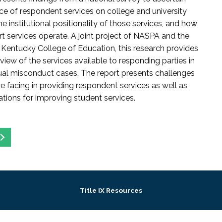
ce of respondent services on college and university
 institutional positionality of those services, and how
t services operate. A joint project of NASPA and the
f Kentucky College of Education, this research provides
view of the services available to responding parties in
al misconduct cases. The report presents challenges
 facing in providing respondent services as well as
ons for improving student services.
Title IX Resources