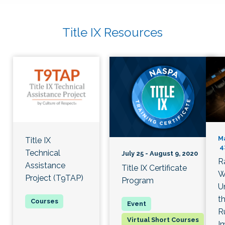
Title IX Resources
Ma
Title IX
4:
Technical
July 25 - August 9, 2020
R
Assistance
Title IX Certificate
W
Project (T9TAP)
Program
U
th
R
Virtual Short Courses
I