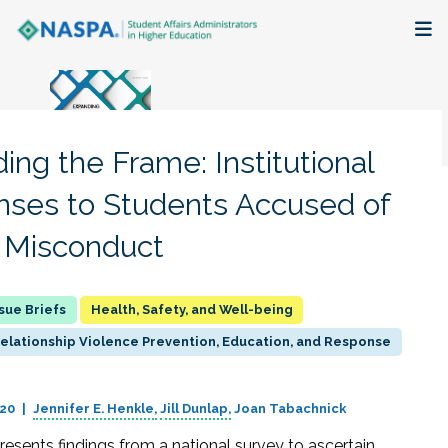
About
Membership + Communities
ing the Frame: Institutional
Events + Online Learning
ses to Students Accused of
 Misconduct
Research + Publications
Key Initiatives
Health, Safety, and Well-being
Relationship Violence Prevention, Education, and Response
The Latest
020
Jennifer E. Henkle
Jill Dunlap
Joan Tabachnick
resents findings from a national survey to ascertain