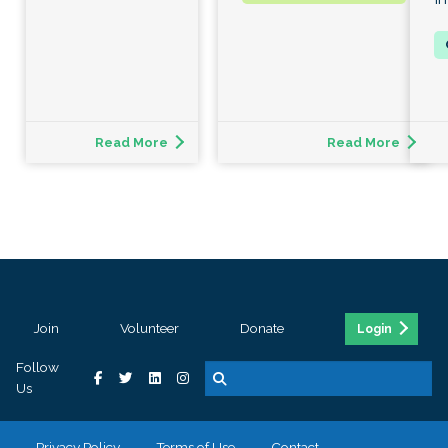
Read More
Read More
Join
Volunteer
Donate
Login
Follow
Us
Privacy Policy
Terms of Use
Contact