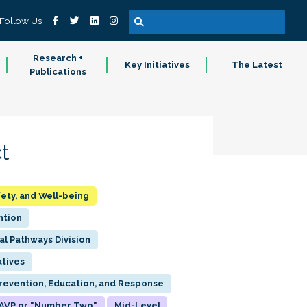
Follow Us
Research +
Key Initiatives
The Latest
Publications
t
fety, and Well-being
ntion
al Pathways Division
atives
Prevention, Education, and Response
AVP or "Number Two"
Mid-Level