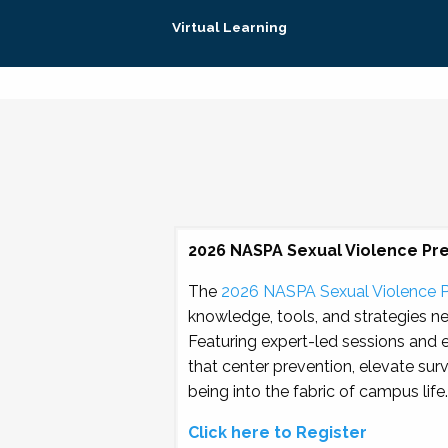
Virtual Learning
2026 NASPA Sexual Violence Pr
The
2026 NASPA Sexual Violence 
knowledge, tools, and strategies n
Featuring expert-led sessions and 
that center prevention, elevate sur
being into the fabric of campus life.
Click here to Register