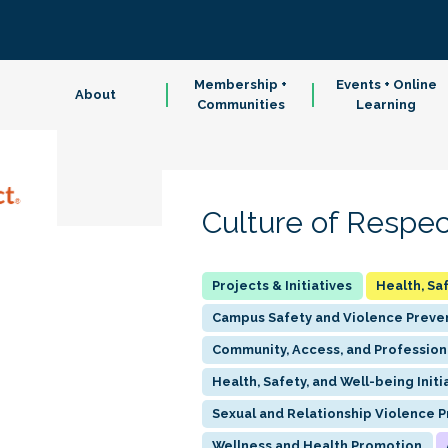
Membership +
Events + Online
About
Communities
Learning
Culture of Respec
Health, Sa
Campus Safety and Violence Preve
Community, Access, and Profession
Health, Safety, and Well-being Initi
Sexual and Relationship Violence 
Wellness and Health Promotion