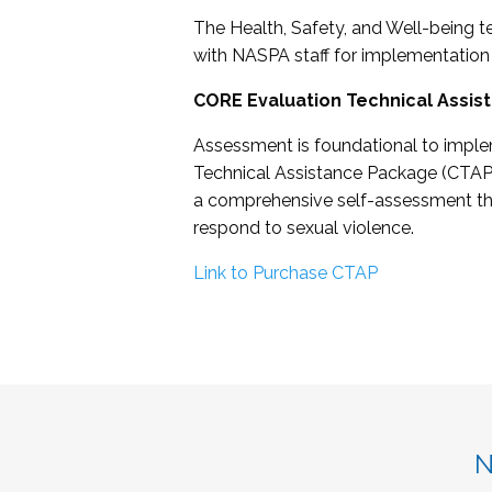
The Health, Safety, and Well-being t
with NASPA staff for implementation
CORE Evaluation Technical Assis
Assessment is foundational to imple
Technical Assistance Package (CTAP)
a comprehensive self-assessment that
respond to sexual violence.
Link to Purchase CTAP
N