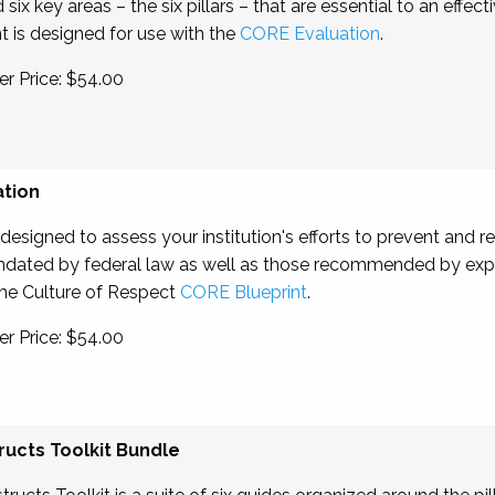
x key areas – the six pillars – that are essential to an effecti
t is designed for use with the
CORE Evaluation
.
r Price: $54.00
ation
signed to assess your institution's efforts to prevent and 
andated by federal law as well as those recommended by expert
 the Culture of Respect
CORE Blueprint
.
r Price: $54.00
ucts Toolkit Bundle