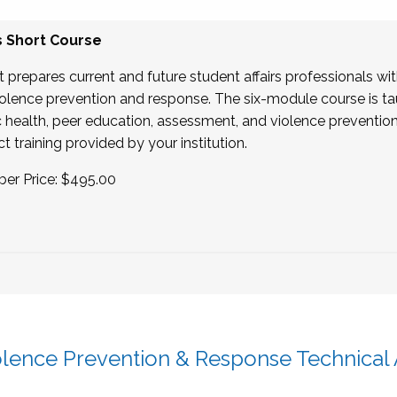
s Short Course
t prepares current and future student affairs professionals wi
 violence prevention and response. The six-module course is t
lic health, peer education, assessment, and violence prevention
t training provided by your institution.
er Price: $495.00
olence Prevention & Response Technical 