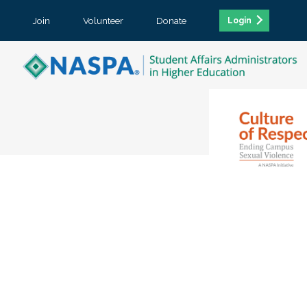
Join
Volunteer
Donate
Login