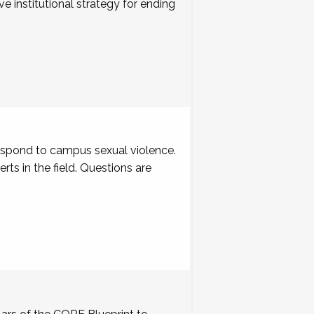
ve institutional strategy for ending
respond to campus sexual violence.
s in the field. Questions are