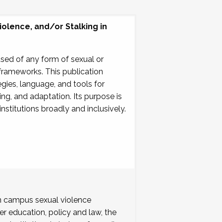
olence, and/or Stalking in
used of any form of sexual or
 frameworks. This publication
gies, language, and tools for
ning, and adaptation. Its purpose is
stitutions broadly and inclusively.
 campus sexual violence
r education, policy and law, the