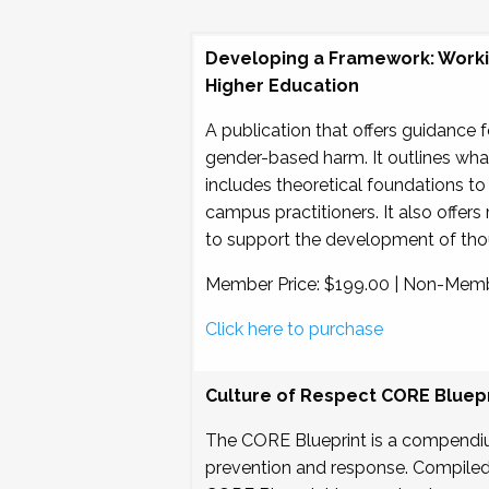
Developing a Framework: Workin
Higher Education
A publication that offers guidance 
gender-based harm. It outlines what 
includes theoretical foundations to
campus practitioners. It also offers 
to support the development of thou
Member Price: $199.00 | Non-Memb
Click here to purchase
Culture of Respect CORE Bluepr
The CORE Blueprint is a compendi
prevention and response. Compiled b