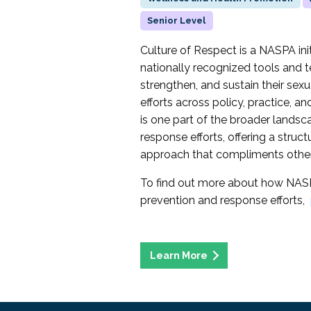
Senior Level
Culture of Respect is a NASPA initi
nationally recognized tools and t
strengthen, and sustain their sex
efforts across policy, practice, 
is one part of the broader landsc
response efforts, offering a struc
approach that compliments other 
To find out more about how NASP
prevention and response efforts,