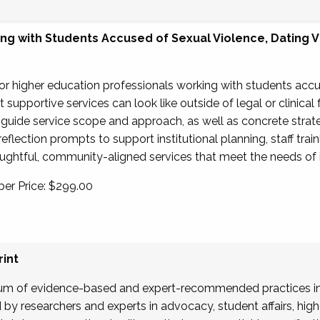
g with Students Accused of Sexual Violence, Dating Vi
for higher education professionals working with students acc
supportive services can look like outside of legal or clinical
 guide service scope and approach, as well as concrete strate
reflection prompts to support institutional planning, staff trai
ghtful, community-aligned services that meet the needs of in
er Price: $299.00
int
um of evidence-based and expert-recommended practices in
y researchers and experts in advocacy, student affairs, highe