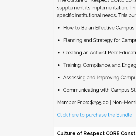
The Culture of Respect CORE Constru
supplement its implementation. Th
specific institutional needs. This bu
How to Be an Effective Campus
Planning and Strategy for Camp
Creating an Activist Peer Educa
Training, Compliance, and Eng
Assessing and Improving Campus
Communicating with Campus Sta
Member Price: $295.00 | Non-Memb
Click here to purchase the Bundle
Culture of Respect CORE Constr