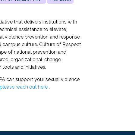
ative that delivers institutions with
echnical assistance to elevate,
ual violence prevention and response
and campus culture. Culture of Respect
ape of national prevention and
tured, organizational-change
tools and initiatives.
A can support your sexual violence
please reach out here
.