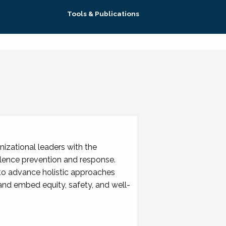
Tools & Publications
izational leaders with the
lence prevention and response.
 to advance holistic approaches
 and embed equity, safety, and well-