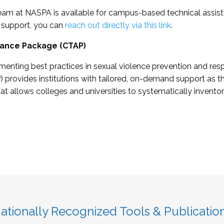
eam at NASPA is available for campus-based technical assistan
 support, you can
reach out directly via this link
.
tance Package (CTAP)
menting best practices in sexual violence prevention and re
 provides institutions with tailored, on-demand support as
 allows colleges and universities to systematically inventory
ationally Recognized Tools & Publicatio