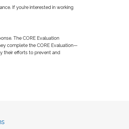
ce. If you’re interested in working
sponse. The CORE Evaluation
 they complete the CORE Evaluation—
 their efforts to prevent and
ns