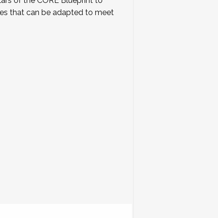
lars of the CORE Blueprint to
tes that can be adapted to meet