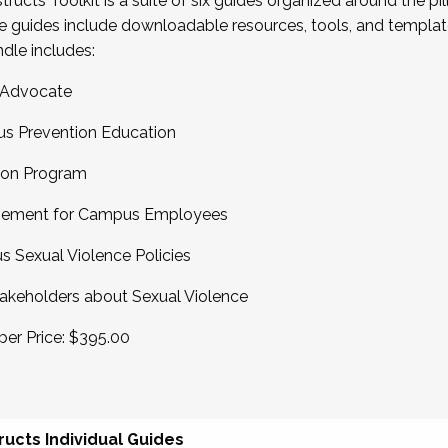
cts Toolkit is a suite of six guides organized around the pil
e guides include downloadable resources, tools, and templa
ndle includes:
 Advocate
us Prevention Education
tion Program
agement for Campus Employees
 Sexual Violence Policies
keholders about Sexual Violence
er Price: $395.00
ucts Individual Guides