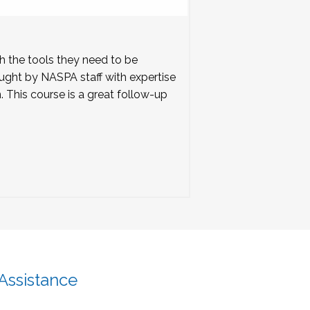
th the tools they need to be
aught by NASPA staff with expertise
. This course is a great follow-up
Assistance