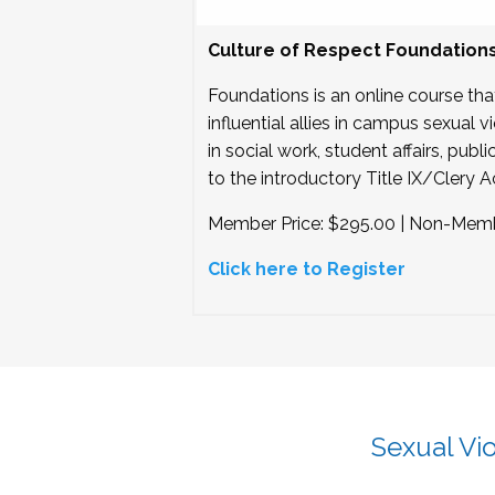
Culture of Respect Foundation
Foundations is an online course tha
influential allies in campus sexual
in social work, student affairs, pub
to the introductory Title IX/Clery Ac
Member Price: $295.00 | Non-Memb
Click here to Register
Sexual Vi