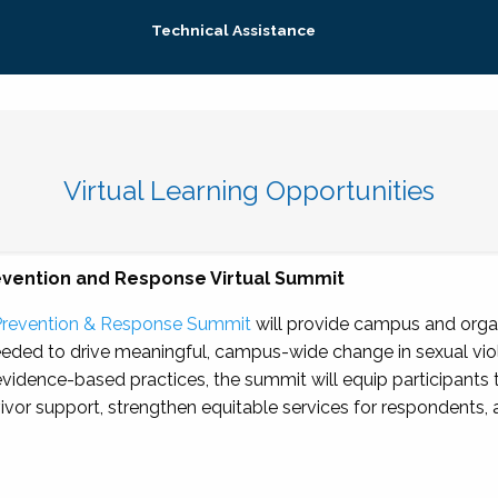
Technical Assistance
Virtual Learning Opportunities
evention and Response Virtual Summit
Prevention & Response Summit
will provide campus and organ
eeded to drive meaningful, campus-wide change in sexual vio
evidence-based practices, the summit will equip participants
vivor support, strengthen equitable services for respondents,