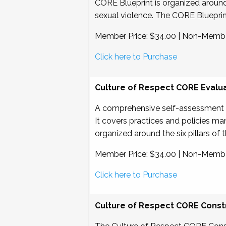
CORE Blueprint is organized around si
sexual violence. The CORE Blueprin
Member Price: $34.00 | Non-Membe
Click here to Purchase
Culture of Respect CORE Evalu
A comprehensive self-assessment de
It covers practices and policies m
organized around the six pillars of
Member Price: $34.00 | Non-Membe
Click here to Purchase
Culture of Respect CORE Constr