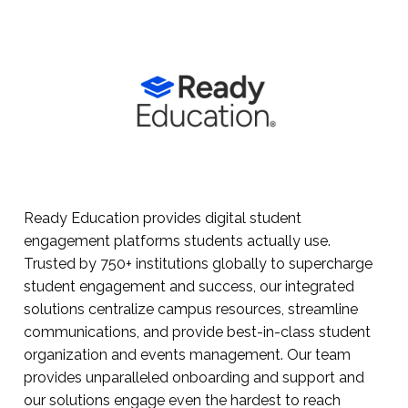
Ready Education provides digital student
engagement platforms students actually use.
Trusted by 750+ institutions globally to supercharge
student engagement and success, our integrated
solutions centralize campus resources, streamline
communications, and provide best-in-class student
organization and events management. Our team
provides unparalleled onboarding and support and
our solutions engage even the hardest to reach