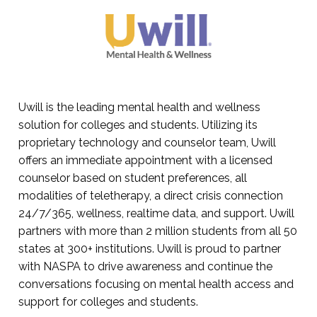
Uwill is the leading mental health and wellness
solution for colleges and students. Utilizing its
proprietary technology and counselor team, Uwill
offers an immediate appointment with a licensed
counselor based on student preferences, all
modalities of teletherapy, a direct crisis connection
24/7/365, wellness, realtime data, and support. Uwill
partners with more than 2 million students from all 50
states at 300+ institutions. Uwill is proud to partner
with NASPA to drive awareness and continue the
conversations focusing on mental health access and
support for colleges and students.