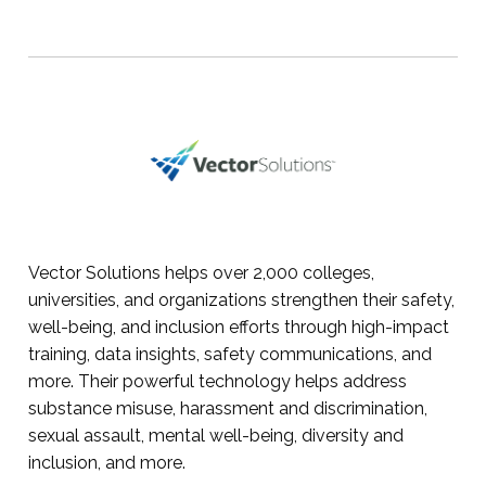
Vector Solutions helps over 2,000 colleges,
universities, and organizations strengthen their safety,
well-being, and inclusion efforts through high-impact
training, data insights, safety communications, and
more. Their powerful technology helps address
substance misuse, harassment and discrimination,
sexual assault, mental well-being, diversity and
inclusion, and more.