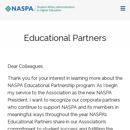
About
Educational Partners
Membership + Communities
Events + Online Learning
Dear Colleagues,
Research + Publications
Thank you for your interest in learning more about the
Key Initiatives
NASPA Educational Partnership program. As I begin
my service to the Association as the new NASPA
President, I want to recognize our corporate partners
The Latest
who continue to support NASPA and its members in
meaningful ways throughout the year. NASPA’s
Educational Partners share in our Association’s
commitment to student success and fulfilling the