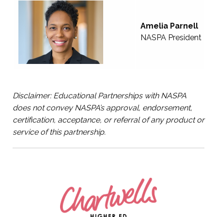
Amelia Parnell
NASPA President
Disclaimer: Educational Partnerships with NASPA
does not convey NASPA’s approval, endorsement,
certification, acceptance, or referral of any product or
service of this partnership.