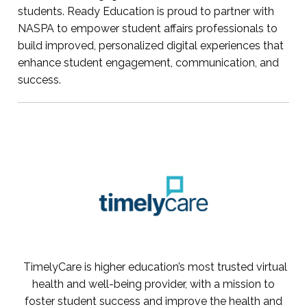
students. Ready Education is proud to partner with
NASPA to empower student affairs professionals to
build improved, personalized digital experiences that
enhance student engagement, communication, and
success.
TimelyCare is higher education’s most trusted virtual
health and well-being provider, with a mission to
foster student success and improve the health and