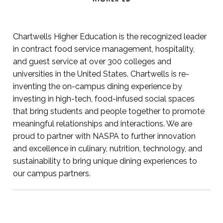
Chartwells Higher Education is the recognized leader
in contract food service management, hospitality,
and guest service at over 300 colleges and
universities in the United States. Chartwells is re-
inventing the on-campus dining experience by
investing in high-tech, food-infused social spaces
that bring students and people together to promote
meaningful relationships and interactions. We are
proud to partner with NASPA to further innovation
and excellence in culinary, nutrition, technology, and
sustainability to bring unique dining experiences to
our campus partners.