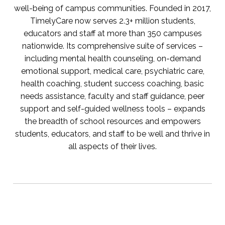
well-being of campus communities. Founded in 2017,
TimelyCare now serves 2.3+ million students,
educators and staff at more than 350 campuses
nationwide. Its comprehensive suite of services –
including mental health counseling, on-demand
emotional support, medical care, psychiatric care,
health coaching, student success coaching, basic
needs assistance, faculty and staff guidance, peer
support and self-guided wellness tools – expands
the breadth of school resources and empowers
students, educators, and staff to be well and thrive in
all aspects of their lives.