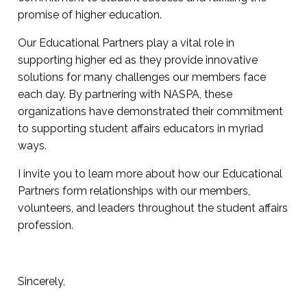
promise of higher education.
Our Educational Partners play a vital role in
supporting higher ed as they provide innovative
solutions for many challenges our members face
each day. By partnering with NASPA, these
organizations have demonstrated their commitment
to supporting student affairs educators in myriad
ways.
I invite you to learn more about how our Educational
Partners form relationships with our members,
volunteers, and leaders throughout the student affairs
profession.
Sincerely,