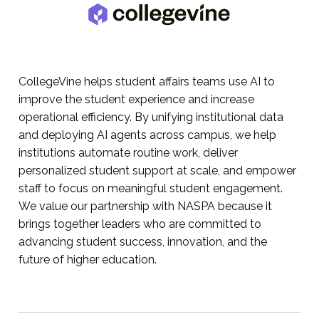
CollegeVine helps student affairs teams use AI to
improve the student experience and increase
operational efficiency. By unifying institutional data
and deploying AI agents across campus, we help
institutions automate routine work, deliver
personalized student support at scale, and empower
staff to focus on meaningful student engagement.
We value our partnership with NASPA because it
brings together leaders who are committed to
advancing student success, innovation, and the
future of higher education.