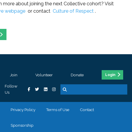
n more about joining the next Collective cohort? Visit
ive webpage
or contact
Culture of Respect
.
Join
Volunteer
Donate
Login
Follow
Us
Privacy Policy
Terms of Use
Contact
Sponsorship