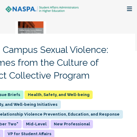
About
Membership + Communities
 Campus Sexual Violence:
Events + Online Learning
es from the Culture of
t Collective Program
Research + Publications
Key Initiatives
Health, Safety, and Well-being
ty, and Well-being Initiatives
The Latest
Relationship Violence Prevention, Education, and Response
ber Two"
Mid-Level
New Professional
l
VP for Student Affairs