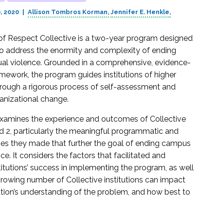
, 2020
Allison Tombros Korman
Jennifer E. Henkle
of Respect Collective is a two-year program designed
 to address the enormity and complexity of ending
l violence. Grounded in a comprehensive, evidence-
mework, the program guides institutions of higher
rough a rigorous process of self-assessment and
anizational change.
examines the experience and outcomes of Collective
d 2, particularly the meaningful programmatic and
es they made that further the goal of ending campus
ce. It considers the factors that facilitated and
itutions’ success in implementing the program, as well
rowing number of Collective institutions can impact
tion’s understanding of the problem, and how best to