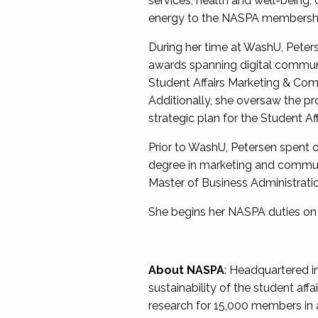
services, health and well-being,
energy to the NASPA membershi
During her time at WashU, Pete
awards spanning digital commun
Student Affairs Marketing & Com
Additionally, she oversaw the pr
strategic plan for the Student Aff
Prior to WashU, Petersen spent o
degree in marketing and communi
Master of Business Administrati
She begins her NASPA duties on
About NASPA
: Headquartered i
sustainability of the student af
research for 15,000 members in all