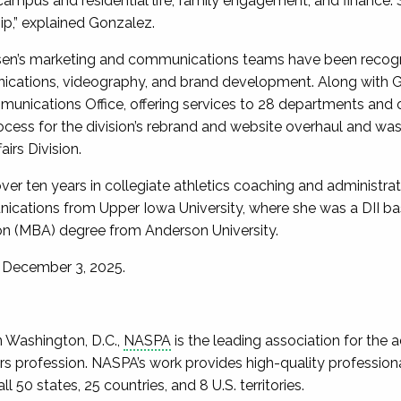
 campus and residential life, family engagement, and finance.
p,” explained Gonzalez.
rsen’s marketing and communications teams have been recogn
ications, videography, and brand development. Along with G
munications Office, offering services to 28 departments and
ocess for the division’s rebrand and website overhaul and was 
airs Division.
ver ten years in collegiate athletics coaching and administra
cations from Upper Iowa University, where she was a DII bas
on (MBA) degree from Anderson University.
 December 3, 2025.
n Washington, D.C.,
NASPA
is the leading association for the
fairs profession. NASPA’s work provides high-quality professi
 50 states, 25 countries, and 8 U.S. territories.