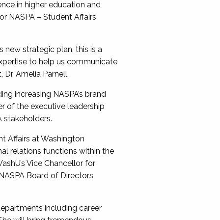
ence in higher education and
or NASPA – Student Affairs
ew strategic plan, this is a
t expertise to help us communicate
 Dr. Amelia Parnell.
uding increasing NASPA’s brand
r of the executive leadership
A stakeholders.
nt Affairs at Washington
al relations functions within the
ashU’s Vice Chancellor for
e NASPA Board of Directors,
departments including career