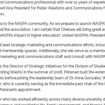
nd communications professional with over 15 years of experi
ted Vice President for Public Relations and Communications f
ion.
a to the NASPA community. As we prepare to launch NASPA’s n
and the association. I am certain that Chelsea will bring grea
NASPA’s impact in higher education,” stated NASPA’s President,
will lead strategic marketing and communications efforts, incl
d membership spaces. Additionally, she will serve as a membe
 marketing and communications staff, and consult with NASP
the Director of Strategic Initiatives for the Division of Stude
Joining WashU in the summer of 2018, Petersen built the extern
s before joining the leadership team of Dr. Anna Gonzalez, W
ez, who is currently serving as the immediate past chair of th
 Petersen’s appointment.
r who has worked efficiently across many diverse university 