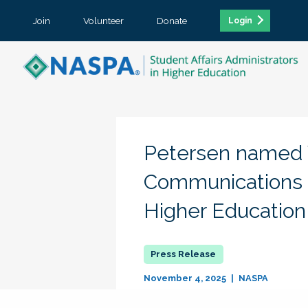
Join
Volunteer
Donate
Login
Petersen named V
Communications f
Higher Education
November 4, 2025
NASPA