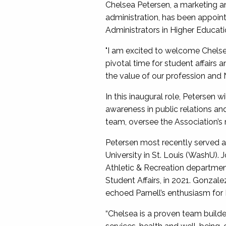
Chelsea Petersen, a marketing a
administration, has been appoin
Administrators in Higher Educat
"I am excited to welcome Chelse
pivotal time for student affairs 
the value of our profession and 
In this inaugural role, Petersen 
awareness in public relations an
team, oversee the Association’s
Petersen most recently served as 
University in St. Louis (WashU). 
Athletic & Recreation department
Student Affairs, in 2021. Gonzal
echoed Parnell’s enthusiasm for
“Chelsea is a proven team builde