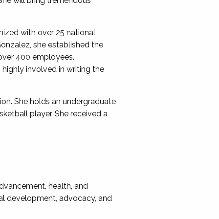
 She will bring tremendous
ized with over 25 national
onzalez, she established the
 over 400 employees.
highly involved in writing the
tion. She holds an undergraduate
ketball player. She received a
 advancement, health, and
onal development, advocacy, and