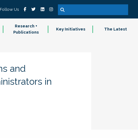
Follow Us
Research +
Key Initiatives
The Latest
Publications
ns and
istrators in