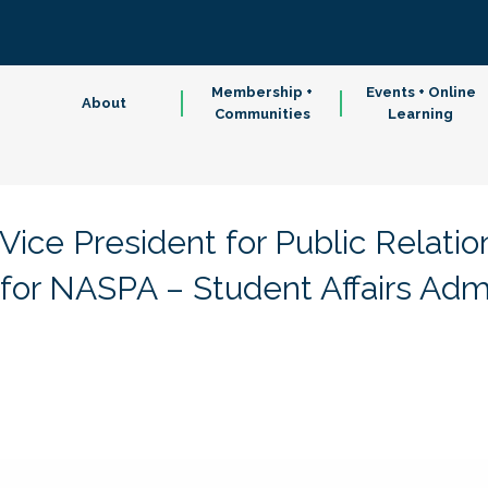
Membership +
Events + Online
About
Communities
Learning
ice President for Public Relatio
or NASPA – Student Affairs Admin