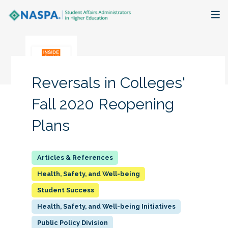
About
Membership + Communities
Reversals in Colleges'
Events + Online Learning
Fall 2020 Reopening
Plans
Research + Publications
Key Initiatives
Health, Safety, and Well-being
The Latest
Student Success
Health, Safety, and Well-being Initiatives
Public Policy Division