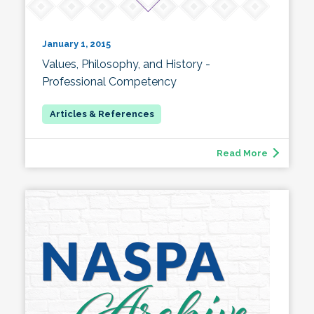
January 1, 2015
Values, Philosophy, and History -
Professional Competency
Read More