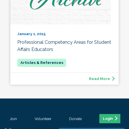
January 1, 2015
Professional Competency Areas for Student
Affairs Educators
Read More
Join
Volunteer
Donate
Login