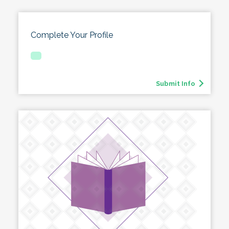
Complete Your Profile
Submit Info