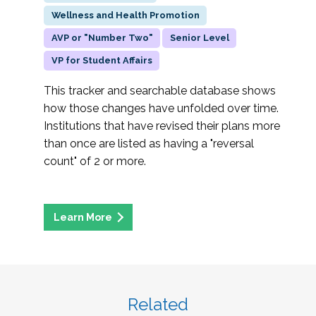
Wellness and Health Promotion
AVP or "Number Two"
Senior Level
VP for Student Affairs
This tracker and searchable database shows
how those changes have unfolded over time.
Institutions that have revised their plans more
than once are listed as having a "reversal
count" of 2 or more.
Related