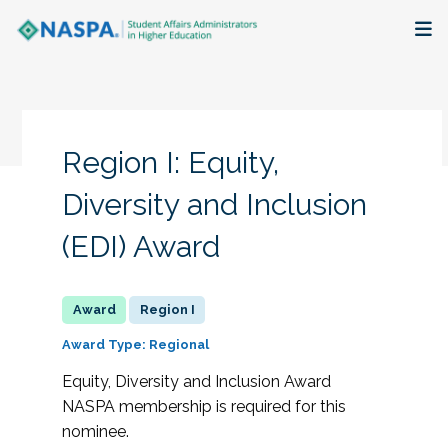
About
Membership + Communities
Region I: Equity,
Events + Online Learning
Diversity and Inclusion
(EDI) Award
Research + Publications
Key Initiatives
Region I
The Latest
Award Type: Regional
Equity, Diversity and Inclusion Award
NASPA membership is required for this
nominee.