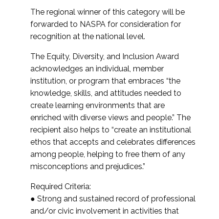
The regional winner of this category will be
forwarded to NASPA for consideration for
recognition at the national level.
The Equity, Diversity, and Inclusion Award
acknowledges an individual, member
institution, or program that embraces “the
knowledge, skills, and attitudes needed to
create learning environments that are
enriched with diverse views and people.” The
recipient also helps to “create an institutional
ethos that accepts and celebrates differences
among people, helping to free them of any
misconceptions and prejudices.”
Required Criteria:
● Strong and sustained record of professional
and/or civic involvement in activities that