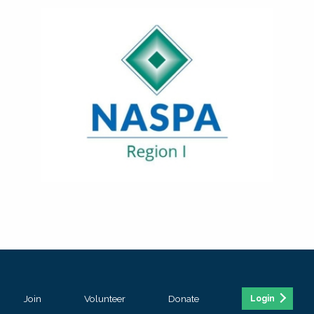
Join
Volunteer
Donate
Login