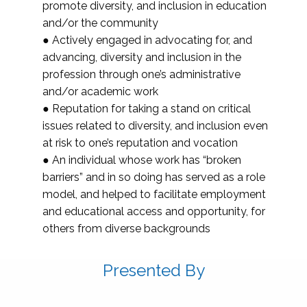
promote diversity, and inclusion in education
and/or the community
● Actively engaged in advocating for, and
advancing, diversity and inclusion in the
profession through one’s administrative
and/or academic work
● Reputation for taking a stand on critical
issues related to diversity, and inclusion even
at risk to one’s reputation and vocation
● An individual whose work has “broken
barriers” and in so doing has served as a role
model, and helped to facilitate employment
and educational access and opportunity, for
others from diverse backgrounds
Presented By