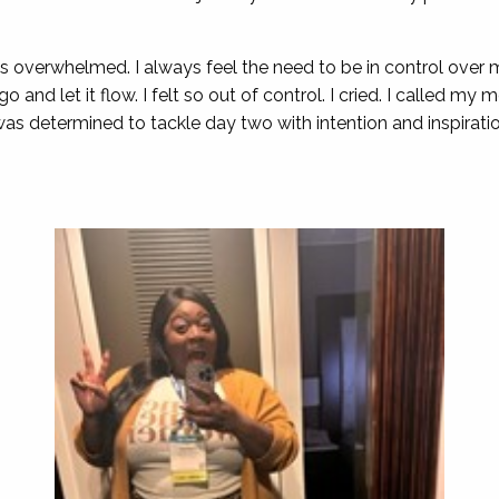
 was overwhelmed. I always feel the need to be in control ove
t go and let it flow. I felt so out of control. I cried. I called m
I was determined to tackle day two with intention and inspirat