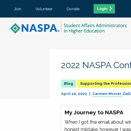
Join
Volunteer
Donate
Login
2022 NASPA Conf
Supporting the Professio
April 20, 2022
Carmen McIver
Dall
My Journey to NASPA
When I got the email about winn
honest mistake, however, I was