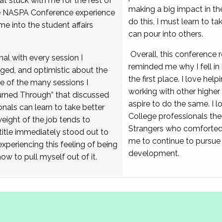
at stuck with me for the rest of
making a big impact in the
he NASPA Conference experience
do this, I must learn to tak
me into the student affairs
can pour into others.
Overall, this conference 
nal with every session I
reminded me why I fell in 
aged, and optimistic about the
the first place. I love help
e of the many sessions I
working with other highe
rned Through” that discussed
aspire to do the same. I l
nals can learn to take better
College professionals th
ight of the job tends to
Strangers who comforted
itle immediately stood out to
me to continue to pursue
xperiencing this feeling of being
development.
how to pull myself out of it.