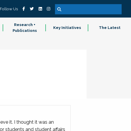
Follow Us
Research +
Key Initiatives
The Latest
Publications
ve it. I thought it was an
r students and student affairs