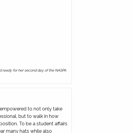
and ready for her second day of the NASPA
ng empowered to not only take
sional, but to walk in how
 position. To be a student affairs
ar many hats while also