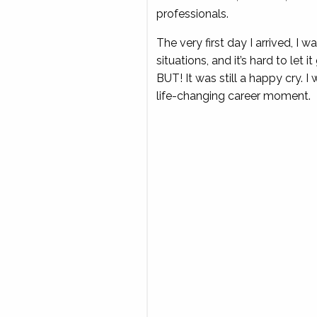
professionals.
The very first day I arrived, I
situations, and it’s hard to let i
BUT! It was still a happy cry. 
life-changing career moment.