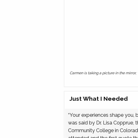
Carmen is taking a picture in the mirror
Just What I Needed
“Your experiences shape you, but
was said by Dr. Lisa Copprue, 
Community College in Colorado.