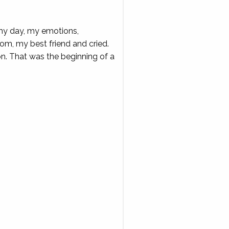
r my day, my emotions,
y mom, my best friend and cried.
ion. That was the beginning of a