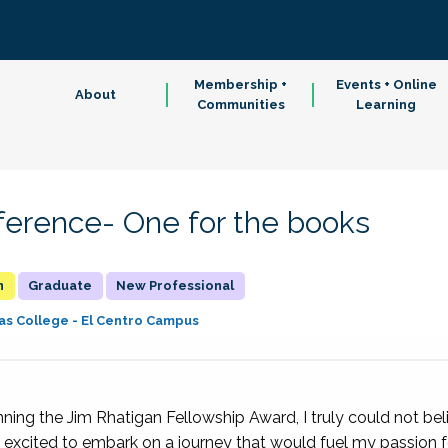
Membership +
Events + Online
About
Communities
Learning
erence- One for the books
n
Graduate
New Professional
as College - El Centro Campus
ing the Jim Rhatigan Fellowship Award, I truly could not belie
 excited to embark on a journey that would fuel my passion fo