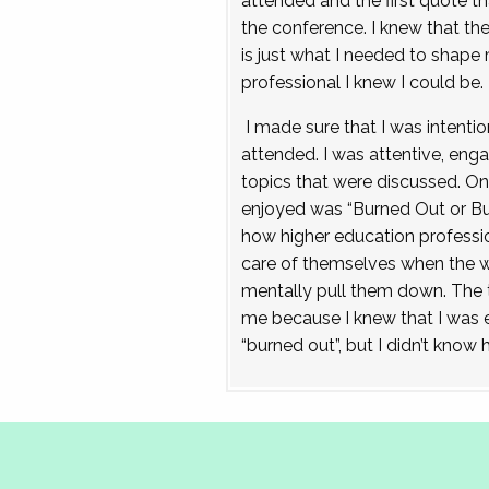
attended and the first quote th
the conference. I knew that t
is just what I needed to shape 
professional I knew I could be.
I made sure that I was intentio
attended. I was attentive, eng
topics that were discussed. On
enjoyed was “Burned Out or Bu
how higher education professio
care of themselves when the we
mentally pull them down. The t
me because I knew that I was e
“burned out”, but I didn’t know 