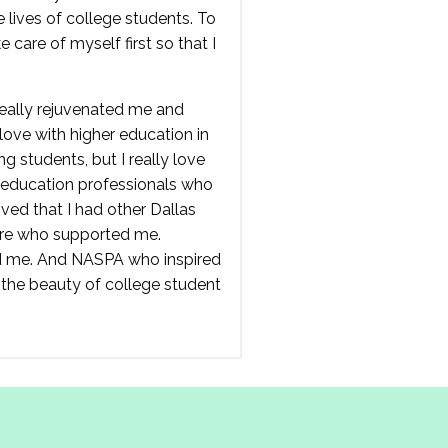
 lives of college students. To
e care of myself first so that I
really rejuvenated me and
love with higher education in
ing students, but I really love
r education professionals who
oved that I had other Dallas
ere who supported me.
 me. And NASPA who inspired
 the beauty of college student