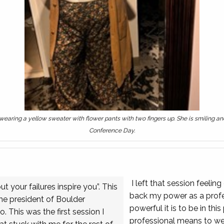
, wearing a yellow sweater with flower pants with two fingers up. She is smiling 
Conference Day.
I left that session feeli
 your failures inspire you”. This
back my power as a profes
the president of Boulder
powerful it is to be in this
 This was the first session I
professional means to we