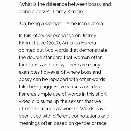
“What is the difference between bossy and
being a boss?”-Jimmy Kimmel
“Uh, being a woman.” -American Ferrera
In this interview exchange on Jimmy
Kimmel Live (2017), America Ferrera
pointed out two words that demonstrate
the double standard that womxn often
face, boss and bossy. There are many
examples however of where boss and
bossy can be replaced with other words,
take being aggressive versus assertive.
Ferrera’s simple use of words in this short
video clip sums up the sexism that we
often experience as womxn. Words have
been used with different connotations and
meanings often based on gender or race.