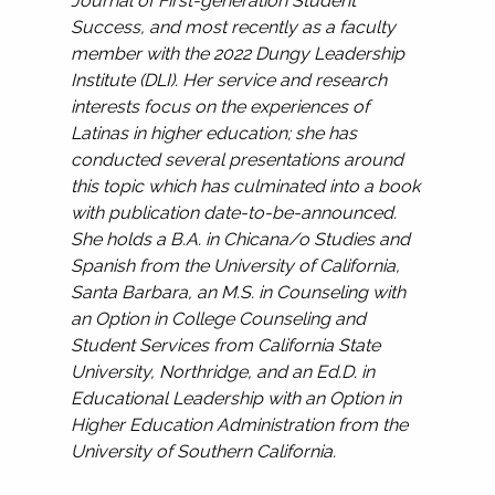
Journal of First-generation Student
Success, and most recently as a faculty
member with the 2022 Dungy Leadership
Institute (DLI). Her service and research
interests focus on the experiences of
Latinas in higher education; she has
conducted several presentations around
this topic which has culminated into a book
with publication date-to-be-announced.
She holds a B.A. in Chicana/o Studies and
Spanish from the University of California,
Santa Barbara, an M.S. in Counseling with
an Option in College Counseling and
Student Services from California State
University, Northridge, and an Ed.D. in
Educational Leadership with an Option in
Higher Education Administration from the
University of Southern California.