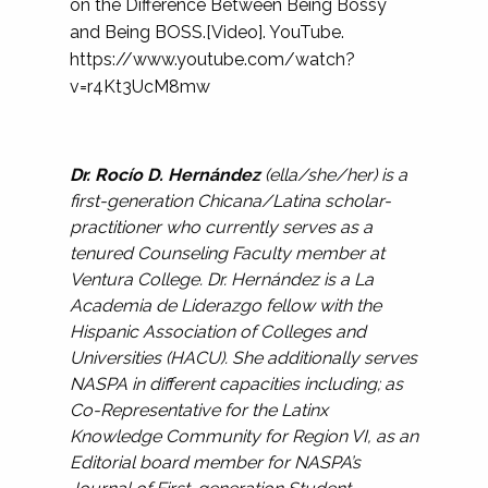
on the Difference Between Being Bossy
and Being BOSS.[Video]. YouTube.
https://www.youtube.com/watch?
v=r4Kt3UcM8mw
Dr. Rocío D. Hernández
(ella/she/her) is a
first-generation Chicana/Latina scholar-
practitioner who currently serves as a
tenured Counseling Faculty member at
Ventura College. Dr. Hernández is a La
Academia de Liderazgo fellow with the
Hispanic Association of Colleges and
Universities (HACU). She additionally serves
NASPA in different capacities including; as
Co-Representative for the Latinx
Knowledge Community for Region VI, as an
Editorial board member for NASPA’s