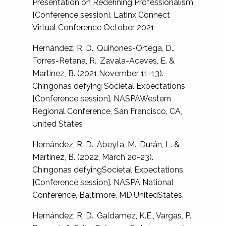
Presentation on Redefining Professionalism
[Conference session]. Latinx Connect
Virtual Conference October 2021
Hernández, R. D., Quiñones-Ortega, D.,
Torres-Retana, R., Zavala-Aceves, E. &
Martinez, B. (2021,November 11-13).
Chingonas defying Societal Expectations
[Conference session]. NASPAWestern
Regional Conference, San Francisco, CA,
United States
Hernández, R. D., Abeyta, M., Durán, L. &
Martinez, B. (2022, March 20-23).
Chingonas defyingSocietal Expectations
[Conference session]. NASPA National
Conference, Baltimore, MD,UnitedStates.
Hernández, R. D., Galdamez, K.E., Vargas, P.,