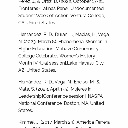
Perez, J., & Ortiz, D. (2022, October 17-21).
Fronteras-Latinas Panel. Undocumented
Student Week of Action, Ventura College,
CA, United States.
Hernández, R. D., Duran, L., Macias, H., Vega,
N. (2023, March 8). Phenomenal Women in
HigherEducation. Mohave Community
College Celebrates Women’s History
Month [Virtual session].Lake Havasu City,
AZ, United States.
Hernández, R. D., Vega, N., Enciso, M., &
Mata, S. (2023, April 1-5). Mujeres in
Leadership[Conference session]. NASPA
National Conference, Boston, MA, United
States.
Kimmel, J. (2017, March 23). America Ferrera