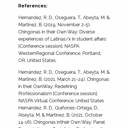
References:
Hernández, R. D., Oseguera, T., Abeyta, M. &
Martinez, B. (2019, November 2-5).
Chingonas in their Own Way: Diverse
experiences of Latinas/x in student affairs
[Conference session]. NASPA
WesternRegional Conference, Portland,
OR, United States.
Hernández, R. D., Oseguera, T., Abeyta, M. &
Martinez, B. (2021, March 21-24). Chingonas
in their OwnWay: Redefining
Professionalism [Conference session].
NASPA Virtual Conference, United States
Hernández, R. D., Quiñones-Ortega, D.,
Abeyta, M. & Martinez, B. (2021, October
14-16). Chingonas intheir Own Way: Panel