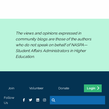
The views and opinions expressed in
community blogs are those of the authors
who do not speak on behalf of NASPA—
Student Affairs Administrators in Higher
Education.
Join
Volunteer
Donate
Login
Follow
Us