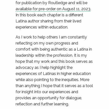
for publication by Routledge and will be
available for pre-order on August 11, 2023
.
In this book each chapter is a different
Latina author sharing from their lived
experiences within education.
As I work to help others I am constantly
reflecting on my own progress and
comfort with being authentic as a Latina in
leadership within the profession. It is my
hope that my work and this book serves as
advocacy as I help highlight the
experiences of Latinas in higher education
while also pointing to the inequities. More
than anything I hope that it serves as a tool
for insight into our experiences and
provides an opportunity for dialogue,
reflection and further learning.