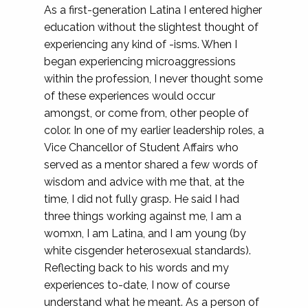
As a first-generation Latina I entered higher
education without the slightest thought of
experiencing any kind of -isms. When I
began experiencing microaggressions
within the profession, I never thought some
of these experiences would occur
amongst, or come from, other people of
color. In one of my earlier leadership roles, a
Vice Chancellor of Student Affairs who
served as a mentor shared a few words of
wisdom and advice with me that, at the
time, I did not fully grasp. He said I had
three things working against me, I am a
womxn, I am Latina, and I am young (by
white cisgender heterosexual standards).
Reflecting back to his words and my
experiences to-date, I now of course
understand what he meant. As a person of