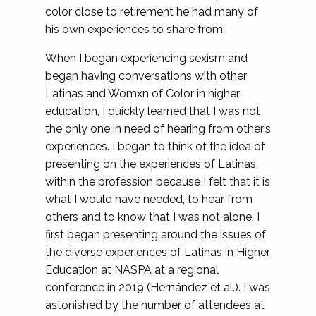
color close to retirement he had many of
his own experiences to share from.
When I began experiencing sexism and
began having conversations with other
Latinas and Womxn of Color in higher
education, I quickly learned that I was not
the only one in need of hearing from other’s
experiences. I began to think of the idea of
presenting on the experiences of Latinas
within the profession because I felt that it is
what I would have needed, to hear from
others and to know that I was not alone. I
first began presenting around the issues of
the diverse experiences of Latinas in Higher
Education at NASPA at a regional
conference in 2019 (Hernández et al.). I was
astonished by the number of attendees at