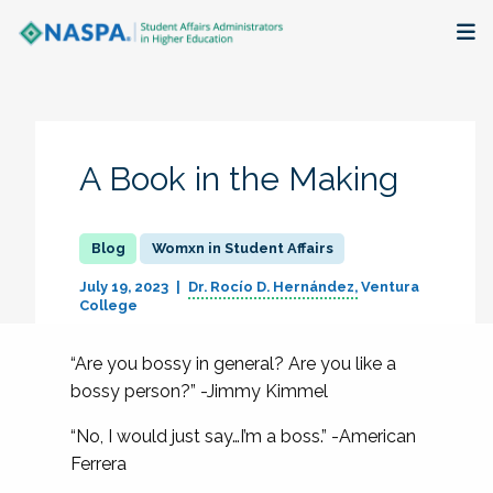
About
Membership + Communities
A Book in the Making
Events + Online Learning
Womxn in Student Affairs
Research + Publications
July 19, 2023
Dr. Rocío D. Hernández
Ventura
College
Key Initiatives
“Are you bossy in general? Are you like a
The Latest
bossy person?” -Jimmy Kimmel
“No, I would just say…I’m a boss.” -American
Ferrera