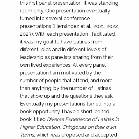
this first panel presentation, it was standing
room only. One presentation eventually
turned into several conference
presentations (Hernández et al., 2021, 2022,
2023). With each presentation I facilitated,
it was my goal to have Latinas from
different roles and in different levels of
leadership as panelists sharing from their
own lived experiences. At every panel
presentation I am motivated by the
number of people that attend, and more
than anything, by the number of Latinas
that show up and the questions they ask.
Eventually my presentations turned into a
book opportunity. I have a short-edited
book, titled
Diverse Experience of Latinas in
Higher Education, Chingonas on their own
Terms
, which was proposed and accepted