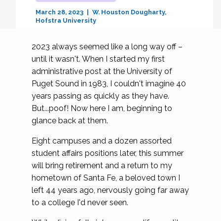
March 28, 2023
W. Houston Dougharty
Hofstra University
2023 always seemed like a long way off –
until it wasn't. When I started my first
administrative post at the University of
Puget Sound in 1983, I couldn't imagine 40
years passing as quickly as they have.
But...poof! Now here I am, beginning to
glance back at them.
Eight campuses and a dozen assorted
student affairs positions later, this summer
will bring retirement and a return to my
hometown of Santa Fe, a beloved town I
left 44 years ago, nervously going far away
to a college I'd never seen.