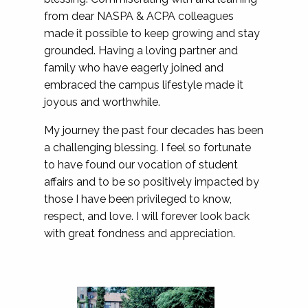
from dear NASPA & ACPA colleagues
made it possible to keep growing and stay
grounded. Having a loving partner and
family who have eagerly joined and
embraced the campus lifestyle made it
joyous and worthwhile.
My journey the past four decades has been
a challenging blessing. I feel so fortunate
to have found our vocation of student
affairs and to be so positively impacted by
those I have been privileged to know,
respect, and love. I will forever look back
with great fondness and appreciation.