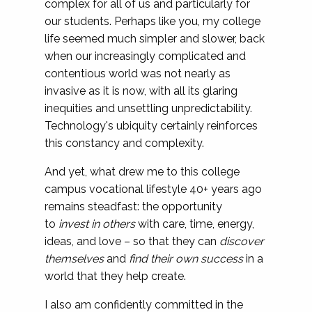
complex for all of us and particularly for
our students. Perhaps like you, my college
life seemed much simpler and slower, back
when our increasingly complicated and
contentious world was not nearly as
invasive as it is now, with all its glaring
inequities and unsettling unpredictability.
Technology's ubiquity certainly reinforces
this constancy and complexity.
And yet, what drew me to this college
campus vocational lifestyle 40+ years ago
remains steadfast: the opportunity
to
invest in others
with care, time, energy,
ideas, and love – so that they can
discover
themselves
and
find their own success
in a
world that they help create.
I also am confidently committed in the