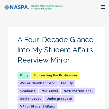
About
Membership + Communities
A Four-Decade Glance
Events + Online Learning
into My Student Affairs
Rearview Mirror
Research + Publications
Key Initiatives
Supporting the Profession
AVP or "Number Two"
Faculty
The Latest
Graduate
Mid-Level
New Professional
Senior Level
Undergraduate
VP for Student Affairs