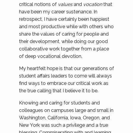
critical notions of
values
and
vocation
that
have been my career sustenance. In
retrospect, I have certainly been happiest
and most productive while with others who
share the values of caring for people and
their development, while doing our good
collaborative work together from a place
of deep vocational devotion.
My heartfelt hope is that our generations of
student affairs leaders to come will always
find ways to embrace our critical work as
the true calling that I believe it to be.
Knowing and caring for students and
colleagues on campuses large and small in
Washington, California, Iowa, Oregon, and
New York was such a privilege and a true
blessing. Commiserating with and learning