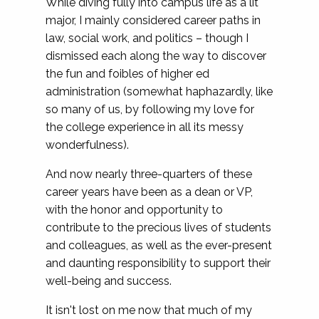
While diving fully into campus life as a lit
major, I mainly considered career paths in
law, social work, and politics – though I
dismissed each along the way to discover
the fun and foibles of higher ed
administration (somewhat haphazardly, like
so many of us, by following my love for
the college experience in all its messy
wonderfulness).
And now nearly three-quarters of these
career years have been as a dean or VP,
with the honor and opportunity to
contribute to the precious lives of students
and colleagues, as well as the ever-present
and daunting responsibility to support their
well-being and success.
It isn't lost on me now that much of my