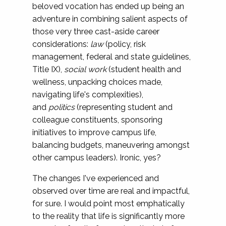
beloved vocation has ended up being an
adventure in combining salient aspects of
those very three cast-aside career
considerations:
law
(policy, risk
management, federal and state guidelines,
Title IX),
social work
(student health and
wellness, unpacking choices made,
navigating life's complexities),
and
politics
(representing student and
colleague constituents, sponsoring
initiatives to improve campus life,
balancing budgets, maneuvering amongst
other campus leaders). Ironic, yes?
The changes I've experienced and
observed over time are real and impactful,
for sure. I would point most emphatically
to the reality that life is significantly more