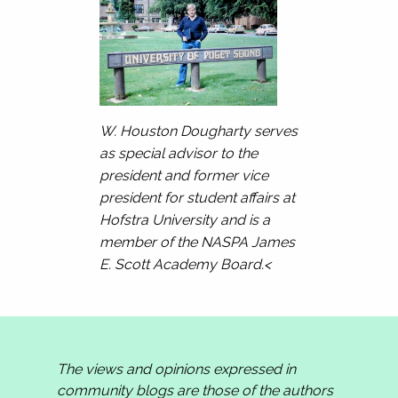
W. Houston Dougharty serves
as special advisor to the
president and former vice
president for student affairs at
Hofstra University and is a
member of the NASPA James
E. Scott Academy Board.<
The views and opinions expressed in
community blogs are those of the authors