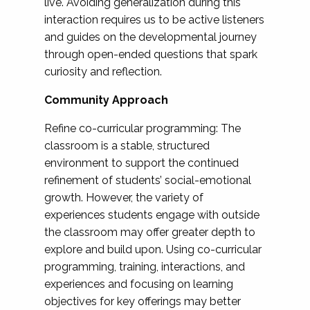
live. Avoiding generalization during this
interaction requires us to be active listeners
and guides on the developmental journey
through open-ended questions that spark
curiosity and reflection.
Community Approach
Refine co-curricular programming: The
classroom is a stable, structured
environment to support the continued
refinement of students’ social-emotional
growth. However, the variety of
experiences students engage with outside
the classroom may offer greater depth to
explore and build upon. Using co-curricular
programming, training, interactions, and
experiences and focusing on learning
objectives for key offerings may better