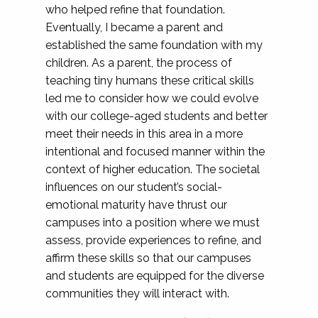
who helped refine that foundation.
Eventually, I became a parent and
established the same foundation with my
children. As a parent, the process of
teaching tiny humans these critical skills
led me to consider how we could evolve
with our college-aged students and better
meet their needs in this area in a more
intentional and focused manner within the
context of higher education. The societal
influences on our student’s social-
emotional maturity have thrust our
campuses into a position where we must
assess, provide experiences to refine, and
affirm these skills so that our campuses
and students are equipped for the diverse
communities they will interact with.