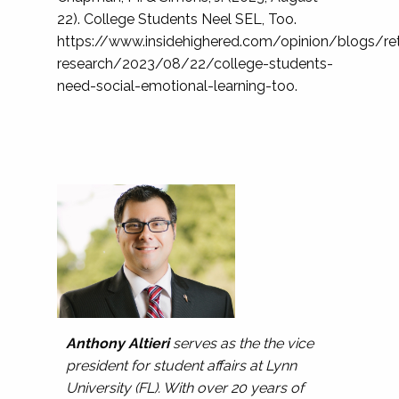
22). College Students Neel SEL, Too.
https://www.insidehighered.com/opinion/blogs/ret
research/2023/08/22/college-students-
need-social-emotional-learning-too.
Anthony Altieri
serves as the the vice
president for student affairs at Lynn
University (FL). With over 20 years of