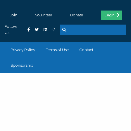
Join
Volunteer
Donate
Login
Follow
Us
Privacy Policy
Terms of Use
Contact
Sponsorship