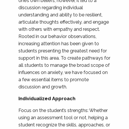
one’s own beliefs; however, it led to a
discussion regarding individual
understanding and ability to be resilient,
articulate thoughts effectively, and engage
with others with empathy and respect.
Rooted in our behavior observations,
increasing attention has been given to
students presenting the greatest need for
support in this area. To create pathways for
all students to manage the broad scope of
influences on anxiety, we have focused on
a few essential items to promote
discussion and growth.
Individualized Approach
Focus on the student’s strengths: Whether
using an assessment tool or not, helping a
student recognize the skills, approaches, or