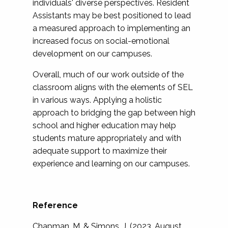
individuals' diverse perspectives. Resident
Assistants may be best positioned to lead
a measured approach to implementing an
increased focus on social-emotional
development on our campuses.
Overall, much of our work outside of the
classroom aligns with the elements of SEL
in various ways. Applying a holistic
approach to bridging the gap between high
school and higher education may help
students mature appropriately and with
adequate support to maximize their
experience and learning on our campuses.
Reference
Chapman, M. & Simons, J. (2023, August