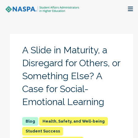
About
Membership + Communities
A Slide in Maturity, a
Events + Online Learning
Disregard for Others, or
Something Else? A
Research + Publications
Case for Social-
Key Initiatives
Emotional Learning
The Latest
Health, Safety, and Well-being
Student Success