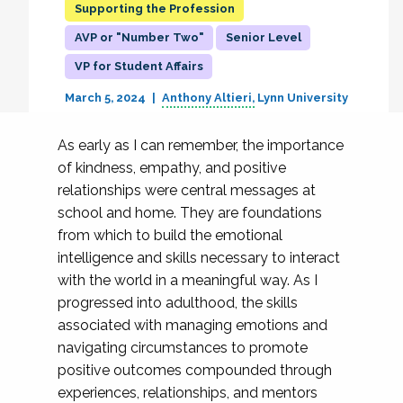
Supporting the Profession
AVP or "Number Two"
Senior Level
VP for Student Affairs
March 5, 2024
Anthony Altieri
Lynn University
As early as I can remember, the importance
of kindness, empathy, and positive
relationships were central messages at
school and home. They are foundations
from which to build the emotional
intelligence and skills necessary to interact
with the world in a meaningful way. As I
progressed into adulthood, the skills
associated with managing emotions and
navigating circumstances to promote
positive outcomes compounded through
experiences, relationships, and mentors