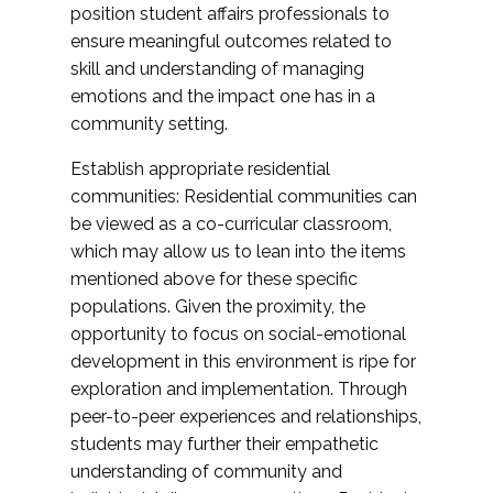
position student affairs professionals to
ensure meaningful outcomes related to
skill and understanding of managing
emotions and the impact one has in a
community setting.
Establish appropriate residential
communities: Residential communities can
be viewed as a co-curricular classroom,
which may allow us to lean into the items
mentioned above for these specific
populations. Given the proximity, the
opportunity to focus on social-emotional
development in this environment is ripe for
exploration and implementation. Through
peer-to-peer experiences and relationships,
students may further their empathetic
understanding of community and