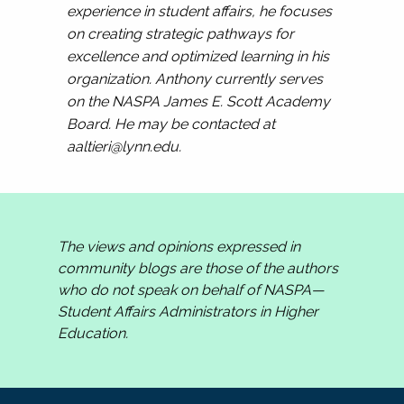
experience in student affairs, he focuses
on creating strategic pathways for
excellence and optimized learning in his
organization. Anthony currently serves
on the NASPA James E. Scott Academy
Board. He may be contacted at
aaltieri@lynn.edu
.
The views and opinions expressed in
community blogs are those of the authors
who do not speak on behalf of NASPA—
Student Affairs Administrators in Higher
Education.