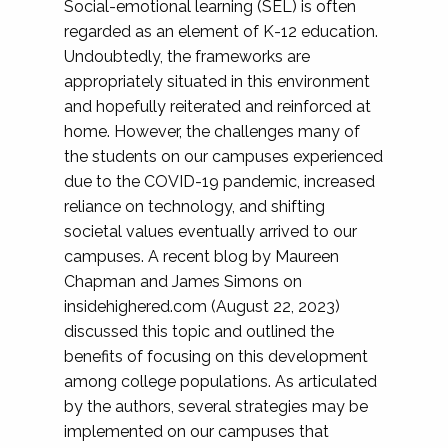
Social-emotional learning (SEL) is often
regarded as an element of K-12 education.
Undoubtedly, the frameworks are
appropriately situated in this environment
and hopefully reiterated and reinforced at
home. However, the challenges many of
the students on our campuses experienced
due to the COVID-19 pandemic, increased
reliance on technology, and shifting
societal values eventually arrived to our
campuses. A recent blog by Maureen
Chapman and James Simons on
insidehighered.com (August 22, 2023)
discussed this topic and outlined the
benefits of focusing on this development
among college populations. As articulated
by the authors, several strategies may be
implemented on our campuses that