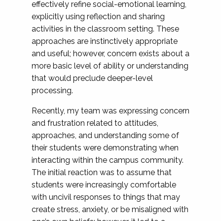
effectively refine social-emotional learning,
explicitly using reflection and sharing
activities in the classroom setting. These
approaches are instinctively appropriate
and useful; however, concern exists about a
more basic level of ability or understanding
that would preclude deeper-level
processing.
Recently, my team was expressing concern
and frustration related to attitudes,
approaches, and understanding some of
their students were demonstrating when
interacting within the campus community.
The initial reaction was to assume that
students were increasingly comfortable
with uncivil responses to things that may
create stress, anxiety, or be misaligned with