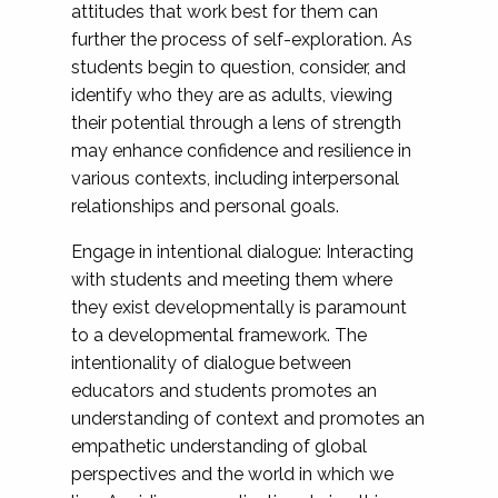
attitudes that work best for them can
further the process of self-exploration. As
students begin to question, consider, and
identify who they are as adults, viewing
their potential through a lens of strength
may enhance confidence and resilience in
various contexts, including interpersonal
relationships and personal goals.
Engage in intentional dialogue: Interacting
with students and meeting them where
they exist developmentally is paramount
to a developmental framework. The
intentionality of dialogue between
educators and students promotes an
understanding of context and promotes an
empathetic understanding of global
perspectives and the world in which we