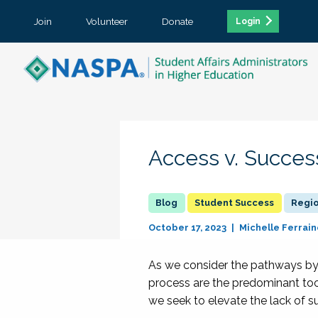
Join
Volunteer
Donate
Login
Access v. Succes
Student Success
Regi
October 17, 2023
Michelle Ferrain
As we consider the pathways by 
process are the predominant too
we seek to elevate the lack of s