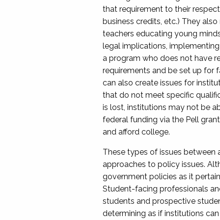
that requirement to their respect
business credits, etc.) They also
teachers educating young minds i
legal implications, implementing 
a program who does not have re
requirements and be set up for fa
can also create issues for instit
that do not meet specific qualific
is lost, institutions may not be a
federal funding via the Pell gran
and afford college.
These types of issues between a
approaches to policy issues. Alth
government policies as it pertai
Student-facing professionals and
students and prospective student
determining as if institutions c