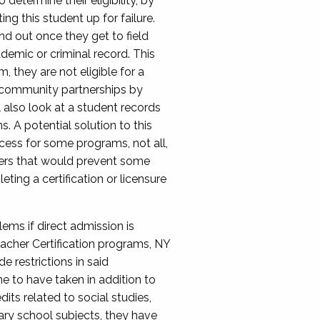
etermine their eligibility, by
ng this student up for failure.
nd out once they get to field
ademic or criminal record. This
, they are not eligible for a
in community partnerships by
 also look at a student records
s. A potential solution to this
ocess for some programs, not all,
riers that would prevent some
ting a certification or licensure
lems if direct admission is
eacher Certification programs, NY
e restrictions in said
ne to have taken in addition to
ts related to social studies,
dary school subjects, they have