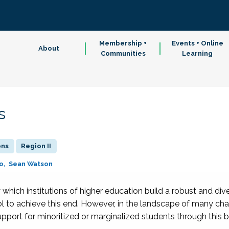
Membership +
Events + Online
About
Communities
Learning
s
ons
Region II
o
Sean Watson
which institutions of higher education build a robust and di
l to achieve this end. However, in the landscape of many cha
upport for minoritized or marginalized students through this b