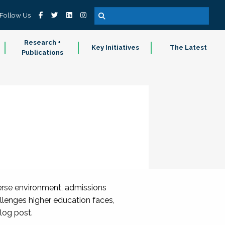
Follow Us
Research +
Key Initiatives
The Latest
Publications
verse environment, admissions
llenges higher education faces,
log post.