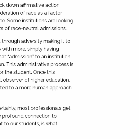
ck down affirmative action
ideration of race as a factor
e. Some institutions are looking
ts of race-neutral admissions.
through adversity making it to
ss with more, simply having
at “admission” to an institution
n. This administrative process is
or the student. Once this
l observer of higher education,
hifted to a more human approach,
ertainly, most professionals get
ore profound connection to
t to our students, is what