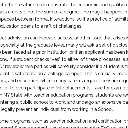
nto the literature to demonstrate the economic and quality of 
ass credits is not the sum of a degree. The magic happens i
ial spaces between formal interactions, so if a practice of admi
education opens to a raft of challenges.
ct admission can increase access, another issue that arises is
specially at the graduate level, many will ask a set of disclo
been faced at a prior institution, or if an applicant has been 
ny. If a student checks “yes” to either of these processes, a 
 review where parties will carefully consider if a student is t
dent is safe to be on a college campus. This is crucially impor
 work, and education; where many careers require licensure 
, or to even participate in field placements. Take for example
In NY State with teacher education programs, students are req
e entering a public school to work, and undergo an extensive
legally prevent an individual from working in a School.
ome programs, such as teacher education and certification pr