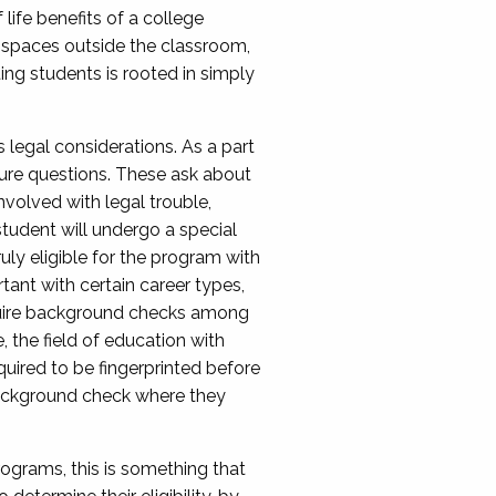
life benefits of a college
n spaces outside the classroom,
tting students is rooted in simply
 legal considerations. As a part
sure questions. These ask about
involved with legal trouble,
student will undergo a special
ruly eligible for the program with
tant with certain career types,
require background checks among
, the field of education with
uired to be fingerprinted before
 background check where they
ograms, this is something that