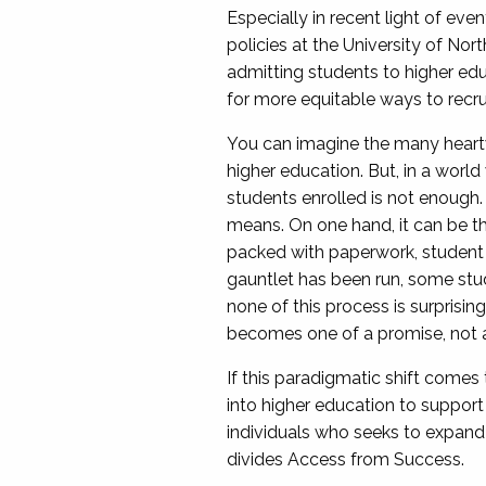
Especially in recent light of ev
policies at the University of Nor
admitting students to higher edu
for more equitable ways to recru
You can imagine the many heartw
higher education. But, in a world
students enrolled is not enough. 
means. On one hand, it can be the
packed with paperwork, student wr
gauntlet has been run, some stud
none of this process is surpris
becomes one of a promise, not an
If this paradigmatic shift comes 
into higher education to support 
individuals who seeks to expand t
divides Access from Success.