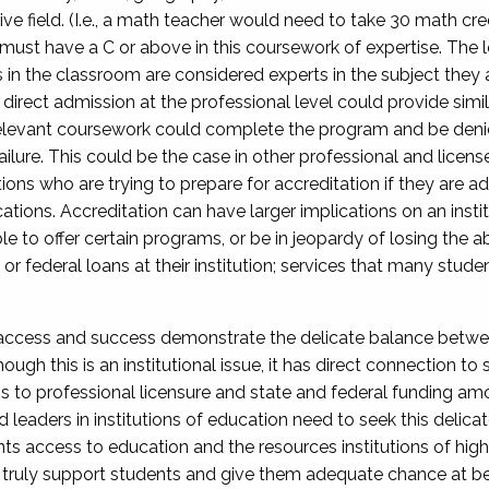
ive field. (I.e., a math teacher would need to take 30 math cre
 must have a C or above in this coursework of expertise. The lo
n the classroom are considered experts in the subject they ar
direct admission at the professional level could provide simil
levant coursework could complete the program and be denie
ilure. This could be the case in other professional and licens
utions who are trying to prepare for accreditation if they are
ations. Accreditation can have larger implications on an instit
ble to offer certain programs, or be in jeopardy of losing the a
t or federal loans at their institution; services that many stu
ccess and success demonstrate the delicate balance between
ough this is an institutional issue, it has direct connection to
ns to professional licensure and state and federal funding am
 leaders in institutions of education need to seek this delic
s access to education and the resources institutions of highe
an truly support students and give them adequate chance at be