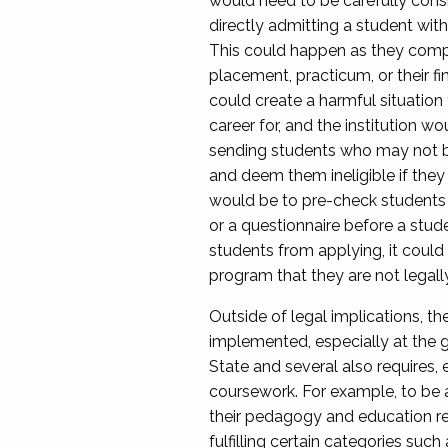
would need to be carefully consi
directly admitting a student with
This could happen as they complet
placement, practicum, or their fi
could create a harmful situation 
career for, and the institution w
sending students who may not be 
and deem them ineligible if they f
would be to pre-check students b
or a questionnaire before a stud
students from applying, it could 
program that they are not legally 
Outside of legal implications, th
implemented, especially at the g
State and several also requires, e
coursework. For example, to be a 
their pedagogy and education rel
fulfilling certain categories suc