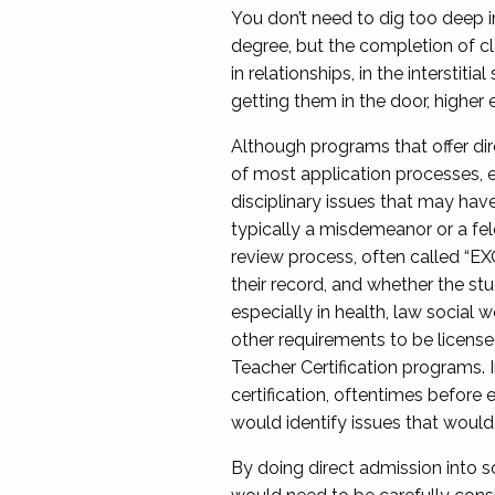
You don’t need to dig too deep i
degree, but the completion of cl
in relationships, in the interstit
getting them in the door, higher 
Although programs that offer dire
of most application processes, e
disciplinary issues that may have 
typically a misdemeanor or a felo
review process, often called “EXO”
their record, and whether the stu
especially in health, law social
other requirements to be licensed
Teacher Certification programs. 
certification, oftentimes befor
would identify issues that would 
By doing direct admission into s