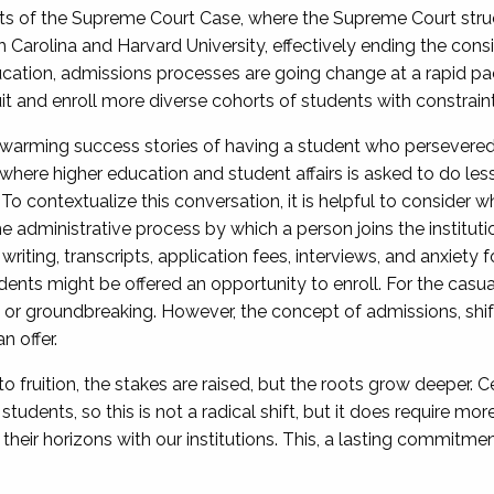
ents of the Supreme Court Case, where the Supreme Court stru
th Carolina and Harvard University, effectively ending the cons
cation, admissions processes are going change at a rapid pac
it and enroll more diverse cohorts of students with constrain
arming success stories of having a student who persevered 
 where higher education and student affairs is asked to do le
To contextualize this conversation, it is helpful to consider wh
 administrative process by which a person joins the institutio
iting, transcripts, application fees, interviews, and anxiety f
ents might be offered an opportunity to enroll. For the casua
ing or groundbreaking. However, the concept of admissions, s
 offer.
to fruition, the stakes are raised, but the roots grow deeper. C
students, so this is not a radical shift, but it does require m
heir horizons with our institutions. This, a lasting commitmen