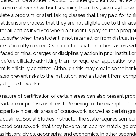
dered. Since a student would not undergo prior EXO review to d
 a criminal record without scanning them first, we may be setti
e a program, or start taking classes that they paid for, to fi
nal licensure process that they are not eligible due to their ac
for all parties involved where a student is paying for a program
ould suffer when the student is not retained, or from distrust 
sufficiently cleared. Outside of education, other careers will
aced criminal charges or disciplinary action in prior institution
efore officially admitting them, or require an application pr
ent is officially admitted. Although this may create some bar
also prevent risks to the institution, and a student from comple
eligible to work in.
e nature of certification of certain areas can also present prob
raduate or professional level. Returning to the example of T
xpertise in certain areas of coursework, as well as certain grad
qualified Social Studies Instructor, the state requires someo
ated coursework, that they have taken approximately 30 credi
h as history, civics, geography, and economics. In other secon