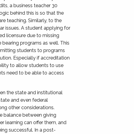
dits, a business teacher 30
gic behind this is so that the
e teaching. Similarly, to the
ar issues. A student applying for
d licensure due to missing
e bearing programs as well. This
 admitting students to programs
ution. Especially if accreditation
bility to allow students to use
dents need to be able to access
 the state and institutional
 state and even federal
ong other considerations.
ate balance between giving
r learning can offer them, and
ing successful. In a post-