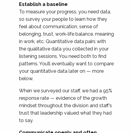
Establish a baseline
To measure your progress, you need data,
so survey your people to learn how they
feel about communication, sense of
belonging, trust, work-life balance, meaning
in work, etc. Quantitative data pairs with
the qualitative data you collected in your
listening sessions. You need both to find
patterns. You’ll eventually want to compare
your quantitative data later on — more
below.
When we surveyed our staff, we had a 95%
response rate — evidence of the growth
mindset throughout the division and staff’s
trust that leadership valued what they had
to say.
Communicate openly and often