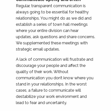
Regular, transparent communication is
always going to be essential for healthy
relationships. You might do as we did and
establish a series of town hall meetings
where your entire division can hear
updates, ask questions and share concerns.
We supplemented these meetings with
strategic email updates.
A lack of communication will frustrate and
discourage your people and affect the
quality of their work. Without
communication you don’t know where you
stand in your relationships. In the worst
cases, a failure to communicate will
destabilize your work environment and
lead to fear and uncertainty.