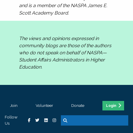
and is a member of the NASPA James E.
Scott Academy Board.
The views and opinions expressed in
community blogs are those of the authors
who do not speak on behalf of NASPA—
Student Affairs Administrators in Higher
Education.
Join
Volunteer
Donate
Login
Follow
Us