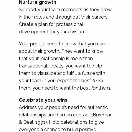
Nurture growth
Support your team members as they grow
in their roles and throughout their careers.
Create a plan for professional
development for your division.
Your people need to know that you care
about their growth. They want to know
that your relationship is more than
transactional. Ideally, you want to help
them to visualize and fulfill a future with
your team. If you expect the best
from
them, you need to want the best
for
them.
Celebrate your wins
Address your people’s need for authentic
relationships and human contact (Bowman
& Deal, 1991). Hold celebrations to give
everyone a chance to build positive