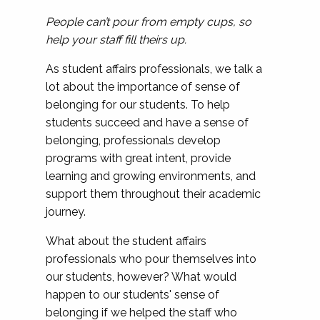
People can’t pour from empty cups, so
help your staff fill theirs up.
As student affairs professionals, we talk a
lot about the importance of sense of
belonging for our students. To help
students succeed and have a sense of
belonging, professionals develop
programs with great intent, provide
learning and growing environments, and
support them throughout their academic
journey.
What about the student affairs
professionals who pour themselves into
our students, however? What would
happen to our students' sense of
belonging if we helped the staff who