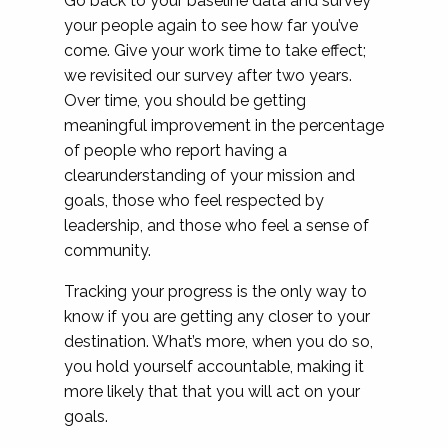
Go back to your baseline data and survey
your people again to see how far you’ve
come. Give your work time to take effect;
we revisited our survey after two years.
Over time, you should be getting
meaningful improvement in the percentage
of people who report having a
clearunderstanding of your mission and
goals, those who feel respected by
leadership, and those who feel a sense of
community.
Tracking your progress is the only way to
know if you are getting any closer to your
destination. What’s more, when you do so,
you hold yourself accountable, making it
more likely that that you will act on your
goals.