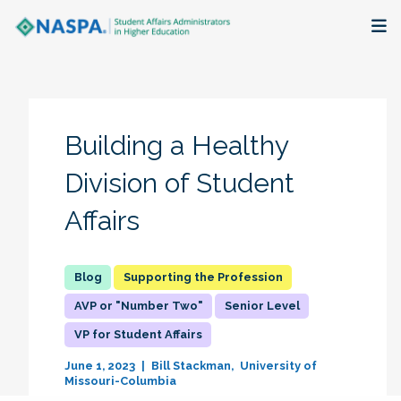
About
Membership + Communities
Building a Healthy
Events + Online Learning
Division of Student
Affairs
Research + Publications
Key Initiatives
Supporting the Profession
AVP or "Number Two"
Senior Level
The Latest
VP for Student Affairs
June 1, 2023
Bill Stackman
University of
Missouri-Columbia