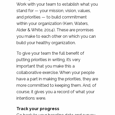
Work with your team to establish what you
stand for — your mission, vision, values,
and priorities — to build commitment
within your organization (Kern, Waters,
Alder & White, 2014). These are promises
you make to each other on which you can
build your healthy organization.
To give your team the full benefit of
putting priorities in writing, it’s very
important that you make this a
collaborative exercise. When your people
have a part in making the priorities, they are
more committed to keeping them. And, of
course, it gives you a record of what your
intentions were.
Track your progress