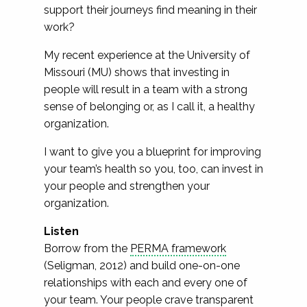
support their journeys find meaning in their
work?
My recent experience at the University of
Missouri (MU) shows that investing in
people will result in a team with a strong
sense of belonging or, as I call it, a healthy
organization.
I want to give you a blueprint for improving
your team’s health so you, too, can invest in
your people and strengthen your
organization.
Listen
Borrow from the
PERMA framework
(Seligman, 2012) and build one-on-one
relationships with each and every one of
your team. Your people crave transparent