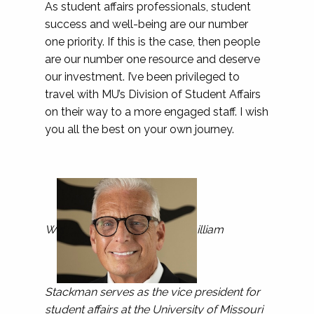
As student affairs professionals, student
success and well-being are our number
one priority. If this is the case, then people
are our number one resource and deserve
our investment. I’ve been privileged to
travel with MU’s Division of Student Affairs
on their way to a more engaged staff. I wish
you all the best on your own journey.
W
illiam
Stackman serves as the vice president for
student affairs at the University of Missouri