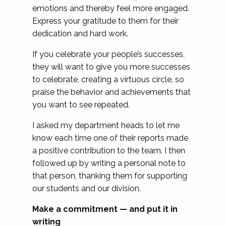
emotions and thereby feel more engaged.
Express your gratitude to them for their
dedication and hard work.
If you celebrate your people’s successes,
they will want to give you more successes
to celebrate, creating a virtuous circle, so
praise the behavior and achievements that
you want to see repeated.
I asked my department heads to let me
know each time one of their reports made
a positive contribution to the team. I then
followed up by writing a personal note to
that person, thanking them for supporting
our students and our division.
Make a commitment — and put it in
writing