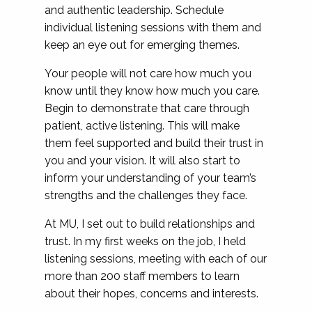
and authentic leadership. Schedule
individual listening sessions with them and
keep an eye out for emerging themes.
Your people will not care how much you
know until they know how much you care.
Begin to demonstrate that care through
patient, active listening. This will make
them feel supported and build their trust in
you and your vision. It will also start to
inform your understanding of your team’s
strengths and the challenges they face.
At MU, I set out to build relationships and
trust. In my first weeks on the job, I held
listening sessions, meeting with each of our
more than 200 staff members to learn
about their hopes, concerns and interests.