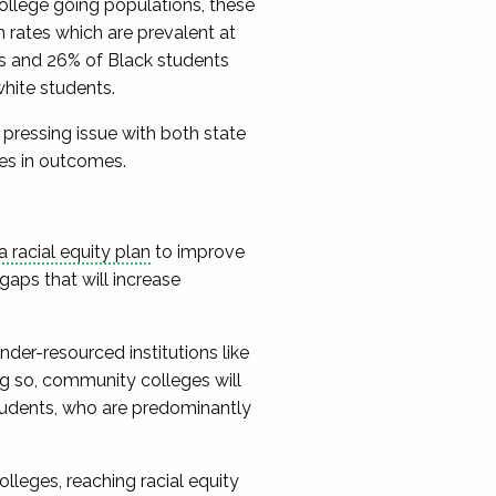
college going populations, these
on rates which are prevalent at
ts and 26% of Black students
white students.
 pressing issue with both state
ties in outcomes.
racial equity plan
to improve
gaps that will increase
nder-resourced institutions like
ng so, community colleges will
tudents, who are predominantly
eges, reaching racial equity