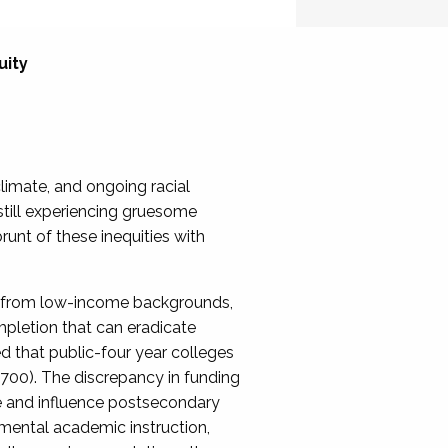
uity
limate, and ongoing racial
still experiencing gruesome
unt of these inequities with
 from low-income backgrounds,
pletion that can eradicate
d that public-four year colleges
,700). The discrepancy in funding
e and influence postsecondary
mental academic instruction,