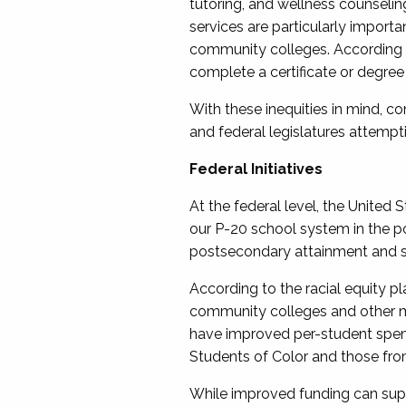
tutoring, and wellness counselin
services are particularly importan
community colleges. According 
complete a certificate or degree
With these inequities in mind, c
and federal legislatures attempt
Federal Initiatives
At the federal level, the United
our P-20 school system in the po
postsecondary attainment and s
According to the racial equity pl
community colleges and other min
have improved per-student spen
Students of Color and those fr
While improved funding can supp