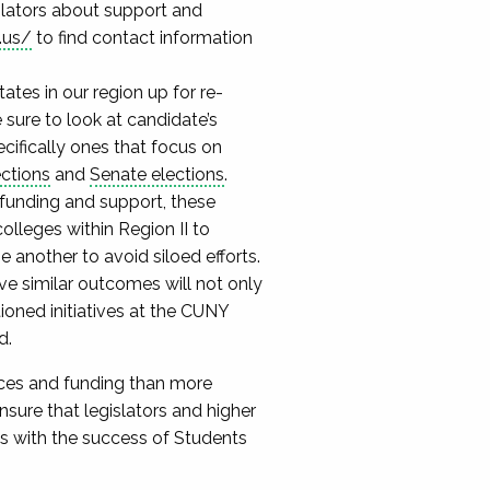
slators about support and
.us/
to find contact information
tes in our region up for re-
 sure to look at candidate’s
ecifically ones that focus on
ections
and
Senate elections
.
funding and support, these
colleges within Region II to
 another to avoid siloed efforts.
e similar outcomes will not only
tioned initiatives at the CUNY
d.
rces and funding than more
nsure that legislators and higher
ges with the success of Students