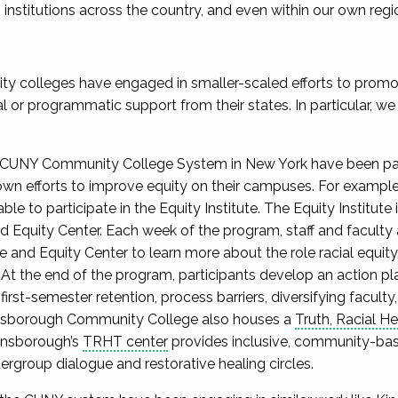
nstitutions across the country, and even within our own regi
ty colleges have engaged in smaller-scaled efforts to promote
l or programmatic support from their states. In particular, we
he CUNY Community College System in New York have been parti
own efforts to improve equity on their campuses. For example
 able to participate in the Equity Institute. The Equity Institut
Equity Center. Each week of the program, staff and faculty 
e and Equity Center to learn more about the role racial equit
t the end of the program, participants develop an action pla
 first-semester retention, process barriers, diversifying facul
sborough Community College also houses a ​​
Truth, Racial H
ensborough’s
TRHT center
provides inclusive, community-ba
rgroup dialogue and restorative healing circles.