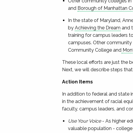
Other community colleges in 
and
Borough of Manhattan C
In the state of Maryland, An
by
Achieving the Dream
and t
training for campus leaders t
campuses. Other community co
Community College and
Mont
These local efforts are just the b
Next, we will describe steps that
Action Items
In addition to federal and state 
in the achievement of racial equ
faculty, campus leaders, and com
Use Your Voice
- As higher ed
valuable population - college