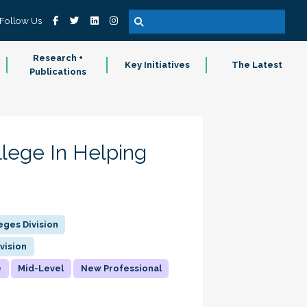
Follow Us
Research +
Key Initiatives
The Latest
Publications
lege In Helping
ges Division
vision
e
Mid-Level
New Professional