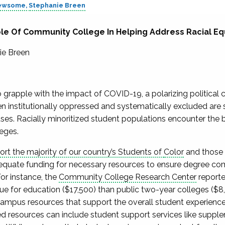
Newsome
Stephanie Breen
le Of Community College In Helping Address Racial Eq
ie Breen
 grapple with the impact of COVID-19, a polarizing political c
n institutionally oppressed and systematically excluded are 
es. Racially minoritized student populations encounter the br
eges.
t the majority of our country’s Students of
Color
and those
quate funding for necessary resources to ensure degree com
For instance, the
Community College Research Center
reporte
e for education ($17,500) than public two-year colleges ($8
ampus resources that support the overall student experienc
resources can include student support services like supple