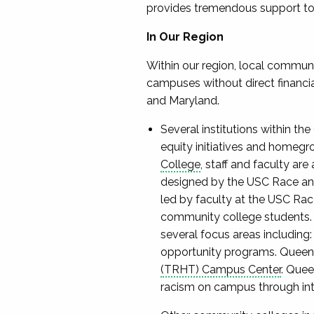
provides tremendous support to i
In Our Region
Within our region, local communi
campuses without direct financia
and Maryland.
Several institutions within t
equity initiatives and homegr
College
, staff and faculty are
designed by the USC Race and 
led by faculty at the USC Rac
community college students. A
several focus areas including:
opportunity programs. Queen
(TRHT) Campus Center
. Que
racism on campus through inte