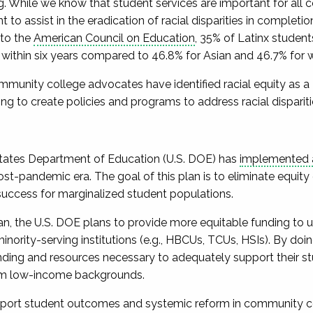
g. While we know that student services are important for all 
t to assist in the eradication of racial disparities in completi
to the
American Council on Education
, 35% of Latinx studen
 within six years compared to 46.8% for Asian and 46.7% for 
ommunity college advocates have identified racial equity as a
ing to create policies and programs to address racial dispari
 States Department of Education (U.S. DOE) has
implemented a 
st-pandemic era. The goal of this plan is to eliminate equity 
uccess for marginalized student populations.
an, the U.S. DOE plans to provide more equitable funding to u
ority-serving institutions (e.g., HBCUs, TCUs, HSIs). By doi
ding and resources necessary to adequately support their s
om low-income backgrounds.
ort student outcomes and systemic reform in community coll