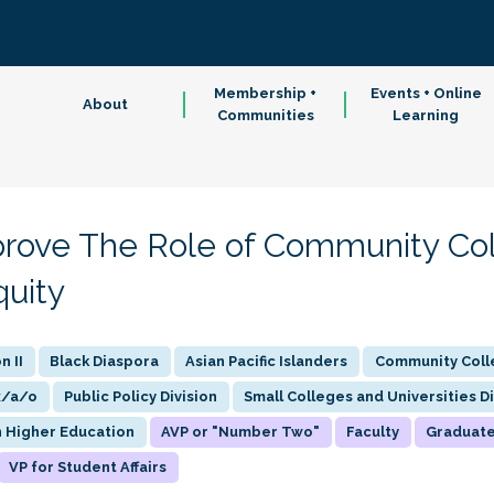
Membership +
Events + Online
About
Communities
Learning
prove The Role of Community Col
quity
n II
Black Diaspora
Asian Pacific Islanders
Community Colle
x/a/o
Public Policy Division
Small Colleges and Universities Di
n Higher Education
AVP or "Number Two"
Faculty
Graduat
VP for Student Affairs