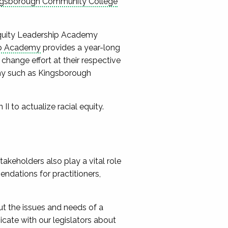
ngsborough Community College
 Equity Leadership Academy
ip Academy
provides a year-long
hange effort at their respective
emy such as Kingsborough
II to actualize racial equity.
takeholders also play a vital role
endations for practitioners,
t the issues and needs of a
cate with our legislators about