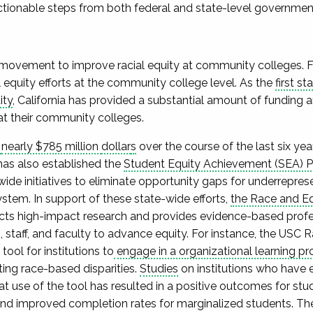
actionable steps from both federal and state-level governmen
e movement to improve racial equity at community colleges. Fo
l equity efforts at the community college level. As the
first s
ity
, California has provided a substantial amount of funding
at their community colleges.
d
nearly $785 million
dollar
s
over the course of the last six year
as also established the
Student Equity Achievement (SEA) 
de initiatives to eliminate opportunity gaps for underrepre
stem. In support of these state-wide efforts,
the Race and Equ
ts high-impact research and provides evidence-based prof
 staff, and faculty to advance equity. For instance, the USC 
ool for institutions to
engage in a organizational learning pr
ting race-based disparities.
Studies
on institutions who have 
t use of the tool has resulted in a positive outcomes for stu
nd improved completion rates for marginalized students. Th