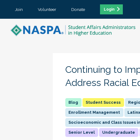
Join
Volunteer
Donate
Login
Continuing to Im
Address Racial E
Student Success
Regio
Enrollment Management
Latin
Socioeconomic and Class Issues i
Senior Level
Undergraduate