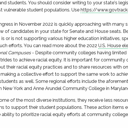
d students. You should consider writing to your state's legi
t vulnerable student populations. Use
https://www.govtrack
ngress in November 2022 is quickly approaching with many sta
now of candidates in your state for Senate and House seats. Be
 or is not supporting various higher education initiatives, sp
 such efforts. You can read more about the 2022
U.S. House el
onal Campuses
- Despite community colleges having limited 
trides to achieve racial equity. It is important for community 
 their racial equity practices and to share resources with one
aking a collective effort to support the same work to achiev
e students as well. Some regional efforts include the aforemen
 New York and Anne Arundel Community College in Marylan
me of the most diverse institutions, they receive less resou
ons to support their student populations. These action items e
bility to prioritize racial equity efforts at community colle