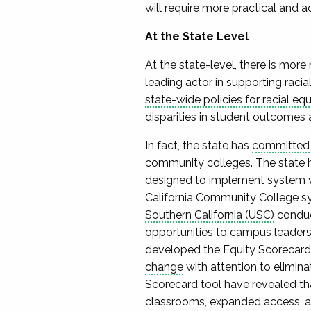
will require more practical and 
At the State Level
At the state-level, there is mor
leading actor in supporting racia
state-wide policies for racial equ
disparities in student outcomes 
In fact, the state has
committe
community colleges. The state h
designed to implement system wi
California Community College sy
Southern California (USC)
conduc
opportunities to campus leaders,
developed the Equity Scorecard t
change
with attention to elimina
Scorecard tool have revealed tha
classrooms, expanded access, a