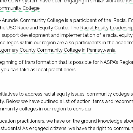
the CUNY system have been engaging in similar work like
Ki
ommunity College
ne Arundel Community College is a participant of the Racial
he USC Race and Equity Center. The
Racial Equity Leadersh
o support development and implementation of a racial equity c
lleges within our region are also participants in the acad
gomery County Community College in Pennsylvania
.
eginning of transformation that is possible for NASPA’s Region 
 you can take as local practitioners.
initiatives to address racial equity issues, community college s
ity. Below we have outlined a list of action items and recomm
munity colleges in our region to consider:
ucation practitioners, we have on the ground knowledge abou
 students! As engaged citizens, we have the right to communi