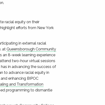
on.
 racial equity on their
 highlight efforts from New York
cipating in external racial
, at
Queensborough Community
e is an 8-week learning experience
attend two-hour virtual sessions
y has in advancing the success of
n to advance racial equity in
ty, and enhancing BIPOC
ealing and Transformation
sed programming to dismantle