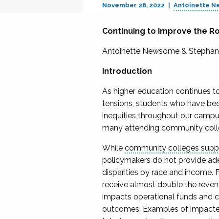
November 28, 2022
Antoinette 
Continuing to Improve the Ro
Antoinette Newsome & Stephan
Introduction
As higher education continues to
tensions, students who have bee
inequities throughout our campus
many attending community coll
While
community colleges suppor
policymakers do not provide ade
disparities by race and income. 
receive almost double the revenu
impacts operational funds and c
outcomes. Examples of impacted 