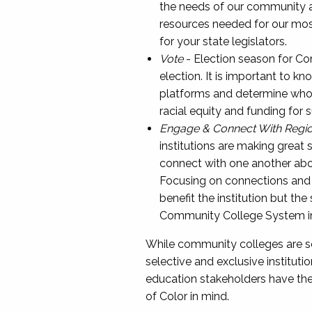
the needs of our community an
resources needed for our mos
for your state legislators.
Vote
- Election season for Co
election. It is important to k
platforms and determine who is
racial equity and funding for
Engage & Connect With Regi
institutions are making great s
connect with one another about
Focusing on connections and m
benefit the institution but th
Community College System in
While community colleges are so
selective and exclusive instituti
education stakeholders have the a
of Color in mind.