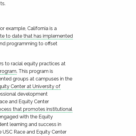
ts.
r example, California is a
tate to date that has implemented
 and programming to offset
s to racial equity practices at
Program
. This program is
sented groups at campuses in the
ity Center at University of
essional development
Race and Equity Center
ocess that promotes institutional
engaged with the Equity
dent learning and success in
e USC Race and Equity Center