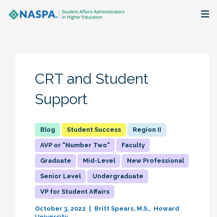
About
Membership + Communities
CRT and Student
Events + Online Learning
Support
Research + Publications
Student Success
Region II
Key Initiatives
AVP or "Number Two"
Faculty
Graduate
Mid-Level
New Professional
The Latest
Senior Level
Undergraduate
VP for Student Affairs
October 3, 2022
Britt Spears, M.S.
Howard
University