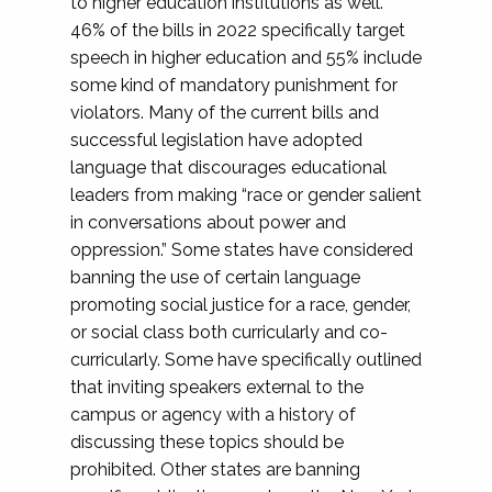
to higher education institutions as well.
46% of the bills in 2022 specifically target
speech in higher education and 55% include
some kind of mandatory punishment for
violators. Many of the current bills and
successful legislation have adopted
language that discourages educational
leaders from making “race or gender salient
in conversations about power and
oppression.” Some states have considered
banning the use of certain language
promoting social justice for a race, gender,
or social class both curricularly and co-
curricularly. Some have specifically outlined
that inviting speakers external to the
campus or agency with a history of
discussing these topics should be
prohibited. Other states are banning