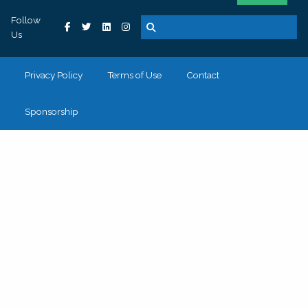
Follow
Us
Privacy Policy
Terms of Use
Contact
Sponsorship