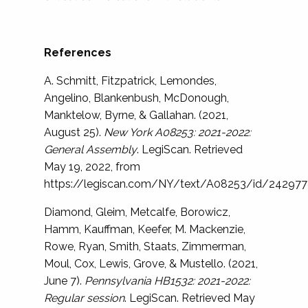
References
A. Schmitt, Fitzpatrick, Lemondes,
Angelino, Blankenbush, McDonough,
Manktelow, Byrne, & Gallahan. (2021,
August 25).
New York A08253: 2021-2022:
General Assembly
. LegiScan. Retrieved
May 19, 2022, from
https://legiscan.com/NY/text/A08253/id/24297
Diamond, Gleim, Metcalfe, Borowicz,
Hamm, Kauffman, Keefer, M. Mackenzie,
Rowe, Ryan, Smith, Staats, Zimmerman,
Moul, Cox, Lewis, Grove, & Mustello. (2021,
June 7).
Pennsylvania HB1532: 2021-2022:
Regular session
. LegiScan. Retrieved May