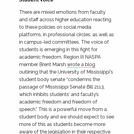
There are mixed emotions from faculty
and staff across higher education reacting
to these policies on social media
platforms, in professional circles, as well as
in campus-led committees. The voice of
students is emerging in this fight for
academic freedom. Region III NASPA
member Brent Marsh
wrote a blog
outlining that the University of Mississippi's
student body senate “condemns the
passage of Mississippi Senate Bill 2113,
which inhibits students’ and faculty’s
academic freedom and freedom of
speech.” This is a powerful move from a
student body and we should expect to see
more of this as students become more
aware of the legislation in their respective