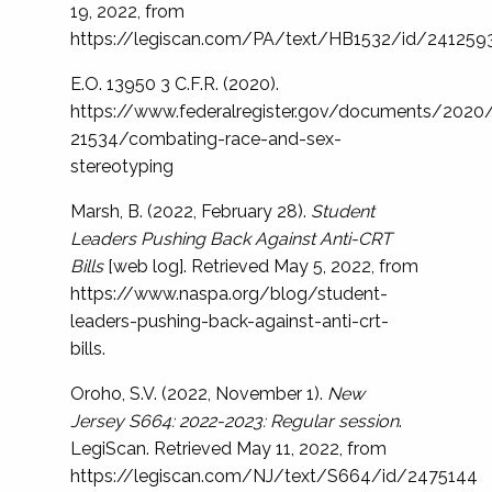
19, 2022, from
https://legiscan.com/PA/text/HB1532/id/241259
E.O. 13950 3 C.F.R. (2020).
https://www.federalregister.gov/documents/202
21534/combating-race-and-sex-
stereotyping
Marsh, B. (2022, February 28).
Student
Leaders Pushing Back Against Anti-CRT
Bills
[web log]. Retrieved May 5, 2022, from
https://www.naspa.org/blog/student-
leaders-pushing-back-against-anti-crt-
bills.
Oroho, S.V. (2022, November 1).
New
Jersey S664: 2022-2023: Regular session
.
LegiScan. Retrieved May 11, 2022, from
https://legiscan.com/NJ/text/S664/id/2475144