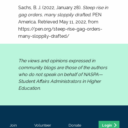
Sachs, B. J. (2022, January 28).
Steep rise in
gag orders, many sloppily drafted
. PEN
America. Retrieved May 11, 2022, from
https://pen.org/steep-rise-gag-orders-
many-sloppily-drafted/
The views and opinions expressed in
community blogs are those of the authors
who do not speak on behalf of NASPA—
Student Affairs Administrators in Higher
Education.
Join
Volunteer
Donate
Login