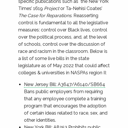
specific publications such as the New York
Times’ 1619
Project
or Ta-Nehisi Coates’
The Case for Reparations
. Reasserting
control is fundamental to all the legislative
measures: control over Black lives, control
over the political process, and, at the level
of schools, control over the discussion of
race and racism in the classroom. Below is
a list of some live bills in the state
legislature as of May 2022 that could affect
colleges & universities in NASPAs region II:
New Jersey Bill: A3647/A6140/SB664
Bans public employers from requiring
that any employee complete a training
program that encourages the adoption
of certain ideas related to race, sex, and
other identities.
New York Bill: A8253
Prohibits public