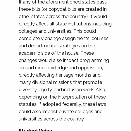
If any of the aforementioned states pass
these bills (or copycat bills are created in
other states across the country), it would
directly affect all state institutions including
colleges and universities. This could
completely change assignments, courses,
and departmental strategies on the
academic side of the house. These
changes would also impact programming
around race, priviledge and oppression,
directly affecting heritage months and
many divisional missions that promote
diversity, equity, and inclusion work. Also,
depending on the interpretation of these
statutes, if adopted federally, these laws
could also impact private colleges and
universities across the country.
Student Voice