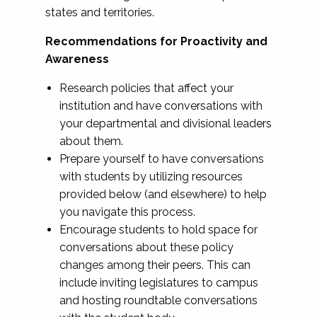
states and territories.
Recommendations for Proactivity and
Awareness
Research policies that affect your
institution and have conversations with
your departmental and divisional leaders
about them.
Prepare yourself to have conversations
with students by utilizing resources
provided below (and elsewhere) to help
you navigate this process.
Encourage students to hold space for
conversations about these policy
changes among their peers. This can
include inviting legislatures to campus
and hosting roundtable conversations