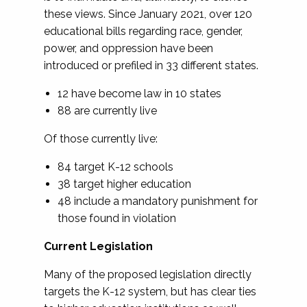
these views. Since January 2021, over 120
educational bills regarding race, gender,
power, and oppression have been
introduced or prefiled in 33 different states.
12 have become law in 10 states
88 are currently live
Of those currently live:
84 target K-12 schools
38 target higher education
48 include a mandatory punishment for
those found in violation
Current Legislation
Many of the proposed legislation directly
targets the K-12 system, but has clear ties