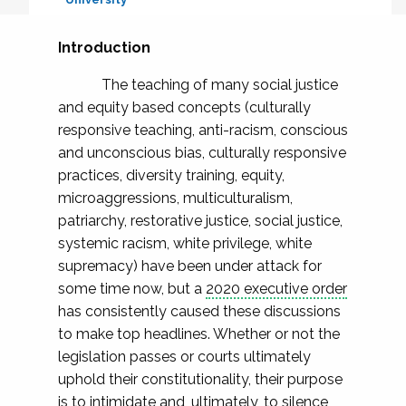
Introduction
The teaching of many social justice
and equity based concepts (culturally
responsive teaching, anti-racism, conscious
and unconscious bias, culturally responsive
practices, diversity training, equity,
microaggressions, multiculturalism,
patriarchy, restorative justice, social justice,
systemic racism, white privilege, white
supremacy) have been under attack for
some time now, but a
2020 executive order
has consistently caused these discussions
to make top headlines. Whether or not the
legislation passes or courts ultimately
uphold their constitutionality, their purpose
is to intimidate and, ultimately, to silence