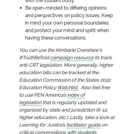
with the student body.
Be open-minded to differing opinions
and perspectives on policy issues. Keep
in mind your own personal boundaries
and protect your mind and spirit when
having these conversations.
You can use the Kimberlé Crenshaw's
#TruthBeTold
campaign resource
to track
anti-CRT legislation. More generally, higher
education bills can be tracked at the
Education Commission of the States 2022
Education Policy
Watchlist
. Also feel free
to use PEN America’s
index of
legislation
that is regularly updated and
organized by state and jurisdiction (K-12,
higher education, etc.). Lastly, take a look at
Learning for Justice’s
facilitator guide
on
critical conversations with students.