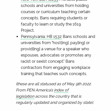
schools and universities from holding
courses or curriculum teaching certain
concepts. Bans requiring students or
faculty to learn or study the 1619
Project.
Pennsylvania: HB 1532
Bans schools and
universities from "host[ing], pay[ing] or
provid[ing] a venue for a speaker who
espouses, advocates or promotes any
racist or sexist concept." Bans
contractors from engaging workplace
training that teaches such concepts.
(these are all statused as of May 9th 2022.
From PEN America’s
index of
legislation
across the country that is
regularly updated and organized by state).