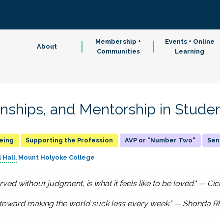
Membership +
Events + Online
About
Communities
Learning
onships, and Mentorship in Studen
being
Supporting the Profession
AVP or "Number Two"
Sen
 Hall
Mount Holyoke College
served without judgment, is what it feels like to be loved." — Ci
s toward making the world suck less every week." — Shonda 