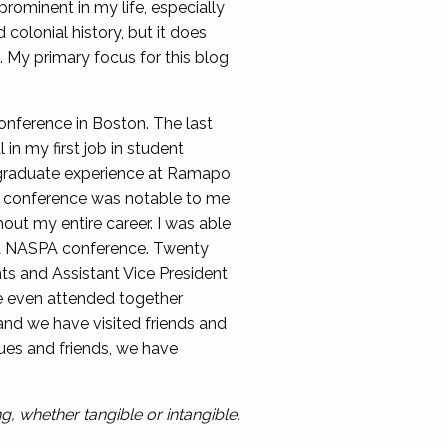
prominent in my life, especially
colonial history, but it does
. My primary focus for this blog
nference in Boston. The last
n my first job in student
dergraduate experience at Ramapo
on conference was notable to me
out my entire career. I was able
rst NASPA conference. Twenty
nts and Assistant Vice President
we even attended together
and we have visited friends and
ues and friends, we have
, whether tangible or intangible.