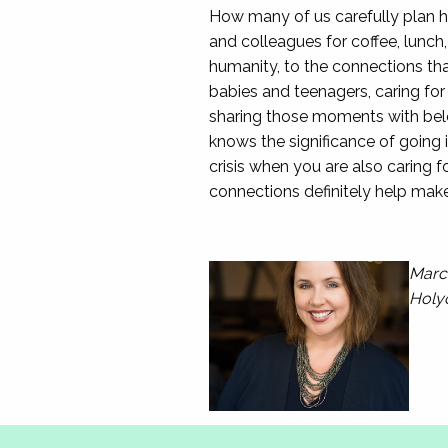
How many of us carefully plan h
and colleagues for coffee, lunch
humanity, to the connections tha
babies and teenagers, caring for
sharing those moments with belo
knows the significance of going 
crisis when you are also caring f
connections definitely help make t
Marce
Holy