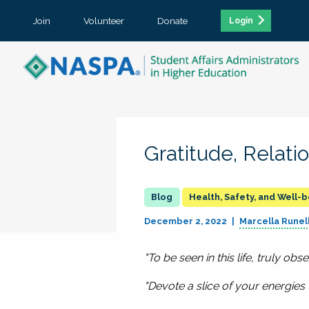
Join
Volunteer
Donate
Login
Gratitude, Relati
Health, Safety, and Well-
December 2, 2022
Marcella Runell
"To be seen in this life, truly ob
"Devote a slice of your energie