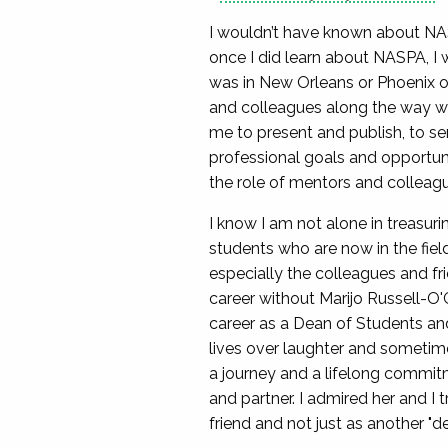
I wouldn’t have known about NA
once I did learn about NASPA, I
was in New Orleans or Phoenix or
and colleagues along the way wh
me to present and publish, to se
professional goals and opportuni
the role of mentors and colleag
I know I am not alone in treasu
students who are now in the fiel
especially the colleagues and fr
career without Marijo Russell-O
career as a Dean of Students and
lives over laughter and sometim
a journey and a lifelong commitm
and partner. I admired her and I
friend and not just as another "d