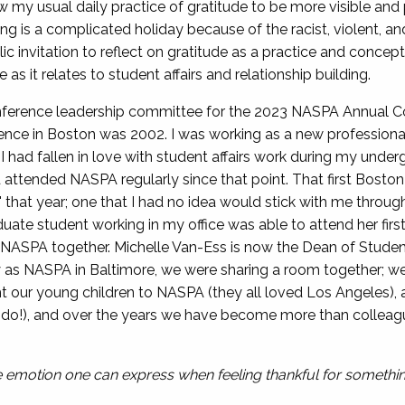
ow my usual daily practice of gratitude to be more visible and 
 is a complicated holiday because of the racist, violent, and 
ic invitation to reflect on gratitude as a practice and concept
e as it relates to student affairs and relationship building.
onference leadership committee for the 2023 NASPA Annual Co
ce in Boston was 2002. I was working as a new professional i
y. I had fallen in love with student affairs work during my un
d attended NASPA regularly since that point. That first Bost
 that year; one that I had no idea would stick with me through
duate student working in my office was able to attend her fi
ing NASPA together. Michelle Van-Ess is now the Dean of Stude
tly as NASPA in Baltimore, we were sharing a room together; 
ht our young children to NASPA (they all loved Los Angeles), 
lando!), and over the years we have become more than colleag
ve emotion one can express when feeling thankful for something