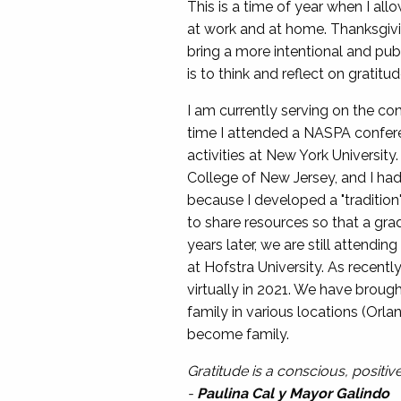
This is a time of year when I all
at work and at home. Thanksgiving
bring a more intentional and publ
is to think and reflect on gratitud
I am currently serving on the c
time I attended a NASPA conferen
activities at New York Universit
College of New Jersey, and I ha
because I developed a "tradition"
to share resources so that a gra
years later, we are still attend
at Hofstra University. As recen
virtually in 2021. We have broug
family in various locations (Or
become family.
Gratitude is a conscious, positi
-
Paulina Cal y Mayor Galindo