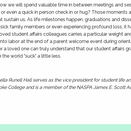
ow we will spend valuable time in between meetings and ses
, or even a quick in person check in or hug? Those moments at
t sustain us. As life milestones happen, graduations and disse
 sick family members or even experiencing profound loss, it 
ved student affairs colleagues carries a particular weight 
into labor at the end of a parent welcome event during orient
or a loved one can truly understand that our student affairs g
he world "suck" a little less.
lla Runell Hall serves as the vice president for student life 
oke College and is a member of the NASPA James E. Scott 