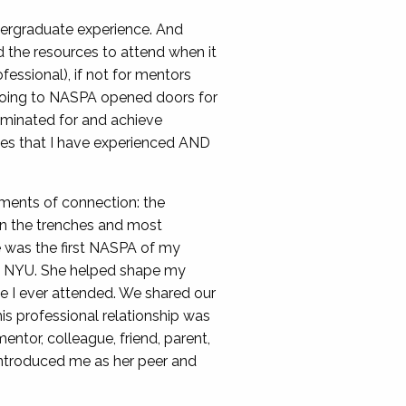
dergraduate experience. And
 the resources to attend when it
essional), if not for mentors
 going to NASPA opened doors for
nominated for and achieve
ones that I have experienced AND
oments of connection: the
 in the trenches and most
e was the first NASPA of my
 at NYU. She helped shape my
e I ever attended. We shared our
s professional relationship was
ntor, colleague, friend, parent,
introduced me as her peer and