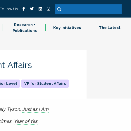
Follow Us
Research +
Key Initiatives
The Latest
Publications
t Affairs
ior Level
VP for Student Affairs
cely Tyson,
Just as I Am
Rhimes,
Year of Yes