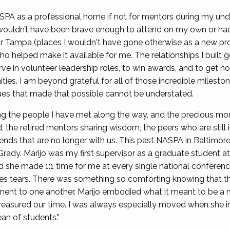
SPA as a professional home if not for mentors during my un
 wouldn’t have been brave enough to attend on my own or had
 Tampa (places I wouldn't have gone otherwise as a new prof
o helped make it available for me. The relationships I built
rve in volunteer leadership roles, to win awards, and to get 
ties. I am beyond grateful for all of those incredible milest
ues that made that possible cannot be understated.
ring the people I have met along the way, and the precious m
d, the retired mentors sharing wisdom, the peers who are still
iends that are no longer with us. This past NASPA in Baltimor
'Grady. Marijo was my first supervisor as a graduate student
 she made 1:1 time for me at every single national conferenc
es tears. There was something so comforting knowing that thi
ent to one another. Marijo embodied what it meant to be a me
 treasured our time. I was always especially moved when she 
ean of students."