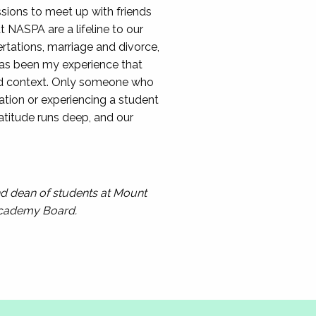
sions to meet up with friends
 NASPA are a lifeline to our
rtations, marriage and divorce,
has been my experience that
and context. Only someone who
ation or experiencing a student
ratitude runs deep, and our
and dean of students at Mount
Academy Board.