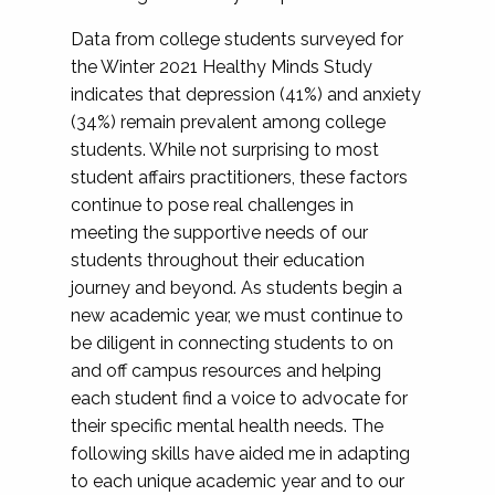
Data from college students surveyed for
the Winter 2021 Healthy Minds Study
indicates that depression (41%) and anxiety
(34%) remain prevalent among college
students. While not surprising to most
student affairs practitioners, these factors
continue to pose real challenges in
meeting the supportive needs of our
students throughout their education
journey and beyond. As students begin a
new academic year, we must continue to
be diligent in connecting students to on
and off campus resources and helping
each student find a voice to advocate for
their specific mental health needs. The
following skills have aided me in adapting
to each unique academic year and to our