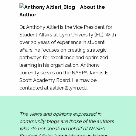
About the
Author
Dr. Anthony Altieri is the Vice President for
Student Affairs at Lynn University (FL). With
over 20 years of experience in student
affairs, he focuses on creating strategic
pathways for excellence and optimized
learning in his organization. Anthony
currently serves on the NASPA James E.
Scott Academy Board. He may be
contacted at
aaltieri@lynn.edu
.
The views and opinions expressed in
community blogs are those of the authors
who do not speak on behalf of NASPA—
Student Affairs Administrators in Higher