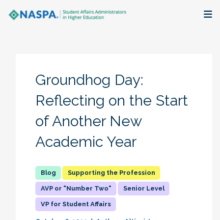
About
Membership + Communities
Groundhog Day:
Events + Online Learning
Reflecting on the Start
of Another New
Research + Publications
Academic Year
Key Initiatives
The Latest
Supporting the Profession
AVP or "Number Two"
Senior Level
VP for Student Affairs