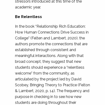
stressors introduced at this time of the
academic year.
Be Relentless
In the book “Relationship Rich Education:
How Human Connections Drive Success in
College” (Felten and Lambert, 2020), the
authors promote the connections that are
established through consistent and
meaningful interactions. Along with that
broad concept, they suggest that new
students should experience a “relentless
welcome” from the community, as
articulated by the project led by David
Scobey, Bringing Theory to Practice (Felton
& Lambert, 2020, p. 14). The frequency and
purpose in checking in to see how new
students are doing throughout their