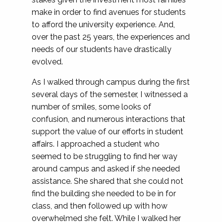
make in order to find avenues for students
to afford the university experience. And,
over the past 25 years, the experiences and
needs of our students have drastically
evolved.
As I walked through campus during the first
several days of the semester, I witnessed a
number of smiles, some looks of
confusion, and numerous interactions that
support the value of our efforts in student
affairs. I approached a student who
seemed to be struggling to find her way
around campus and asked if she needed
assistance. She shared that she could not
find the building she needed to be in for
class, and then followed up with how
overwhelmed she felt. While I walked her