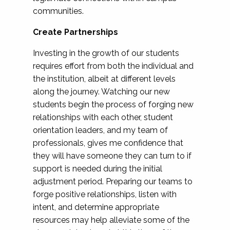
communities.
Create Partnerships
Investing in the growth of our students
requires effort from both the individual and
the institution, albeit at different levels
along the journey. Watching our new
students begin the process of forging new
relationships with each other, student
orientation leaders, and my team of
professionals, gives me confidence that
they will have someone they can turn to if
support is needed during the initial
adjustment period. Preparing our teams to
forge positive relationships, listen with
intent, and determine appropriate
resources may help alleviate some of the