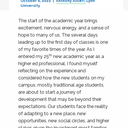
October 6, 2022
Anthony Altieri
Lynn
University
The start of the academic year brings
excitement, nervous energy, and a sense of
hope to many of us. The several days
leading up to the first day of classes is one
of my favorite times of the year. As I
th
entered my 25
new academic year as a
higher ed professional, I found myself
reflecting on the experience and
considered how the new students on my
campus, mostly traditional age students,
are about to start a journey of
development that may be beyond their
expectations. Our students face the reality
of adapting to a new place, new
opportunities, new social circles, and higher
stakes given the investment most families