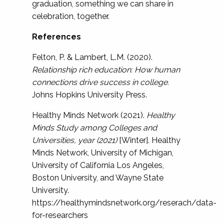
graduation, something we can share in
celebration, together.
References
Felton, P. & Lambert, L.M. (2020).
Relationship rich education: How human
connections drive success in college.
Johns Hopkins University Press.
Healthy Minds Network (2021).
Healthy
Minds Study among Colleges and
Universities, year (2021)
[Winter]. Healthy
Minds Network, University of Michigan,
University of California Los Angeles,
Boston University, and Wayne State
University.
https://healthymindsnetwork.org/reserach/data-
for-researchers