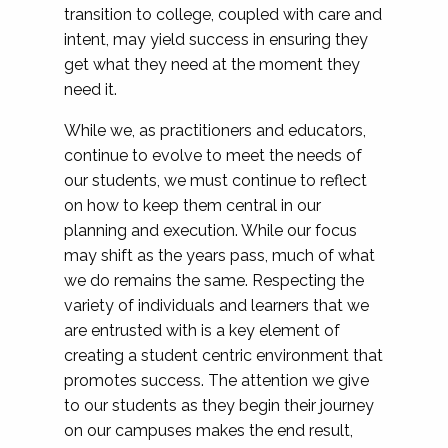
transition to college, coupled with care and
intent, may yield success in ensuring they
get what they need at the moment they
need it.
While we, as practitioners and educators,
continue to evolve to meet the needs of
our students, we must continue to reflect
on how to keep them central in our
planning and execution. While our focus
may shift as the years pass, much of what
we do remains the same. Respecting the
variety of individuals and learners that we
are entrusted with is a key element of
creating a student centric environment that
promotes success. The attention we give
to our students as they begin their journey
on our campuses makes the end result,