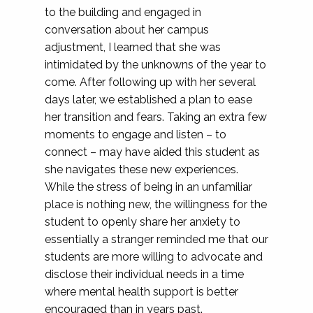
to the building and engaged in
conversation about her campus
adjustment, I learned that she was
intimidated by the unknowns of the year to
come. After following up with her several
days later, we established a plan to ease
her transition and fears. Taking an extra few
moments to engage and listen – to
connect – may have aided this student as
she navigates these new experiences.
While the stress of being in an unfamiliar
place is nothing new, the willingness for the
student to openly share her anxiety to
essentially a stranger reminded me that our
students are more willing to advocate and
disclose their individual needs in a time
where mental health support is better
encouraged than in years past.