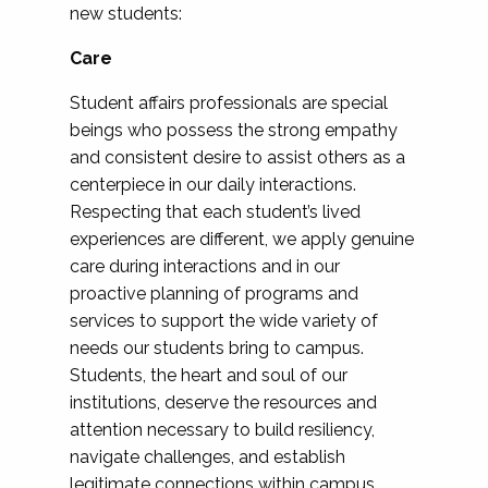
new students:
Care
Student affairs professionals are special
beings who possess the strong empathy
and consistent desire to assist others as a
centerpiece in our daily interactions.
Respecting that each student’s lived
experiences are different, we apply genuine
care during interactions and in our
proactive planning of programs and
services to support the wide variety of
needs our students bring to campus.
Students, the heart and soul of our
institutions, deserve the resources and
attention necessary to build resiliency,
navigate challenges, and establish
legitimate connections within campus