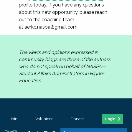
profile today
. If you have any questions
about this new opportunity, please reach
out to the coaching team
at
aerkc.naspa@gmail.com
.
The views and opinions expressed in
community blogs are those of the authors
who do not speak on behalf of NASPA—
Student Affairs Administrators in Higher
Education.
Join
Volunteer
Donate
Login
Follow