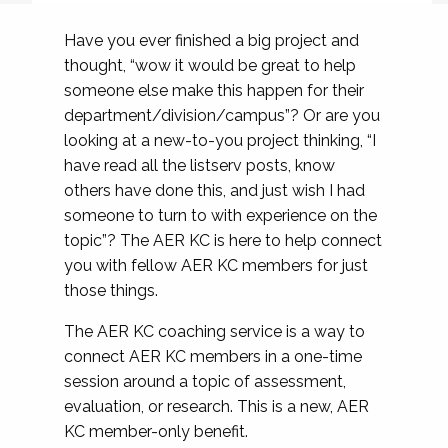
Have you ever finished a big project and
thought, “wow it would be great to help
someone else make this happen for their
department/division/campus”? Or are you
looking at a new-to-you project thinking, “I
have read all the listserv posts, know
others have done this, and just wish I had
someone to turn to with experience on the
topic”? The AER KC is here to help connect
you with fellow AER KC members for just
those things.
The AER KC coaching service is a way to
connect AER KC members in a one-time
session around a topic of assessment,
evaluation, or research. This is a new, AER
KC member-only benefit.