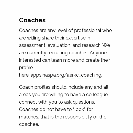
Coaches
Coaches are any level of professional who
are willing share their expertise in
assessment, evaluation, and research. We
are currently recruiting coaches. Anyone
interested can learn more and create their
profile
here:
apps.naspa.org/aerkc_coaching
.
Coach profiles should include any and all
areas you are willing to have a colleague
connect with you to ask questions.
Coaches do not have to “look” for
matches; that is the responsibility of the
coachee.