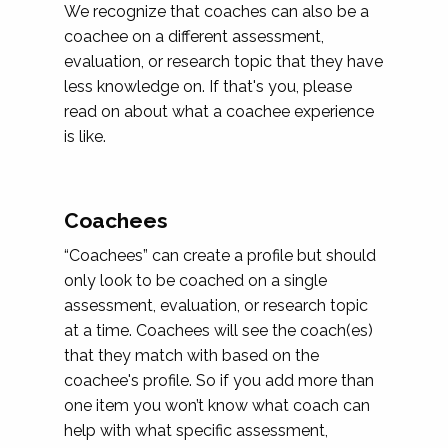
We recognize that coaches can also be a
coachee on a different assessment,
evaluation, or research topic that they have
less knowledge on. If that's you, please
read on about what a coachee experience
is like.
Coachees
“Coachees” can create a profile but should
only look to be coached on a single
assessment, evaluation, or research topic
at a time. Coachees will see the coach(es)
that they match with based on the
coachee's profile. So if you add more than
one item you won’t know what coach can
help with what specific assessment,