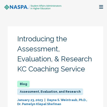
About
Membership + Communities
Introducing the
Events + Online Learning
Assessment,
Evaluation, & Research
Research + Publications
KC Coaching Service
Key Initiatives
The Latest
Assessment, Evaluation, and Research
January 23, 2023
Dayna S. Weintraub, Ph.D.
Dr. Pamelyn Klepal Shefman