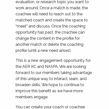
evaluation, or research topic you want to
work around. Once a match is made, the
coachee will need to reach out to the
matched coach and create the space to
“meet” and discuss. Once the coaching
opportunity has past, the coachee can
change the content in the profile for
another match or delete the coaching
profile (until a new need arises).
This is a new engagement opportunity for
the AER KC and NASPA. We are looking
forward to our members taking advantage
of this unique way to interact, learn, and
broaden skills. We hope to continue to
improve this benefit as we have more
members engage.
You
can create your coach or coachee