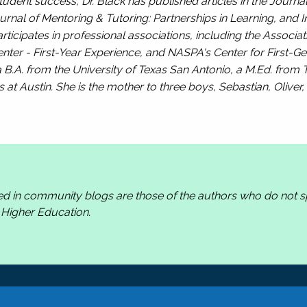
tudent success, Dr. Black has published articles in the
Journal
urnal of Mentoring & Tutoring: Partnerships in Learning, and I
rticipates in professional associations, including the Associat
ter - First-Year Experience, and NASPA's Center for First-Ge
 B.A. from the University of Texas San Antonio, a M.Ed. from T
s at Austin. She is the mother to three boys, Sebastian, Oliver
ed in community blogs are those of the authors who do not
n Higher Education.