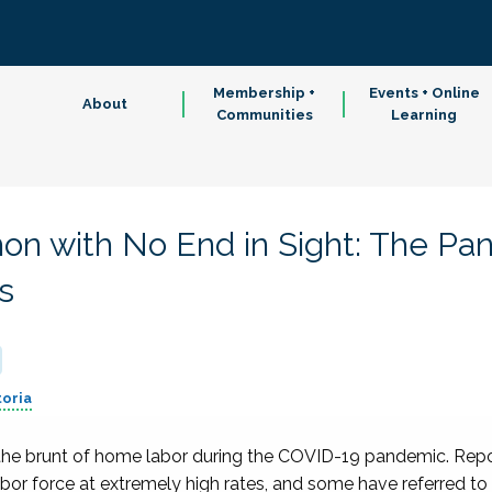
Membership +
Events + Online
About
Communities
Learning
on with No End in Sight: The Pa
s
toria
e the brunt of home labor during the COVID-19 pandemic. Rep
or force at extremely high rates, and some have referred to t