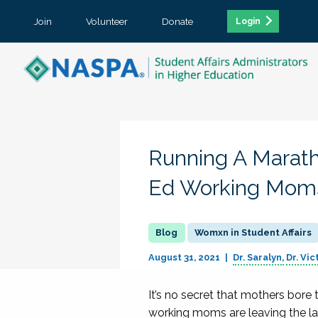
Join
Volunteer
Donate
Login
Running A Marath
Ed Working Mom
Womxn in Student Affairs
August 31, 2021
Dr. Saralyn
Dr. Vic
It’s no secret that mothers bor
working moms are leaving the lab