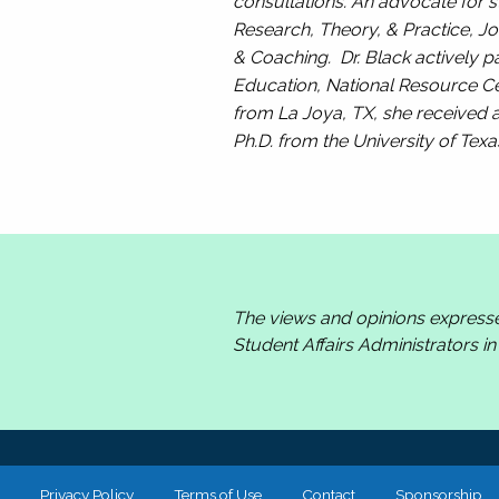
consultations. An advocate for s
Research, Theory, & Practice, Jo
& Coaching.
Dr. Black actively pa
Education, National Resource Cen
from La Joya, TX, she received a
Ph.D. from the University of Texa
The views and opinions express
Student Affairs Administrators i
Privacy Policy
Terms of Use
Contact
Sponsorship