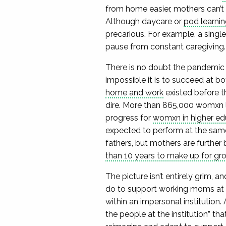
from home easier, mothers can’t 
Although daycare or
pod learnin
precarious. For example, a singl
pause from constant caregiving
There is no doubt the pandemic
impossible it is to succeed at bo
home and work
existed before t
dire. More than 865,000 womxn 
progress for
womxn in higher ed
expected to perform at the same
fathers, but mothers are further
than 10 years to make up for gr
The picture isn’t entirely grim, 
do to support working moms at al
within an impersonal institution. 
the people at the institution” th