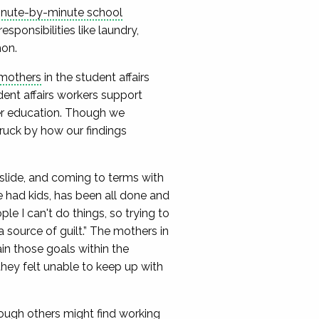
nute-by-minute school
sponsibilities like laundry,
hon.
 mothers
in the student affairs
ent affairs workers support
her education. Though we
ruck by how our findings
 slide, and coming to terms with
ve had kids, has been all done and
ple I can't do things, so trying to
 source of guilt.” The mothers in
n those goals within the
hey felt unable to keep up with
hough others might find working