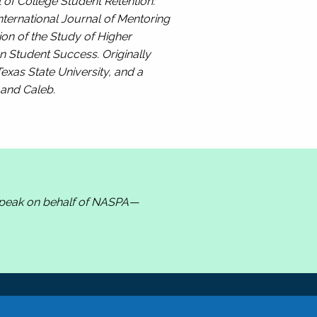
 of College Student Retention:
nternational Journal of Mentoring
ion of the Study of Higher
n Student Success. Originally
exas State University, and a
, and Caleb.
 speak on behalf of NASPA—