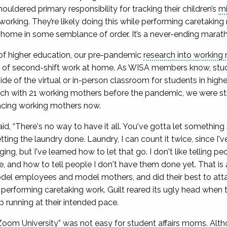
uldered primary responsibility for tracking their children’s
mi
rking. They’re likely doing this while performing caretaking re
r home in some semblance of order. It’s a never-ending marat
of higher education, our pre-pandemic
research into working
s of second-shift work at home. As WISA members know, stud
side of the virtual or in-person classroom for students in hig
rch with 21 working mothers before the pandemic, we were st
facing working mothers now.
d, “There's no way to have it all. You've gotta let something
tting the laundry done. Laundry, I can count it twice, since I'
ing, but I've learned how to let that go. I don't like telling peo
, and how to tell people I don't have them done yet. That is a
el employees and model mothers, and did their best to attai
erforming caretaking work. Guilt reared its ugly head when t
ep running at their intended pace.
Zoom University
” was not easy for student affairs moms. Alt