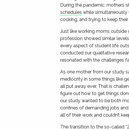
During the pandemic, mothers sho
schedules
while simultaneously wo
cooking, and trying to keep thei
Just like working moms outside 
profession showed similar level
every aspect of student life out
conducted our qualitative resea
resonated with the challenges 
As one mother from our study sai
mediocrity in some things like ge
all put away ever. That is challeng
figure out how to get things done
our study wanted to be both mod
confines of demanding jobs and p
all of their work and couldn’t ke
The transition to the so-called “