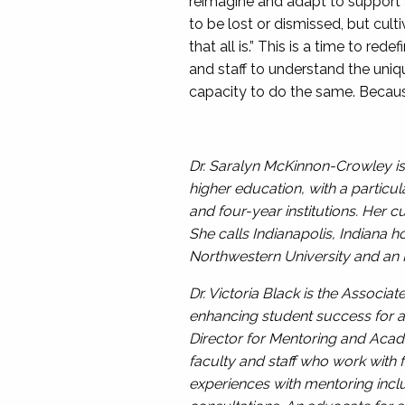
reimagine and adapt to support a
to be lost or dismissed, but cult
that all is.” This is a time to re
and staff to understand the uni
capacity to do the same. Becaus
Dr. Saralyn McKinnon-Crowley is 
higher education, with a partic
and four-year institutions. Her c
She calls Indianapolis, Indiana 
Northwestern University and an M
Dr. Victoria Black is the Associa
enhancing student success for a
Director for Mentoring and Acad
faculty and staff who work with f
experiences with mentoring inclu