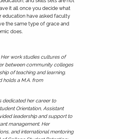
dication, and skills sets are not
have it all once you decide what
gher education have asked faculty
rve the same type of grace and
demic does.
 Her work studies cultures of
nsfer between community colleges
ship of teaching and learning.
d holds a M.A. from
as dedicated her career to
udent Orientation, Assistant
vided leadership and support to
V grant management. Her
ions, and international mentoring