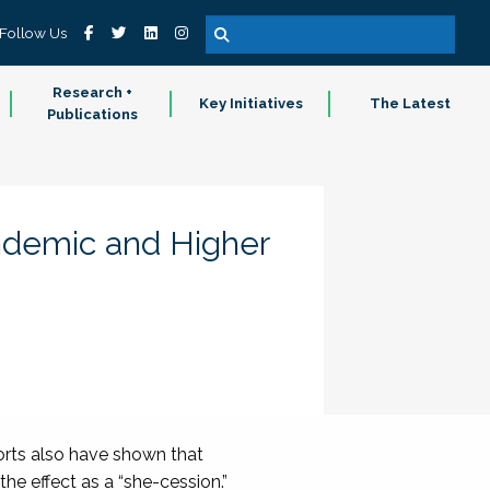
Follow Us
Research +
Key Initiatives
The Latest
Publications
ndemic and Higher
orts also have shown that
he effect as a “she-cession.”