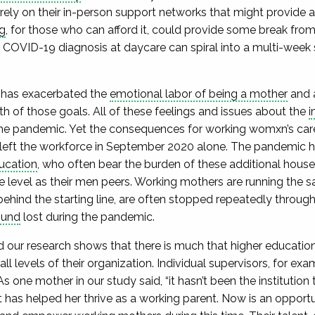
rely on their in-person support networks that might provide a
g
, for those who can afford it, could provide some break from
e COVID-19 diagnosis at daycare can spiral into a multi-week
.
 has exacerbated the
emotional labor of being a mother
and 
th of those goals. All of these feelings and issues about the
i
he pandemic. Yet the consequences for working womxn’s car
left the workforce in September 2020 alone. The pandemic h
ucation
, who often bear the burden of these additional househ
 level as their men peers. Working mothers are running the
 behind the starting line, are often stopped repeatedly throu
ound
lost during the pandemic.
and our research shows that there is much that higher educati
l levels of their organization. Individual supervisors, for ex
As one mother in our study said, “it hasn’t been the institution
at has helped her thrive as a working parent. Now is an opport