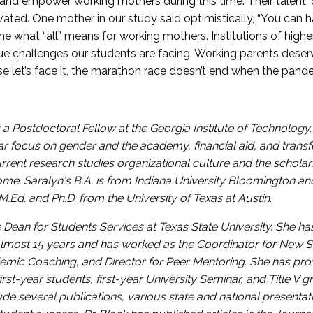
nd empower working mothers during this time. Their talent, de
ivated. One mother in our study said optimistically, “You can 
define what “all” means for working mothers. Institutions of hi
que challenges our students are facing. Working parents dese
e let’s face it, the marathon race doesn’t end when the pan
a Postdoctoral Fellow at the Georgia Institute of Technology.
ular focus on gender and the academy, financial aid, and tra
urrent research studies organizational culture and the scholar
home. Saralyn's B.A. is from Indiana University Bloomington an
.Ed. and Ph.D. from the University of Texas at Austin.
te Dean for Students Services at Texas State University. She h
lmost 15 years and has worked as the Coordinator for New St
emic Coaching, and Director for Peer Mentoring. She has pro
irst-year students, first-year University Seminar, and Title 
de several publications, various state and national presentat