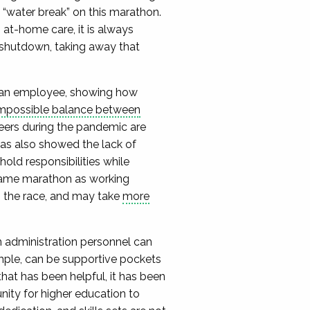
 “water break” on this marathon.
 at-home care, it is always
 shutdown, taking away that
an employee, showing how
mpossible balance between
eers during the pandemic are
as also showed the lack of
old responsibilities while
 same marathon as working
gh the race, and may take
more
on administration personnel can
ample, can be supportive pockets
 that has been helpful, it has been
unity for higher education to