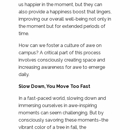
us happier in the moment, but they can
also provide a happiness boost that lingers,
improving our overall well-being not only in
the moment but for extended periods of
time.
How can we foster a culture of awe on
campus? A critical part of this process
involves consciously creating space and
increasing awareness for awe to emerge
daily.
Slow Down, You Move Too Fast
In a fast-paced world, slowing down and
immersing ourselves in awe-inspiring
moments can seem challenging. But by
consciously savoring these moments–the
vibrant color of a tree in fall, the