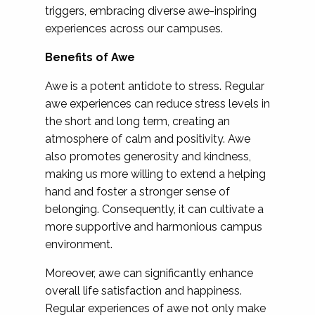
triggers, embracing diverse awe-inspiring
experiences across our campuses.
Benefits of Awe
Awe is a potent antidote to stress. Regular
awe experiences can reduce stress levels in
the short and long term, creating an
atmosphere of calm and positivity. Awe
also promotes generosity and kindness,
making us more willing to extend a helping
hand and foster a stronger sense of
belonging. Consequently, it can cultivate a
more supportive and harmonious campus
environment.
Moreover, awe can significantly enhance
overall life satisfaction and happiness.
Regular experiences of awe not only make