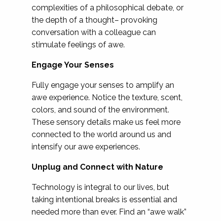
complexities of a philosophical debate, or
the depth of a thought– provoking
conversation with a colleague can
stimulate feelings of awe.
Engage Your Senses
Fully engage your senses to amplify an
awe experience. Notice the texture, scent,
colors, and sound of the environment.
These sensory details make us feel more
connected to the world around us and
intensify our awe experiences.
Unplug and Connect with Nature
Technology is integral to our lives, but
taking intentional breaks is essential and
needed more than ever. Find an “awe walk”