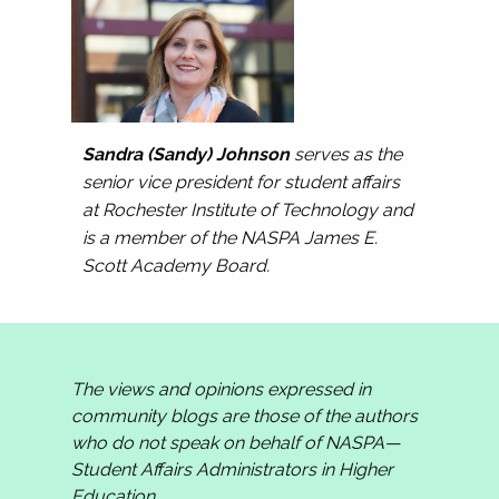
Sandra (Sandy) Johnson
serves as the
senior vice president for student affairs
at Rochester Institute of Technology and
is a member of the NASPA James E.
Scott Academy Board.
The views and opinions expressed in
community blogs are those of the authors
who do not speak on behalf of NASPA—
Student Affairs Administrators in Higher
Education.