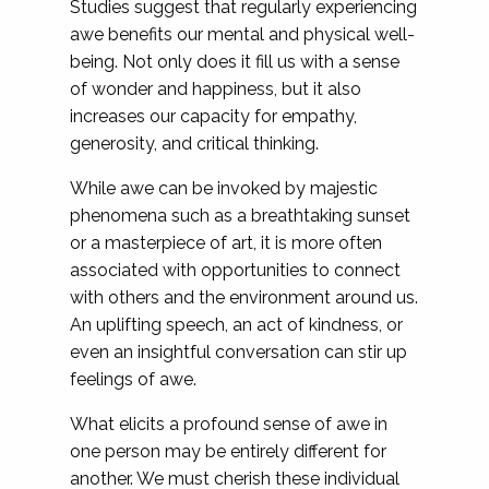
Studies suggest that regularly experiencing
awe benefits our mental and physical well-
being. Not only does it fill us with a sense
of wonder and happiness, but it also
increases our capacity for empathy,
generosity, and critical thinking.
While awe can be invoked by majestic
phenomena such as a breathtaking sunset
or a masterpiece of art, it is more often
associated with opportunities to connect
with others and the environment around us.
An uplifting speech, an act of kindness, or
even an insightful conversation can stir up
feelings of awe.
What elicits a profound sense of awe in
one person may be entirely different for
another. We must cherish these individual