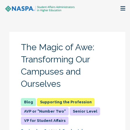
About
Membership + Communities
The Magic of Awe:
Events + Online Learning
Transforming Our
Campuses and
Research + Publications
Ourselves
Key Initiatives
The Latest
Supporting the Profession
AVP or "Number Two"
Senior Level
VP for Student Affairs