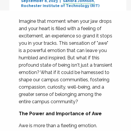
September 8, 2023
Sandra Johnson
Rochester Institute of Technology (RIT)
Imagine that moment when your jaw drops
and your heart is filled with a feeling of
excitement, an experience so grand it stops
you in your tracks. This sensation of "awe"
is a powerful emotion that can leave you
humbled and inspired. But what if this
profound state of being isn't just a transient
emotion? What if it could be harnessed to
shape our campus communities, fostering
compassion, curiosity, well-being, and a
greater sense of belonging among the
entire campus community?
The Power and Importance of Awe
Awe is more than a fleeting emotion.