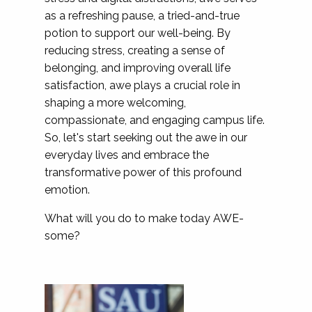
as a refreshing pause, a tried-and-true
potion to support our well-being. By
reducing stress, creating a sense of
belonging, and improving overall life
satisfaction, awe plays a crucial role in
shaping a more welcoming,
compassionate, and engaging campus life.
So, let's start seeking out the awe in our
everyday lives and embrace the
transformative power of this profound
emotion.
What will you do to make today AWE-
some?