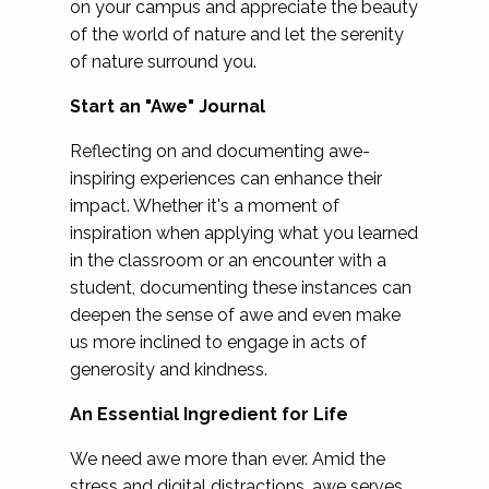
on your campus and appreciate the beauty
of the world of nature and let the serenity
of nature surround you.
Start an "Awe" Journal
Reflecting on and documenting awe-
inspiring experiences can enhance their
impact. Whether it's a moment of
inspiration when applying what you learned
in the classroom or an encounter with a
student, documenting these instances can
deepen the sense of awe and even make
us more inclined to engage in acts of
generosity and kindness.
An Essential Ingredient for Life
We need awe more than ever. Amid the
stress and digital distractions, awe serves