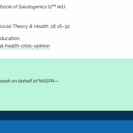
nd
book of Salutogenics
(2
ed.)
.
ocial Theory & Health, 18
, 16–32.
Education.
health-crisis-opinion
 speak on behalf of NASPA—