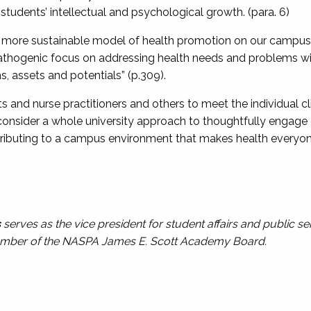
tudents’ intellectual and psychological growth. (para. 6)
more sustainable model of health promotion on our campuses
 pathogenic focus on addressing health needs and problems wi
s, assets and potentials” (p.309).
sts and nurse practitioners and others to meet the individual 
 consider a whole university approach to thoughtfully engage
ontributing to a campus environment that makes health everyone
s
serves as the vice president for student affairs and public se
member of the NASPA James E. Scott Academy Board.