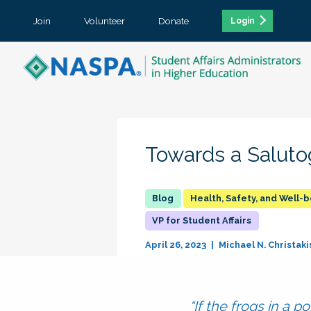
Join
Volunteer
Donate
Login
Towards a Saluto
Health, Safety, and Well-
VP for Student Affairs
April 26, 2023
Michael N. Christaki
“If the frogs in a 