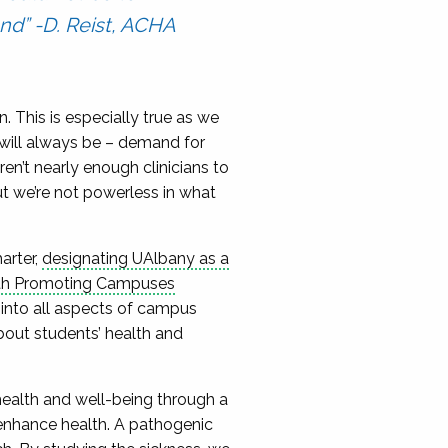
nd” -D. Reist, ACHA
in. This is especially true as we
 will always be – demand for
en’t nearly enough clinicians to
t we’re not powerless in what
arter,
designating UAlbany as a
lth Promoting Campuses
into all aspects of campus
bout students’ health and
health and well-being through a
enhance health. A pathogenic