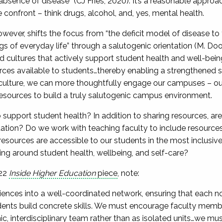
absence of disease” (CJ Fries, 2020). It’s a reasonable approa
confront – think drugs, alcohol, and, yes, mental health.
ever, shifts the focus from “the deficit model of disease to t
ngs of everyday life” through a salutogenic orientation (M. Doori
cultures that actively support student health and well-bein
rces available to students…thereby enabling a strengthened 
ulture, we can more thoughtfully engage our campuses – our
 resources to build a truly salutogenic campus environment.
support student health? In addition to sharing resources, are 
tion? Do we work with teaching faculty to include resources 
resources are accessible to our students in the most inclusi
g around student health, wellbeing, and self-care?
022
Inside Higher Education
piece
, note:
nces into a well-coordinated network, ensuring that each no
ents build concrete skills. We must encourage faculty member
, interdisciplinary team rather than as isolated units…we mu