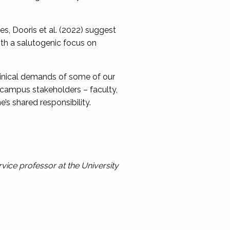
, Dooris et al. (2022) suggest
th a salutogenic focus on
clinical demands of some of our
 campus stakeholders – faculty,
’s shared responsibility.
rvice professor at the University