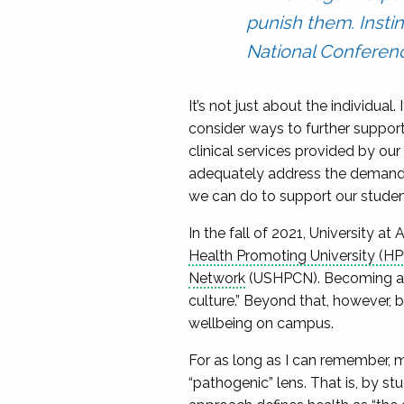
punish them. Insti
National Conferenc
It’s not just about the individual.
consider ways to further support
clinical services provided by our
adequately address the demand fo
we can do to support our student
In the fall of 2021, University 
Health Promoting University (HP
Network
(USHPCN). Becoming an 
culture.” Beyond that, however, 
wellbeing on campus.
For as long as I can remember, 
“pathogenic” lens. That is, by 