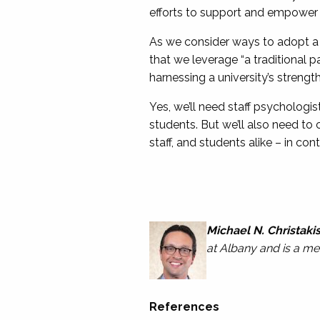
efforts to support and empower s
As we consider ways to adopt a 
that we leverage “a traditional
harnessing a university’s strength
Yes, we’ll need staff psychologi
students. But we’ll also need to
staff, and students alike – in c
Michael N. Christaki
at Albany and is a 
References