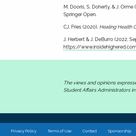
M. Dooris, S. Doherty, & J. Orme (
Springer Open.
CJ. Fries (2020).
Healing Health 
J. Herbert & J. DeBurro (2022, S
https://www.insidehighered.co
The views and opinions express
Student Affairs Administrators i
Privacy Policy
Terms of Use
Contact
Sponsorship