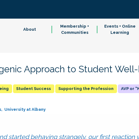
Membership +
Events + Online
About
Communities
Learning
genic Approach to Student Well
being
Student Success
Supporting the Profession
AVP or 
s
University at Albany
pond started behaving strangely, our first reaction