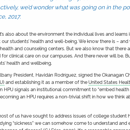
nctively, we’d wonder what was going on in the po
e, 2017.
 It’s also about the environment the individual lives and learns 
 our students’ health and well-being. We know there is – and
 health and counseling centers. But we also know that there ar
r clinical care on our campuses. And there never will be. Bu
s’ health and wellbeing.
at Albany President, Havidán Rodríguez, signed the Okanagan Ch
U)
and establishing it as a member of the
United States Hea
HPU signals an institutional commitment to “embed health 
becoming an HPU requires a non-trivial shift in how we think a
most of us have sought to address issues of college student 
studying “sickness” we can somehow come to understand and 