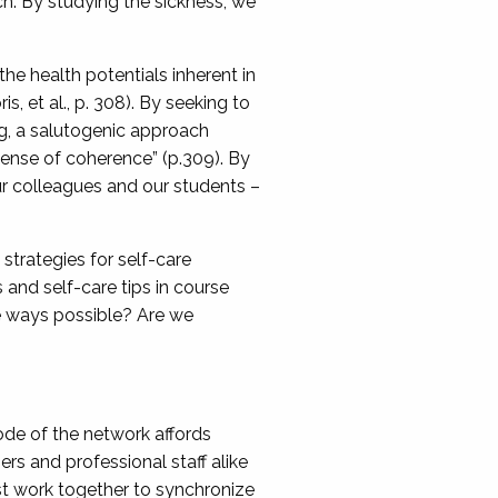
ch. By studying the sickness, we
he health potentials inherent in
s, et al., p. 308). By seeking to
g, a salutogenic approach
sense of coherence” (p.309). By
 colleagues and our students –
strategies for self-care
and self-care tips in course
ve ways possible? Are we
de of the network affords
s and professional staff alike
st work together to synchronize