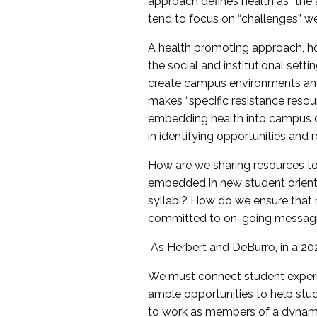
approach defines health as “the 
tend to focus on “challenges” we 
A health promoting approach, how
the social and institutional setti
create campus environments and 
makes “specific resistance resou
embedding health into campus c
in identifying opportunities and
How are we sharing resources to 
embedded in new student orienta
syllabi? How do we ensure that 
committed to on-going messagin
As Herbert and DeBurro, in a 2
We must connect student experie
ample opportunities to help stud
to work as members of a dynamic