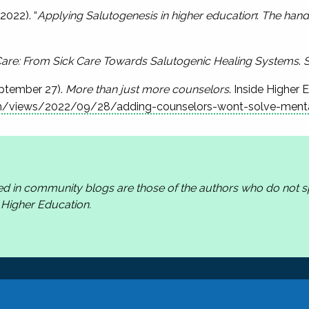
2022). “
Applying Salutogenesis in higher education
:
The hand
Care: From Sick Care Towards Salutogenic Healing Systems
.
S
eptember 27).
More than just more counselors
. Inside Higher 
m/views/2022/09/28/adding-counselors-wont-solve-mental-
ed in community blogs are those of the authors who do not
n Higher Education.