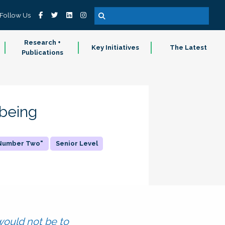
Follow Us
Research +
Key Initiatives
The Latest
Publications
-being
"Number Two"
Senior Level
 would not be to