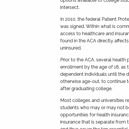
options available to college stu
intersect.
In 2010, the federal Patient Pro
was signed.
Within what is c
omm
access to healthcare and insura
found in the ACA directly affect
uninsured.
Prior to the ACA, several health
enrollment by the age of 18, as 
dependent
individuals
until the 
otherwise age-out,
to
continue t
after graduating college.
Most colleges and universit
ies
re
students who may or may not be a
opportunities for health insuran
insurance that is separate from 