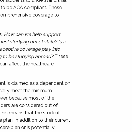
for students to understand that
e to be ACA compliant.
These
g comprehensive coverage to
s:
How can we help support
dent studying out of state? Is a
aceptive coverage play into
g to be studying abroad?
These
can affect the
healthcare
dent is claimed as a dependent on
cally meet the minimum
ever, because
most of the
iders are considered out of
 This means that the student
e plan
, in addition to their current
care plan or
i
s
potentially