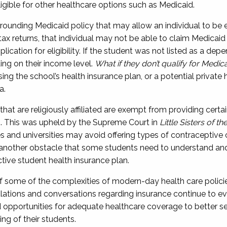
gible for other healthcare options such as Medicaid.
rounding Medicaid policy that may allow an individual to be eli
tax returns,
th
at individual
may not be able to claim Medicaid 
pplication for eligibility. If the student was not listed as a de
d
ing
on their income level
.
What if they don’t qualify for Medic
ng the school’s health insurance plan, or a potential private 
a.
 that are religiously affiliated are exempt from providing cer
n
. This was upheld by the Supreme Court in
Little Sisters of t
s and universities may avoid offering types of contraceptive 
s another obstacle that some students need to understand an
ctive student health insurance plan.
of some of the complexities of
modern-day
health care
polici
gulations and conversations
regarding
insurance continue to e
 opportunities for adequate healthcare coverage to better 
ing of their students.