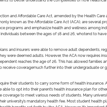
dents to better understand the complexities
of how
healthcar
tection and Affordable Care
Act,
amended by the Health Care a
only
known as
the Affordable Care Act (ACA),
are
several pr
nce programs and emphasize health and wellness among indiv
s individuals between
the ages of
18 and 26,
who
tend to have 
 plans and insurers were able to remove adult dependents, reg
they were deemed adults. However, the ACA now requires insu
dependent reaches the age of
26
. This has
allowed
families a
o receive coverage
much further
into their undergraduate or 
quire their students to carry some form of health insurance. A
ble to opt into their parent’s health insurance plan
for othe
ce coverage to meet various needs of students. Many universi
their university’s mandatory health fee. Most student health p