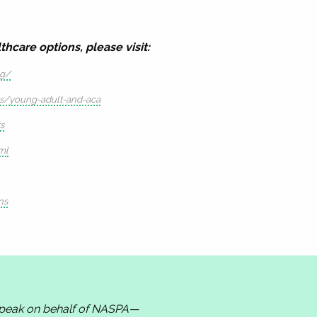
hcare options, please visit:
ng/
qs/young-adult-and-aca
s
ml
ns
 speak on behalf of NASPA—