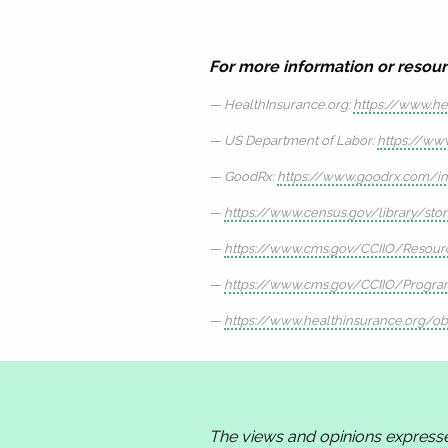
For more information or resour
HealthInsurance.org:
https://www.he
US Department of Labor:
https://ww
GoodRx:
https://www.goodrx.com/ins
https://www.census.gov/library/sto
https://www.cms.gov/CCIIO/Resourc
https://www.cms.gov/CCIIO/Program
https://www.healthinsurance.org/ob
The views and opinions express