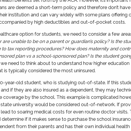
 health benefits
set forth by the ACA. However, it’s important 
ans are deemed a short-term policy and therefore don’t hav
their institution and can vary widely with some plans offerin
s accompanied by high deductibles and
out-of-pocket costs.
lthcare option for students, we need to consider a few area
 are unable to be on a parent
o
r
guardian’s
policy? Is the stu
e to tax reporting procedures?
How does maternity and contr
sored plan vs a school-sponsored plan? Is the student goin
at we need to think about
to
understand how higher education 
at is typically considered the most uninsured.
0-year-old
student, who is
studying out-of-state.
If this stu
 and if they are also insured as a dependent,
they may techni
ce coverage by the school
. This example is complicated how
-state university
would be
considered out-of-network. If prov
n lead to soaring medical costs for even
routine
doctor visits.
 determine if it makes sense to
purchase the school insuranc
pendent from their parents
and has their own individual health 