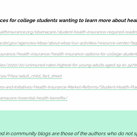
ces for college students wanting to learn more about healt
althinsurance.org/obamacare/student-health-insurance-required-readi
w.dol.gov/agencies/ebsa/about-ebsa/our-activities/resource-center/fa
urance/health-insurance/health-insurance-options-for-college-student
ries/2020/10/uninsured-rates-highest-for-young-adults-aged-19-to-34.ht
es/Files/adult_child_fact_sheet
s-and-Initiatives/Health-Insurance-Market-Reforms/Student-Health-Pla
amacare/essential-health-benefits/
ed in community blogs are those of the authors who do not