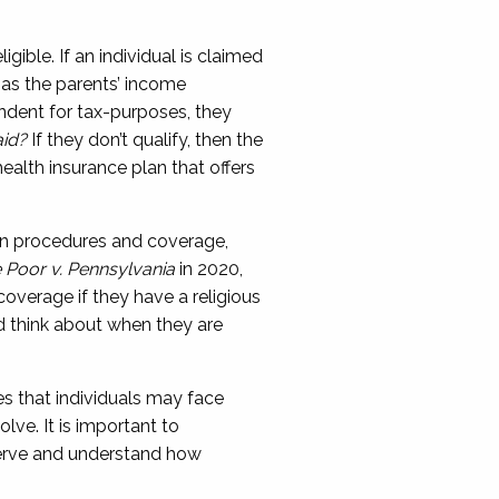
gible. If an individual is claimed
as the parents’ income
pendent for tax-purposes, they
aid?
If they don’t qualify, then the
health insurance plan that
offers
tain procedures and coverage,
he Poor v. Pennsylvania
in 2020,
coverage if they have a religious
d think about when they are
es
that individuals
may face
volve
.
It is important to
serve and understand how