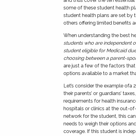
and thus cover the ten essential
some of these student health pl
student health plans are set by 
others offering limited benefit
When understanding the best hea
students who are independent or
student eligible for Medicaid du
choosing between a parent-spon
are just a few of the factors th
options available to a market th
Let’s consider the example of
a
2
their parents’
or guardians’
taxes,
requirements for health insuran
hospitals or clinics at the out-of
network for the student, this ca
needs to weigh their options and
coverage
.
I
f this student is inde