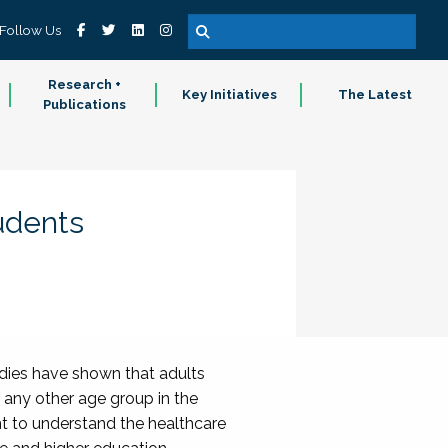
Follow Us
Research +
Key Initiatives
The Latest
Publications
udents
dies have shown that adults
 any other age group in the
nt to understand the healthcare