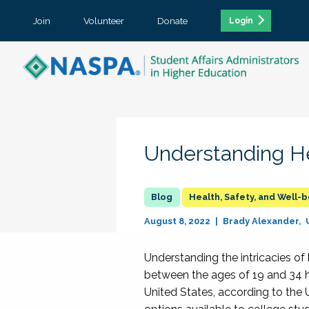
Join
Volunteer
Donate
Login
Understanding He
Health, Safety, and Well-
August 8, 2022
Brady Alexander
Understanding the intricacies of
between the ages of 19 and 34 h
United States, according to the