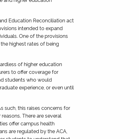
e and hi
gher education
nd Education Reconciliation act
ovisions
intended to expand
iduals. One of the provisions
the highest rates of being
ardless of higher education
rers to offer coverage for
nd students
who would
graduate experience,
or
even
until
s such, this raises concerns for
r reasons
. There are several
ties offer campus health
lans are regulated by the ACA,