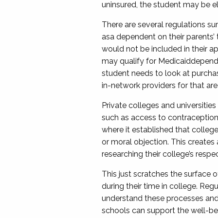
uninsured, the
student
may be eli
There are several regulations sur
as
a dependent
on their parents’ 
would
not
be
included
in their a
may qualify for Medicaid
depen
student needs to look at purchasi
in-network providers for that are
Private colleges and universities
such as
access to contraceptio
where it established that college
or moral objection. This create
researching their
college
’s respe
This just scratches the surface 
during their time in college. Re
understand these processes and
schools can support the well
-
be