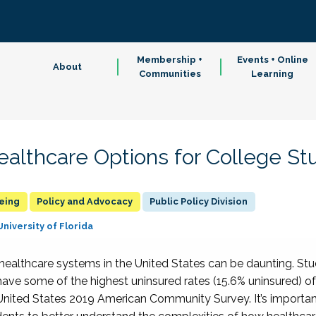
Membership +
Events + Online
About
Communities
Learning
althcare Options for College St
being
Policy and Advocacy
Public Policy Division
University of Florida
 healthcare systems in the United States
can be daunting.
Stu
ave some of the highest uninsured rates (15.6% uninsured) of
 United States 2019 Am
erican Community Survey.
It’s importa