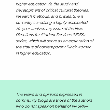
higher education via the study and
development of critical cultural theories,
research methods, and praxes. She is
currently co-editing a highly anticipated
20-year anniversary issue of the New
Directions for Student Services (NDSS)
series, which will serve as an exploration of
the status of contemporary Black women
in higher education.
The views and opinions expressed in
community blogs are those of the authors
who do not speak on behalf of NASPA—