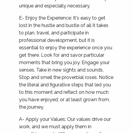
unique and especially necessary.
E- Enjoy the Experience: It's easy to get
lost in the hustle and bustle of all it takes
to plan, travel, and participate in
professional development, but it is
essential to enjoy the experience once you
get there. Look for and savor particular
moments that bring you joy. Engage your
senses. Take in new sights and sounds.
Stop and smell the proverbial roses. Notice
the literal and figurative steps that led you
to this moment and reflect on how much
you have enjoyed, or at least grown from,
the journey.
A- Apply your Values: Our values drive our
work, and we must apply them in