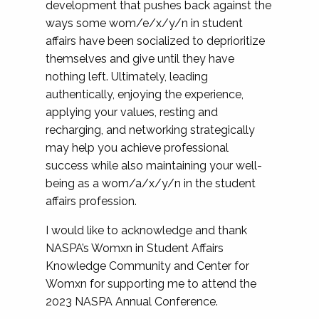
development that pushes back against the
ways some wom/e/x/y/n in student
affairs have been socialized to deprioritize
themselves and give until they have
nothing left. Ultimately, leading
authentically, enjoying the experience,
applying your values, resting and
recharging, and networking strategically
may help you achieve professional
success while also maintaining your well-
being as a wom/a/x/y/n in the student
affairs profession.
I would like to acknowledge and thank
NASPA’s Womxn in Student Affairs
Knowledge Community and Center for
Womxn for supporting me to attend the
2023 NASPA Annual Conference.