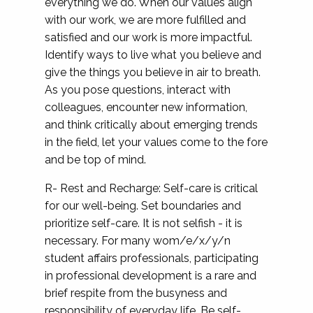
everything we do. When our values align
with our work, we are more fulfilled and
satisfied and our work is more impactful.
Identify ways to live what you believe and
give the things you believe in air to breath.
As you pose questions, interact with
colleagues, encounter new information,
and think critically about emerging trends
in the field, let your values come to the fore
and be top of mind.
R- Rest and Recharge: Self-care is critical
for our well-being. Set boundaries and
prioritize self-care. It is not selfish - it is
necessary. For many wom/e/x/y/n
student affairs professionals, participating
in professional development is a rare and
brief respite from the busyness and
responsibility of everyday life. Be self-