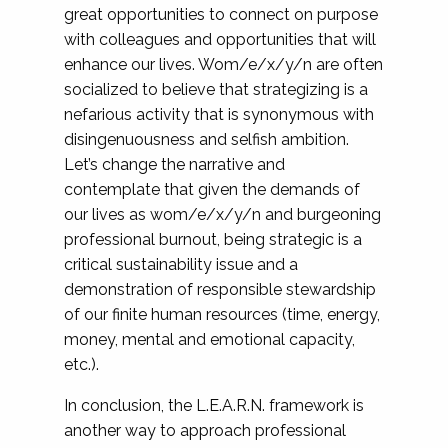
great opportunities to connect on purpose
with colleagues and opportunities that will
enhance our lives. Wom/e/x/y/n are often
socialized to believe that strategizing is a
nefarious activity that is synonymous with
disingenuousness and selfish ambition.
Let’s change the narrative and
contemplate that given the demands of
our lives as wom/e/x/y/n and burgeoning
professional burnout, being strategic is a
critical sustainability issue and a
demonstration of responsible stewardship
of our finite human resources (time, energy,
money, mental and emotional capacity,
etc.).
In conclusion, the L.E.A.R.N. framework is
another way to approach professional