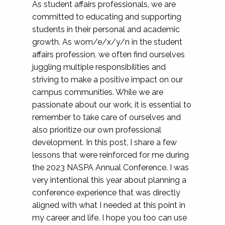
As student affairs professionals, we are
committed to educating and supporting
students in their personal and academic
growth. As wom/e/x/y/n in the student
affairs profession, we often find ourselves
juggling multiple responsibilities and
striving to make a positive impact on our
campus communities. While we are
passionate about our work, it is essential to
remember to take care of ourselves and
also prioritize our own professional
development. In this post, I share a few
lessons that were reinforced for me during
the 2023 NASPA Annual Conference. I was
very intentional this year about planning a
conference experience that was directly
aligned with what I needed at this point in
my career and life. I hope you too can use