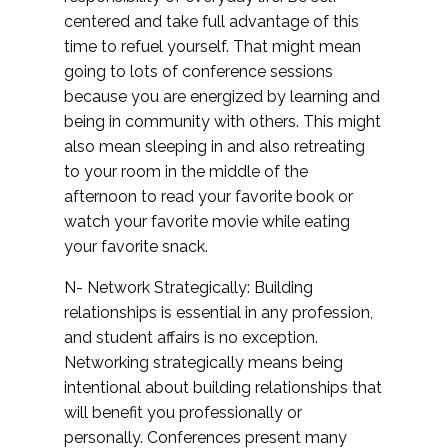
centered and take full advantage of this
time to refuel yourself. That might mean
going to lots of conference sessions
because you are energized by learning and
being in community with others. This might
also mean sleeping in and also retreating
to your room in the middle of the
afternoon to read your favorite book or
watch your favorite movie while eating
your favorite snack.
N- Network Strategically: Building
relationships is essential in any profession,
and student affairs is no exception.
Networking strategically means being
intentional about building relationships that
will benefit you professionally or
personally. Conferences present many