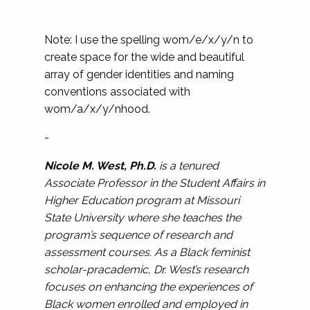
Note: I use the spelling wom/e/x/y/n to
create space for the wide and beautiful
array of gender identities and naming
conventions associated with
wom/a/x/y/nhood.
-
Nicole M. West, Ph.D.
is a tenured
Associate Professor in the Student Affairs in
Higher Education program at Missouri
State University where she teaches the
program’s sequence of research and
assessment courses. As a Black feminist
scholar-pracademic, Dr. West’s research
focuses on enhancing the experiences of
Black women enrolled and employed in