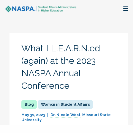
About
Membership + Communities
What I L.E.A.R.N.ed
Events + Online Learning
(again) at the 2023
NASPA Annual
Research + Publications
Conference
Key Initiatives
The Latest
Womxn in Student Affairs
May 31, 2023
Dr. Nicole West
Missouri State
University