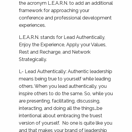
the acronym L.E.A.R.N. to add an additional
framework for approaching your
conference and professional development
experiences.
L.E.A.R.N. stands for Lead Authentically,
Enjoy the Experience, Apply your Values,
Rest and Recharge, and Network
Strategically.
L- Lead Authentically: Authentic leadership
means being true to yourself while leading
others. When you lead authentically, you
inspire others to do the same. So, while you
are presenting, facilitating, discussing,
interacting, and doing all the things…be
intentional about embracing the truest
version of yourself. No one is quite like you
and that makes your brand of leadership