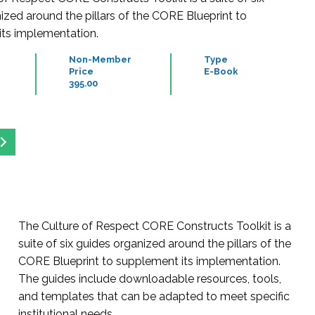
ized around the pillars of the CORE Blueprint to
ts implementation.
Non-Member
Type
Price
E-Book
395.00
The Culture of Respect CORE Constructs Toolkit is a
suite of six guides organized around the pillars of the
CORE Blueprint to supplement its implementation.
The guides include downloadable resources, tools,
and templates that can be adapted to meet specific
institutional needs.