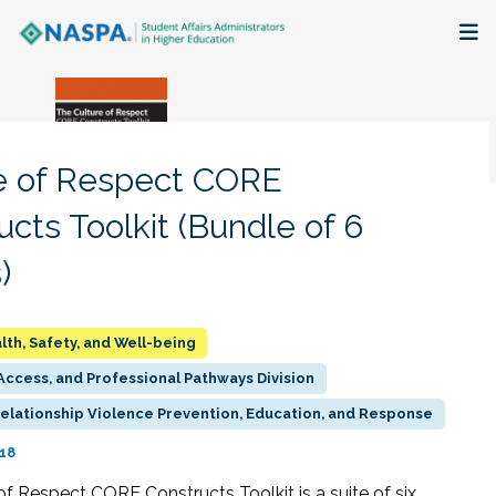
About
Membership + Communities
e of Respect CORE
Events + Online Learning
ucts Toolkit (Bundle of 6
)
Research + Publications
Key Initiatives
lth, Safety, and Well-being
ccess, and Professional Pathways Division
The Latest
Relationship Violence Prevention, Education, and Response
018
of Respect CORE Constructs Toolkit is a suite of six