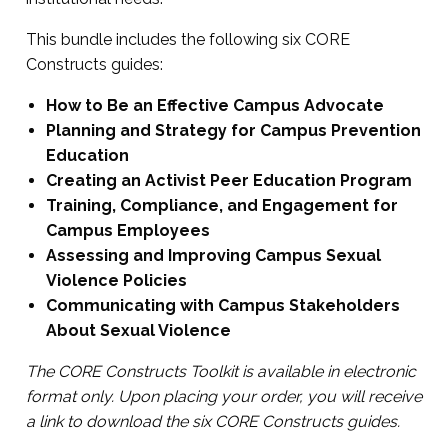
This bundle includes the following six CORE
Constructs guides:
How to Be an E
ffective Campus Advocate
Planning and Strategy for Campus Preventi
on
Education
Creating an Activist Peer Education Program
Training, Compliance, and Engagement for
Campus Employees
Assessing and Improving Campus Sexual
Violence Policies
Communicating with Campus Stakeholders
About Sexual Violence
The CORE Constructs Toolkit is available in electronic
format only. Upon placing your order, you will receive
a link to download the six CORE Constructs guides.