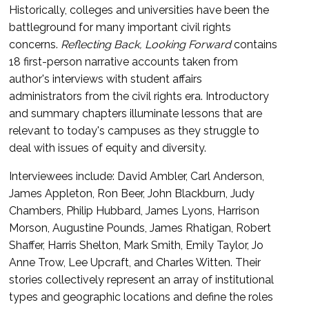
Historically, colleges and universities have been the
battleground for many important civil rights
concerns.
Reflecting Back, Looking Forward
contains
18 first-person narrative accounts taken from
author's interviews with student affairs
administrators from the civil rights era. Introductory
and summary chapters illuminate lessons that are
relevant to today's campuses as they struggle to
deal with issues of equity and diversity.
Interviewees include: David Ambler, Carl Anderson,
James Appleton, Ron Beer, John Blackburn, Judy
Chambers, Philip Hubbard, James Lyons, Harrison
Morson, Augustine Pounds, James Rhatigan, Robert
Shaffer, Harris Shelton, Mark Smith, Emily Taylor, Jo
Anne Trow, Lee Upcraft, and Charles Witten. Their
stories collectively represent an array of institutional
types and geographic locations and define the roles