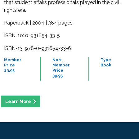
that student affairs professionals played in the civil
rights era.
Paperback | 2004 | 384 pages
ISBN-10: 0-931654-33-5
ISBN-13: 978-0-931654-33-6
Member
Non-
Type
Price
Member
Book
29.95
Price
39.95