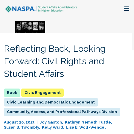
About
Membership + Communities
Reflecting Back, Looking
Events + Online Learning
Forward: Civil Rights and
Student Affairs
Research + Publications
Key Initiatives
Civic Engagement
Civic Learning and Democratic Engagement
The Latest
Community, Access, and Professional Pathways Division
August 20, 2013
Joy Gaston
Kathryn Nemeth Tuttle
Susan B. Twombly
Kelly Ward
Lisa E. Wolf-Wendel