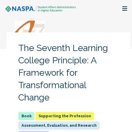
About
Membership + Communities
The Seventh Learning
Events + Online Learning
College Principle: A
Framework for
Research + Publications
Transformational
Key Initiatives
Change
The Latest
Supporting the Profession
Assessment, Evaluation, and Research