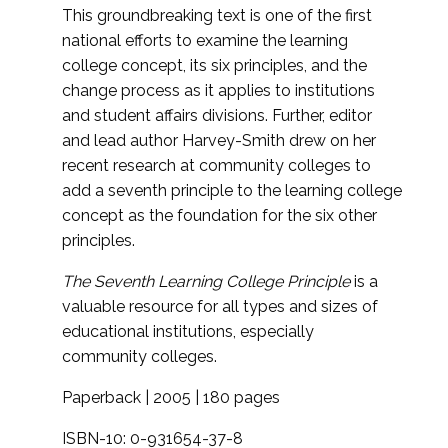
This groundbreaking text is one of the first
national efforts to examine the learning
college concept, its six principles, and the
change process as it applies to institutions
and student affairs divisions. Further, editor
and lead author Harvey-Smith drew on her
recent research at community colleges to
add a seventh principle to the learning college
concept as the foundation for the six other
principles.
The Seventh Learning College Principle
is a
valuable resource for all types and sizes of
educational institutions, especially
community colleges.
Paperback | 2005 | 180 pages
ISBN-10: 0-931654-37-8