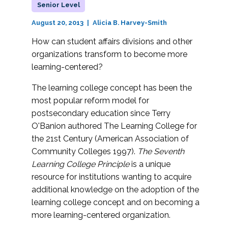
Senior Level
August 20, 2013
Alicia B. Harvey-Smith
How can student affairs divisions and other
organizations transform to become more
learning-centered?
The learning college concept has been the
most popular reform model for
postsecondary education since Terry
O'Banion authored The Learning College for
the 21st Century (American Association of
Community Colleges 1997).
The Seventh
Learning College Principle
is a unique
resource for institutions wanting to acquire
additional knowledge on the adoption of the
learning college concept and on becoming a
more learning-centered organization.