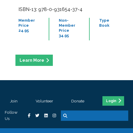
ISBN-13: 978-0-931654-37-4
Member
Non-
Type
Price
Member
Book
24.95
Price
34.95
Join
Volunteer
Donate
Login
Follow
Us