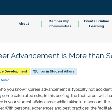
Membership +
Events + Online
About
Communities
Learning
er Advancement is More than Se
rce Development
Womxn in Student Affairs
ntonio
 it who you know? Career advancement is typically not accidenta
some calculated risks. In this briefing, the facilitators will s
 in your student affairs career while taking into account th
r. With personal experiences and best practices, the facilitato