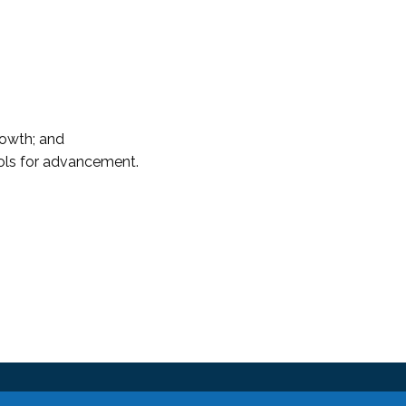
rowth; and
ols for advancement.