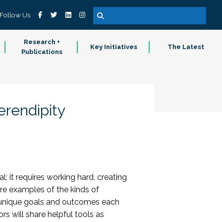
Follow Us
Research +
Key Initiatives
The Latest
Publications
rendipity
l; it requires working hard, creating
hare examples of the kinds of
e unique goals and outcomes each
rs will share helpful tools as