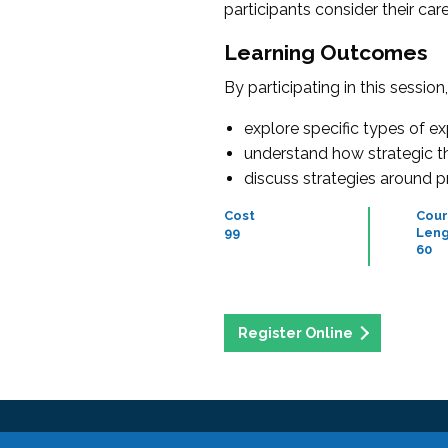
participants consider their ca
Learning Outcomes
By participating in this session
explore specific types of e
understand how strategic thi
discuss strategies around 
Cost
Cour
99
Leng
60
Register Online