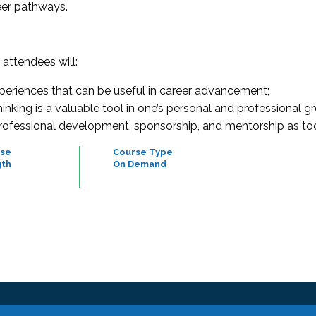
reer pathways.
, attendees will:
xperiences that can be useful in career advancement;
nking is a valuable tool in one’s personal and professional g
professional development, sponsorship, and mentorship as to
se
Course Type
th
On Demand