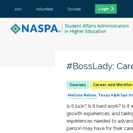
Join
Volunteer
Donate
Login
#BossLady: Care
Career and Workfo
Melissa Mahan
Texas A&M San A
Is it luck? Is it hard work? Is
growth experiences, and taking 
experiences needed to advance
person may have for their caree