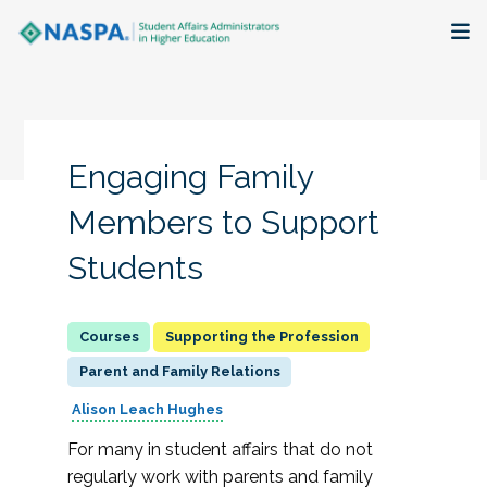
About
Membership + Communities
Engaging Family
Events + Online Learning
Members to Support
Students
Research + Publications
Key Initiatives
Supporting the Profession
Parent and Family Relations
The Latest
Alison Leach Hughes
For many in student affairs that do not
regularly work with parents and family