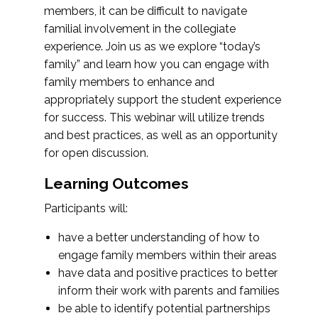
members, it can be difficult to navigate
familial involvement in the collegiate
experience. Join us as we explore “today’s
family” and learn how you can engage with
family members to enhance and
appropriately support the student experience
for success. This webinar will utilize trends
and best practices, as well as an opportunity
for open discussion.
Learning Outcomes
Participants will:
have a better understanding of how to
engage family members within their areas
have data and positive practices to better
inform their work with parents and families
be able to identify potential partnerships