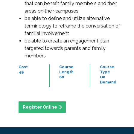
that can benefit family members and their
areas on their campuses
be able to define and utilize alternative
terminology to reframe the conversation of
familial involvement
be able to create an engagement plan
targeted towards parents and family
members
Cost
Course
Course
49
Length
Type
60
On
Demand
Register Online