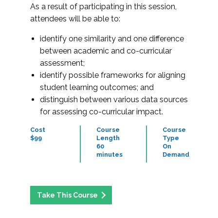
As a result of participating in this session,
attendees will be able to:
identify one similarity and one difference
between academic and co-curricular
assessment;
identify possible frameworks for aligning
student learning outcomes; and
distinguish between various data sources
for assessing co-curricular impact.
Cost
Course
Course
$99
Length
Type
60
On
minutes
Demand
Take This Course