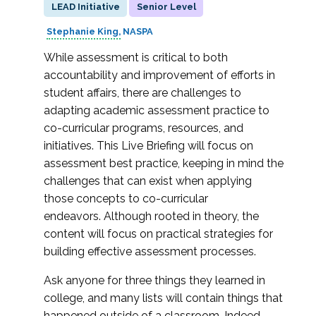
LEAD Initiative
Senior Level
Stephanie King
NASPA
While assessment is critical to both
accountability and improvement of efforts in
student affairs, there are challenges to
adapting academic assessment practice to
co-curricular programs, resources, and
initiatives. This Live Briefing will focus on
assessment best practice, keeping in mind the
challenges that can exist when applying
those concepts to co-curricular
endeavors. Although rooted in theory, the
content will focus on practical strategies for
building effective assessment processes.
Ask anyone for three things they learned in
college, and many lists will contain things that
happened outside of a classroom. Indeed,