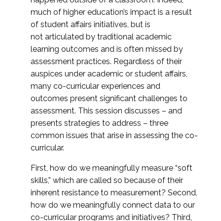
much of higher education’s impact is a result
of student affairs initiatives, but is
not articulated by traditional academic
learning outcomes and is often missed by
assessment practices. Regardless of their
auspices under academic or student affairs,
many co-curricular experiences and
outcomes present significant challenges to
assessment. This session discusses – and
presents strategies to address – three
common issues that arise in assessing the co-
curricular.
First, how do we meaningfully measure “soft
skills,” which are called so because of their
inherent resistance to measurement? Second,
how do we meaningfully connect data to our
co-curricular programs and initiatives? Third,