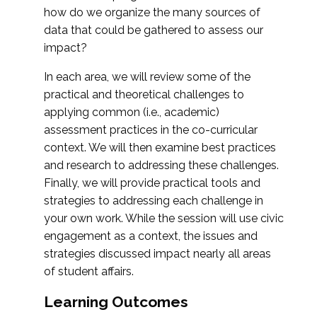
how do we organize the many sources of
data that could be gathered to assess our
impact?
In each area, we will review some of the
practical and theoretical challenges to
applying common (i.e., academic)
assessment practices in the co-curricular
context. We will then examine best practices
and research to addressing these challenges.
Finally, we will provide practical tools and
strategies to addressing each challenge in
your own work. While the session will use civic
engagement as a context, the issues and
strategies discussed impact nearly all areas
of student affairs.
Learning Outcomes