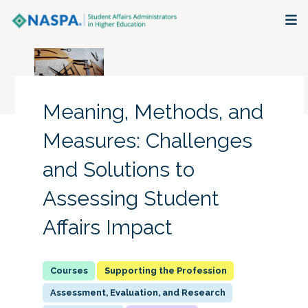
About
Membership + Communities
Meaning, Methods, and
Events + Online Learning
Measures: Challenges
and Solutions to
Research + Publications
Assessing Student
Key Initiatives
Affairs Impact
The Latest
Supporting the Profession
Assessment, Evaluation, and Research