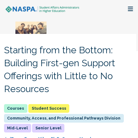
About
Membership + Communities
Starting from the Bottom:
Events + Online Learning
Building First-gen Support
Offerings with Little to No
Research + Publications
Resources
Key Initiatives
The Latest
Student Success
Community, Access, and Professional Pathways Division
Mid-Level
Senior Level