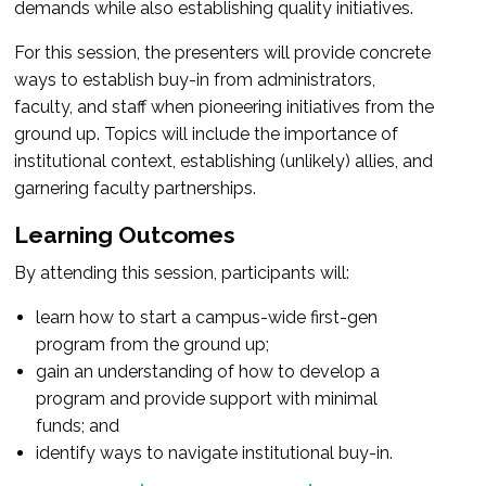
demands while also establishing quality initiatives.
For this session, the presenters will provide concrete
ways to establish buy-in from administrators,
faculty, and staff when pioneering initiatives from the
ground up. Topics will include the importance of
institutional context, establishing (unlikely) allies, and
garnering faculty partnerships.
Learning Outcomes
By attending this session, participants will:
learn how to start a campus-wide first-gen
program from the ground up;
gain an understanding of how to develop a
program and provide support with minimal
funds; and
identify ways to navigate institutional buy-in.