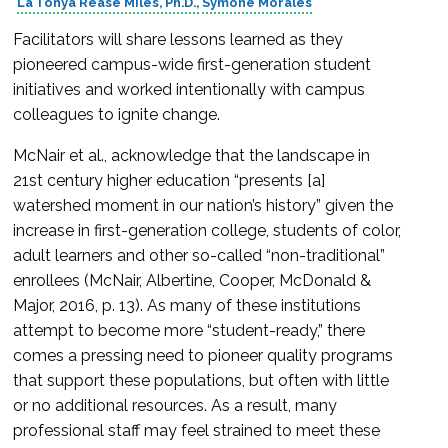
La’Tonya Rease Miles, Ph.D.
Symone Morales
Facilitators will share lessons learned as they
pioneered campus-wide first-generation student
initiatives and worked intentionally with campus
colleagues to ignite change.
McNair et al., acknowledge that the landscape in
21st century higher education “presents [a]
watershed moment in our nation’s history” given the
increase in first-generation college, students of color,
adult learners and other so-called “non-traditional”
enrollees (McNair, Albertine, Cooper, McDonald &
Major, 2016, p. 13). As many of these institutions
attempt to become more “student-ready,” there
comes a pressing need to pioneer quality programs
that support these populations, but often with little
or no additional resources. As a result, many
professional staff may feel strained to meet these