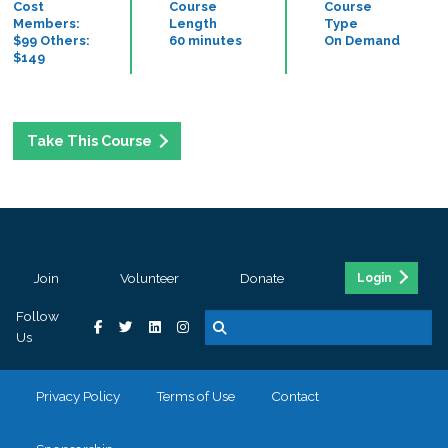
Cost
Course
Course
Members:
Length
Type
$99 Others:
60 minutes
On Demand
$149
Take This Course
Join
Volunteer
Donate
Login
Follow
Us
Privacy Policy
Terms of Use
Contact