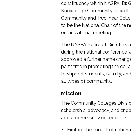
constituency within NASPA, Dr. G
Knowledge Community as well as o
Community and Two-Year Colleg
to be the National Chair of th
organizational meeting.
The NASPA Board of Directors a
during the national conference, a
approved a further name change
partnered in promoting the collab
to support students, faculty, and 
all types of community.
Mission
The Community Colleges Division
scholarship, advocacy, and engag
about community colleges. The g
Explore the impact of nationa