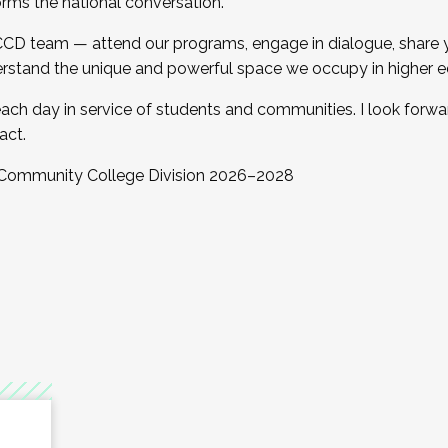
orms the national conversation.
 CCD team — attend our programs, engage in dialogue, share yo
rstand the unique and powerful space we occupy in higher e
ach day in service of students and communities. I look forw
act.
, Community College Division 2026–2028