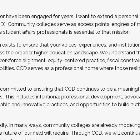
r have been engaged for years, I want to extend a personal
). Community colleges serve as access points, engines of mo
tudent affairs professionals is essential to that mission.
xists to ensure that your voices, experiences, and institution
s the broader higher education landscape. We understand th
rkforce alignment, equity-centered practice, fiscal constrai
bilities. CCD serves as a professional home where those reali
 committed to ensuring that CCD continues to be a meaningf
 This includes intentional professional development, advocac
alable and innovative practices, and opportunities to build au
idly. In many ways, community colleges are already modeling t
future of our field will require. Through CCD, we will continu