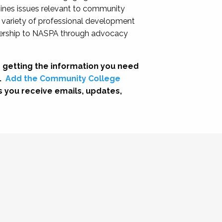
nes issues relevant to community
a variety of professional development
adership to NASPA through advocacy
 getting the information you need
.
Add the Community College
s you receive emails, updates,