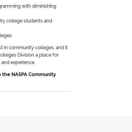
ogramming with diminishing
ty college students and
lleges
st in community colleges, and it
olleges Division a place for
 and experience.
om the NASPA Community