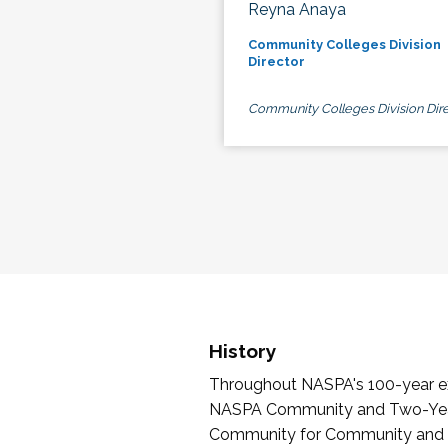
Reyna Anaya
Community Colleges Division
Director
Community Colleges Division Dire
History
Throughout NASPA's 100-year exi
NASPA Community and Two-Year 
Community for Community and Tw