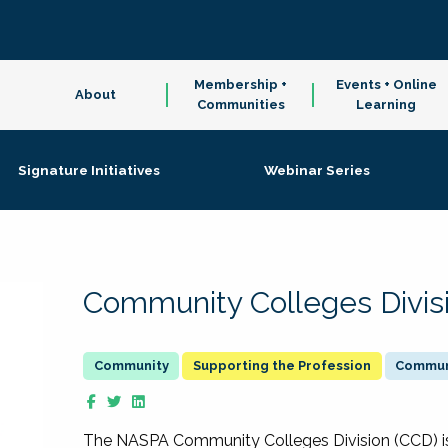
Membership +
Events + Online
About
Communities
Learning
Signature Initiatives
Webinar Series
Community Colleges Divis
Supporting the Profession
Communi
The NASPA Community Colleges Division (CCD) is