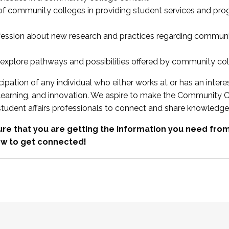
 of community colleges in providing student services and pr
fession about new research and practices regarding communi
xplore pathways and possibilities offered by community co
ipation of any individual who either works at or has an intere
, learning, and innovation. We aspire to make the Community C
student affairs professionals to connect and share knowledge
re that you are getting the information you need fr
w to get connected!