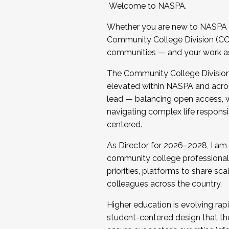
Welcome to NASPA.
Whether you are new to NASPA o
Community College Division (CCD
communities — and your work as s
The Community College Division e
elevated within NASPA and acros
lead — balancing open access, wo
navigating complex life responsi
centered.
As Director for 2026–2028, I am
community college professionals.
priorities, platforms to share sc
colleagues across the country.
Higher education is evolving rap
student-centered design that the 