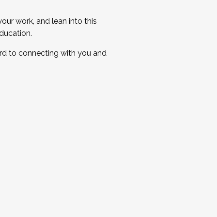
ur work, and lean into this
ducation.
ard to connecting with you and