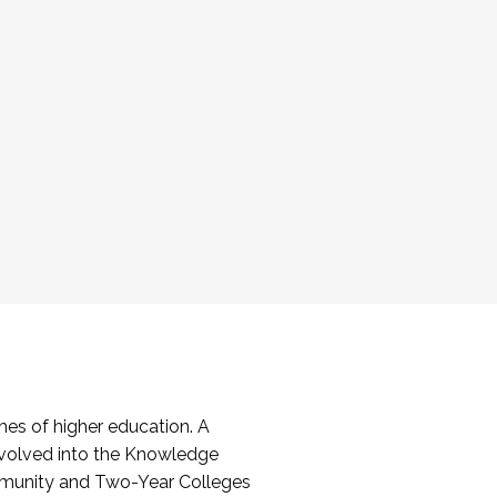
es of higher education. A
volved into the Knowledge
mmunity and Two-Year Colleges