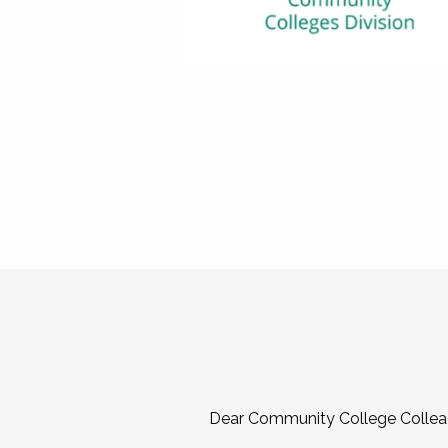
Dear Community College Collea