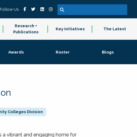
Follow Us
Research +
Key Initiatives
The Latest
Publications
Awards
Roster
Blogs
ion
ty Colleges Division
 a vibrant and engaging home for