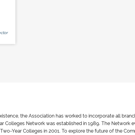
ctor
stence, the Association has worked to incorporate all branch
Colleges Network was established in 1989. The Network e
o-Year Colleges in 2001. To explore the future of the Co