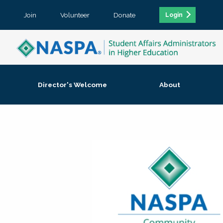
Join
Volunteer
Donate
Login
Director's Welcome
About