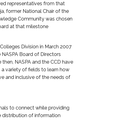
red representatives from that
a, former National Chair of the
nowledge Community was chosen
ard at that milestone
olleges Division in March 2007
The NASPA Board of Directors
ce then, NASPA and the CCD have
a variety of fields to learn how
ive and inclusive of the needs of
als to connect while providing
distribution of information