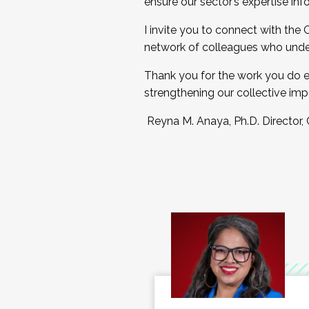
ensure our sector’s expertise inf
I invite you to connect with the
network of colleagues who unde
Thank you for the work you do e
strengthening our collective imp
Reyna M. Anaya, Ph.D. Director