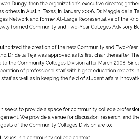
wen Dungy, then the organization's executive director, gathe
thers in Austin, Texas, in January 2006. Dr. Maggie de la Tej
es Network and former At-Large Representative of the K
e newly formed Community and Two-Year Colleges Advisory Bo
uthorized the creation of the new Community and Two-Year C
nd Dr. de la Teja was approved as its first chair thereafter. 
 to the Community Colleges Division after March 2008. Sin
oration of professional staff with higher education experts in 
staff as well as in keeping the field of student affairs innovat
 seeks to provide a space for community college profession
ement. We provide a venue for discussion, research, and the 
oals of the Community Colleges Division are to:
l issues in a community college context