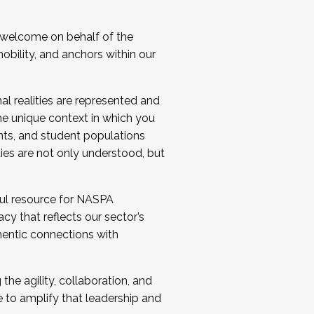
 welcome on behalf of the
bility, and anchors within our
al realities are represented and
e unique context in which you
nts, and student populations
ties are not only understood, but
ul resource for NASPA
y that reflects our sector’s
thentic connections with
he agility, collaboration, and
e to amplify that leadership and