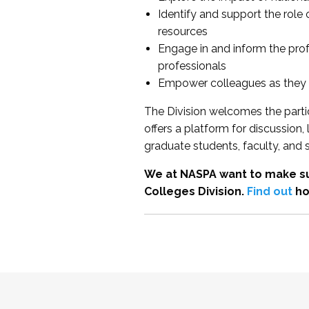
Identify and support the role
resources
Engage in and inform the pro
professionals
Empower colleagues as they e
The Division welcomes the partic
offers a platform for discussion
graduate students, faculty, and 
We at NASPA want to make su
Colleges Division.
Find out
ho