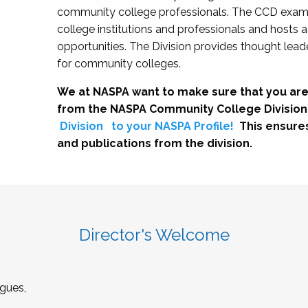
community college professionals. The CCD exami
college institutions and professionals and hosts 
opportunities. The Division provides thought le
for community colleges.
We at NASPA want to make sure that you are
from the NASPA Community College Division
Division
to your NASPA Profile!
This ensure
and publications from the division.
Director's Welcome
gues,