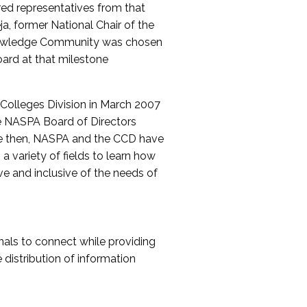
red representatives from that
a, former National Chair of the
nowledge Community was chosen
ard at that milestone
olleges Division in March 2007
The NASPA Board of Directors
ce then, NASPA and the CCD have
a variety of fields to learn how
ive and inclusive of the needs of
als to connect while providing
distribution of information