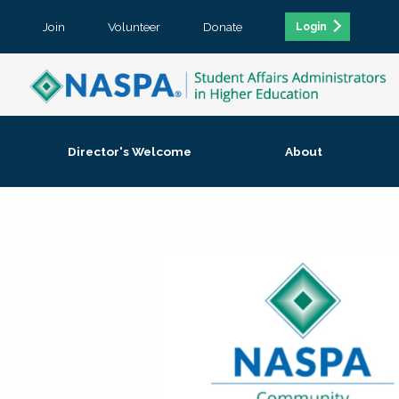
Join
Volunteer
Donate
Login
Director's Welcome
About