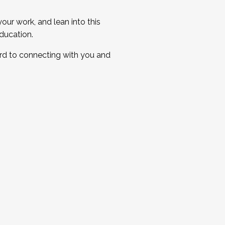
ur work, and lean into this
ducation.
ard to connecting with you and