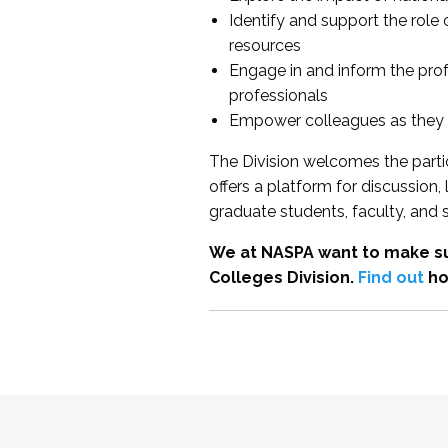
Identify and support the role
resources
Engage in and inform the pro
professionals
Empower colleagues as they e
The Division welcomes the partic
offers a platform for discussion
graduate students, faculty, and 
We at NASPA want to make su
Colleges Division.
Find out
ho