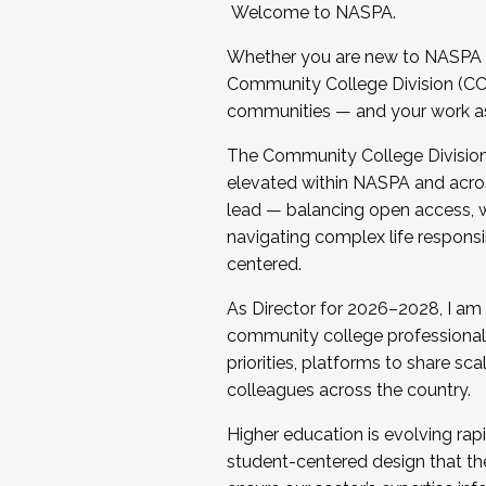
Welcome to NASPA.
Whether you are new to NASPA o
Community College Division (CCD
communities — and your work as s
The Community College Division e
elevated within NASPA and acros
lead — balancing open access, wo
navigating complex life responsi
centered.
As Director for 2026–2028, I am
community college professionals.
priorities, platforms to share sc
colleagues across the country.
Higher education is evolving rap
student-centered design that the 