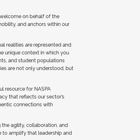
 welcome on behalf of the
bility, and anchors within our
al realities are represented and
e unique context in which you
nts, and student populations
ties are not only understood, but
ul resource for NASPA
y that reflects our sector’s
thentic connections with
he agility, collaboration, and
e to amplify that leadership and