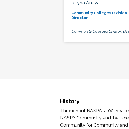
Reyna Anaya
Community Colleges Division
Director
Community Colleges Division Dire
History
Throughout NASPA's 100-year exi
NASPA Community and Two-Year 
Community for Community and Tw