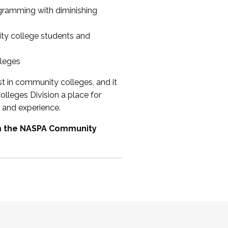
ogramming with diminishing
ty college students and
lleges
st in community colleges, and it
olleges Division a place for
 and experience.
om the NASPA Community