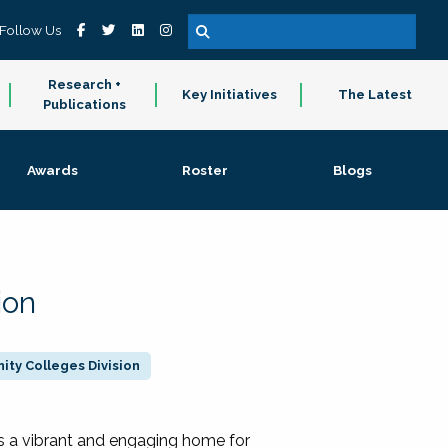
Follow Us
Research +
Key Initiatives
The Latest
Publications
Awards
Roster
Blogs
ion
ty Colleges Division
 a vibrant and engaging home for