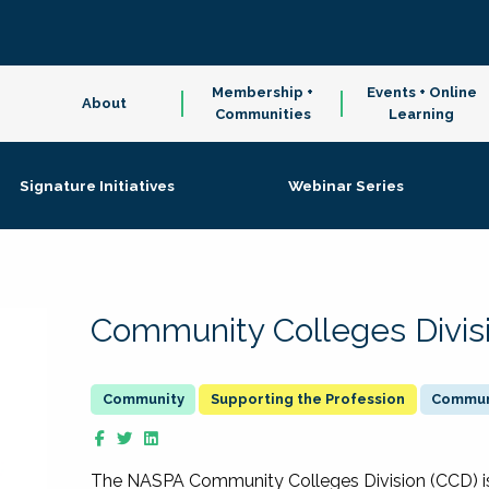
Membership +
Events + Online
About
Communities
Learning
Signature Initiatives
Webinar Series
Community Colleges Divis
Supporting the Profession
Communi
The NASPA Community Colleges Division (CCD) is