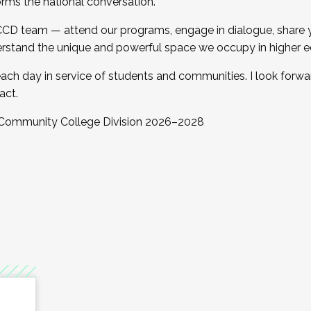
orms the national conversation.
 CCD team — attend our programs, engage in dialogue, share yo
rstand the unique and powerful space we occupy in higher e
ach day in service of students and communities. I look forw
act.
, Community College Division 2026–2028