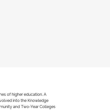
es of higher education. A
volved into the Knowledge
mmunity and Two-Year Colleges