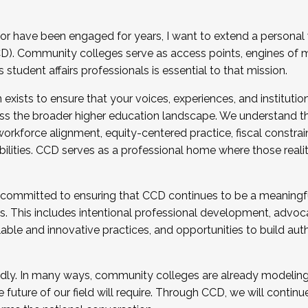
r have been engaged for years, I want to extend a personal
). Community colleges serve as access points, engines of mo
tudent affairs professionals is essential to that mission.
xists to ensure that your voices, experiences, and institution
s the broader higher education landscape. We understand th
rkforce alignment, equity-centered practice, fiscal constrai
bilities. CCD serves as a professional home where those reali
 committed to ensuring that CCD continues to be a meaningf
 This includes intentional professional development, advocac
alable and innovative practices, and opportunities to build au
idly. In many ways, community colleges are already modeling t
future of our field will require. Through CCD, we will continu