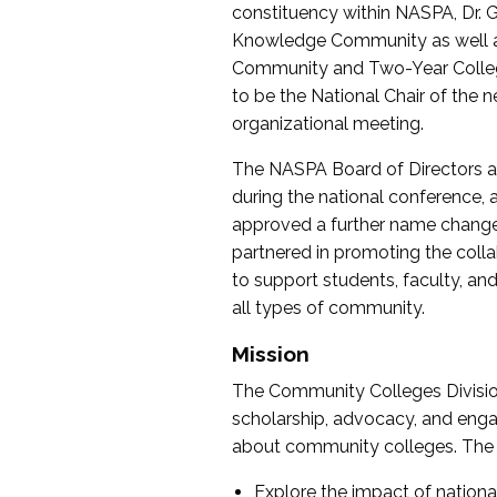
constituency within NASPA, Dr. G
Knowledge Community as well as o
Community and Two-Year Colleg
to be the National Chair of th
organizational meeting.
The NASPA Board of Directors a
during the national conference, a
approved a further name change
partnered in promoting the collab
to support students, faculty, and 
all types of community.
Mission
The Community Colleges Division
scholarship, advocacy, and engag
about community colleges. The g
Explore the impact of nationa