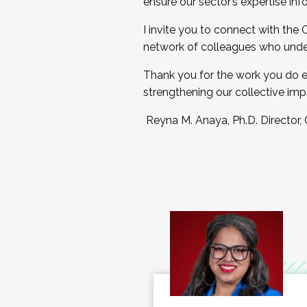
ensure our sector’s expertise inf
I invite you to connect with the
network of colleagues who unde
Thank you for the work you do e
strengthening our collective imp
Reyna M. Anaya, Ph.D. Director