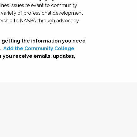
nes issues relevant to community
a variety of professional development
adership to NASPA through advocacy
 getting the information you need
.
Add the Community College
s you receive emails, updates,