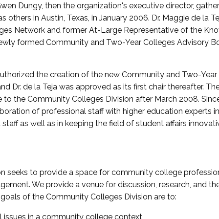
wen Dungy, then the organization's executive director, gathe
thers in Austin, Texas, in January 2006. Dr. Maggie de la Tej
es Network and former At-Large Representative of the K
e newly formed Community and Two-Year Colleges Advisory Bo
uthorized the creation of the new Community and Two-Year C
nd Dr. de la Teja was approved as its first chair thereafter. 
 to the Community Colleges Division after March 2008. Sin
oration of professional staff with higher education experts in 
staff as well as in keeping the field of student affairs innovat
 seeks to provide a space for community college profession
ement. We provide a venue for discussion, research, and the 
oals of the Community Colleges Division are to:
l issues in a community college context