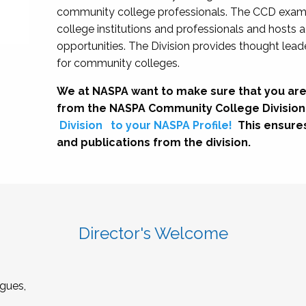
community college professionals. The CCD exami
college institutions and professionals and hosts 
opportunities. The Division provides thought le
for community colleges.
We at NASPA want to make sure that you are
from the NASPA Community College Division
Division
to your NASPA Profile!
This ensure
and publications from the division.
Director's Welcome
gues,