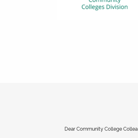
Dear Community College Collea