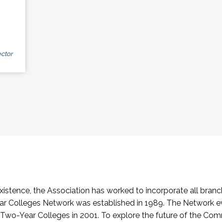
ctor
stence, the Association has worked to incorporate all branch
Colleges Network was established in 1989. The Network e
o-Year Colleges in 2001. To explore the future of the Co