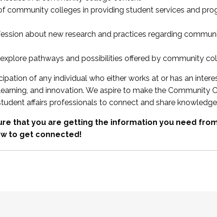
 of community colleges in providing student services and pr
fession about new research and practices regarding communi
xplore pathways and possibilities offered by community co
ipation of any individual who either works at or has an intere
, learning, and innovation. We aspire to make the Community C
student affairs professionals to connect and share knowledge
re that you are getting the information you need fr
w to get connected!