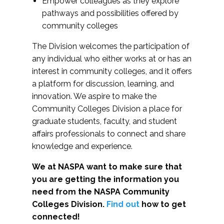
Empower colleagues as they explore
pathways and possibilities offered by
community colleges
The Division welcomes the participation of
any individual who either works at or has an
interest in community colleges, and it offers
a platform for discussion, learning, and
innovation. We aspire to make the
Community Colleges Division a place for
graduate students, faculty, and student
affairs professionals to connect and share
knowledge and experience.
We at NASPA want to make sure that
you are getting the information you
need from the NASPA Community
Colleges Division.
Find out
how to get
connected!