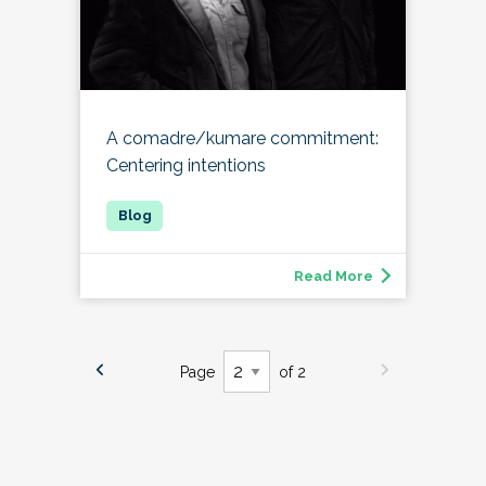
A comadre/kumare commitment:
Centering intentions
Read More
Page
of 2