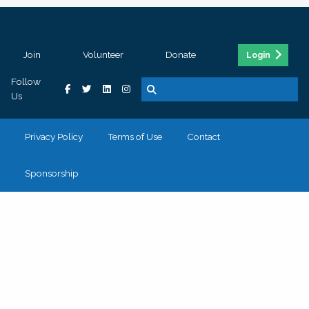
Join
Volunteer
Donate
Login
Follow
Us
Privacy Policy
Terms of Use
Contact
Sponsorship