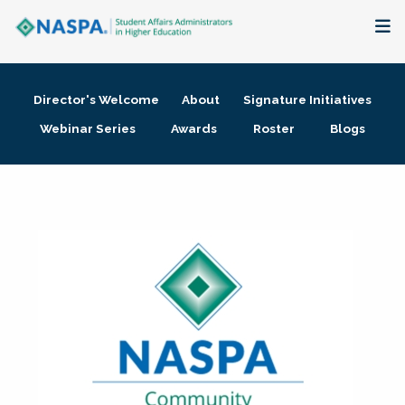
About
Director's Welcome
About
Signature Initiatives
Membership + Communities
Webinar Series
Awards
Roster
Blogs
Events + Online Learning
Research + Publications
Key Initiatives
The Latest