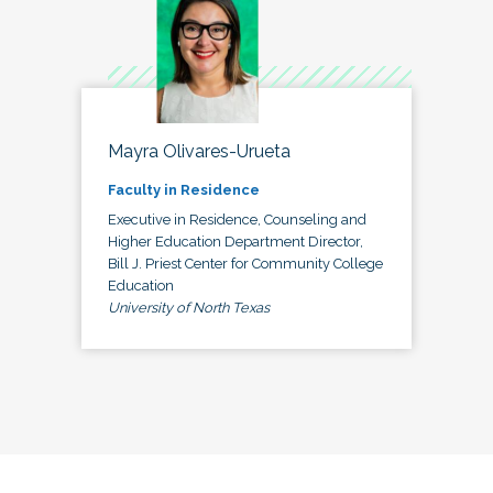
Mayra Olivares-Urueta
Faculty in Residence
Executive in Residence, Counseling and
Higher Education Department Director,
Bill J. Priest Center for Community College
Education
University of North Texas