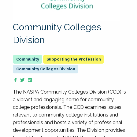
Community Colleges
Division
Supporting the Profession
Community Colleges Division
The NASPA Community Colleges Division (CCD) is
a vibrant and engaging home for community
college professionals. The CCD examines issues
relevant to community college institutions and
professionals and hosts a variety of professional
development opportunities. The Division provides