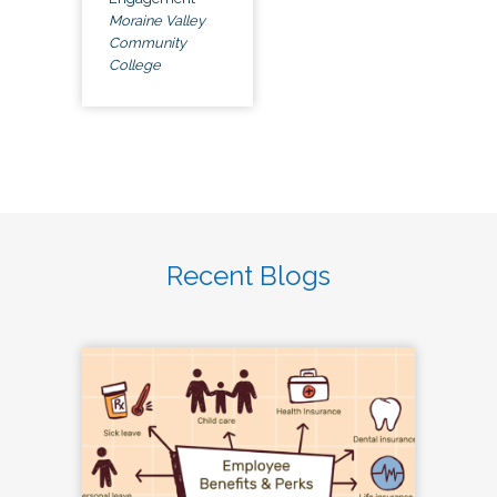
Moraine Valley
Community
College
Recent Blogs