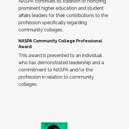
NASPA continues its tradition of honoring
prominent higher education and student
affairs leaders for their contributions to the
profession specifically regarding
community colleges.
NASPA Community College Professional
Award
This award is presented to an individual
who has demonstrated leadership and a
commitment to NASPA and/or the
profession in relation to community
colleges.