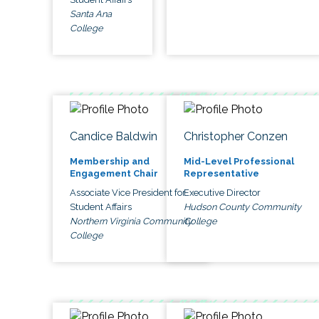
Santa Ana
College
Candice Baldwin
Christopher Conzen
Membership and
Mid-Level Professional
Engagement Chair
Representative
Associate Vice President for
Executive Director
Student Affairs
Hudson County Community
Northern Virginia Community
College
College