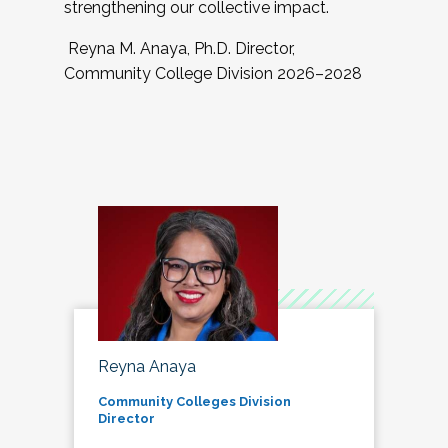
strengthening our collective impact.
Reyna M. Anaya, Ph.D. Director,
Community College Division 2026–2028
Reyna Anaya
Community Colleges Division
Director