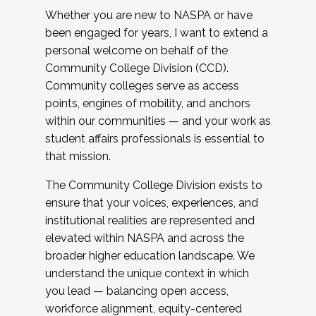
Whether you are new to NASPA or have
been engaged for years, I want to extend a
personal welcome on behalf of the
Community College Division (CCD).
Community colleges serve as access
points, engines of mobility, and anchors
within our communities — and your work as
student affairs professionals is essential to
that mission.
The Community College Division exists to
ensure that your voices, experiences, and
institutional realities are represented and
elevated within NASPA and across the
broader higher education landscape. We
understand the unique context in which
you lead — balancing open access,
workforce alignment, equity-centered