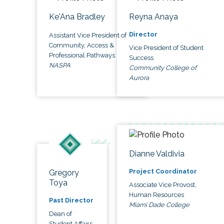
Ke'Ana Bradley
Reyna Anaya
Director
Assistant Vice President of
Community, Access &
Vice President of Student
Professional Pathways
Success
NASPA
Community College of
Aurora
Dianne Valdivia
Project Coordinator
Gregory
Toya
Associate Vice Provost,
Human Resources
Past Director
Miami Dade College
Dean of
Student Affairs