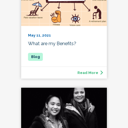
May 11, 2021
What are my Benefits?
Read More