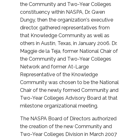
the Community and Two-Year Colleges
constituency within NASPA, Dr. Gwen
Dungy, then the organization's executive
director, gathered representatives from
that Knowledge Community as well as
others in Austin, Texas, in January 2006. Dr.
Maggie de la Teja, former National Chair of
the Community and Two-Year Colleges
Network and former At-Large
Representative of the Knowledge
Community was chosen to be the National
Chair of the newly formed Community and
Two-Year Colleges Advisory Board at that
milestone organizational meeting.
The NASPA Board of Directors authorized
the creation of the new Community and
Two-Year Colleges Division in March 2007