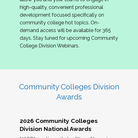
review program proposals.
high-quality, convenient professional
development focused specifically on
If you are interested in joining us, please
community college hot topics. On-
complete the application by
May 15, 2026
. We
demand access will be available for 365
hope to have the first committee meeting in
days. Stay tuned for upcoming Community
June. We look forward to planning the 2027
College Division Webinars.
Community Colleges Institute with you!
CCI 2027 CLC Application
Community Colleges Division
Awards
2026 Community Colleges
Division National Awards