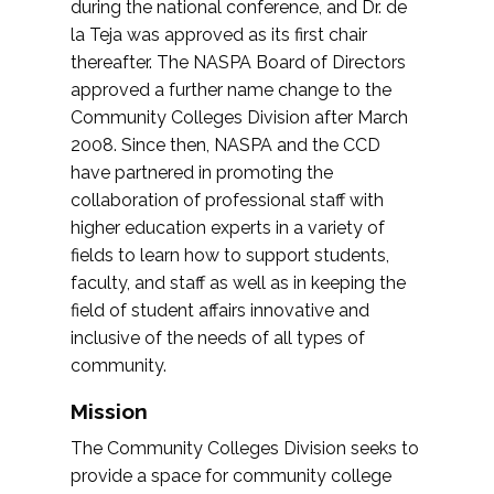
during the national conference, and Dr. de
la Teja was approved as its first chair
thereafter. The NASPA Board of Directors
approved a further name change to the
Community Colleges Division after March
2008. Since then, NASPA and the CCD
have partnered in promoting the
collaboration of professional staff with
higher education experts in a variety of
fields to learn how to support students,
faculty, and staff as well as in keeping the
field of student affairs innovative and
inclusive of the needs of all types of
community.
Mission
The Community Colleges Division seeks to
provide a space for community college