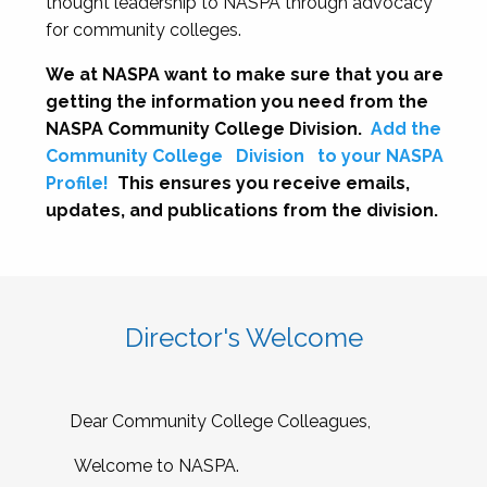
thought leadership to NASPA through advocacy
for community colleges.
We at NASPA want to make sure that you are
getting the information you need from the
NASPA Community College Division.
Add the
Community College
Division
to your NASPA
Profile!
This ensures you receive emails,
updates, and publications from the division.
Director's Welcome
Dear Community College Colleagues,
Welcome to NASPA.