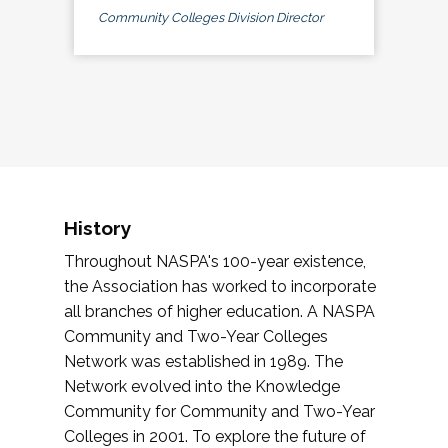
Community Colleges Division Director
History
Throughout NASPA's 100-year existence,
the Association has worked to incorporate
all branches of higher education. A NASPA
Community and Two-Year Colleges
Network was established in 1989. The
Network evolved into the Knowledge
Community for Community and Two-Year
Colleges in 2001. To explore the future of