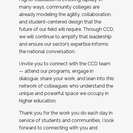
many ways, community colleges are
already modeling the agility, collaboration,
and student-centered design that the
future of our field will require. Through CCD,
we will continue to amplify that leadership
and ensure our sector’s expertise informs
the national conversation.
I invite you to connect with the CCD team
— attend our programs, engage in
dialogue, share your work, and lean into this
network of colleagues who understand the
unique and powerful space we occupy in
higher education.
Thank you for the work you do each day in
service of students and communities. I look
forward to connecting with you and