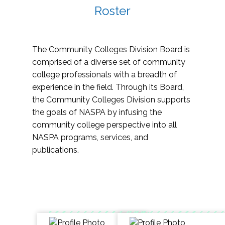
Roster
The Community Colleges Division Board is
comprised of a diverse set of community
college professionals with a breadth of
experience in the field. Through its Board,
the Community Colleges Division supports
the goals of NASPA by infusing the
community college perspective into all
NASPA programs, services, and
publications.