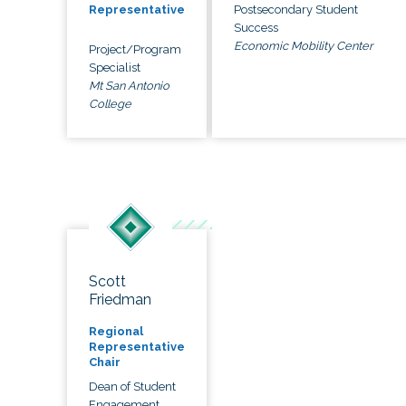
Postsecondary Student
Representative
Success
Economic Mobility Center
Project/Program
Specialist
Mt San Antonio
College
Scott
Friedman
Regional
Representative
Chair
Dean of Student
Engagement