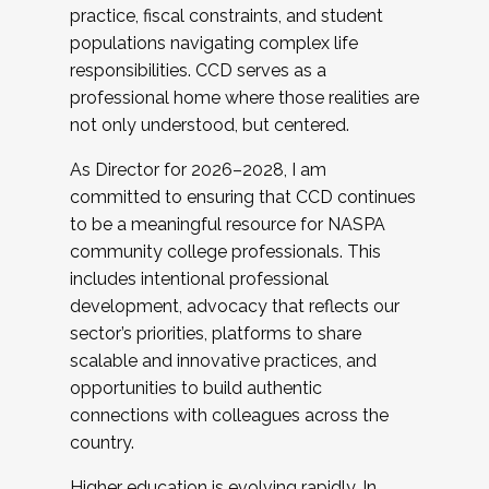
practice, fiscal constraints, and student
populations navigating complex life
responsibilities. CCD serves as a
professional home where those realities are
not only understood, but centered.
As Director for 2026–2028, I am
committed to ensuring that CCD continues
to be a meaningful resource for NASPA
community college professionals. This
includes intentional professional
development, advocacy that reflects our
sector’s priorities, platforms to share
scalable and innovative practices, and
opportunities to build authentic
connections with colleagues across the
country.
Higher education is evolving rapidly. In