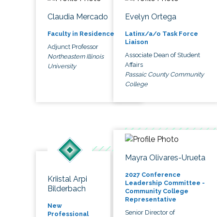
Claudia Mercado
Evelyn Ortega
Faculty in Residence
Latinx/a/o Task Force
Liaison
Adjunct Professor
Associate Dean of Student
Northeastern Illinois
Affairs
University
Passaic County Community
College
Mayra Olivares-Urueta
2027 Conference
Kriistal Arpi
Leadership Committee -
Bilderbach
Community College
Representative
New
Senior Director of
Professional