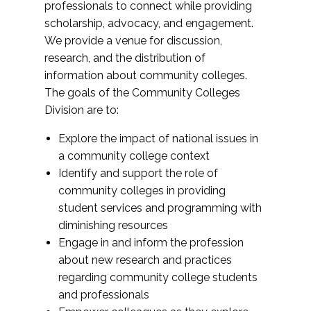
professionals to connect while providing
scholarship, advocacy, and engagement.
We provide a venue for discussion,
research, and the distribution of
information about community colleges.
The goals of the Community Colleges
Division are to:
Explore the impact of national issues in
a community college context
Identify and support the role of
community colleges in providing
student services and programming with
diminishing resources
Engage in and inform the profession
about new research and practices
regarding community college students
and professionals