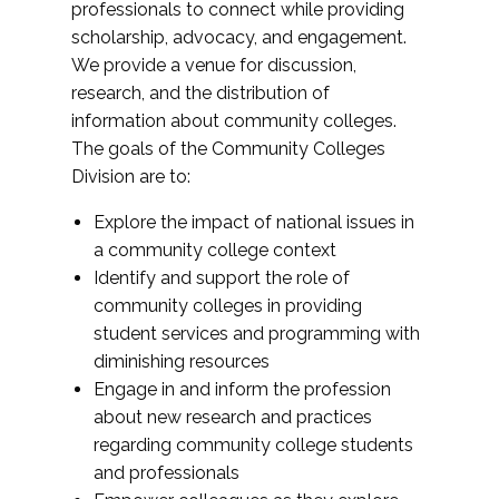
professionals to connect while providing
scholarship, advocacy, and engagement.
We provide a venue for discussion,
research, and the distribution of
information about community colleges.
The goals of the Community Colleges
Division are to:
Explore the impact of national issues in
a community college context
Identify and support the role of
community colleges in providing
student services and programming with
diminishing resources
Engage in and inform the profession
about new research and practices
regarding community college students
and professionals