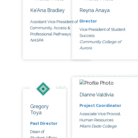
Ke'Ana Bradley
Reyna Anaya
Director
Assistant Vice President of
Community, Access &
Vice President of Student
Professional Pathways
Success
NASPA
Community College of
Aurora
Dianne Valdivia
Project Coordinator
Gregory
Toya
Associate Vice Provost,
Human Resources
Past Director
Miami Dade College
Dean of
Student Affairs