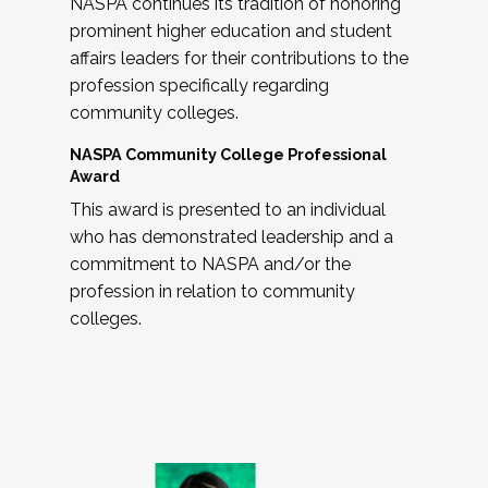
NASPA continues its tradition of honoring
prominent higher education and student
affairs leaders for their contributions to the
profession specifically regarding
community colleges.
NASPA Community College Professional
Award
This award is presented to an individual
who has demonstrated leadership and a
commitment to NASPA and/or the
profession in relation to community
colleges.