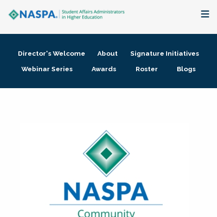
About
Director's Welcome
About
Signature Initiatives
Membership + Communities
Webinar Series
Awards
Roster
Blogs
Events + Online Learning
Research + Publications
Key Initiatives
The Latest