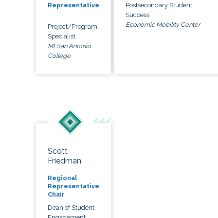
Postsecondary Student
Representative
Success
Economic Mobility Center
Project/Program
Specialist
Mt San Antonio
College
Scott
Friedman
Regional
Representative
Chair
Dean of Student
Engagement