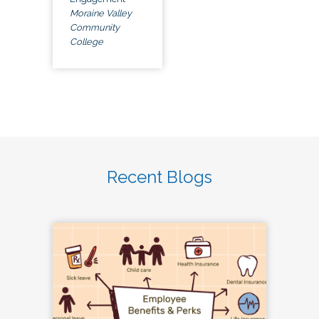
Moraine Valley
Community
College
Recent Blogs