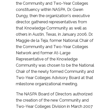
the Community and Two-Year Colleges
constituency within NASPA, Dr. Gwen
Dungy, then the organization's executive
director, gathered representatives from
that Knowledge Community as well as
others in Austin, Texas, in January 2006. Dr.
Maggie de la Teja, former National Chair of
the Community and Two-Year Colleges
Network and former At-Large
Representative of the Knowledge
Community was chosen to be the National
Chair of the newly formed Community and
Two-Year Colleges Advisory Board at that
milestone organizational meeting.
The NASPA Board of Directors authorized
the creation of the new Community and
Two-Year Colleges Division in March 2007