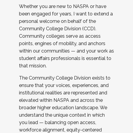
Whether you are new to NASPA or have
been engaged for years, I want to extend a
personal welcome on behalf of the
Community College Division (CCD).
Community colleges serve as access
points, engines of mobility, and anchors
within our communities — and your work as
student affairs professionals is essential to
that mission.
The Community College Division exists to
ensure that your voices, experiences, and
institutional realities are represented and
elevated within NASPA and across the
broader higher education landscape. We
understand the unique context in which
you lead — balancing open access,
workforce alignment, equity-centered