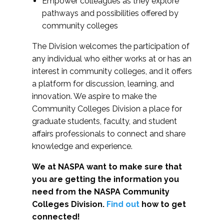
Empower colleagues as they explore
pathways and possibilities offered by
community colleges
The Division welcomes the participation of
any individual who either works at or has an
interest in community colleges, and it offers
a platform for discussion, learning, and
innovation. We aspire to make the
Community Colleges Division a place for
graduate students, faculty, and student
affairs professionals to connect and share
knowledge and experience.
We at NASPA want to make sure that
you are getting the information you
need from the NASPA Community
Colleges Division.
Find out
how to get
connected!