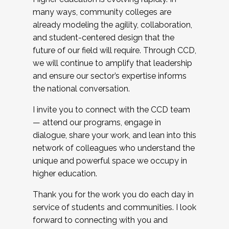
many ways, community colleges are
already modeling the agility, collaboration,
and student-centered design that the
future of our field will require. Through CCD,
we will continue to amplify that leadership
and ensure our sector’s expertise informs
the national conversation.
I invite you to connect with the CCD team
— attend our programs, engage in
dialogue, share your work, and lean into this
network of colleagues who understand the
unique and powerful space we occupy in
higher education.
Thank you for the work you do each day in
service of students and communities. I look
forward to connecting with you and