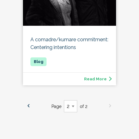
A comadre/kumare commitment:
Centering intentions
Read More
Page
of 2