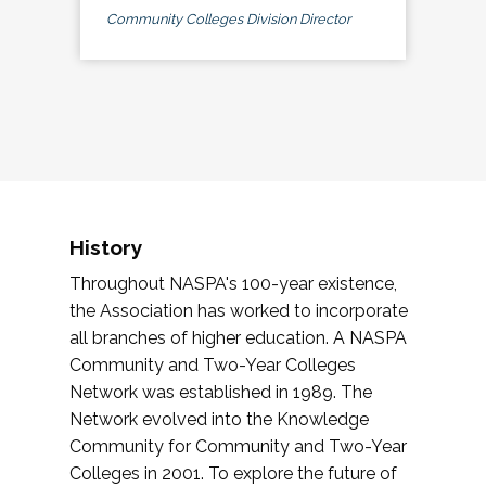
Community Colleges Division Director
History
Throughout NASPA's 100-year existence,
the Association has worked to incorporate
all branches of higher education. A NASPA
Community and Two-Year Colleges
Network was established in 1989. The
Network evolved into the Knowledge
Community for Community and Two-Year
Colleges in 2001. To explore the future of