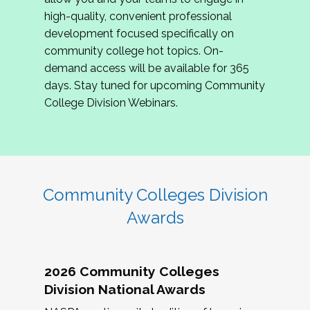
review program proposals.
high-quality, convenient professional
development focused specifically on
If you are interested in joining us, please
community college hot topics. On-
complete the application by
May 15, 2026
. We
demand access will be available for 365
hope to have the first committee meeting in
days. Stay tuned for upcoming Community
June. We look forward to planning the 2027
College Division Webinars.
Community Colleges Institute with you!
CCI 2027 CLC Application
Community Colleges Division
Awards
2026 Community Colleges
Division National Awards