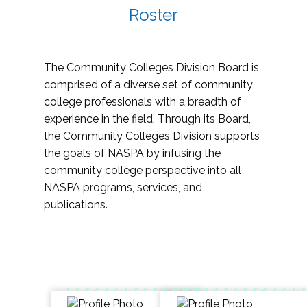
Roster
The Community Colleges Division Board is
comprised of a diverse set of community
college professionals with a breadth of
experience in the field. Through its Board,
the Community Colleges Division supports
the goals of NASPA by infusing the
community college perspective into all
NASPA programs, services, and
publications.