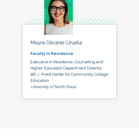
Mayra Olivares-Urueta
Faculty in Residence
Executive in Residence, Counseling and
Higher Education Department Director,
Bill J. Priest Center for Community College
Education
University of North Texas