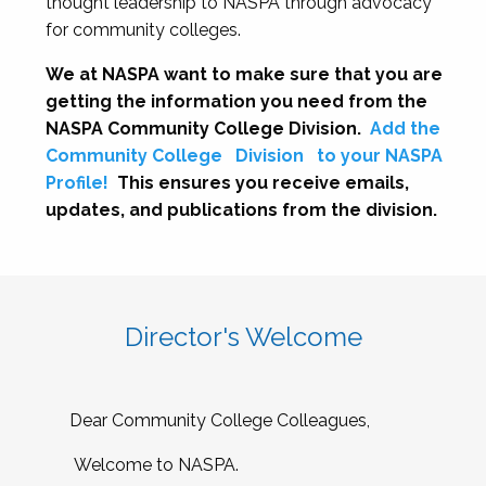
thought leadership to NASPA through advocacy
for community colleges.
We at NASPA want to make sure that you are
getting the information you need from the
NASPA Community College Division.
Add the
Community College
Division
to your NASPA
Profile!
This ensures you receive emails,
updates, and publications from the division.
Director's Welcome
Dear Community College Colleagues,
Welcome to NASPA.