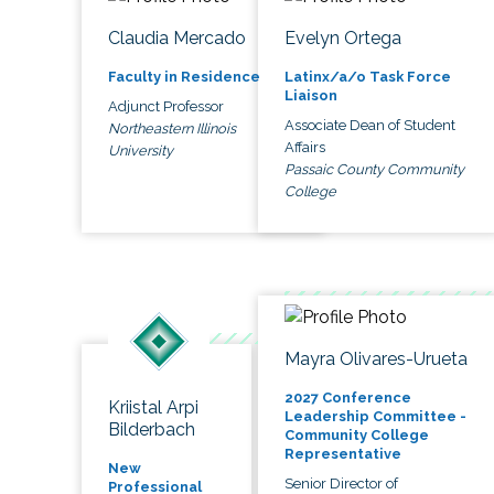
Claudia Mercado
Evelyn Ortega
Faculty in Residence
Latinx/a/o Task Force
Liaison
Adjunct Professor
Associate Dean of Student
Northeastern Illinois
Affairs
University
Passaic County Community
College
Mayra Olivares-Urueta
2027 Conference
Kriistal Arpi
Leadership Committee -
Bilderbach
Community College
Representative
New
Senior Director of
Professional