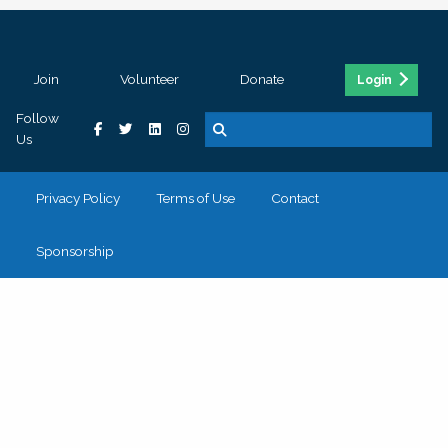
Join
Volunteer
Donate
Login
Follow
Us
Privacy Policy
Terms of Use
Contact
Sponsorship