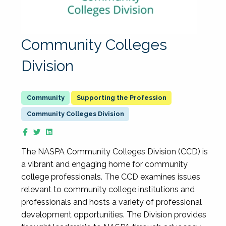
Community Colleges
Division
Supporting the Profession
Community Colleges Division
The NASPA Community Colleges Division (CCD) is
a vibrant and engaging home for community
college professionals. The CCD examines issues
relevant to community college institutions and
professionals and hosts a variety of professional
development opportunities. The Division provides