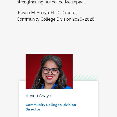
strengthening our collective impact.
Reyna M. Anaya, Ph.D. Director,
Community College Division 2026–2028
Reyna Anaya
Community Colleges Division
Director