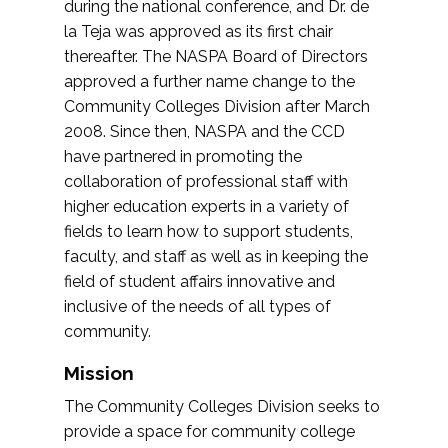
during the national conference, and Dr. de
la Teja was approved as its first chair
thereafter. The NASPA Board of Directors
approved a further name change to the
Community Colleges Division after March
2008. Since then, NASPA and the CCD
have partnered in promoting the
collaboration of professional staff with
higher education experts in a variety of
fields to learn how to support students,
faculty, and staff as well as in keeping the
field of student affairs innovative and
inclusive of the needs of all types of
community.
Mission
The Community Colleges Division seeks to
provide a space for community college