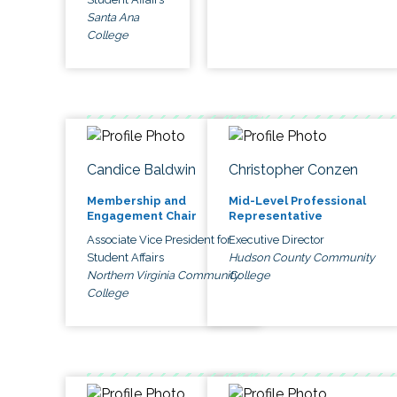
Santa Ana
College
Candice Baldwin
Christopher Conzen
Membership and
Mid-Level Professional
Engagement Chair
Representative
Associate Vice President for
Executive Director
Student Affairs
Hudson County Community
Northern Virginia Community
College
College