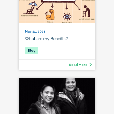
May 11, 2021
What are my Benefits?
Read More