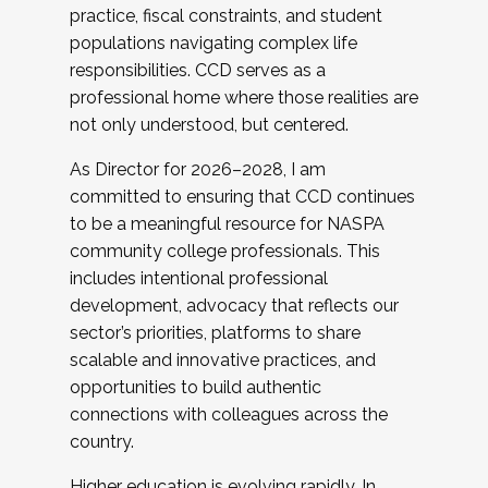
practice, fiscal constraints, and student
populations navigating complex life
responsibilities. CCD serves as a
professional home where those realities are
not only understood, but centered.
As Director for 2026–2028, I am
committed to ensuring that CCD continues
to be a meaningful resource for NASPA
community college professionals. This
includes intentional professional
development, advocacy that reflects our
sector’s priorities, platforms to share
scalable and innovative practices, and
opportunities to build authentic
connections with colleagues across the
country.
Higher education is evolving rapidly. In