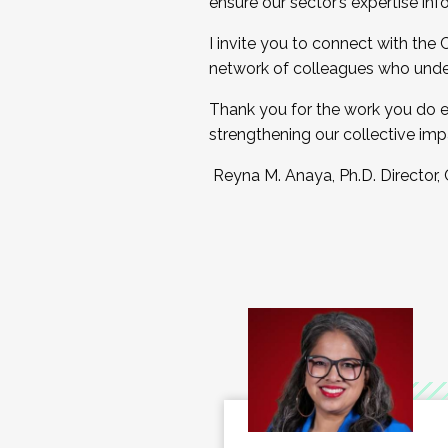
ensure our sector’s expertise inf
I invite you to connect with the
network of colleagues who unde
Thank you for the work you do e
strengthening our collective imp
Reyna M. Anaya, Ph.D. Director