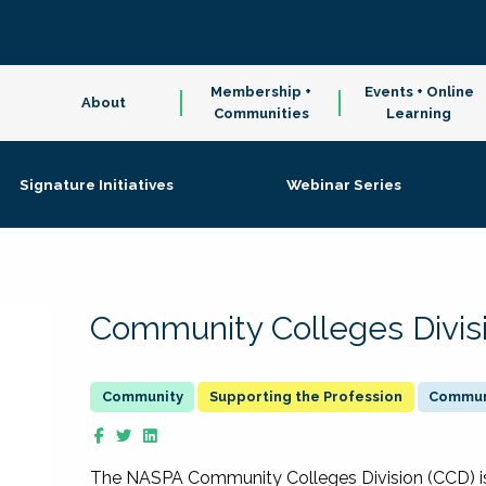
Membership +
Events + Online
About
Communities
Learning
Signature Initiatives
Webinar Series
Community Colleges Divis
Supporting the Profession
Communi
The NASPA Community Colleges Division (CCD) is