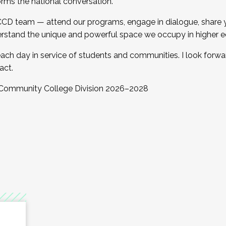
orms the national conversation.
 CCD team — attend our programs, engage in dialogue, share yo
rstand the unique and powerful space we occupy in higher e
ach day in service of students and communities. I look forw
act.
, Community College Division 2026–2028