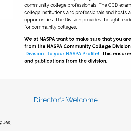
community college professionals. The CCD exami
college institutions and professionals and hosts 
opportunities. The Division provides thought le
for community colleges.
We at NASPA want to make sure that you are
from the NASPA Community College Division
Division
to your NASPA Profile!
This ensure
and publications from the division.
Director's Welcome
gues,