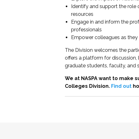
Identify and support the role
resources
Engage in and inform the pro
professionals
Empower colleagues as they e
The Division welcomes the partic
offers a platform for discussion
graduate students, faculty, and 
We at NASPA want to make su
Colleges Division.
Find out
ho