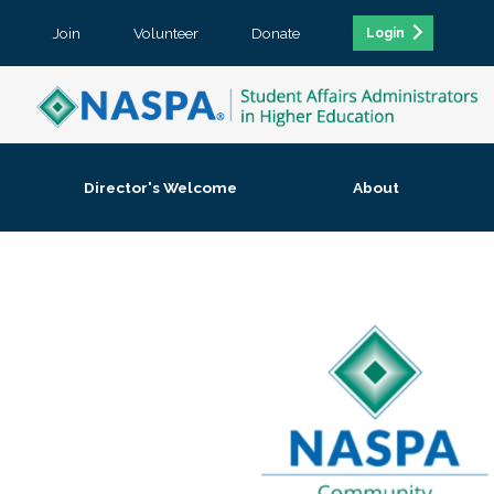
Join
Volunteer
Donate
Login
Director's Welcome
About