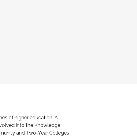
es of higher education. A
volved into the Knowledge
mmunity and Two-Year Colleges