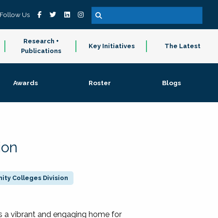
Follow Us
Research +
Key Initiatives
The Latest
Publications
Awards
Roster
Blogs
ion
ty Colleges Division
 a vibrant and engaging home for