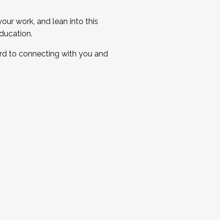
ur work, and lean into this
ducation.
ard to connecting with you and