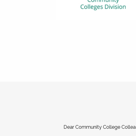
Dear Community College Collea