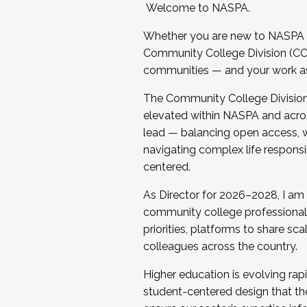
Welcome to NASPA.
Whether you are new to NASPA o
Community College Division (CCD
communities — and your work as s
The Community College Division e
elevated within NASPA and acros
lead — balancing open access, wo
navigating complex life responsi
centered.
As Director for 2026–2028, I am
community college professionals.
priorities, platforms to share sc
colleagues across the country.
Higher education is evolving rap
student-centered design that the 