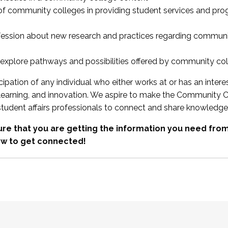
 of community colleges in providing student services and pr
fession about new research and practices regarding communi
xplore pathways and possibilities offered by community co
ipation of any individual who either works at or has an intere
, learning, and innovation. We aspire to make the Community C
student affairs professionals to connect and share knowledge
re that you are getting the information you need fr
w to get connected!