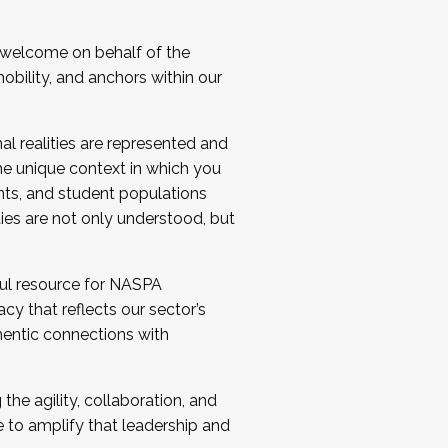
 welcome on behalf of the
bility, and anchors within our
al realities are represented and
e unique context in which you
nts, and student populations
ties are not only understood, but
ul resource for NASPA
y that reflects our sector’s
thentic connections with
he agility, collaboration, and
e to amplify that leadership and