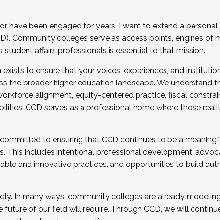
r have been engaged for years, I want to extend a personal
). Community colleges serve as access points, engines of mo
tudent affairs professionals is essential to that mission.
xists to ensure that your voices, experiences, and institution
s the broader higher education landscape. We understand th
rkforce alignment, equity-centered practice, fiscal constrai
bilities. CCD serves as a professional home where those reali
 committed to ensuring that CCD continues to be a meaningf
 This includes intentional professional development, advocac
alable and innovative practices, and opportunities to build au
idly. In many ways, community colleges are already modeling t
future of our field will require. Through CCD, we will continu