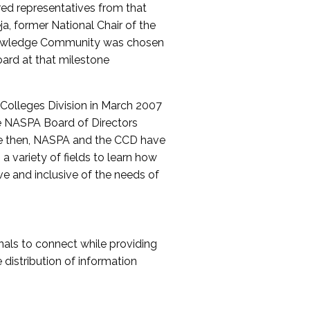
red representatives from that
a, former National Chair of the
nowledge Community was chosen
ard at that milestone
olleges Division in March 2007
The NASPA Board of Directors
ce then, NASPA and the CCD have
a variety of fields to learn how
ive and inclusive of the needs of
als to connect while providing
distribution of information