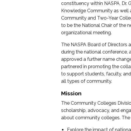
constituency within NASPA, Dr. G
Knowledge Community as well as o
Community and Two-Year Colleg
to be the National Chair of th
organizational meeting.
The NASPA Board of Directors a
during the national conference, a
approved a further name change
partnered in promoting the collab
to support students, faculty, and 
all types of community.
Mission
The Community Colleges Division
scholarship, advocacy, and engag
about community colleges. The g
Explore the impact of nationa