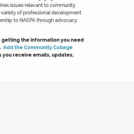
nes issues relevant to community
a variety of professional development
adership to NASPA through advocacy
 getting the information you need
.
Add the Community College
s you receive emails, updates,