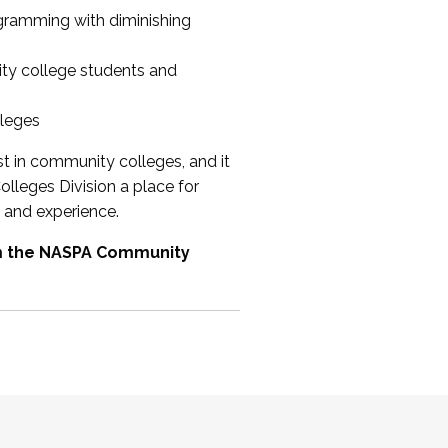
ogramming with diminishing
ty college students and
lleges
st in community colleges, and it
olleges Division a place for
 and experience.
om the NASPA Community