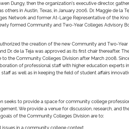
wen Dungy, then the organization's executive director, gathe
thers in Austin, Texas, in January 2006. Dr. Maggie de la Tej
es Network and former At-Large Representative of the K
e newly formed Community and Two-Year Colleges Advisory Bo
uthorized the creation of the new Community and Two-Year C
nd Dr. de la Teja was approved as its first chair thereafter. 
 to the Community Colleges Division after March 2008. Sin
oration of professional staff with higher education experts in 
staff as well as in keeping the field of student affairs innovat
 seeks to provide a space for community college profession
ement. We provide a venue for discussion, research, and the 
oals of the Community Colleges Division are to:
l issues in a community college context