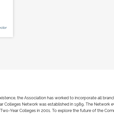
ctor
stence, the Association has worked to incorporate all branch
Colleges Network was established in 1989. The Network e
o-Year Colleges in 2001. To explore the future of the Co