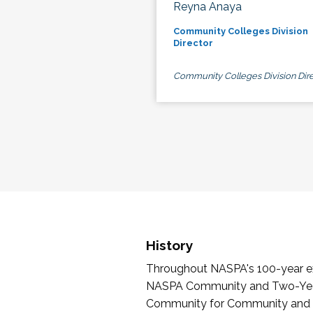
Reyna Anaya
Community Colleges Division
Director
Community Colleges Division Dire
History
Throughout NASPA's 100-year exi
NASPA Community and Two-Year 
Community for Community and Tw