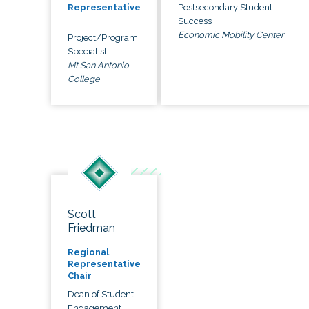
Postsecondary Student
Representative
Success
Economic Mobility Center
Project/Program
Specialist
Mt San Antonio
College
Scott
Friedman
Regional
Representative
Chair
Dean of Student
Engagement