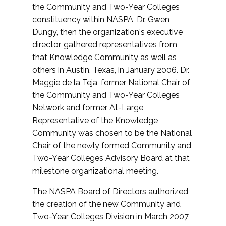
the Community and Two-Year Colleges
constituency within NASPA, Dr. Gwen
Dungy, then the organization's executive
director, gathered representatives from
that Knowledge Community as well as
others in Austin, Texas, in January 2006. Dr.
Maggie de la Teja, former National Chair of
the Community and Two-Year Colleges
Network and former At-Large
Representative of the Knowledge
Community was chosen to be the National
Chair of the newly formed Community and
Two-Year Colleges Advisory Board at that
milestone organizational meeting.
The NASPA Board of Directors authorized
the creation of the new Community and
Two-Year Colleges Division in March 2007