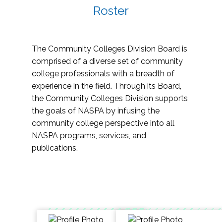
Roster
The Community Colleges Division Board is
comprised of a diverse set of community
college professionals with a breadth of
experience in the field. Through its Board,
the Community Colleges Division supports
the goals of NASPA by infusing the
community college perspective into all
NASPA programs, services, and
publications.