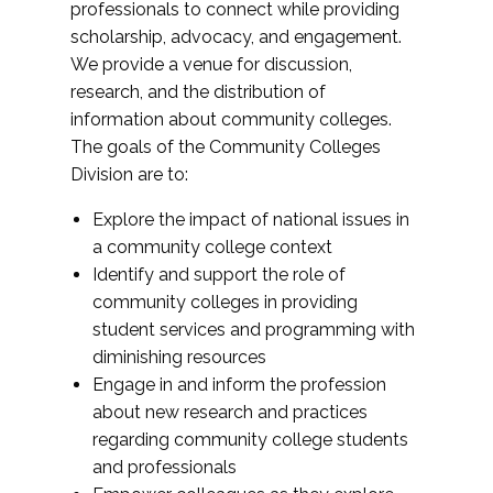
professionals to connect while providing
scholarship, advocacy, and engagement.
We provide a venue for discussion,
research, and the distribution of
information about community colleges.
The goals of the Community Colleges
Division are to:
Explore the impact of national issues in
a community college context
Identify and support the role of
community colleges in providing
student services and programming with
diminishing resources
Engage in and inform the profession
about new research and practices
regarding community college students
and professionals