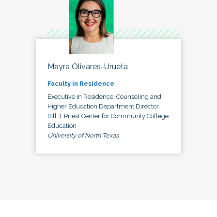
Mayra Olivares-Urueta
Faculty in Residence
Executive in Residence, Counseling and
Higher Education Department Director,
Bill J. Priest Center for Community College
Education
University of North Texas