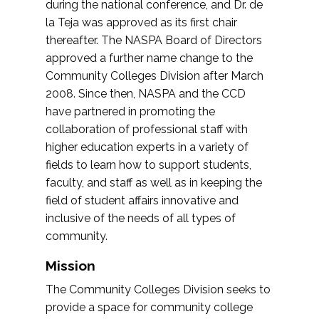
during the national conference, and Dr. de
la Teja was approved as its first chair
thereafter. The NASPA Board of Directors
approved a further name change to the
Community Colleges Division after March
2008. Since then, NASPA and the CCD
have partnered in promoting the
collaboration of professional staff with
higher education experts in a variety of
fields to learn how to support students,
faculty, and staff as well as in keeping the
field of student affairs innovative and
inclusive of the needs of all types of
community.
Mission
The Community Colleges Division seeks to
provide a space for community college