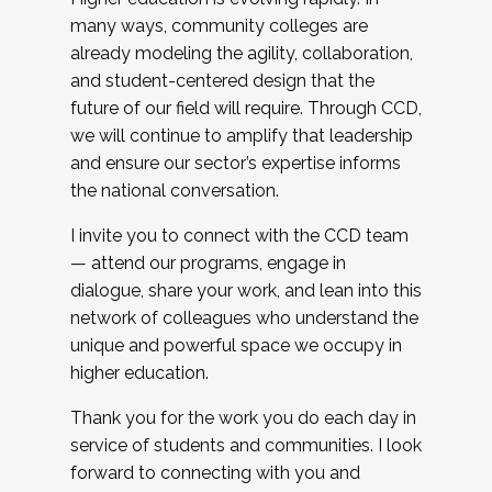
many ways, community colleges are
already modeling the agility, collaboration,
and student-centered design that the
future of our field will require. Through CCD,
we will continue to amplify that leadership
and ensure our sector’s expertise informs
the national conversation.
I invite you to connect with the CCD team
— attend our programs, engage in
dialogue, share your work, and lean into this
network of colleagues who understand the
unique and powerful space we occupy in
higher education.
Thank you for the work you do each day in
service of students and communities. I look
forward to connecting with you and