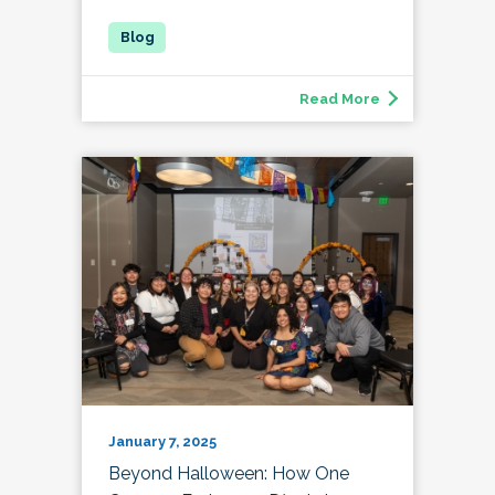
Read More
January 7, 2025
Beyond Halloween: How One