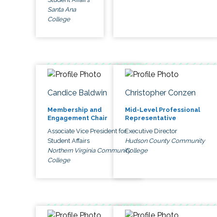
Santa Ana
College
Candice Baldwin
Christopher Conzen
Membership and
Mid-Level Professional
Engagement Chair
Representative
Associate Vice President for
Executive Director
Student Affairs
Hudson County Community
Northern Virginia Community
College
College