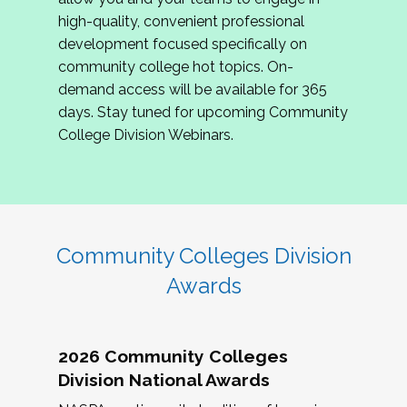
review program proposals.
high-quality, convenient professional
development focused specifically on
If you are interested in joining us, please
community college hot topics. On-
complete the application by
May 15, 2026
. We
demand access will be available for 365
hope to have the first committee meeting in
days. Stay tuned for upcoming Community
June. We look forward to planning the 2027
College Division Webinars.
Community Colleges Institute with you!
CCI 2027 CLC Application
Community Colleges Division
Awards
2026 Community Colleges
Division National Awards