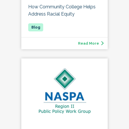
How Community College Helps
Address Racial Equity
Read More