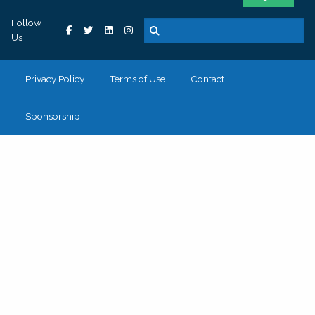
Follow
Us
Privacy Policy
Terms of Use
Contact
Sponsorship