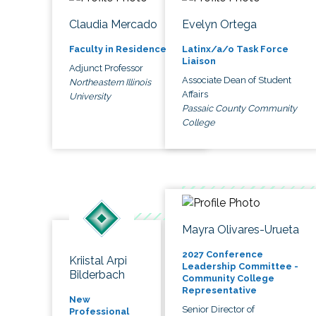
Claudia Mercado
Evelyn Ortega
Faculty in Residence
Latinx/a/o Task Force
Liaison
Adjunct Professor
Associate Dean of Student
Northeastern Illinois
Affairs
University
Passaic County Community
College
Mayra Olivares-Urueta
2027 Conference
Kriistal Arpi
Leadership Committee -
Bilderbach
Community College
Representative
New
Senior Director of
Professional