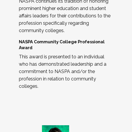
NASPA continues its tradition of honoring
prominent higher education and student
affairs leaders for their contributions to the
profession specifically regarding
community colleges.
NASPA Community College Professional
Award
This award is presented to an individual
who has demonstrated leadership and a
commitment to NASPA and/or the
profession in relation to community
colleges.