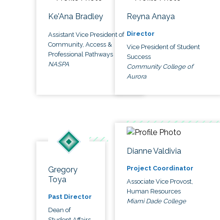
Ke'Ana Bradley
Reyna Anaya
Director
Assistant Vice President of
Community, Access &
Vice President of Student
Professional Pathways
Success
NASPA
Community College of
Aurora
Dianne Valdivia
Project Coordinator
Gregory
Toya
Associate Vice Provost,
Human Resources
Past Director
Miami Dade College
Dean of
Student Affairs