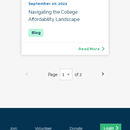
September 20, 2022
Navigating the College
Affordability Landscape
Read More
Page
of 2
Join
Volunteer
Donate
Login