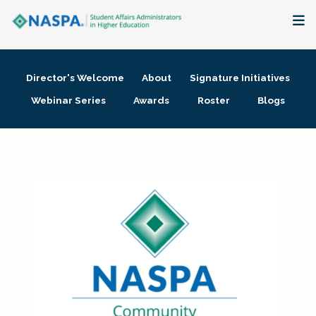
About
Director's Welcome
About
Signature Initiatives
Membership + Communities
Webinar Series
Awards
Roster
Blogs
Events + Online Learning
Research + Publications
Key Initiatives
The Latest