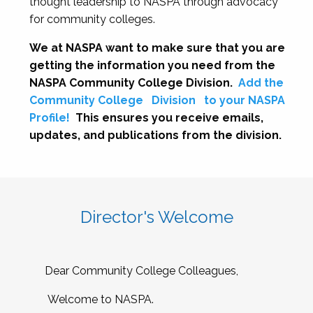
thought leadership to NASPA through advocacy
for community colleges.
We at NASPA want to make sure that you are
getting the information you need from the
NASPA Community College Division.
Add the
Community College
Division
to your NASPA
Profile!
This ensures you receive emails,
updates, and publications from the division.
Director's Welcome
Dear Community College Colleagues,
Welcome to NASPA.