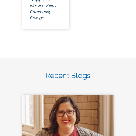
Moraine Valley
Community
College
Recent Blogs