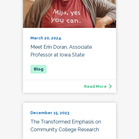
March 20, 2024
Meet Erin Doran, Associate
Professor at Iowa State
Read More
December 15, 2023
The Transformed Emphasis on
Community College Research