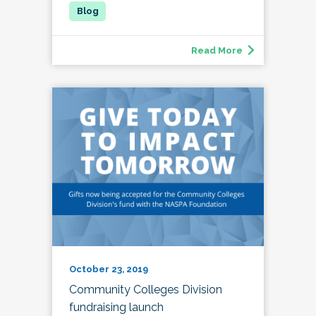
Read More
October 23, 2019
Community Colleges Division
fundraising launch