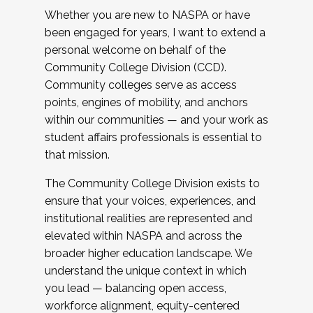
Whether you are new to NASPA or have
been engaged for years, I want to extend a
personal welcome on behalf of the
Community College Division (CCD).
Community colleges serve as access
points, engines of mobility, and anchors
within our communities — and your work as
student affairs professionals is essential to
that mission.
The Community College Division exists to
ensure that your voices, experiences, and
institutional realities are represented and
elevated within NASPA and across the
broader higher education landscape. We
understand the unique context in which
you lead — balancing open access,
workforce alignment, equity-centered