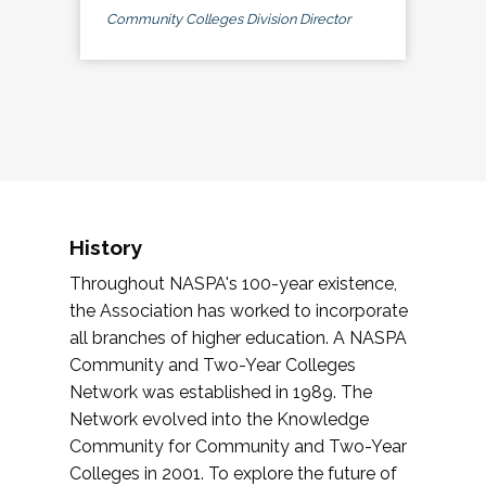
Community Colleges Division Director
History
Throughout NASPA's 100-year existence,
the Association has worked to incorporate
all branches of higher education. A NASPA
Community and Two-Year Colleges
Network was established in 1989. The
Network evolved into the Knowledge
Community for Community and Two-Year
Colleges in 2001. To explore the future of