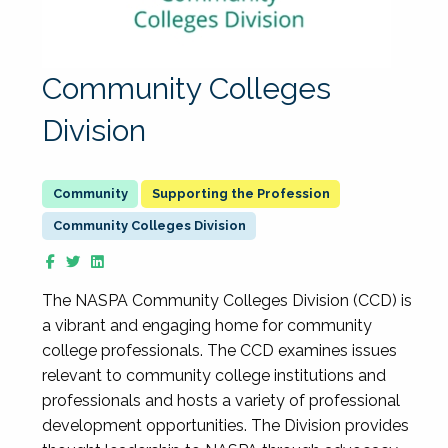
Community Colleges
Division
Supporting the Profession
Community Colleges Division
The NASPA Community Colleges Division (CCD) is
a vibrant and engaging home for community
college professionals. The CCD examines issues
relevant to community college institutions and
professionals and hosts a variety of professional
development opportunities. The Division provides