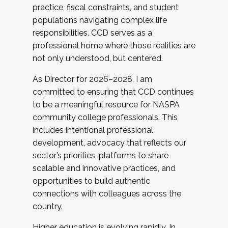
practice, fiscal constraints, and student
populations navigating complex life
responsibilities. CCD serves as a
professional home where those realities are
not only understood, but centered.
As Director for 2026–2028, I am
committed to ensuring that CCD continues
to be a meaningful resource for NASPA
community college professionals. This
includes intentional professional
development, advocacy that reflects our
sector’s priorities, platforms to share
scalable and innovative practices, and
opportunities to build authentic
connections with colleagues across the
country.
Higher education is evolving rapidly. In