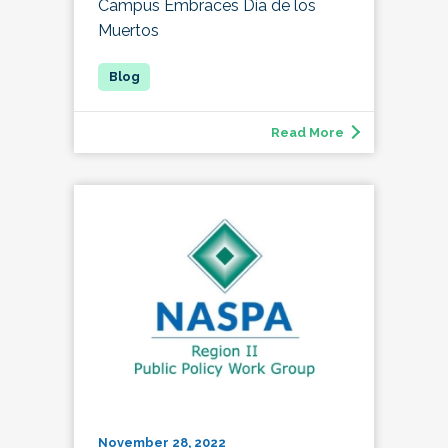
Campus Embraces Día de los
Muertos
Read More
November 28, 2022