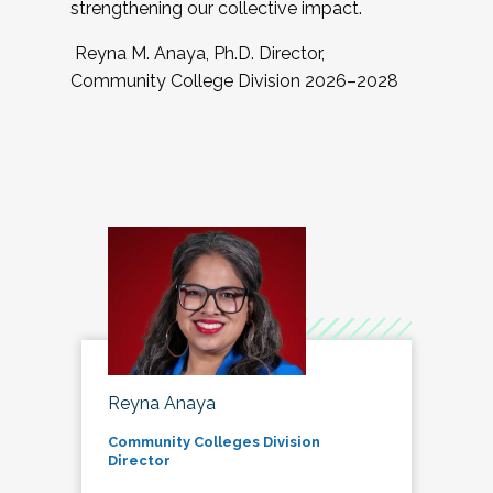
strengthening our collective impact.
Reyna M. Anaya, Ph.D. Director,
Community College Division 2026–2028
Reyna Anaya
Community Colleges Division
Director