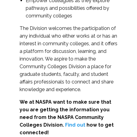
Empower colleagues as they explore
pathways and possibilities offered by
community colleges
The Division welcomes the participation of
any individual who either works at or has an
interest in community colleges, and it offers
a platform for discussion, learning, and
innovation. We aspire to make the
Community Colleges Division a place for
graduate students, faculty, and student
affairs professionals to connect and share
knowledge and experience.
We at NASPA want to make sure that
you are getting the information you
need from the NASPA Community
Colleges Division.
Find out
how to get
connected!