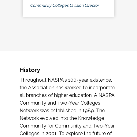
Community Colleges Division Director
History
Throughout NASPA's 100-year existence,
the Association has worked to incorporate
all branches of higher education. A NASPA
Community and Two-Year Colleges
Network was established in 1989. The
Network evolved into the Knowledge
Community for Community and Two-Year
Colleges in 2001. To explore the future of