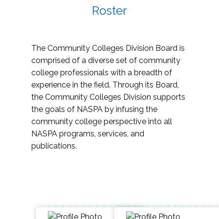
Roster
The Community Colleges Division Board is
comprised of a diverse set of community
college professionals with a breadth of
experience in the field. Through its Board,
the Community Colleges Division supports
the goals of NASPA by infusing the
community college perspective into all
NASPA programs, services, and
publications.