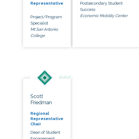
Postsecondary Student
Representative
Success
Economic Mobility Center
Project/Program
Specialist
Mt San Antonio
College
Scott
Friedman
Regional
Representative
Chair
Dean of Student
Engagement