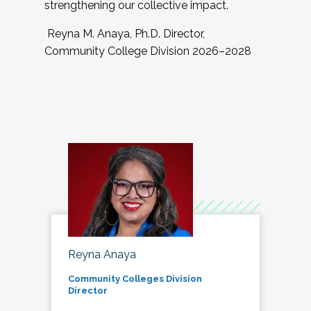
strengthening our collective impact.
Reyna M. Anaya, Ph.D. Director,
Community College Division 2026–2028
Reyna Anaya
Community Colleges Division
Director