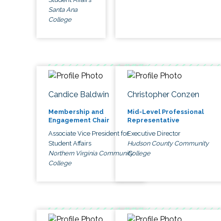
Santa Ana
College
Candice Baldwin
Christopher Conzen
Membership and
Mid-Level Professional
Engagement Chair
Representative
Associate Vice President for
Executive Director
Student Affairs
Hudson County Community
Northern Virginia Community
College
College