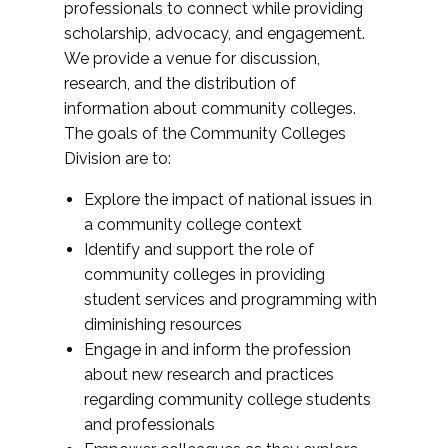
professionals to connect while providing
scholarship, advocacy, and engagement.
We provide a venue for discussion,
research, and the distribution of
information about community colleges.
The goals of the Community Colleges
Division are to:
Explore the impact of national issues in
a community college context
Identify and support the role of
community colleges in providing
student services and programming with
diminishing resources
Engage in and inform the profession
about new research and practices
regarding community college students
and professionals