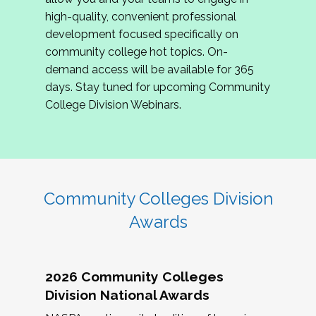
review program proposals.
high-quality, convenient professional
development focused specifically on
If you are interested in joining us, please
community college hot topics. On-
complete the application by
May 15, 2026
. We
demand access will be available for 365
hope to have the first committee meeting in
days. Stay tuned for upcoming Community
June. We look forward to planning the 2027
College Division Webinars.
Community Colleges Institute with you!
CCI 2027 CLC Application
Community Colleges Division
Awards
2026 Community Colleges
Division National Awards