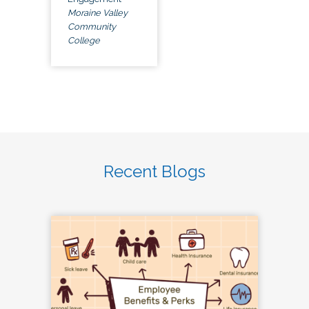
Moraine Valley
Community
College
Recent Blogs