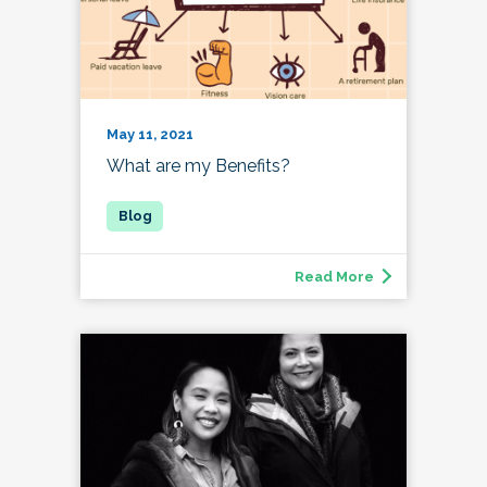
May 11, 2021
What are my Benefits?
Read More