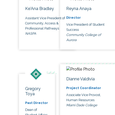
Ke'Ana Bradley
Reyna Anaya
Director
Assistant Vice President of
Community, Access &
Vice President of Student
Professional Pathways
Success
NASPA
Community College of
Aurora
Dianne Valdivia
Project Coordinator
Gregory
Toya
Associate Vice Provost,
Human Resources
Past Director
Miami Dade College
Dean of
Student Affairs