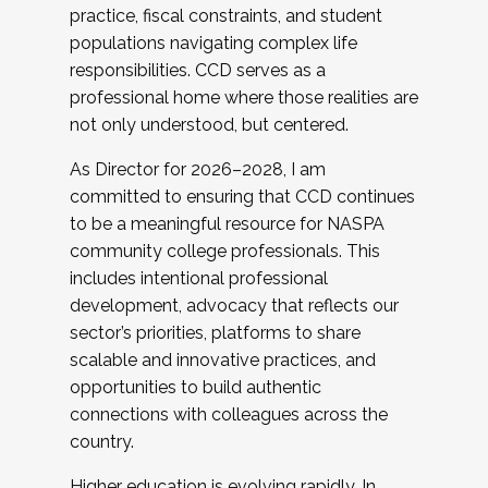
practice, fiscal constraints, and student
populations navigating complex life
responsibilities. CCD serves as a
professional home where those realities are
not only understood, but centered.
As Director for 2026–2028, I am
committed to ensuring that CCD continues
to be a meaningful resource for NASPA
community college professionals. This
includes intentional professional
development, advocacy that reflects our
sector’s priorities, platforms to share
scalable and innovative practices, and
opportunities to build authentic
connections with colleagues across the
country.
Higher education is evolving rapidly. In