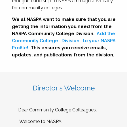
thought leadership to NASPA through advocacy
for community colleges.
We at NASPA want to make sure that you are
getting the information you need from the
NASPA Community College Division.
Add the
Community College
Division
to your NASPA
Profile!
This ensures you receive emails,
updates, and publications from the division.
Director's Welcome
Dear Community College Colleagues,
Welcome to NASPA.