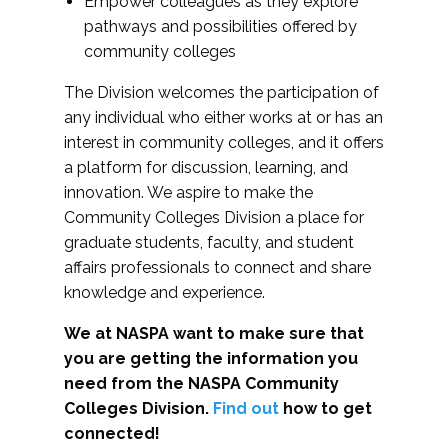
Empower colleagues as they explore
pathways and possibilities offered by
community colleges
The Division welcomes the participation of
any individual who either works at or has an
interest in community colleges, and it offers
a platform for discussion, learning, and
innovation. We aspire to make the
Community Colleges Division a place for
graduate students, faculty, and student
affairs professionals to connect and share
knowledge and experience.
We at NASPA want to make sure that
you are getting the information you
need from the NASPA Community
Colleges Division.
Find out
how to get
connected!