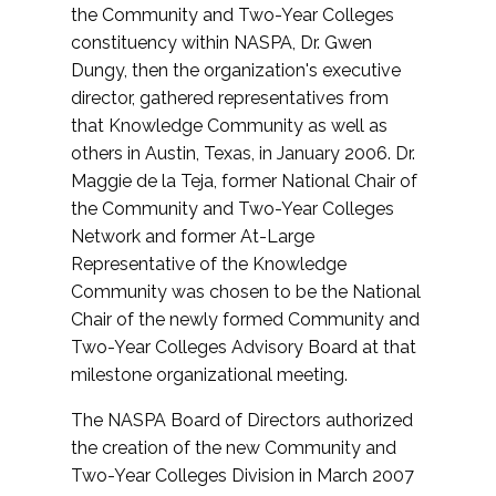
the Community and Two-Year Colleges
constituency within NASPA, Dr. Gwen
Dungy, then the organization's executive
director, gathered representatives from
that Knowledge Community as well as
others in Austin, Texas, in January 2006. Dr.
Maggie de la Teja, former National Chair of
the Community and Two-Year Colleges
Network and former At-Large
Representative of the Knowledge
Community was chosen to be the National
Chair of the newly formed Community and
Two-Year Colleges Advisory Board at that
milestone organizational meeting.
The NASPA Board of Directors authorized
the creation of the new Community and
Two-Year Colleges Division in March 2007