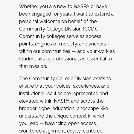
Whether you are new to NASPA or have
been engaged for years, I want to extend a
personal welcome on behalf of the
Community College Division (CCD).
Community colleges serve as access
points, engines of mobility, and anchors
within our communities — and your work as
student affairs professionals is essential to
that mission.
The Community College Division exists to
ensure that your voices, experiences, and
institutional realities are represented and
elevated within NASPA and across the
broader higher education landscape. We
understand the unique context in which
you lead — balancing open access,
workforce alignment, equity-centered