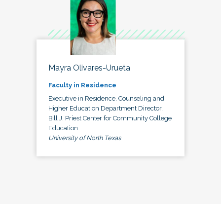
Mayra Olivares-Urueta
Faculty in Residence
Executive in Residence, Counseling and
Higher Education Department Director,
Bill J. Priest Center for Community College
Education
University of North Texas