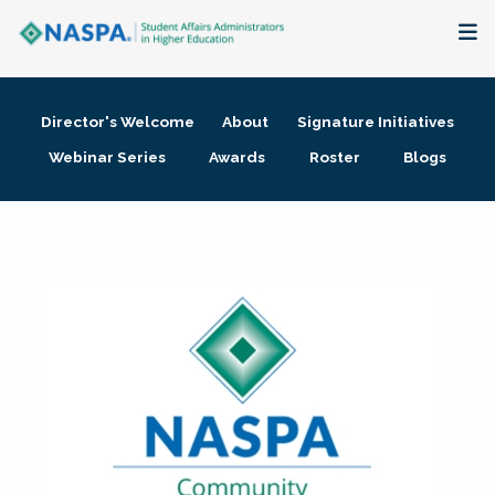
About
Director's Welcome
About
Signature Initiatives
Membership + Communities
Webinar Series
Awards
Roster
Blogs
Events + Online Learning
Research + Publications
Key Initiatives
The Latest