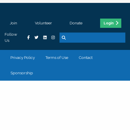
Join
Volunteer
Donate
Login
Follow
Us
Privacy Policy
Terms of Use
Contact
Sponsorship