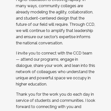
many ways, community colleges are
already modeling the agility, collaboration,
and student-centered design that the
future of our field will require. Through CCD,
we will continue to amplify that leadership
and ensure our sector’s expertise informs
the national conversation.
I invite you to connect with the CCD team
— attend our programs, engage in
dialogue, share your work, and lean into this
network of colleagues who understand the
unique and powerful space we occupy in
higher education.
Thank you for the work you do each day in
service of students and communities. I look
forward to connecting with you and