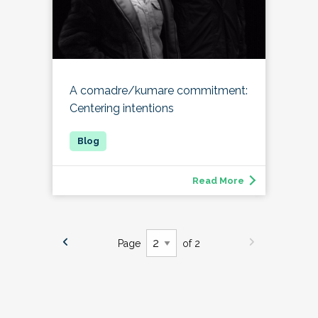
A comadre/kumare commitment:
Centering intentions
Read More
Page
of 2