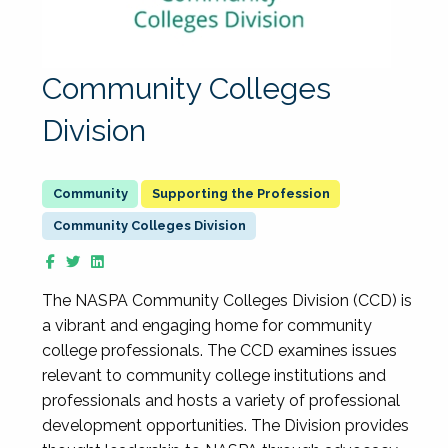
Community Colleges
Division
Supporting the Profession
Community Colleges Division
The NASPA Community Colleges Division (CCD) is
a vibrant and engaging home for community
college professionals. The CCD examines issues
relevant to community college institutions and
professionals and hosts a variety of professional
development opportunities. The Division provides