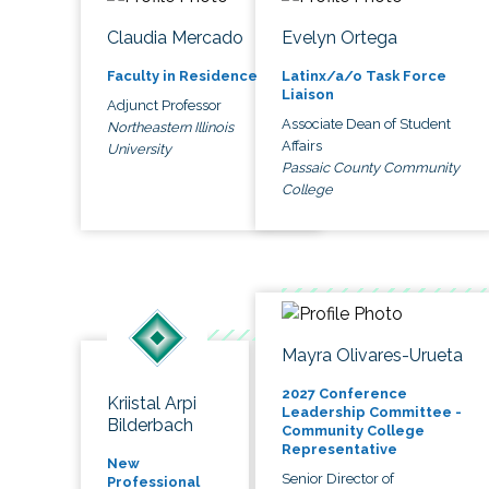
Claudia Mercado
Evelyn Ortega
Faculty in Residence
Latinx/a/o Task Force
Liaison
Adjunct Professor
Associate Dean of Student
Northeastern Illinois
Affairs
University
Passaic County Community
College
Mayra Olivares-Urueta
2027 Conference
Kriistal Arpi
Leadership Committee -
Bilderbach
Community College
Representative
New
Senior Director of
Professional