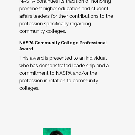
NASPA continues its tradition of honoring
prominent higher education and student
affairs leaders for their contributions to the
profession specifically regarding
community colleges.
NASPA Community College Professional
Award
This award is presented to an individual
who has demonstrated leadership and a
commitment to NASPA and/or the
profession in relation to community
colleges.