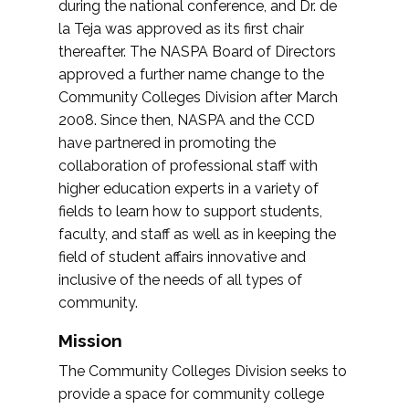
during the national conference, and Dr. de
la Teja was approved as its first chair
thereafter. The NASPA Board of Directors
approved a further name change to the
Community Colleges Division after March
2008. Since then, NASPA and the CCD
have partnered in promoting the
collaboration of professional staff with
higher education experts in a variety of
fields to learn how to support students,
faculty, and staff as well as in keeping the
field of student affairs innovative and
inclusive of the needs of all types of
community.
Mission
The Community Colleges Division seeks to
provide a space for community college