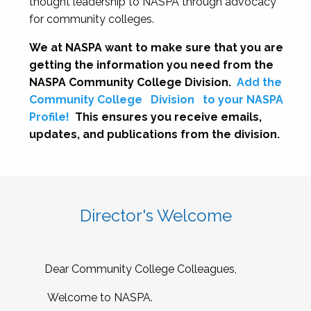
thought leadership to NASPA through advocacy
for community colleges.
We at NASPA want to make sure that you are
getting the information you need from the
NASPA Community College Division.
Add the
Community College
Division
to your NASPA
Profile!
This ensures you receive emails,
updates, and publications from the division.
Director's Welcome
Dear Community College Colleagues,
Welcome to NASPA.