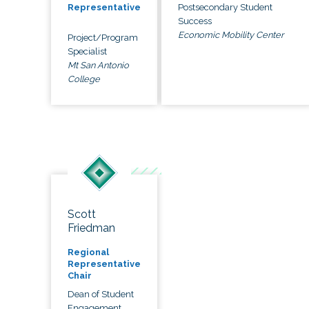
Postsecondary Student
Representative
Success
Economic Mobility Center
Project/Program
Specialist
Mt San Antonio
College
Scott
Friedman
Regional
Representative
Chair
Dean of Student
Engagement