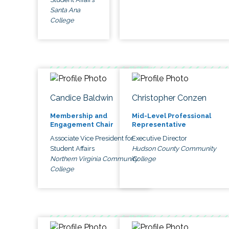
Santa Ana
College
Candice Baldwin
Christopher Conzen
Membership and
Mid-Level Professional
Engagement Chair
Representative
Associate Vice President for
Executive Director
Student Affairs
Hudson County Community
Northern Virginia Community
College
College