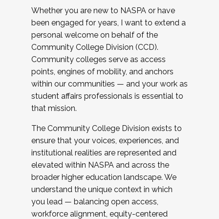
Whether you are new to NASPA or have
been engaged for years, I want to extend a
personal welcome on behalf of the
Community College Division (CCD).
Community colleges serve as access
points, engines of mobility, and anchors
within our communities — and your work as
student affairs professionals is essential to
that mission.
The Community College Division exists to
ensure that your voices, experiences, and
institutional realities are represented and
elevated within NASPA and across the
broader higher education landscape. We
understand the unique context in which
you lead — balancing open access,
workforce alignment, equity-centered