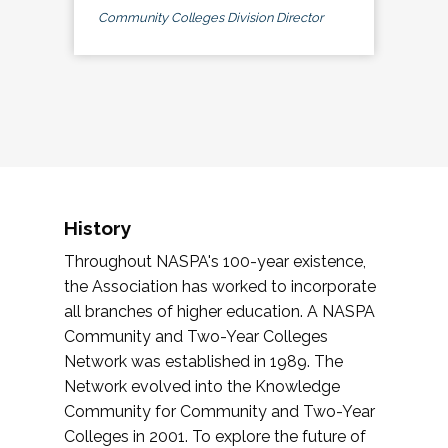
Community Colleges Division Director
History
Throughout NASPA's 100-year existence,
the Association has worked to incorporate
all branches of higher education. A NASPA
Community and Two-Year Colleges
Network was established in 1989. The
Network evolved into the Knowledge
Community for Community and Two-Year
Colleges in 2001. To explore the future of