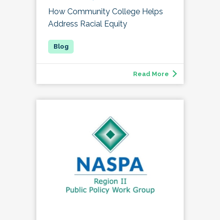
How Community College Helps
Address Racial Equity
Read More