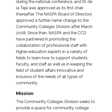
during the national conference, and Dr. de
la Teja was approved as its first chair
thereafter. The NASPA Board of Directors
approved a further name change to the
Community Colleges Division after March
2008. Since then, NASPA and the CCD
have partnered in promoting the
collaboration of professional staff with
higher education experts in a variety of
fields to learn how to support students,
faculty, and staff as well as in keeping the
field of student affairs innovative and
inclusive of the needs of all types of
community.
Mission
The Community Colleges Division seeks to
provide a space for community college