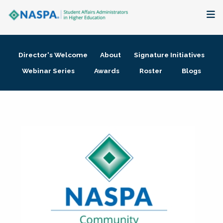
About
Director's Welcome
About
Signature Initiatives
Membership + Communities
Webinar Series
Awards
Roster
Blogs
Events + Online Learning
Research + Publications
Key Initiatives
The Latest