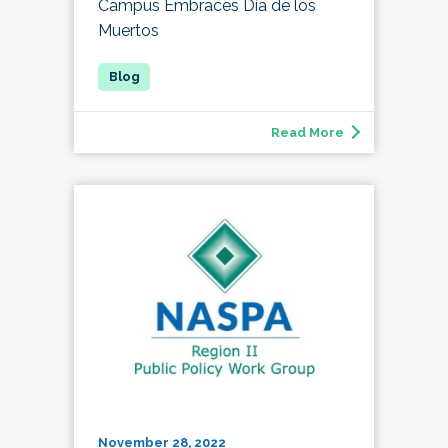
Campus Embraces Día de los
Muertos
Read More
November 28, 2022