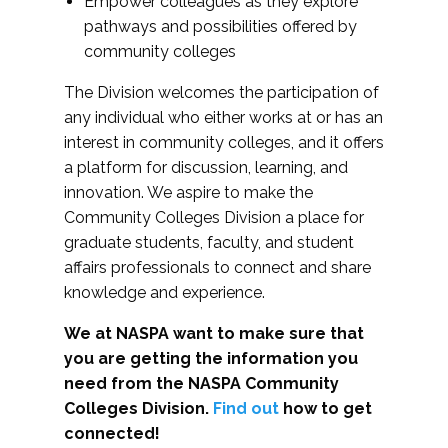
Empower colleagues as they explore
pathways and possibilities offered by
community colleges
The Division welcomes the participation of
any individual who either works at or has an
interest in community colleges, and it offers
a platform for discussion, learning, and
innovation. We aspire to make the
Community Colleges Division a place for
graduate students, faculty, and student
affairs professionals to connect and share
knowledge and experience.
We at NASPA want to make sure that
you are getting the information you
need from the NASPA Community
Colleges Division.
Find out
how to get
connected!