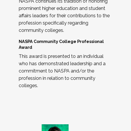
NASPA continues its tradition of honoring
prominent higher education and student
affairs leaders for their contributions to the
profession specifically regarding
community colleges.
NASPA Community College Professional
Award
This award is presented to an individual
who has demonstrated leadership and a
commitment to NASPA and/or the
profession in relation to community
colleges.