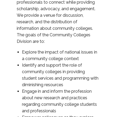
professionals to connect while providing
scholarship, advocacy, and engagement.
We provide a venue for discussion,
research, and the distribution of
information about community colleges.
The goals of the Community Colleges
Division are to:
Explore the impact of national issues in
a community college context
Identify and support the role of
community colleges in providing
student services and programming with
diminishing resources
Engage in and inform the profession
about new research and practices
regarding community college students
and professionals