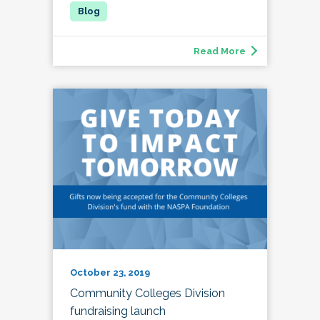
Read More
October 23, 2019
Community Colleges Division
fundraising launch