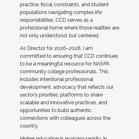
practice, fiscal constraints, and student
populations navigating complex life
responsibilities. CCD serves as a
professional home where those realities are
not only understood, but centered.
As Director for 2026–2028, I am
committed to ensuring that CCD continues
to be a meaningful resource for NASPA
community college professionals. This
includes intentional professional
development, advocacy that reflects our
sector’s priorities, platforms to share
scalable and innovative practices, and
opportunities to build authentic
connections with colleagues across the
country.
Higher education is evolving rapidly. In