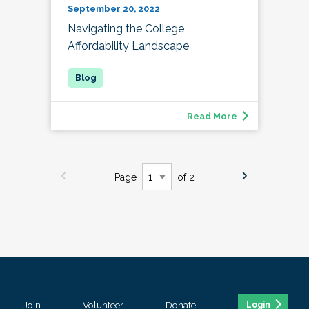
September 20, 2022
Navigating the College
Affordability Landscape
Read More
Page
of 2
Join
Volunteer
Donate
Login