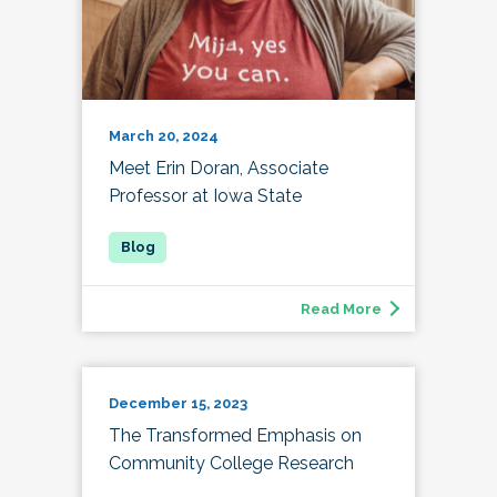
March 20, 2024
Meet Erin Doran, Associate
Professor at Iowa State
Read More
December 15, 2023
The Transformed Emphasis on
Community College Research