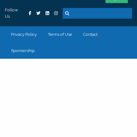
Follow
Us
Privacy Policy
Terms of Use
Contact
Sponsorship