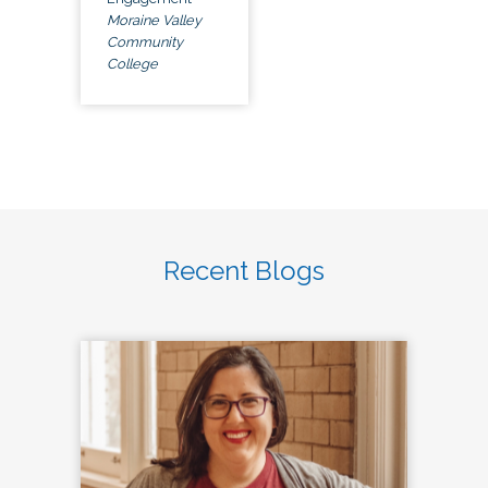
Moraine Valley
Community
College
Recent Blogs