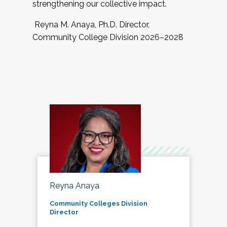
strengthening our collective impact.
Reyna M. Anaya, Ph.D. Director,
Community College Division 2026–2028
Reyna Anaya
Community Colleges Division
Director