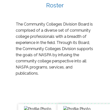
Roster
The Community Colleges Division Board is
comprised of a diverse set of community
college professionals with a breadth of
experience in the field. Through its Board,
the Community Colleges Division supports
the goals of NASPA by infusing the
community college perspective into all
NASPA programs, services, and
publications.