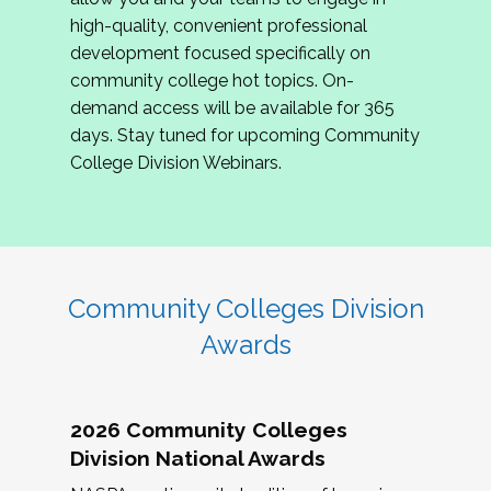
review program proposals.
high-quality, convenient professional
development focused specifically on
If you are interested in joining us, please
community college hot topics. On-
complete the application by
May 15, 2026
. We
demand access will be available for 365
hope to have the first committee meeting in
days. Stay tuned for upcoming Community
June. We look forward to planning the 2027
College Division Webinars.
Community Colleges Institute with you!
CCI 2027 CLC Application
Community Colleges Division
Awards
2026 Community Colleges
Division National Awards