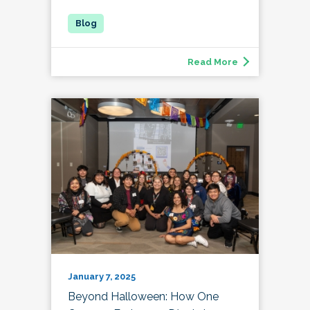
Read More
January 7, 2025
Beyond Halloween: How One