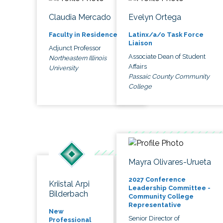
Claudia Mercado
Evelyn Ortega
Faculty in Residence
Latinx/a/o Task Force
Liaison
Adjunct Professor
Associate Dean of Student
Northeastern Illinois
Affairs
University
Passaic County Community
College
Mayra Olivares-Urueta
2027 Conference
Kriistal Arpi
Leadership Committee -
Bilderbach
Community College
Representative
New
Senior Director of
Professional