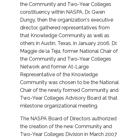
the Community and Two-Year Colleges
constituency within NASPA, Dr. Gwen
Dungy, then the organization's executive
director, gathered representatives from
that Knowledge Community as well as
others in Austin, Texas, in January 2006. Dr.
Maggie de la Teja, former National Chair of
the Community and Two-Year Colleges
Network and former At-Large
Representative of the Knowledge
Community was chosen to be the National
Chair of the newly formed Community and
Two-Year Colleges Advisory Board at that
milestone organizational meeting.
The NASPA Board of Directors authorized
the creation of the new Community and
Two-Year Colleges Division in March 2007