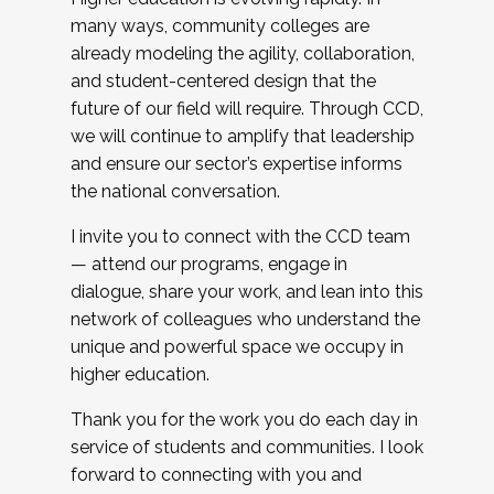
many ways, community colleges are
already modeling the agility, collaboration,
and student-centered design that the
future of our field will require. Through CCD,
we will continue to amplify that leadership
and ensure our sector’s expertise informs
the national conversation.
I invite you to connect with the CCD team
— attend our programs, engage in
dialogue, share your work, and lean into this
network of colleagues who understand the
unique and powerful space we occupy in
higher education.
Thank you for the work you do each day in
service of students and communities. I look
forward to connecting with you and