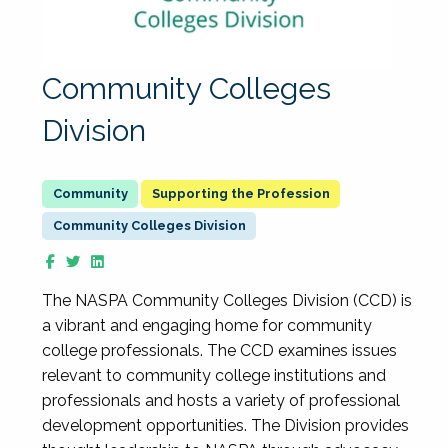
Community Colleges
Division
Supporting the Profession
Community Colleges Division
The NASPA Community Colleges Division (CCD) is
a vibrant and engaging home for community
college professionals. The CCD examines issues
relevant to community college institutions and
professionals and hosts a variety of professional
development opportunities. The Division provides