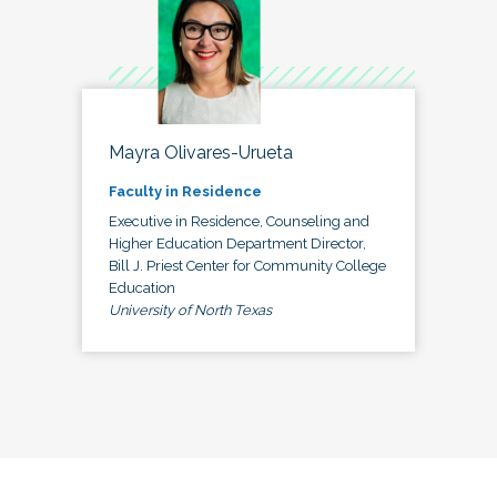
Mayra Olivares-Urueta
Faculty in Residence
Executive in Residence, Counseling and
Higher Education Department Director,
Bill J. Priest Center for Community College
Education
University of North Texas