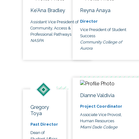
Ke'Ana Bradley
Reyna Anaya
Director
Assistant Vice President of
Community, Access &
Vice President of Student
Professional Pathways
Success
NASPA
Community College of
Aurora
Dianne Valdivia
Project Coordinator
Gregory
Toya
Associate Vice Provost,
Human Resources
Past Director
Miami Dade College
Dean of
Student Affairs