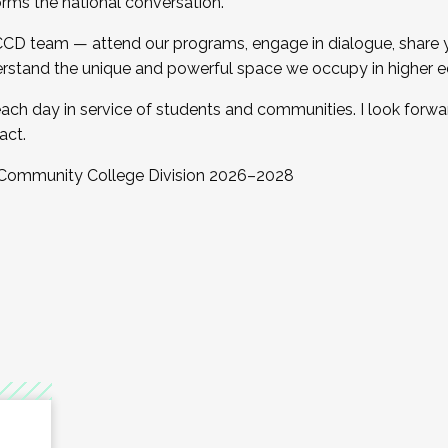
orms the national conversation.
 CCD team — attend our programs, engage in dialogue, share yo
rstand the unique and powerful space we occupy in higher e
ach day in service of students and communities. I look forw
act.
, Community College Division 2026–2028