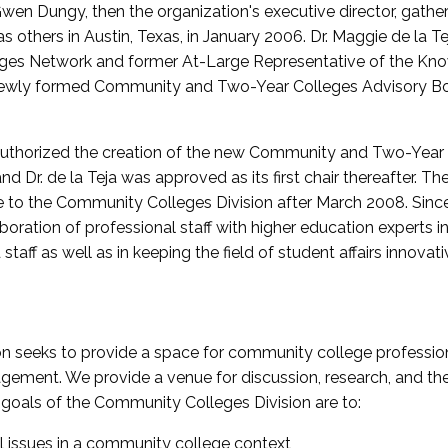
wen Dungy, then the organization's executive director, gathe
thers in Austin, Texas, in January 2006. Dr. Maggie de la Tej
es Network and former At-Large Representative of the K
e newly formed Community and Two-Year Colleges Advisory Bo
uthorized the creation of the new Community and Two-Year C
nd Dr. de la Teja was approved as its first chair thereafter. 
 to the Community Colleges Division after March 2008. Sin
oration of professional staff with higher education experts in 
staff as well as in keeping the field of student affairs innovat
 seeks to provide a space for community college profession
ement. We provide a venue for discussion, research, and the 
oals of the Community Colleges Division are to:
l issues in a community college context