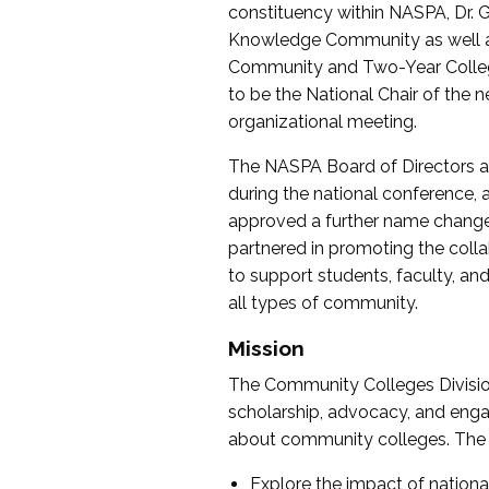
constituency within NASPA, Dr. G
Knowledge Community as well as o
Community and Two-Year Colleg
to be the National Chair of th
organizational meeting.
The NASPA Board of Directors a
during the national conference, a
approved a further name change
partnered in promoting the collab
to support students, faculty, and 
all types of community.
Mission
The Community Colleges Division
scholarship, advocacy, and engag
about community colleges. The g
Explore the impact of nationa