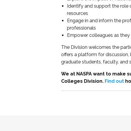
Identify and support the role
resources
Engage in and inform the pro
professionals
Empower colleagues as they e
The Division welcomes the partic
offers a platform for discussion
graduate students, faculty, and 
We at NASPA want to make su
Colleges Division.
Find out
ho