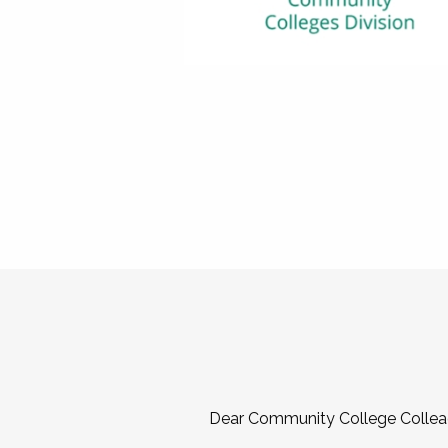
Dear Community College Collea