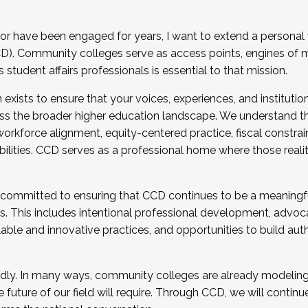
r have been engaged for years, I want to extend a personal
). Community colleges serve as access points, engines of mo
tudent affairs professionals is essential to that mission.
xists to ensure that your voices, experiences, and institution
s the broader higher education landscape. We understand th
rkforce alignment, equity-centered practice, fiscal constrai
bilities. CCD serves as a professional home where those reali
 committed to ensuring that CCD continues to be a meaningf
 This includes intentional professional development, advocac
alable and innovative practices, and opportunities to build au
idly. In many ways, community colleges are already modeling t
future of our field will require. Through CCD, we will continu