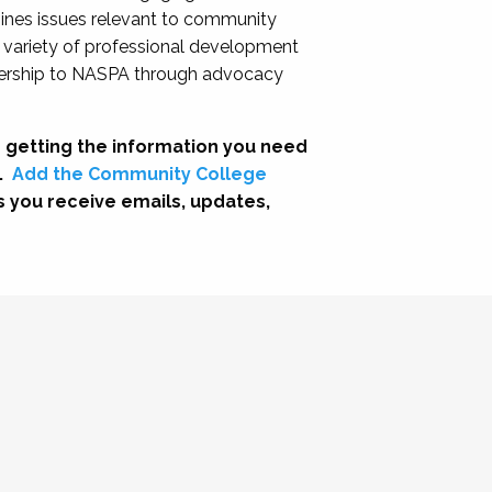
nes issues relevant to community
a variety of professional development
adership to NASPA through advocacy
 getting the information you need
.
Add the Community College
s you receive emails, updates,