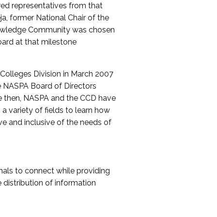
red representatives from that
a, former National Chair of the
nowledge Community was chosen
ard at that milestone
olleges Division in March 2007
The NASPA Board of Directors
ce then, NASPA and the CCD have
a variety of fields to learn how
ive and inclusive of the needs of
als to connect while providing
distribution of information