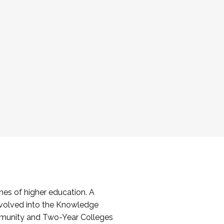
es of higher education. A
volved into the Knowledge
mmunity and Two-Year Colleges