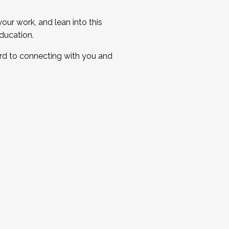
ur work, and lean into this
ducation.
ard to connecting with you and