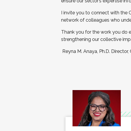
ensure our sector’s expertise inf
I invite you to connect with the
network of colleagues who unde
Thank you for the work you do e
strengthening our collective imp
Reyna M. Anaya, Ph.D. Director