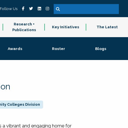
Follow Us
Research +
Key Initiatives
The Latest
Publications
Awards
Roster
Blogs
ion
ty Colleges Division
 a vibrant and engaging home for