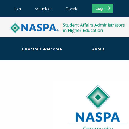
Join
Volunteer
Donate
Login
Director's Welcome
About