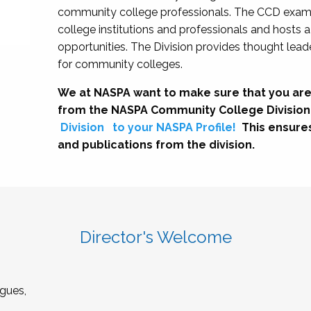
community college professionals. The CCD exami
college institutions and professionals and hosts 
opportunities. The Division provides thought le
for community colleges.
We at NASPA want to make sure that you are
from the NASPA Community College Division
Division
to your NASPA Profile!
This ensure
and publications from the division.
Director's Welcome
gues,