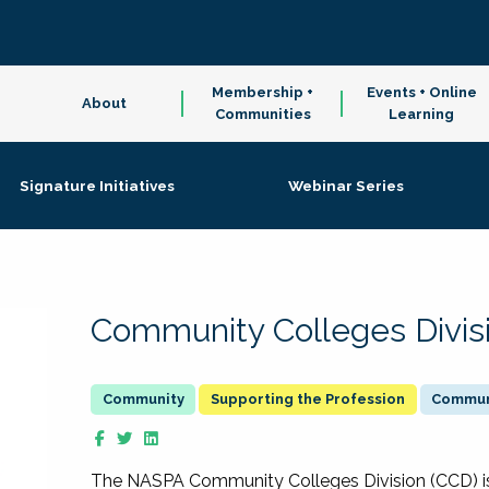
Membership +
Events + Online
About
Communities
Learning
Signature Initiatives
Webinar Series
Community Colleges Divis
Supporting the Profession
Communi
The NASPA Community Colleges Division (CCD) is