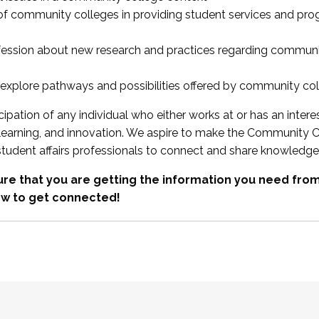
 of community colleges in providing student services and pr
fession about new research and practices regarding communi
xplore pathways and possibilities offered by community co
ipation of any individual who either works at or has an intere
, learning, and innovation. We aspire to make the Community C
student affairs professionals to connect and share knowledge
re that you are getting the information you need fr
w to get connected!