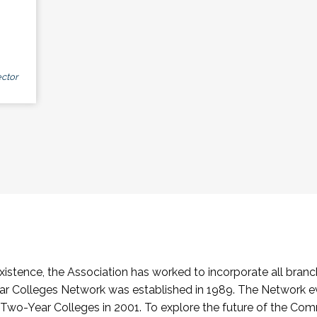
ctor
stence, the Association has worked to incorporate all branch
Colleges Network was established in 1989. The Network e
o-Year Colleges in 2001. To explore the future of the Co