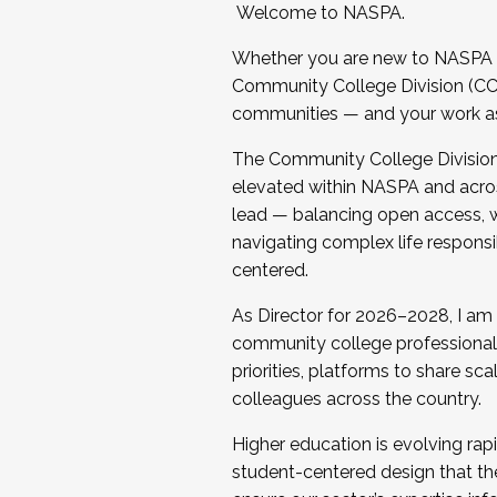
Welcome to NASPA.
Whether you are new to NASPA o
Community College Division (CCD
communities — and your work as s
The Community College Division e
elevated within NASPA and acros
lead — balancing open access, wo
navigating complex life responsi
centered.
As Director for 2026–2028, I am
community college professionals.
priorities, platforms to share sc
colleagues across the country.
Higher education is evolving rap
student-centered design that the 