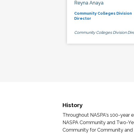
Reyna Anaya
Community Colleges Division
Director
Community Colleges Division Dire
History
Throughout NASPA's 100-year exi
NASPA Community and Two-Year 
Community for Community and Tw