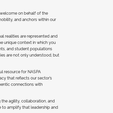
 welcome on behalf of the
bility, and anchors within our
al realities are represented and
e unique context in which you
nts, and student populations
ties are not only understood, but
ul resource for NASPA
y that reflects our sector’s
thentic connections with
he agility, collaboration, and
e to amplify that leadership and