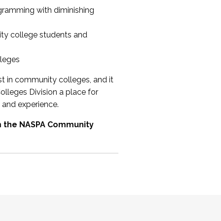
ogramming with diminishing
ty college students and
lleges
st in community colleges, and it
olleges Division a place for
 and experience.
om the NASPA Community