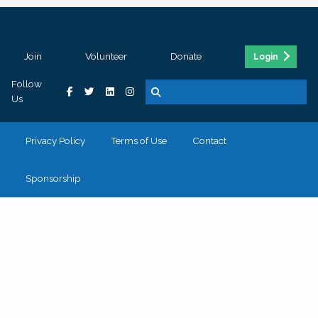
Join
Volunteer
Donate
Login
Follow
Us
Privacy Policy
Terms of Use
Contact
Sponsorship