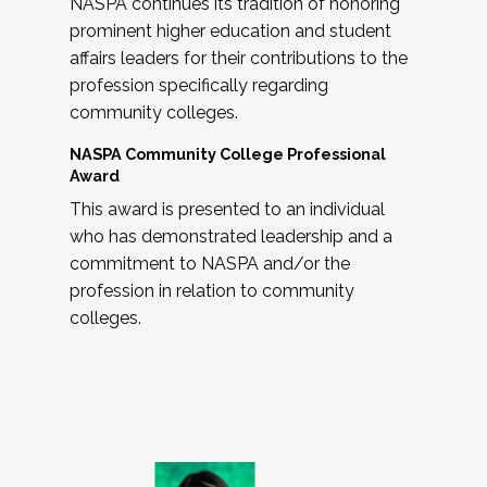
NASPA continues its tradition of honoring
prominent higher education and student
affairs leaders for their contributions to the
profession specifically regarding
community colleges.
NASPA Community College Professional
Award
This award is presented to an individual
who has demonstrated leadership and a
commitment to NASPA and/or the
profession in relation to community
colleges.