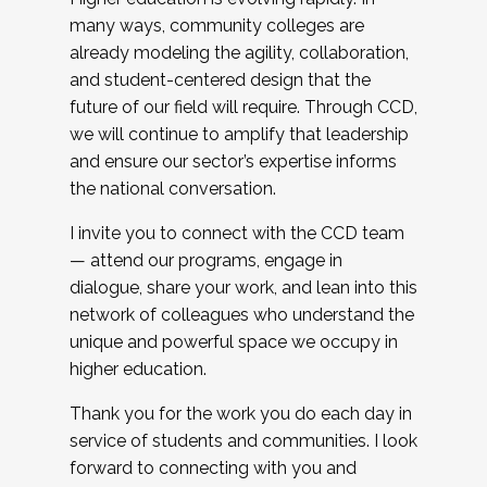
many ways, community colleges are
already modeling the agility, collaboration,
and student-centered design that the
future of our field will require. Through CCD,
we will continue to amplify that leadership
and ensure our sector’s expertise informs
the national conversation.
I invite you to connect with the CCD team
— attend our programs, engage in
dialogue, share your work, and lean into this
network of colleagues who understand the
unique and powerful space we occupy in
higher education.
Thank you for the work you do each day in
service of students and communities. I look
forward to connecting with you and