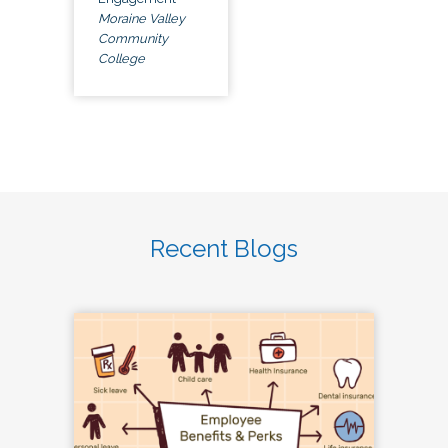
Moraine Valley
Community
College
Recent Blogs