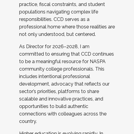
practice, fiscal constraints, and student
populations navigating complex life
responsibilities. CCD serves as a
professional home where those realities are
not only understood, but centered.
As Director for 2026–2028, I am
committed to ensuring that CCD continues
to be a meaningful resource for NASPA
community college professionals. This
includes intentional professional
development, advocacy that reflects our
sector’s priorities, platforms to share
scalable and innovative practices, and
opportunities to build authentic
connections with colleagues across the
country.
Higher education is evolving rapidly. In