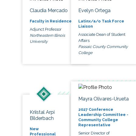
Claudia Mercado
Evelyn Ortega
Faculty in Residence
Latinx/a/o Task Force
Liaison
Adjunct Professor
Associate Dean of Student
Northeastern Illinois
Affairs
University
Passaic County Community
College
Mayra Olivares-Urueta
2027 Conference
Kriistal Arpi
Leadership Committee -
Bilderbach
Community College
Representative
New
Senior Director of
Professional