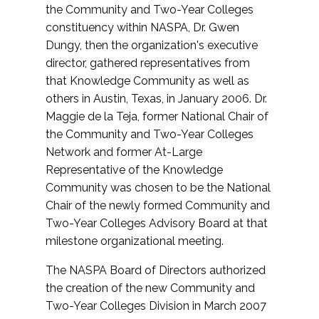
the Community and Two-Year Colleges
constituency within NASPA, Dr. Gwen
Dungy, then the organization's executive
director, gathered representatives from
that Knowledge Community as well as
others in Austin, Texas, in January 2006. Dr.
Maggie de la Teja, former National Chair of
the Community and Two-Year Colleges
Network and former At-Large
Representative of the Knowledge
Community was chosen to be the National
Chair of the newly formed Community and
Two-Year Colleges Advisory Board at that
milestone organizational meeting.
The NASPA Board of Directors authorized
the creation of the new Community and
Two-Year Colleges Division in March 2007