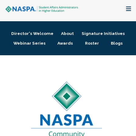
About
Director's Welcome
About
Signature Initiatives
Membership + Communities
Webinar Series
Awards
Roster
Blogs
Events + Online Learning
Research + Publications
Key Initiatives
The Latest