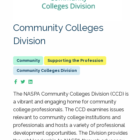
Community Colleges
Division
Supporting the Profession
Community Colleges Division
The NASPA Community Colleges Division (CCD) is
a vibrant and engaging home for community
college professionals. The CCD examines issues
relevant to community college institutions and
professionals and hosts a variety of professional
development opportunities. The Division provides