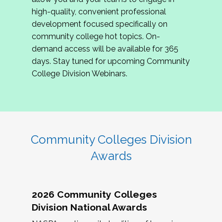
review program proposals.
high-quality, convenient professional
development focused specifically on
If you are interested in joining us, please
community college hot topics. On-
complete the application by
May 15, 2026
. We
demand access will be available for 365
hope to have the first committee meeting in
days. Stay tuned for upcoming Community
June. We look forward to planning the 2027
College Division Webinars.
Community Colleges Institute with you!
CCI 2027 CLC Application
Community Colleges Division
Awards
2026 Community Colleges
Division National Awards