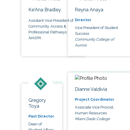
Ke'Ana Bradley
Reyna Anaya
Director
Assistant Vice President of
Community, Access &
Vice President of Student
Professional Pathways
Success
NASPA
Community College of
Aurora
Dianne Valdivia
Project Coordinator
Gregory
Toya
Associate Vice Provost,
Human Resources
Past Director
Miami Dade College
Dean of
Student Affairs