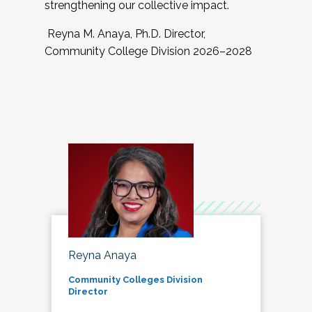
strengthening our collective impact.
Reyna M. Anaya, Ph.D. Director,
Community College Division 2026–2028
Reyna Anaya
Community Colleges Division
Director