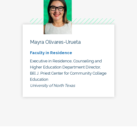
Mayra Olivares-Urueta
Faculty in Residence
Executive in Residence, Counseling and
Higher Education Department Director,
Bill J. Priest Center for Community College
Education
University of North Texas