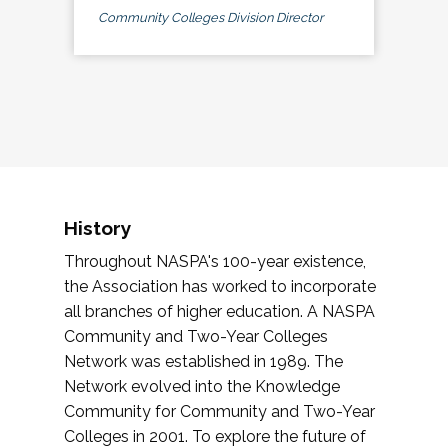
Community Colleges Division Director
History
Throughout NASPA's 100-year existence,
the Association has worked to incorporate
all branches of higher education. A NASPA
Community and Two-Year Colleges
Network was established in 1989. The
Network evolved into the Knowledge
Community for Community and Two-Year
Colleges in 2001. To explore the future of