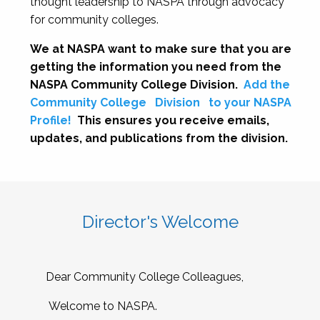
thought leadership to NASPA through advocacy
for community colleges.
We at NASPA want to make sure that you are
getting the information you need from the
NASPA Community College Division.
Add the
Community College
Division
to your NASPA
Profile!
This ensures you receive emails,
updates, and publications from the division.
Director's Welcome
Dear Community College Colleagues,
Welcome to NASPA.