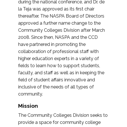
during the national conference, and Dr. de
la Teja was approved as its first chair
thereafter. The NASPA Board of Directors
approved a further name change to the
Community Colleges Division after March
2008. Since then, NASPA and the CCD
have partnered in promoting the
collaboration of professional staff with
higher education experts in a variety of
fields to learn how to support students,
faculty, and staff as well as in keeping the
field of student affairs innovative and
inclusive of the needs of all types of
community.
Mission
The Community Colleges Division seeks to
provide a space for community college