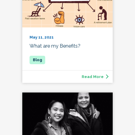
May 11, 2021
What are my Benefits?
Read More