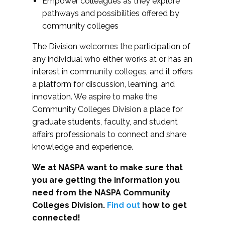
Empower colleagues as they explore
pathways and possibilities offered by
community colleges
The Division welcomes the participation of
any individual who either works at or has an
interest in community colleges, and it offers
a platform for discussion, learning, and
innovation. We aspire to make the
Community Colleges Division a place for
graduate students, faculty, and student
affairs professionals to connect and share
knowledge and experience.
We at NASPA want to make sure that
you are getting the information you
need from the NASPA Community
Colleges Division.
Find out
how to get
connected!