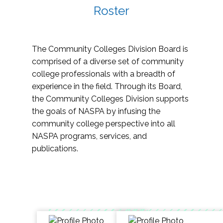
Roster
The Community Colleges Division Board is
comprised of a diverse set of community
college professionals with a breadth of
experience in the field. Through its Board,
the Community Colleges Division supports
the goals of NASPA by infusing the
community college perspective into all
NASPA programs, services, and
publications.