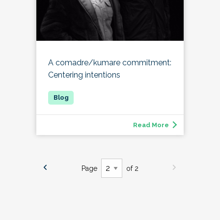
A comadre/kumare commitment:
Centering intentions
Read More
Page
of 2