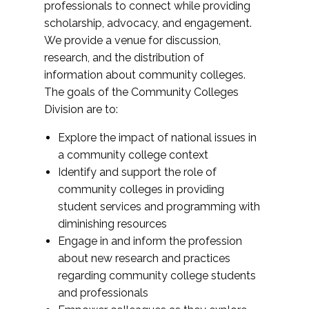
professionals to connect while providing
scholarship, advocacy, and engagement.
We provide a venue for discussion,
research, and the distribution of
information about community colleges.
The goals of the Community Colleges
Division are to:
Explore the impact of national issues in
a community college context
Identify and support the role of
community colleges in providing
student services and programming with
diminishing resources
Engage in and inform the profession
about new research and practices
regarding community college students
and professionals