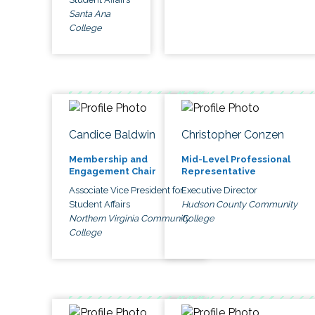
Santa Ana
College
Candice Baldwin
Christopher Conzen
Membership and
Mid-Level Professional
Engagement Chair
Representative
Associate Vice President for
Executive Director
Student Affairs
Hudson County Community
Northern Virginia Community
College
College