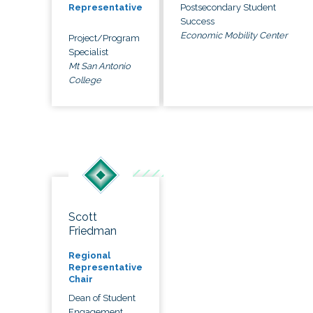
Postsecondary Student
Representative
Success
Economic Mobility Center
Project/Program
Specialist
Mt San Antonio
College
Scott
Friedman
Regional
Representative
Chair
Dean of Student
Engagement