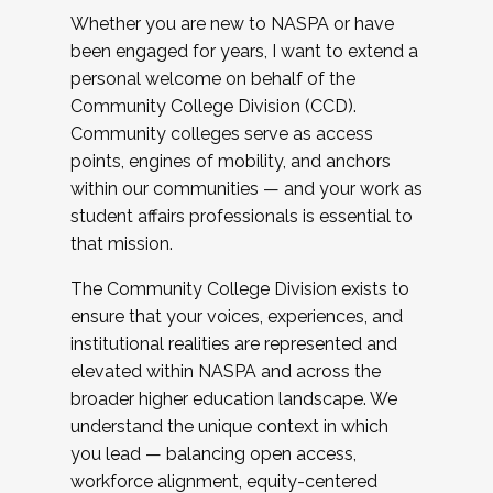
Whether you are new to NASPA or have
been engaged for years, I want to extend a
personal welcome on behalf of the
Community College Division (CCD).
Community colleges serve as access
points, engines of mobility, and anchors
within our communities — and your work as
student affairs professionals is essential to
that mission.
The Community College Division exists to
ensure that your voices, experiences, and
institutional realities are represented and
elevated within NASPA and across the
broader higher education landscape. We
understand the unique context in which
you lead — balancing open access,
workforce alignment, equity-centered