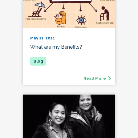
May 11, 2021
What are my Benefits?
Read More