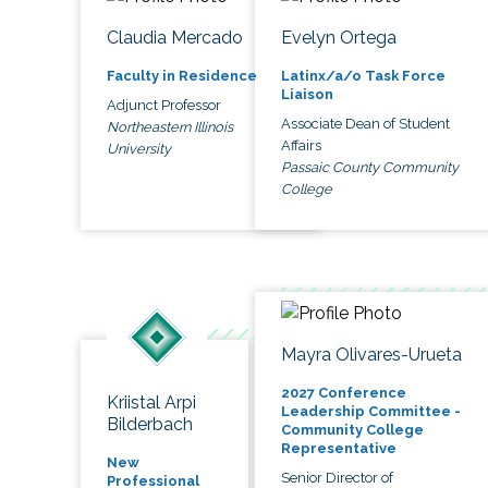
Claudia Mercado
Evelyn Ortega
Faculty in Residence
Latinx/a/o Task Force
Liaison
Adjunct Professor
Associate Dean of Student
Northeastern Illinois
Affairs
University
Passaic County Community
College
Mayra Olivares-Urueta
2027 Conference
Kriistal Arpi
Leadership Committee -
Bilderbach
Community College
Representative
New
Senior Director of
Professional