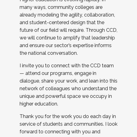
many ways, community colleges are
already modeling the agility, collaboration,
and student-centered design that the
future of our field will require. Through CCD,
we will continue to amplify that leadership
and ensure our sector’s expertise informs
the national conversation.
I invite you to connect with the CCD team
— attend our programs, engage in
dialogue, share your work, and lean into this
network of colleagues who understand the
unique and powerful space we occupy in
higher education.
Thank you for the work you do each day in
service of students and communities. I look
forward to connecting with you and