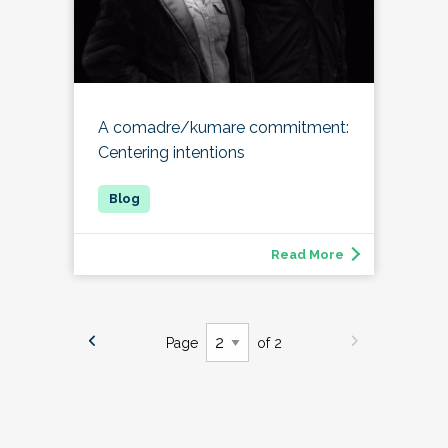
A comadre/kumare commitment:
Centering intentions
Read More
Page
of 2