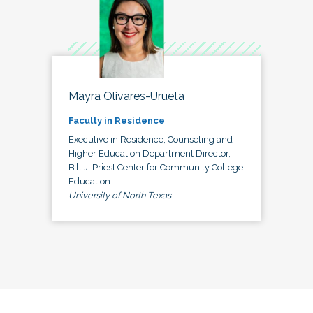
Mayra Olivares-Urueta
Faculty in Residence
Executive in Residence, Counseling and
Higher Education Department Director,
Bill J. Priest Center for Community College
Education
University of North Texas