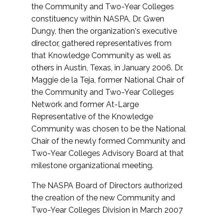
the Community and Two-Year Colleges
constituency within NASPA, Dr. Gwen
Dungy, then the organization's executive
director, gathered representatives from
that Knowledge Community as well as
others in Austin, Texas, in January 2006. Dr.
Maggie de la Teja, former National Chair of
the Community and Two-Year Colleges
Network and former At-Large
Representative of the Knowledge
Community was chosen to be the National
Chair of the newly formed Community and
Two-Year Colleges Advisory Board at that
milestone organizational meeting.
The NASPA Board of Directors authorized
the creation of the new Community and
Two-Year Colleges Division in March 2007