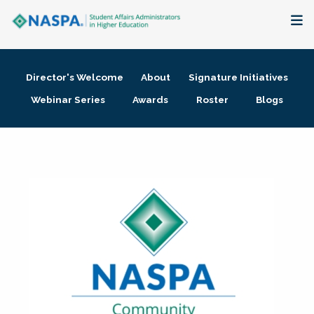
About
Director's Welcome
About
Signature Initiatives
Membership + Communities
Webinar Series
Awards
Roster
Blogs
Events + Online Learning
Research + Publications
Key Initiatives
The Latest