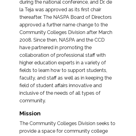
during the national conference, and Dr. de
la Teja was approved as its first chair
thereafter. The NASPA Board of Directors
approved a further name change to the
Community Colleges Division after March
2008. Since then, NASPA and the CCD
have partnered in promoting the
collaboration of professional staff with
higher education experts in a variety of
fields to learn how to support students,
faculty, and staff as well as in keeping the
field of student affairs innovative and
inclusive of the needs of all types of
community.
Mission
The Community Colleges Division seeks to
provide a space for community college