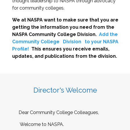
thought leadership to NASPA through advocacy
for community colleges.
We at NASPA want to make sure that you are
getting the information you need from the
NASPA Community College Division.
Add the
Community College
Division
to your NASPA
Profile!
This ensures you receive emails,
updates, and publications from the division.
Director's Welcome
Dear Community College Colleagues,
Welcome to NASPA.