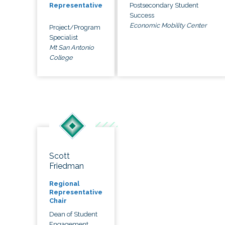
Postsecondary Student
Representative
Success
Economic Mobility Center
Project/Program
Specialist
Mt San Antonio
College
Scott
Friedman
Regional
Representative
Chair
Dean of Student
Engagement