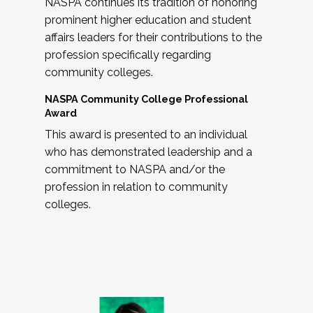
NASPA continues its tradition of honoring
prominent higher education and student
affairs leaders for their contributions to the
profession specifically regarding
community colleges.
NASPA Community College Professional
Award
This award is presented to an individual
who has demonstrated leadership and a
commitment to NASPA and/or the
profession in relation to community
colleges.