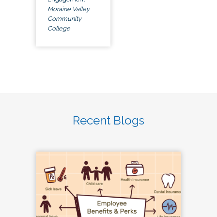
Moraine Valley
Community
College
Recent Blogs