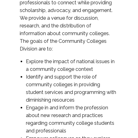
professionals to connect while providing
scholarship, advocacy, and engagement.
We provide a venue for discussion,
research, and the distribution of
information about community colleges.
The goals of the Community Colleges
Division are to:
Explore the impact of national issues in
a community college context
Identify and support the role of
community colleges in providing
student services and programming with
diminishing resources
Engage in and inform the profession
about new research and practices
regarding community college students
and professionals