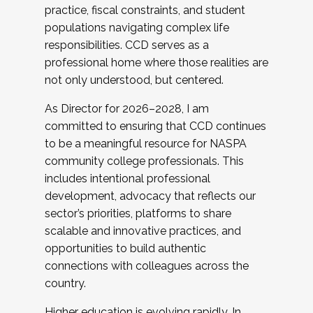
practice, fiscal constraints, and student
populations navigating complex life
responsibilities. CCD serves as a
professional home where those realities are
not only understood, but centered.
As Director for 2026–2028, I am
committed to ensuring that CCD continues
to be a meaningful resource for NASPA
community college professionals. This
includes intentional professional
development, advocacy that reflects our
sector’s priorities, platforms to share
scalable and innovative practices, and
opportunities to build authentic
connections with colleagues across the
country.
Higher education is evolving rapidly. In