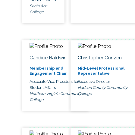
Santa Ana
College
Candice Baldwin
Christopher Conzen
Membership and
Mid-Level Professional
Engagement Chair
Representative
Associate Vice President for
Executive Director
Student Affairs
Hudson County Community
Northern Virginia Community
College
College