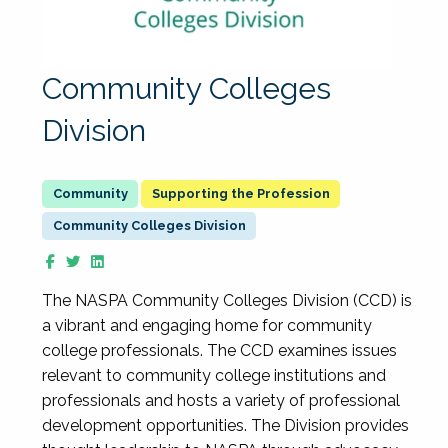
Community Colleges
Division
Supporting the Profession
Community Colleges Division
The NASPA Community Colleges Division (CCD) is
a vibrant and engaging home for community
college professionals. The CCD examines issues
relevant to community college institutions and
professionals and hosts a variety of professional
development opportunities. The Division provides