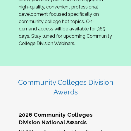
review program proposals.
high-quality, convenient professional
development focused specifically on
If you are interested in joining us, please
community college hot topics. On-
complete the application by
May 15, 2026
. We
demand access will be available for 365
hope to have the first committee meeting in
days. Stay tuned for upcoming Community
June. We look forward to planning the 2027
College Division Webinars.
Community Colleges Institute with you!
CCI 2027 CLC Application
Community Colleges Division
Awards
2026 Community Colleges
Division National Awards