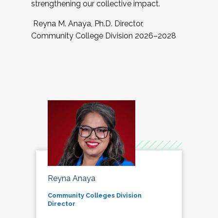
strengthening our collective impact.
Reyna M. Anaya, Ph.D. Director,
Community College Division 2026–2028
Reyna Anaya
Community Colleges Division
Director