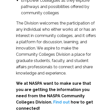
Empower colleagues as they explore
pathways and possibilities offered by
community colleges
The Division welcomes the participation of
any individual who either works at or has an
interest in community colleges, and it offers
a platform for discussion, learning, and
innovation. We aspire to make the
Community Colleges Division a place for
graduate students, faculty, and student
affairs professionals to connect and share
knowledge and experience.
We at NASPA want to make sure that
you are getting the information you
need from the NASPA Community
Colleges Division.
Find out
how to get
connected!