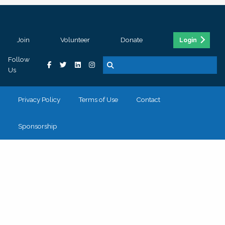
Join
Volunteer
Donate
Login
Follow
Us
Privacy Policy
Terms of Use
Contact
Sponsorship