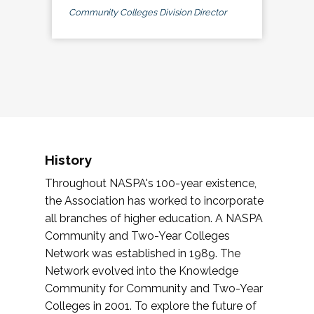
Community Colleges Division Director
History
Throughout NASPA's 100-year existence,
the Association has worked to incorporate
all branches of higher education. A NASPA
Community and Two-Year Colleges
Network was established in 1989. The
Network evolved into the Knowledge
Community for Community and Two-Year
Colleges in 2001. To explore the future of