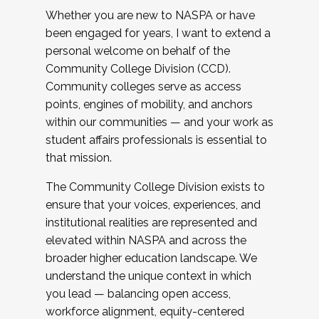
Whether you are new to NASPA or have
been engaged for years, I want to extend a
personal welcome on behalf of the
Community College Division (CCD).
Community colleges serve as access
points, engines of mobility, and anchors
within our communities — and your work as
student affairs professionals is essential to
that mission.
The Community College Division exists to
ensure that your voices, experiences, and
institutional realities are represented and
elevated within NASPA and across the
broader higher education landscape. We
understand the unique context in which
you lead — balancing open access,
workforce alignment, equity-centered