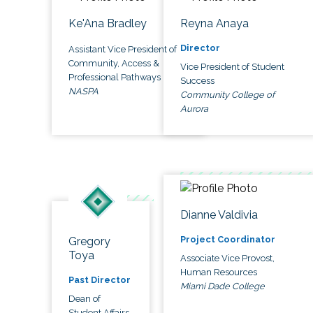
Ke'Ana Bradley
Reyna Anaya
Director
Assistant Vice President of
Community, Access &
Vice President of Student
Professional Pathways
Success
NASPA
Community College of
Aurora
Dianne Valdivia
Project Coordinator
Gregory
Toya
Associate Vice Provost,
Human Resources
Past Director
Miami Dade College
Dean of
Student Affairs