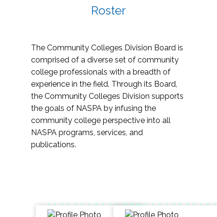
Roster
The Community Colleges Division Board is
comprised of a diverse set of community
college professionals with a breadth of
experience in the field. Through its Board,
the Community Colleges Division supports
the goals of NASPA by infusing the
community college perspective into all
NASPA programs, services, and
publications.