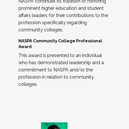
NASPA continues its tradition of honoring
prominent higher education and student
affairs leaders for their contributions to the
profession specifically regarding
community colleges.
NASPA Community College Professional
Award
This award is presented to an individual
who has demonstrated leadership and a
commitment to NASPA and/or the
profession in relation to community
colleges.