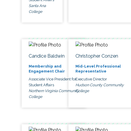
Santa Ana
College
Candice Baldwin
Christopher Conzen
Membership and
Mid-Level Professional
Engagement Chair
Representative
Associate Vice President for
Executive Director
Student Affairs
Hudson County Community
Northern Virginia Community
College
College