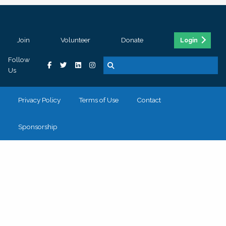
Join
Volunteer
Donate
Login
Follow
Us
Privacy Policy
Terms of Use
Contact
Sponsorship