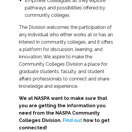
Empower colleagues as they explore
pathways and possibilities offered by
community colleges
The Division welcomes the participation of
any individual who either works at or has an
interest in community colleges, and it offers
a platform for discussion, learning, and
innovation. We aspire to make the
Community Colleges Division a place for
graduate students, faculty, and student
affairs professionals to connect and share
knowledge and experience.
We at NASPA want to make sure that
you are getting the information you
need from the NASPA Community
Colleges Division.
Find out
how to get
connected!