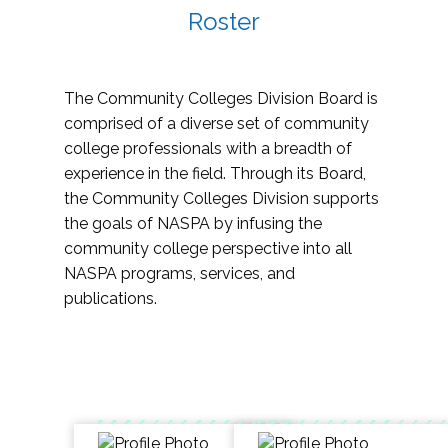
Roster
The Community Colleges Division Board is
comprised of a diverse set of community
college professionals with a breadth of
experience in the field. Through its Board,
the Community Colleges Division supports
the goals of NASPA by infusing the
community college perspective into all
NASPA programs, services, and
publications.