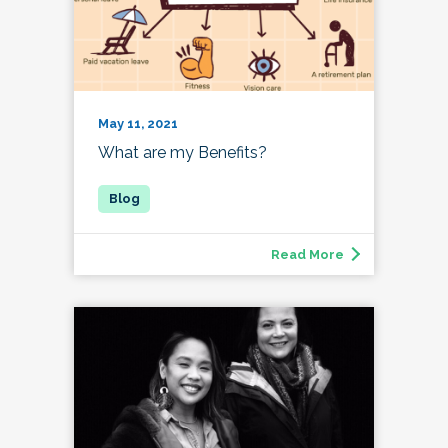
May 11, 2021
What are my Benefits?
Read More