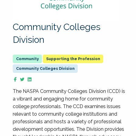
Community Colleges
Division
Supporting the Profession
Community Colleges Division
The NASPA Community Colleges Division (CCD) is
a vibrant and engaging home for community
college professionals. The CCD examines issues
relevant to community college institutions and
professionals and hosts a variety of professional
development opportunities. The Division provides