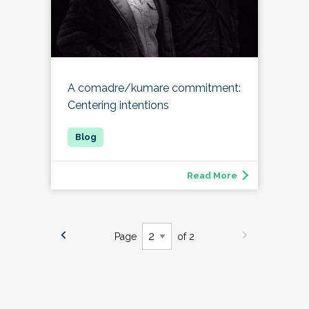
A comadre/kumare commitment:
Centering intentions
Read More
Page
of 2