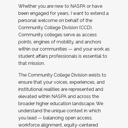
Whether you are new to NASPA or have
been engaged for years, I want to extend a
personal welcome on behalf of the
Community College Division (CCD).
Community colleges serve as access
points, engines of mobility, and anchors
within our communities — and your work as
student affairs professionals is essential to
that mission.
The Community College Division exists to
ensure that your voices, experiences, and
institutional realities are represented and
elevated within NASPA and across the
broader higher education landscape. We
understand the unique context in which
you lead — balancing open access,
workforce alignment, equity-centered