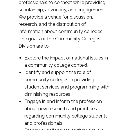
professionals to connect while providing
scholarship, advocacy, and engagement.
We provide a venue for discussion,
research, and the distribution of
information about community colleges.
The goals of the Community Colleges
Division are to:
Explore the impact of national issues in
a community college context
Identify and support the role of
community colleges in providing
student services and programming with
diminishing resources
Engage in and inform the profession
about new research and practices
regarding community college students
and professionals