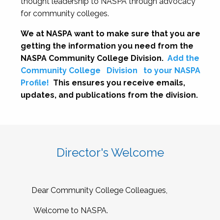
thought leadership to NASPA through advocacy
for community colleges.
We at NASPA want to make sure that you are
getting the information you need from the
NASPA Community College Division.
Add the
Community College
Division
to your NASPA
Profile!
This ensures you receive emails,
updates, and publications from the division.
Director's Welcome
Dear Community College Colleagues,
Welcome to NASPA.