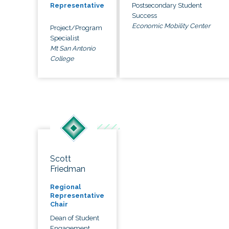
Postsecondary Student
Representative
Success
Economic Mobility Center
Project/Program
Specialist
Mt San Antonio
College
Scott
Friedman
Regional
Representative
Chair
Dean of Student
Engagement