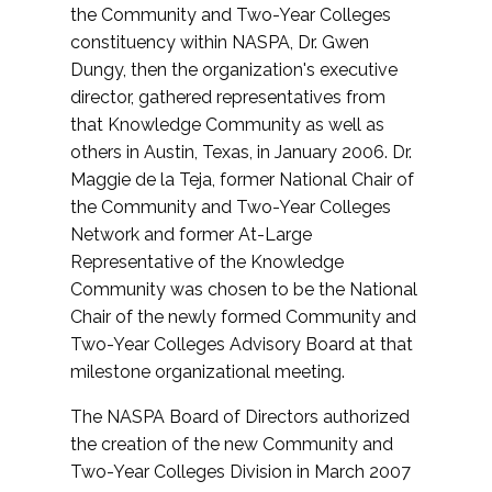
the Community and Two-Year Colleges
constituency within NASPA, Dr. Gwen
Dungy, then the organization's executive
director, gathered representatives from
that Knowledge Community as well as
others in Austin, Texas, in January 2006. Dr.
Maggie de la Teja, former National Chair of
the Community and Two-Year Colleges
Network and former At-Large
Representative of the Knowledge
Community was chosen to be the National
Chair of the newly formed Community and
Two-Year Colleges Advisory Board at that
milestone organizational meeting.
The NASPA Board of Directors authorized
the creation of the new Community and
Two-Year Colleges Division in March 2007