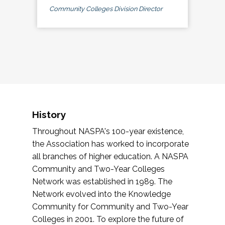
Community Colleges Division Director
History
Throughout NASPA's 100-year existence,
the Association has worked to incorporate
all branches of higher education. A NASPA
Community and Two-Year Colleges
Network was established in 1989. The
Network evolved into the Knowledge
Community for Community and Two-Year
Colleges in 2001. To explore the future of