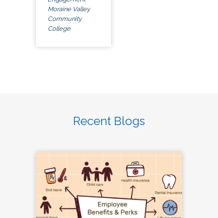
Moraine Valley
Community
College
Recent Blogs