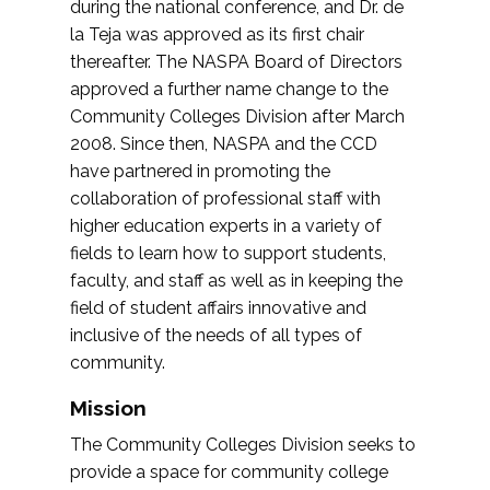
during the national conference, and Dr. de
la Teja was approved as its first chair
thereafter. The NASPA Board of Directors
approved a further name change to the
Community Colleges Division after March
2008. Since then, NASPA and the CCD
have partnered in promoting the
collaboration of professional staff with
higher education experts in a variety of
fields to learn how to support students,
faculty, and staff as well as in keeping the
field of student affairs innovative and
inclusive of the needs of all types of
community.
Mission
The Community Colleges Division seeks to
provide a space for community college