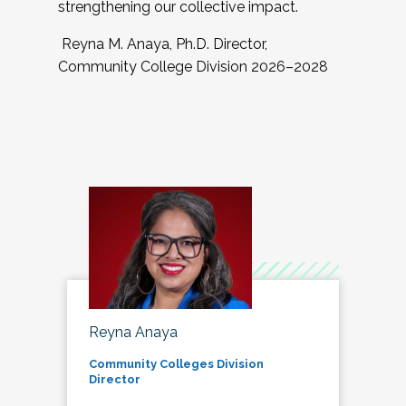
strengthening our collective impact.
Reyna M. Anaya, Ph.D. Director,
Community College Division 2026–2028
Reyna Anaya
Community Colleges Division
Director