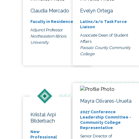
Claudia Mercado
Evelyn Ortega
Faculty in Residence
Latinx/a/o Task Force
Liaison
Adjunct Professor
Associate Dean of Student
Northeastern Illinois
Affairs
University
Passaic County Community
College
Mayra Olivares-Urueta
2027 Conference
Kriistal Arpi
Leadership Committee -
Bilderbach
Community College
Representative
New
Senior Director of
Professional