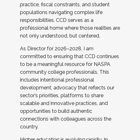
practice, fiscal constraints, and student
populations navigating complex life
responsibilities. CCD serves as a
professional home where those realities are
not only understood, but centered.
As Director for 2026–2028, I am
committed to ensuring that CCD continues
to be a meaningful resource for NASPA
community college professionals. This
includes intentional professional
development, advocacy that reflects our
sector’s priorities, platforms to share
scalable and innovative practices, and
opportunities to build authentic
connections with colleagues across the
country.
Higher education is evolving rapidly. In