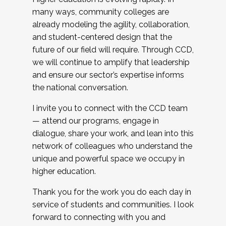
many ways, community colleges are
already modeling the agility, collaboration,
and student-centered design that the
future of our field will require. Through CCD,
we will continue to amplify that leadership
and ensure our sector’s expertise informs
the national conversation.
I invite you to connect with the CCD team
— attend our programs, engage in
dialogue, share your work, and lean into this
network of colleagues who understand the
unique and powerful space we occupy in
higher education.
Thank you for the work you do each day in
service of students and communities. I look
forward to connecting with you and