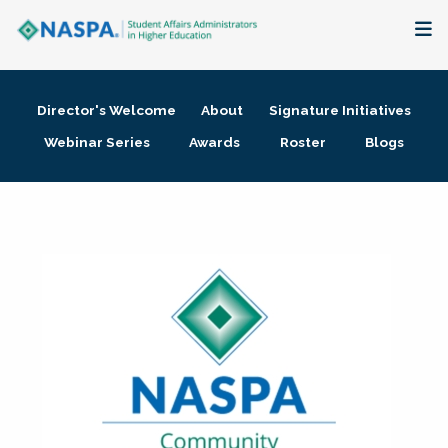
About
Director's Welcome
About
Signature Initiatives
Membership + Communities
Webinar Series
Awards
Roster
Blogs
Events + Online Learning
Research + Publications
Key Initiatives
The Latest