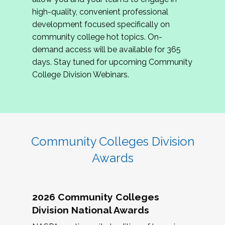
review program proposals.
high-quality, convenient professional
development focused specifically on
If you are interested in joining us, please
community college hot topics. On-
complete the application by
May 15, 2026
. We
demand access will be available for 365
hope to have the first committee meeting in
days. Stay tuned for upcoming Community
June. We look forward to planning the 2027
College Division Webinars.
Community Colleges Institute with you!
CCI 2027 CLC Application
Community Colleges Division
Awards
2026 Community Colleges
Division National Awards