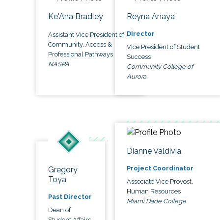
Ke'Ana Bradley
Reyna Anaya
Director
Assistant Vice President of
Community, Access &
Vice President of Student
Professional Pathways
Success
NASPA
Community College of
Aurora
Dianne Valdivia
Project Coordinator
Gregory
Toya
Associate Vice Provost,
Human Resources
Past Director
Miami Dade College
Dean of
Student Affairs