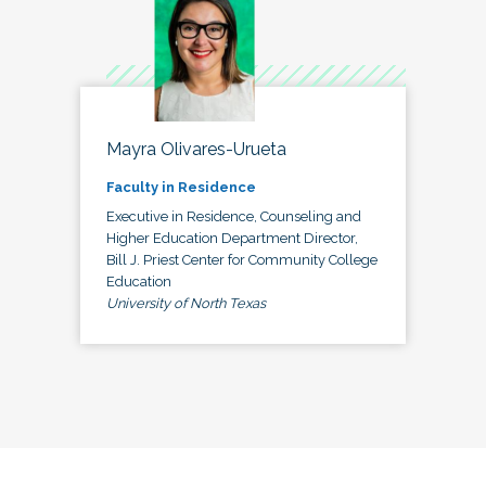
Mayra Olivares-Urueta
Faculty in Residence
Executive in Residence, Counseling and
Higher Education Department Director,
Bill J. Priest Center for Community College
Education
University of North Texas