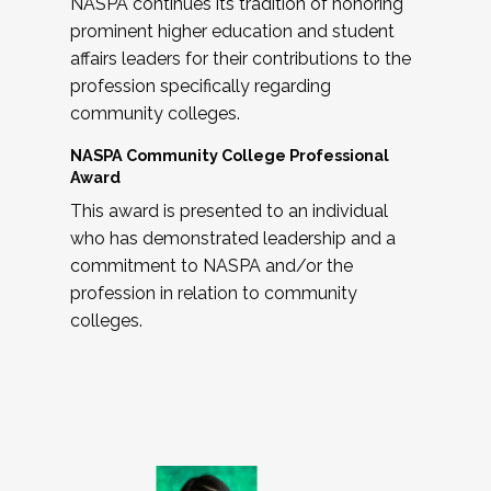
NASPA continues its tradition of honoring
prominent higher education and student
affairs leaders for their contributions to the
profession specifically regarding
community colleges.
NASPA Community College Professional
Award
This award is presented to an individual
who has demonstrated leadership and a
commitment to NASPA and/or the
profession in relation to community
colleges.