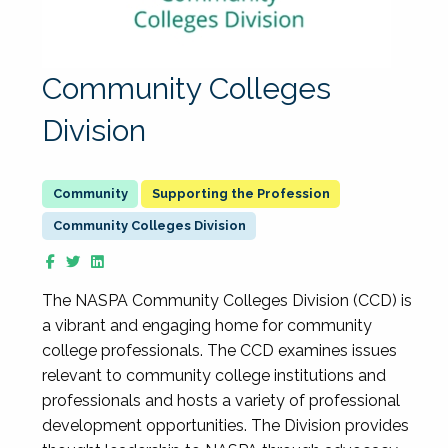
Community Colleges
Division
Supporting the Profession
Community Colleges Division
The NASPA Community Colleges Division (CCD) is
a vibrant and engaging home for community
college professionals. The CCD examines issues
relevant to community college institutions and
professionals and hosts a variety of professional
development opportunities. The Division provides