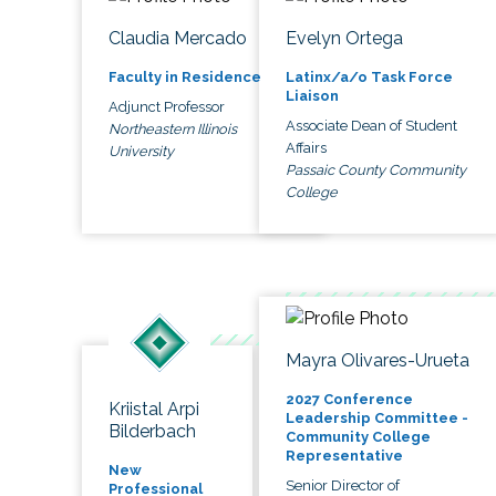
Claudia Mercado
Evelyn Ortega
Faculty in Residence
Latinx/a/o Task Force
Liaison
Adjunct Professor
Associate Dean of Student
Northeastern Illinois
Affairs
University
Passaic County Community
College
Mayra Olivares-Urueta
2027 Conference
Kriistal Arpi
Leadership Committee -
Bilderbach
Community College
Representative
New
Senior Director of
Professional