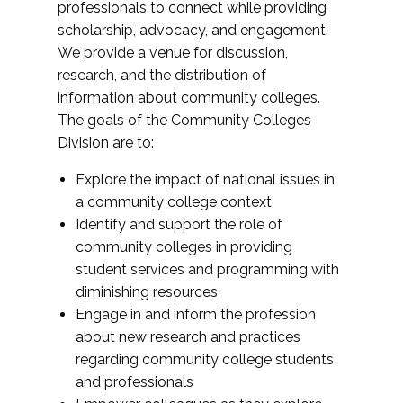
professionals to connect while providing
scholarship, advocacy, and engagement.
We provide a venue for discussion,
research, and the distribution of
information about community colleges.
The goals of the Community Colleges
Division are to:
Explore the impact of national issues in
a community college context
Identify and support the role of
community colleges in providing
student services and programming with
diminishing resources
Engage in and inform the profession
about new research and practices
regarding community college students
and professionals