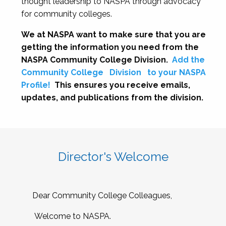
thought leadership to NASPA through advocacy
for community colleges.
We at NASPA want to make sure that you are
getting the information you need from the
NASPA Community College Division.
Add the
Community College
Division
to your NASPA
Profile!
This ensures you receive emails,
updates, and publications from the division.
Director's Welcome
Dear Community College Colleagues,
Welcome to NASPA.