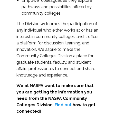
Empower colleagues as they explore
pathways and possibilities offered by
community colleges
The Division welcomes the participation of
any individual who either works at or has an
interest in community colleges, and it offers
a platform for discussion, learning, and
innovation. We aspire to make the
Community Colleges Division a place for
graduate students, faculty, and student
affairs professionals to connect and share
knowledge and experience.
We at NASPA want to make sure that
you are getting the information you
need from the NASPA Community
Colleges Division.
Find out
how to get
connected!