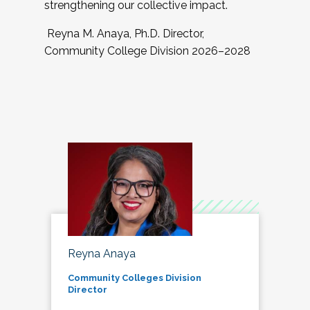
strengthening our collective impact.
Reyna M. Anaya, Ph.D. Director,
Community College Division 2026–2028
Reyna Anaya
Community Colleges Division
Director