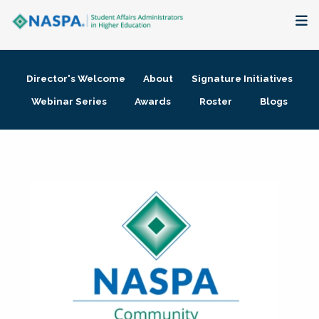
About
Director's Welcome
About
Signature Initiatives
Membership + Communities
Webinar Series
Awards
Roster
Blogs
Events + Online Learning
Research + Publications
Key Initiatives
The Latest