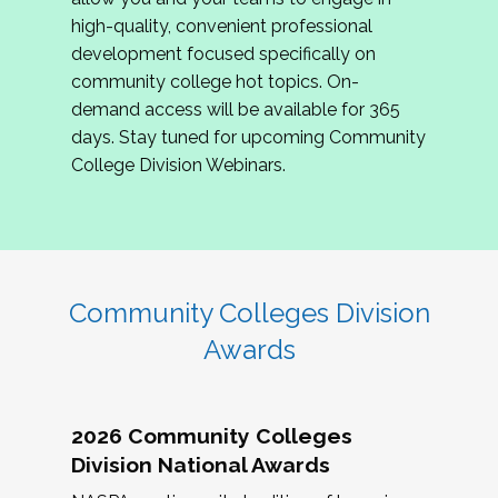
review program proposals.
high-quality, convenient professional
development focused specifically on
If you are interested in joining us, please
community college hot topics. On-
complete the application by
May 15, 2026
. We
demand access will be available for 365
hope to have the first committee meeting in
days. Stay tuned for upcoming Community
June. We look forward to planning the 2027
College Division Webinars.
Community Colleges Institute with you!
CCI 2027 CLC Application
Community Colleges Division
Awards
2026 Community Colleges
Division National Awards