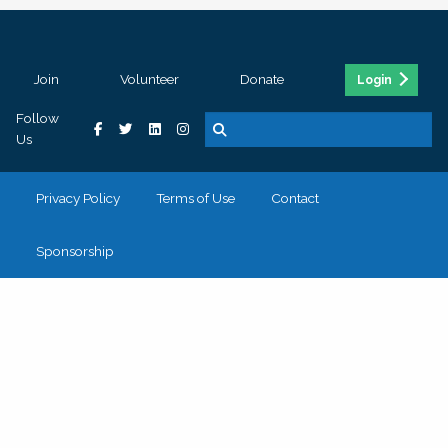
Join
Volunteer
Donate
Login
Follow
Us
Privacy Policy
Terms of Use
Contact
Sponsorship