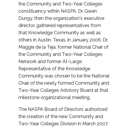
the Community and Two-Year Colleges
constituency within NASPA, Dr. Gwen
Dungy, then the organization's executive
director, gathered representatives from
that Knowledge Community as well as
others in Austin, Texas, in January 2006. Dr.
Maggie de la Teja, former National Chair of
the Community and Two-Year Colleges
Network and former At-Large
Representative of the Knowledge
Community was chosen to be the National
Chair of the newly formed Community and
Two-Year Colleges Advisory Board at that
milestone organizational meeting.
The NASPA Board of Directors authorized
the creation of the new Community and
Two-Year Colleges Division in March 2007