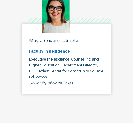
Mayra Olivares-Urueta
Faculty in Residence
Executive in Residence, Counseling and
Higher Education Department Director,
Bill J. Priest Center for Community College
Education
University of North Texas