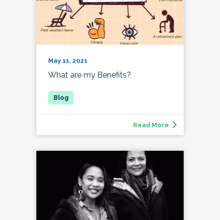
May 11, 2021
What are my Benefits?
Read More