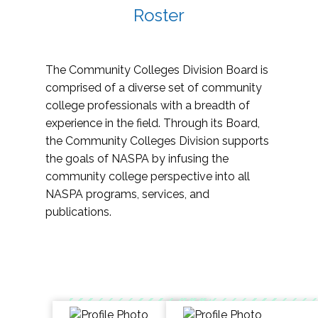
Roster
The Community Colleges Division Board is
comprised of a diverse set of community
college professionals with a breadth of
experience in the field. Through its Board,
the Community Colleges Division supports
the goals of NASPA by infusing the
community college perspective into all
NASPA programs, services, and
publications.