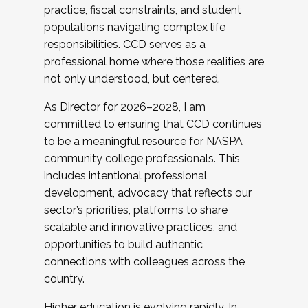
practice, fiscal constraints, and student
populations navigating complex life
responsibilities. CCD serves as a
professional home where those realities are
not only understood, but centered.
As Director for 2026–2028, I am
committed to ensuring that CCD continues
to be a meaningful resource for NASPA
community college professionals. This
includes intentional professional
development, advocacy that reflects our
sector’s priorities, platforms to share
scalable and innovative practices, and
opportunities to build authentic
connections with colleagues across the
country.
Higher education is evolving rapidly. In