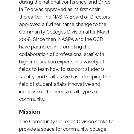
during the national conference, and Dr. de
la Teja was approved as its first chair
thereafter. The NASPA Board of Directors
approved a further name change to the
Community Colleges Division after March
2008. Since then, NASPA and the CCD
have partnered in promoting the
collaboration of professional staff with
higher education experts in a variety of
fields to learn how to support students,
faculty, and staff as well as in keeping the
field of student affairs innovative and
inclusive of the needs of all types of
community.
Mission
The Community Colleges Division seeks to
provide a space for community college