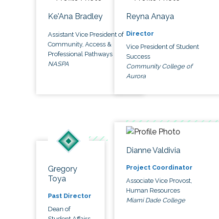
Ke'Ana Bradley
Reyna Anaya
Director
Assistant Vice President of
Community, Access &
Vice President of Student
Professional Pathways
Success
NASPA
Community College of
Aurora
Dianne Valdivia
Project Coordinator
Gregory
Toya
Associate Vice Provost,
Human Resources
Past Director
Miami Dade College
Dean of
Student Affairs