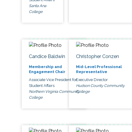
Santa Ana
College
Candice Baldwin
Christopher Conzen
Membership and
Mid-Level Professional
Engagement Chair
Representative
Associate Vice President for
Executive Director
Student Affairs
Hudson County Community
Northern Virginia Community
College
College