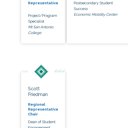
Postsecondary Student
Representative
Success
Economic Mobility Center
Project/Program
Specialist
Mt San Antonio
College
Scott
Friedman
Regional
Representative
Chair
Dean of Student
Engagement