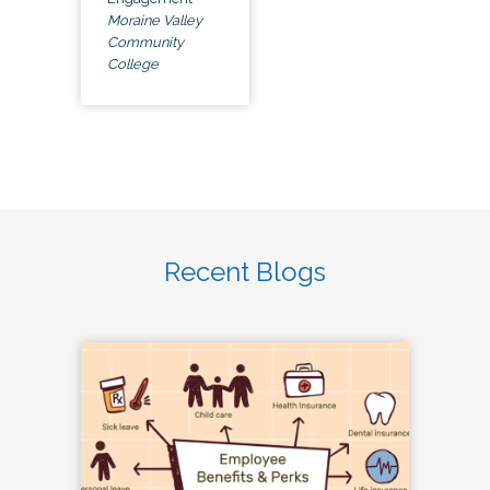
Moraine Valley
Community
College
Recent Blogs