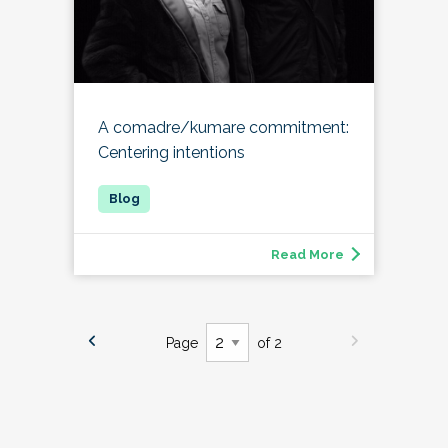
A comadre/kumare commitment:
Centering intentions
Read More
Page
of 2