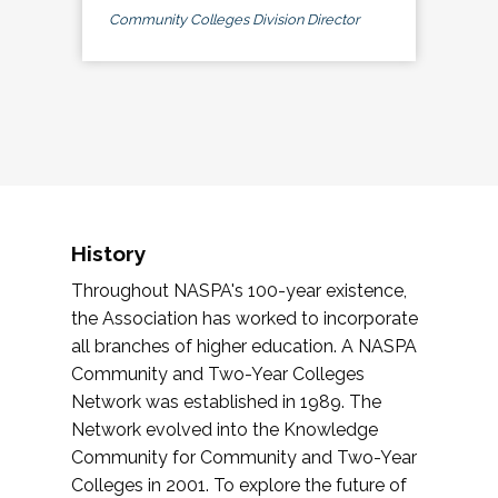
Community Colleges Division Director
History
Throughout NASPA's 100-year existence,
the Association has worked to incorporate
all branches of higher education. A NASPA
Community and Two-Year Colleges
Network was established in 1989. The
Network evolved into the Knowledge
Community for Community and Two-Year
Colleges in 2001. To explore the future of