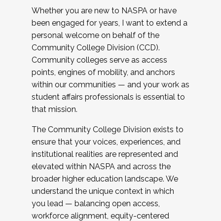
Whether you are new to NASPA or have
been engaged for years, I want to extend a
personal welcome on behalf of the
Community College Division (CCD).
Community colleges serve as access
points, engines of mobility, and anchors
within our communities — and your work as
student affairs professionals is essential to
that mission.
The Community College Division exists to
ensure that your voices, experiences, and
institutional realities are represented and
elevated within NASPA and across the
broader higher education landscape. We
understand the unique context in which
you lead — balancing open access,
workforce alignment, equity-centered