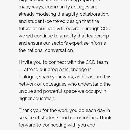
many ways, community colleges are
already modeling the agility, collaboration,
and student-centered design that the
future of our field will require. Through CCD,
we will continue to amplify that leadership
and ensure our sector’s expertise informs
the national conversation.
I invite you to connect with the CCD team
— attend our programs, engage in
dialogue, share your work, and lean into this
network of colleagues who understand the
unique and powerful space we occupy in
higher education.
Thank you for the work you do each day in
service of students and communities. I look
forward to connecting with you and