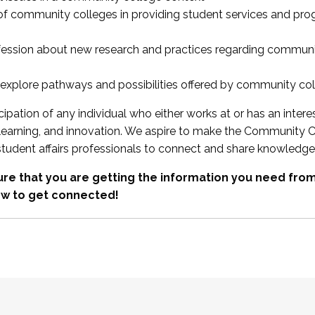
 of community colleges in providing student services and pr
fession about new research and practices regarding communi
xplore pathways and possibilities offered by community co
ipation of any individual who either works at or has an intere
, learning, and innovation. We aspire to make the Community C
student affairs professionals to connect and share knowledge
re that you are getting the information you need fr
w to get connected!