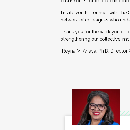
ensure our sector’s expertise inf
I invite you to connect with the
network of colleagues who unde
Thank you for the work you do e
strengthening our collective imp
Reyna M. Anaya, Ph.D. Director