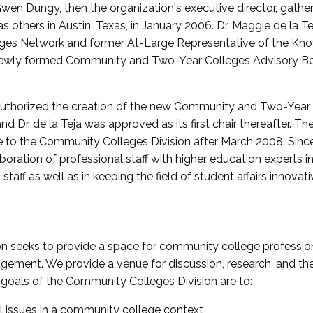
wen Dungy, then the organization's executive director, gathe
thers in Austin, Texas, in January 2006. Dr. Maggie de la Tej
es Network and former At-Large Representative of the K
e newly formed Community and Two-Year Colleges Advisory Bo
uthorized the creation of the new Community and Two-Year C
nd Dr. de la Teja was approved as its first chair thereafter. 
 to the Community Colleges Division after March 2008. Sin
oration of professional staff with higher education experts in 
staff as well as in keeping the field of student affairs innovat
 seeks to provide a space for community college profession
ement. We provide a venue for discussion, research, and the 
oals of the Community Colleges Division are to:
l issues in a community college context