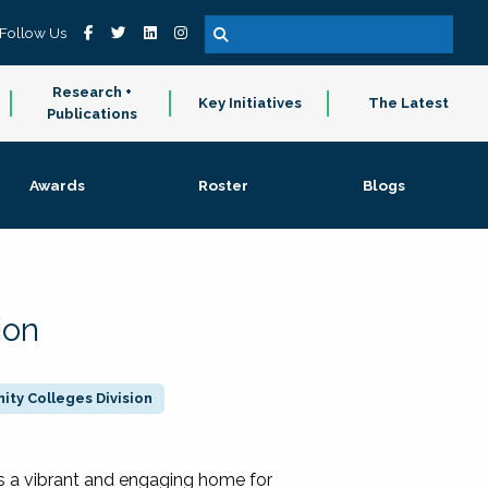
Follow Us
Research +
Key Initiatives
The Latest
Publications
Awards
Roster
Blogs
ion
ty Colleges Division
 a vibrant and engaging home for