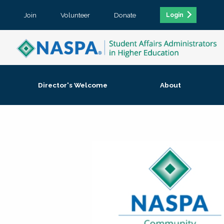
Join
Volunteer
Donate
Login
Director's Welcome
About