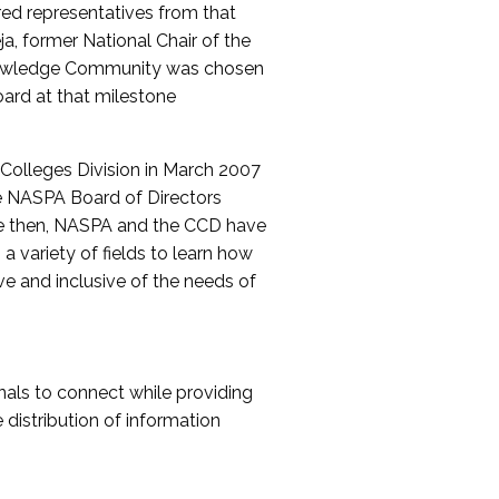
red representatives from that
a, former National Chair of the
nowledge Community was chosen
ard at that milestone
olleges Division in March 2007
The NASPA Board of Directors
ce then, NASPA and the CCD have
a variety of fields to learn how
ive and inclusive of the needs of
als to connect while providing
distribution of information