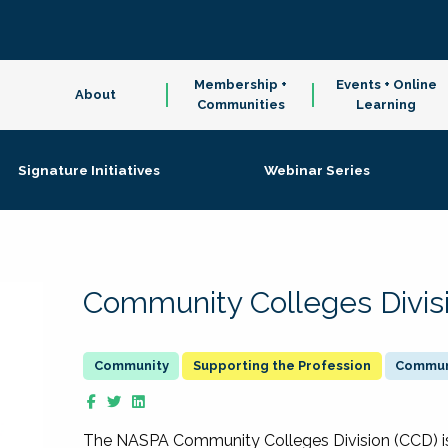
Membership +
Events + Online
About
Communities
Learning
Signature Initiatives
Webinar Series
Community Colleges Divis
Supporting the Profession
Communi
The NASPA Community Colleges Division (CCD) is