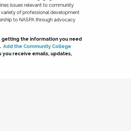
nes issues relevant to community
a variety of professional development
adership to NASPA through advocacy
 getting the information you need
.
Add the Community College
s you receive emails, updates,