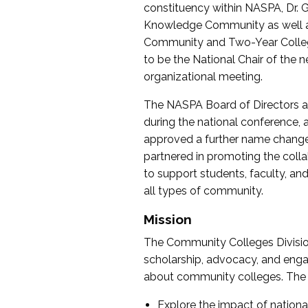
constituency within NASPA, Dr. G
Knowledge Community as well as o
Community and Two-Year Colleg
to be the National Chair of th
organizational meeting.
The NASPA Board of Directors a
during the national conference, a
approved a further name change
partnered in promoting the collab
to support students, faculty, and 
all types of community.
Mission
The Community Colleges Division
scholarship, advocacy, and engag
about community colleges. The g
Explore the impact of nationa