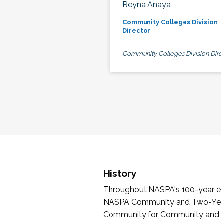
Reyna Anaya
Community Colleges Division
Director
Community Colleges Division Dire
History
Throughout NASPA's 100-year exi
NASPA Community and Two-Year 
Community for Community and Tw