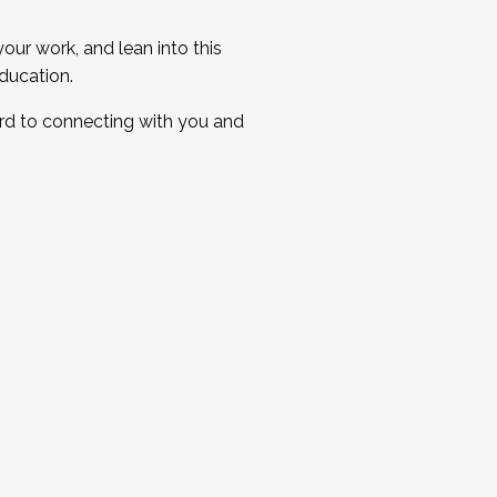
ur work, and lean into this
ducation.
ard to connecting with you and