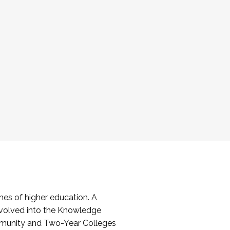
es of higher education. A
volved into the Knowledge
mmunity and Two-Year Colleges