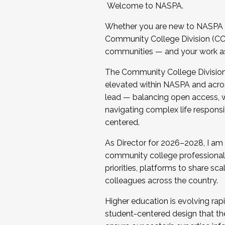
Welcome to NASPA.
Whether you are new to NASPA o
Community College Division (CCD
communities — and your work as s
The Community College Division e
elevated within NASPA and acros
lead — balancing open access, wo
navigating complex life responsi
centered.
As Director for 2026–2028, I am
community college professionals.
priorities, platforms to share sc
colleagues across the country.
Higher education is evolving rap
student-centered design that the 