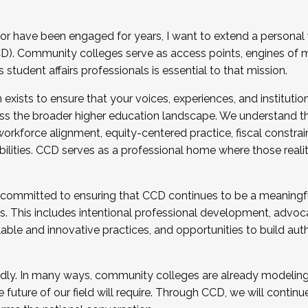
r have been engaged for years, I want to extend a personal
). Community colleges serve as access points, engines of mo
tudent affairs professionals is essential to that mission.
xists to ensure that your voices, experiences, and institution
s the broader higher education landscape. We understand th
rkforce alignment, equity-centered practice, fiscal constrai
bilities. CCD serves as a professional home where those reali
 committed to ensuring that CCD continues to be a meaningf
 This includes intentional professional development, advocac
alable and innovative practices, and opportunities to build au
idly. In many ways, community colleges are already modeling t
future of our field will require. Through CCD, we will continu