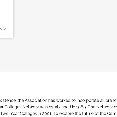
ctor
stence, the Association has worked to incorporate all branch
Colleges Network was established in 1989. The Network e
o-Year Colleges in 2001. To explore the future of the Co