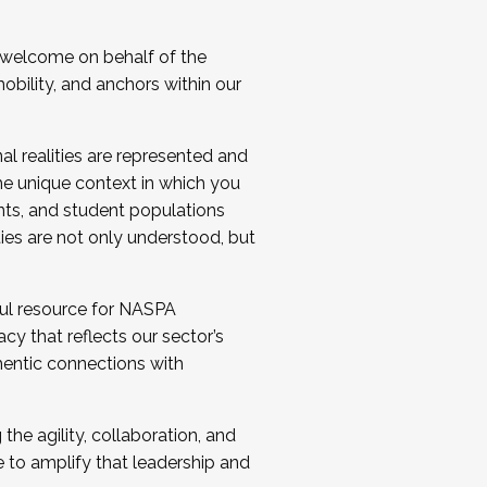
 welcome on behalf of the
bility, and anchors within our
al realities are represented and
e unique context in which you
nts, and student populations
ties are not only understood, but
ul resource for NASPA
y that reflects our sector’s
thentic connections with
he agility, collaboration, and
e to amplify that leadership and