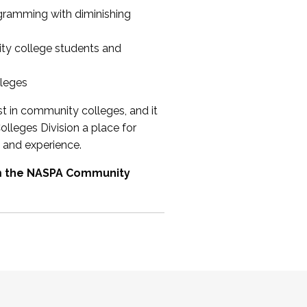
ogramming with diminishing
ty college students and
lleges
st in community colleges, and it
olleges Division a place for
 and experience.
om the NASPA Community