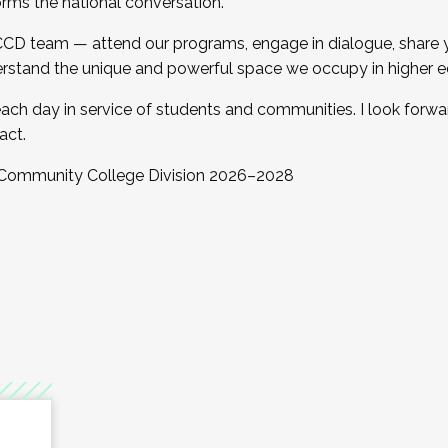
orms the national conversation.
 CCD team — attend our programs, engage in dialogue, share yo
rstand the unique and powerful space we occupy in higher e
ach day in service of students and communities. I look forw
act.
, Community College Division 2026–2028