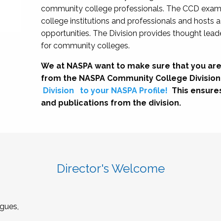
community college professionals. The CCD exami
college institutions and professionals and hosts 
opportunities. The Division provides thought le
for community colleges.
We at NASPA want to make sure that you are
from the NASPA Community College Division
Division
to your NASPA Profile!
This ensure
and publications from the division.
Director's Welcome
gues,