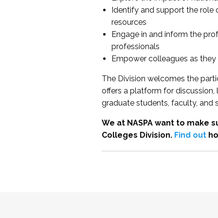
Identify and support the role
resources
Engage in and inform the pro
professionals
Empower colleagues as they e
The Division welcomes the partic
offers a platform for discussion
graduate students, faculty, and 
We at NASPA want to make su
Colleges Division.
Find out
ho