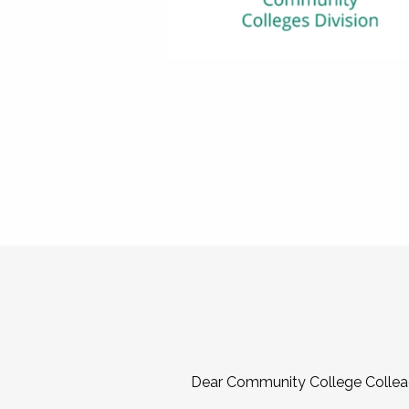
Dear Community College Collea