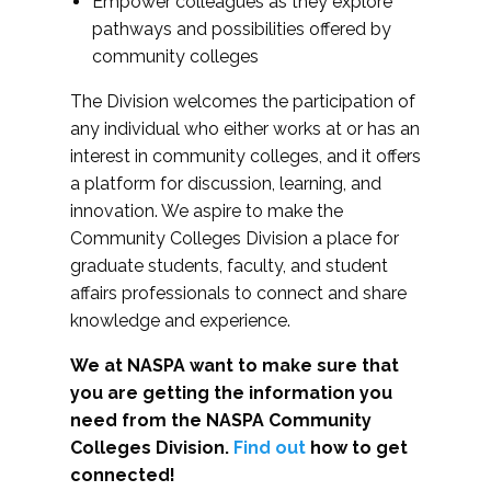
Empower colleagues as they explore
pathways and possibilities offered by
community colleges
The Division welcomes the participation of
any individual who either works at or has an
interest in community colleges, and it offers
a platform for discussion, learning, and
innovation. We aspire to make the
Community Colleges Division a place for
graduate students, faculty, and student
affairs professionals to connect and share
knowledge and experience.
We at NASPA want to make sure that
you are getting the information you
need from the NASPA Community
Colleges Division.
Find out
how to get
connected!