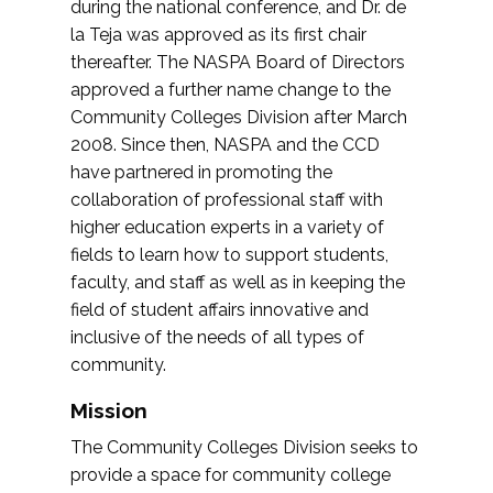
during the national conference, and Dr. de
la Teja was approved as its first chair
thereafter. The NASPA Board of Directors
approved a further name change to the
Community Colleges Division after March
2008. Since then, NASPA and the CCD
have partnered in promoting the
collaboration of professional staff with
higher education experts in a variety of
fields to learn how to support students,
faculty, and staff as well as in keeping the
field of student affairs innovative and
inclusive of the needs of all types of
community.
Mission
The Community Colleges Division seeks to
provide a space for community college