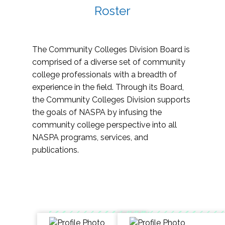
Roster
The Community Colleges Division Board is
comprised of a diverse set of community
college professionals with a breadth of
experience in the field. Through its Board,
the Community Colleges Division supports
the goals of NASPA by infusing the
community college perspective into all
NASPA programs, services, and
publications.