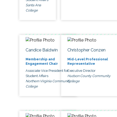
Santa Ana
College
Candice Baldwin
Christopher Conzen
Membership and
Mid-Level Professional
Engagement Chair
Representative
Associate Vice President for
Executive Director
Student Affairs
Hudson County Community
Northern Virginia Community
College
College