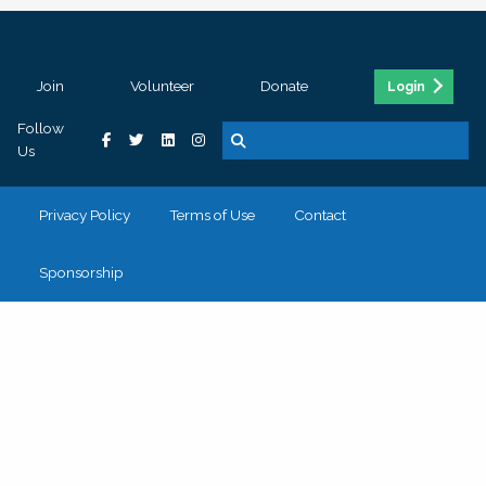
Join
Volunteer
Donate
Login
Follow
Us
Privacy Policy
Terms of Use
Contact
Sponsorship