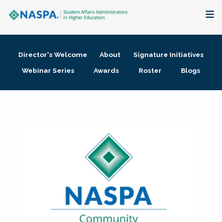
About
Director's Welcome
About
Signature Initiatives
Membership + Communities
Webinar Series
Awards
Roster
Blogs
Events + Online Learning
Research + Publications
Key Initiatives
The Latest