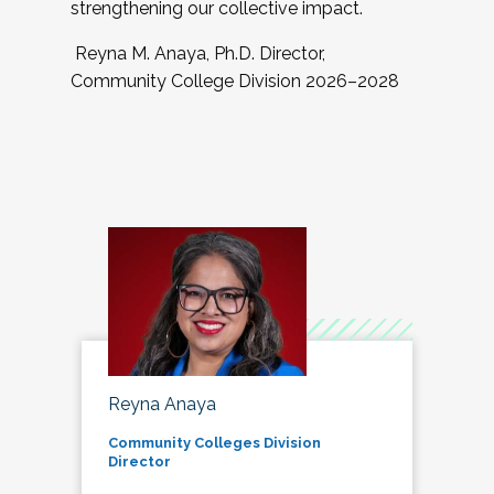
strengthening our collective impact.
Reyna M. Anaya, Ph.D. Director,
Community College Division 2026–2028
Reyna Anaya
Community Colleges Division
Director