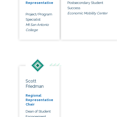
Postsecondary Student
Representative
Success
Economic Mobility Center
Project/Program
Specialist
Mt San Antonio
College
Scott
Friedman
Regional
Representative
Chair
Dean of Student
Engagement