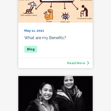
May 11, 2021
What are my Benefits?
Read More