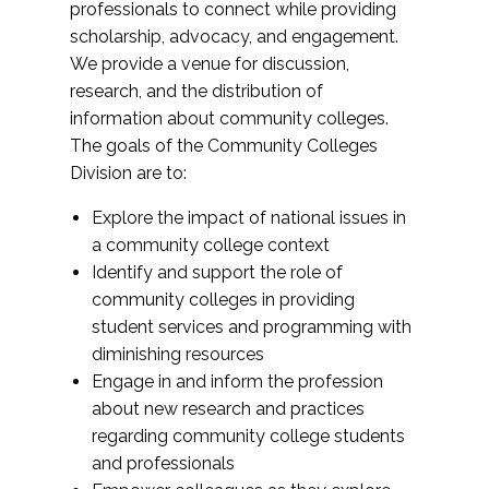
professionals to connect while providing
scholarship, advocacy, and engagement.
We provide a venue for discussion,
research, and the distribution of
information about community colleges.
The goals of the Community Colleges
Division are to:
Explore the impact of national issues in
a community college context
Identify and support the role of
community colleges in providing
student services and programming with
diminishing resources
Engage in and inform the profession
about new research and practices
regarding community college students
and professionals