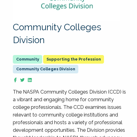
Community Colleges
Division
Supporting the Profession
Community Colleges Division
The NASPA Community Colleges Division (CCD) is
a vibrant and engaging home for community
college professionals. The CCD examines issues
relevant to community college institutions and
professionals and hosts a variety of professional
development opportunities. The Division provides