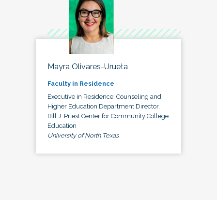
Mayra Olivares-Urueta
Faculty in Residence
Executive in Residence, Counseling and
Higher Education Department Director,
Bill J. Priest Center for Community College
Education
University of North Texas