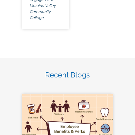
Moraine Valley
Community
College
Recent Blogs