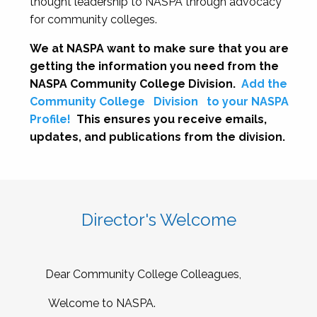
thought leadership to NASPA through advocacy
for community colleges.
We at NASPA want to make sure that you are
getting the information you need from the
NASPA Community College Division.
Add the
Community College
Division
to your NASPA
Profile!
This ensures you receive emails,
updates, and publications from the division.
Director's Welcome
Dear Community College Colleagues,
Welcome to NASPA.