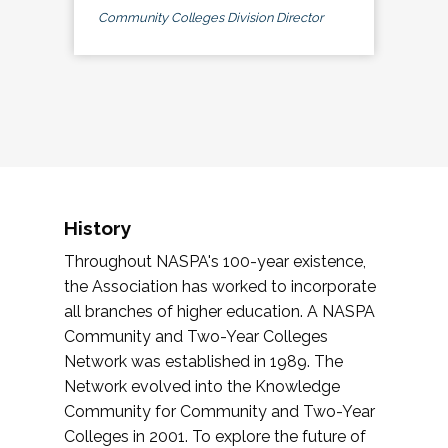
Community Colleges Division Director
History
Throughout NASPA's 100-year existence,
the Association has worked to incorporate
all branches of higher education. A NASPA
Community and Two-Year Colleges
Network was established in 1989. The
Network evolved into the Knowledge
Community for Community and Two-Year
Colleges in 2001. To explore the future of