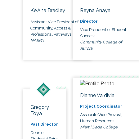
Ke'Ana Bradley
Reyna Anaya
Director
Assistant Vice President of
Community, Access &
Vice President of Student
Professional Pathways
Success
NASPA
Community College of
Aurora
Dianne Valdivia
Project Coordinator
Gregory
Toya
Associate Vice Provost,
Human Resources
Past Director
Miami Dade College
Dean of
Student Affairs