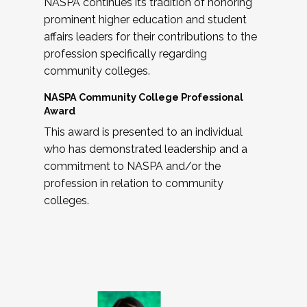
NASPA continues its tradition of honoring
prominent higher education and student
affairs leaders for their contributions to the
profession specifically regarding
community colleges.
NASPA Community College Professional
Award
This award is presented to an individual
who has demonstrated leadership and a
commitment to NASPA and/or the
profession in relation to community
colleges.