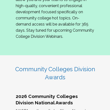
review program proposals.
high-quality, convenient professional
development focused specifically on
If you are interested in joining us, please
community college hot topics. On-
complete the application by
May 15, 2026
. We
demand access will be available for 365
hope to have the first committee meeting in
days. Stay tuned for upcoming Community
June. We look forward to planning the 2027
College Division Webinars.
Community Colleges Institute with you!
CCI 2027 CLC Application
Community Colleges Division
Awards
2026 Community Colleges
Division National Awards