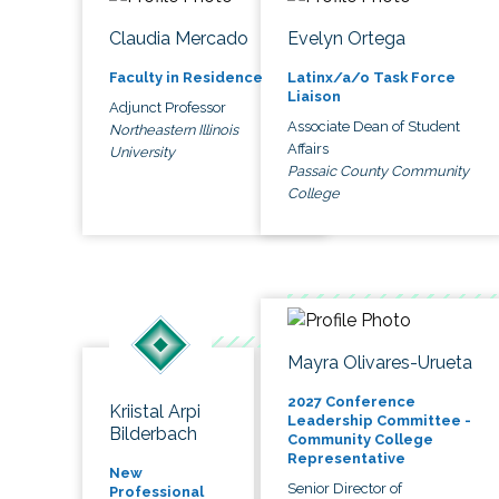
Claudia Mercado
Evelyn Ortega
Faculty in Residence
Latinx/a/o Task Force
Liaison
Adjunct Professor
Associate Dean of Student
Northeastern Illinois
Affairs
University
Passaic County Community
College
Mayra Olivares-Urueta
2027 Conference
Kriistal Arpi
Leadership Committee -
Bilderbach
Community College
Representative
New
Senior Director of
Professional