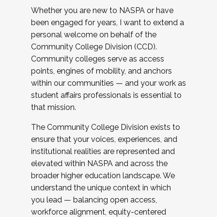
Whether you are new to NASPA or have
been engaged for years, I want to extend a
personal welcome on behalf of the
Community College Division (CCD).
Community colleges serve as access
points, engines of mobility, and anchors
within our communities — and your work as
student affairs professionals is essential to
that mission.
The Community College Division exists to
ensure that your voices, experiences, and
institutional realities are represented and
elevated within NASPA and across the
broader higher education landscape. We
understand the unique context in which
you lead — balancing open access,
workforce alignment, equity-centered