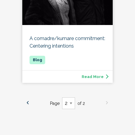
A comadre/kumare commitment:
Centering intentions
Read More
Page
of 2