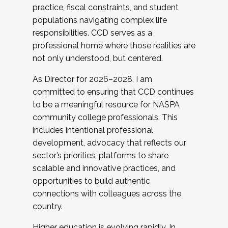
practice, fiscal constraints, and student
populations navigating complex life
responsibilities. CCD serves as a
professional home where those realities are
not only understood, but centered.
As Director for 2026–2028, I am
committed to ensuring that CCD continues
to be a meaningful resource for NASPA
community college professionals. This
includes intentional professional
development, advocacy that reflects our
sector’s priorities, platforms to share
scalable and innovative practices, and
opportunities to build authentic
connections with colleagues across the
country.
Higher education is evolving rapidly. In