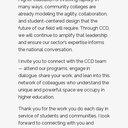
many ways, community colleges are
already modeling the agility, collaboration,
and student-centered design that the
future of our field will require. Through CCD,
we will continue to amplify that leadership
and ensure our sector’s expertise informs
the national conversation.
I invite you to connect with the CCD team
— attend our programs, engage in
dialogue, share your work, and lean into this
network of colleagues who understand the
unique and powerful space we occupy in
higher education.
Thank you for the work you do each day in
service of students and communities. I look
forward to connecting with you and