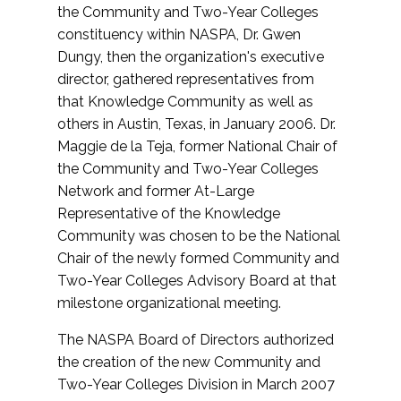
the Community and Two-Year Colleges
constituency within NASPA, Dr. Gwen
Dungy, then the organization's executive
director, gathered representatives from
that Knowledge Community as well as
others in Austin, Texas, in January 2006. Dr.
Maggie de la Teja, former National Chair of
the Community and Two-Year Colleges
Network and former At-Large
Representative of the Knowledge
Community was chosen to be the National
Chair of the newly formed Community and
Two-Year Colleges Advisory Board at that
milestone organizational meeting.
The NASPA Board of Directors authorized
the creation of the new Community and
Two-Year Colleges Division in March 2007