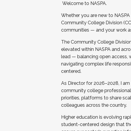
Welcome to NASPA.
Whether you are new to NASPA o
Community College Division (CCD
communities — and your work as s
The Community College Division e
elevated within NASPA and acros
lead — balancing open access, wo
navigating complex life responsi
centered.
As Director for 2026–2028, I am
community college professionals.
priorities, platforms to share sc
colleagues across the country.
Higher education is evolving rap
student-centered design that the 