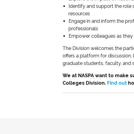
Identify and support the role
resources
Engage in and inform the pro
professionals
Empower colleagues as they e
The Division welcomes the partic
offers a platform for discussion
graduate students, faculty, and 
We at NASPA want to make su
Colleges Division.
Find out
ho