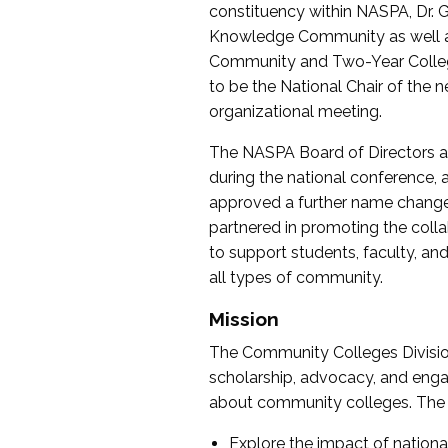
constituency within NASPA, Dr. G
Knowledge Community as well as o
Community and Two-Year Colleg
to be the National Chair of th
organizational meeting.
The NASPA Board of Directors a
during the national conference, a
approved a further name change
partnered in promoting the collab
to support students, faculty, and 
all types of community.
Mission
The Community Colleges Division
scholarship, advocacy, and engag
about community colleges. The g
Explore the impact of nationa