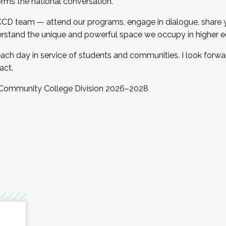
orms the national conversation.
 CCD team — attend our programs, engage in dialogue, share yo
rstand the unique and powerful space we occupy in higher e
ach day in service of students and communities. I look forw
act.
, Community College Division 2026–2028