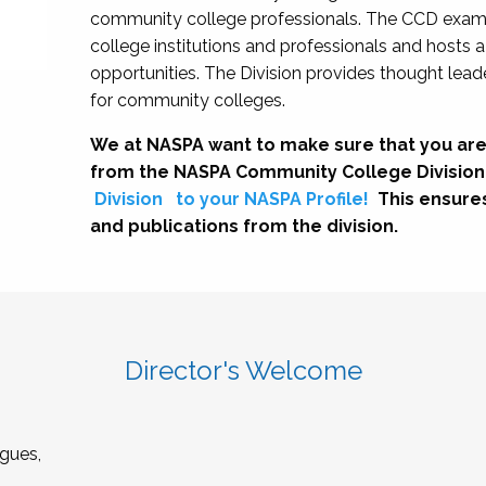
community college professionals. The CCD exami
college institutions and professionals and hosts 
opportunities. The Division provides thought le
for community colleges.
We at NASPA want to make sure that you are
from the NASPA Community College Division
Division
to your NASPA Profile!
This ensure
and publications from the division.
Director's Welcome
gues,