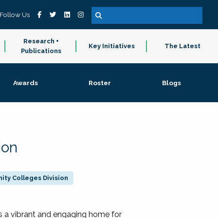
Follow Us
Research +
Key Initiatives
The Latest
Publications
Awards
Roster
Blogs
ion
ty Colleges Division
 a vibrant and engaging home for