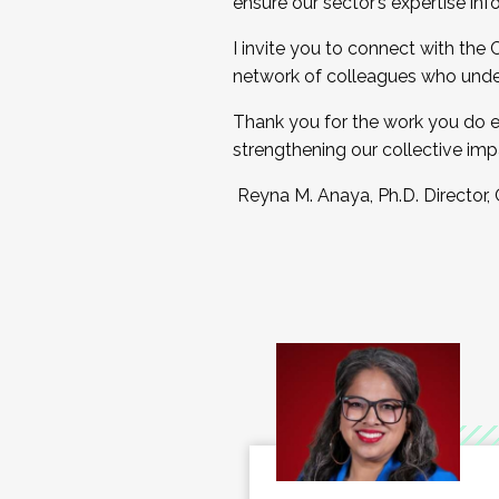
ensure our sector’s expertise inf
I invite you to connect with the
network of colleagues who unde
Thank you for the work you do e
strengthening our collective imp
Reyna M. Anaya, Ph.D. Director