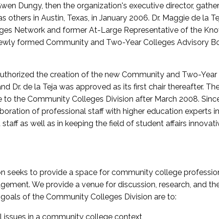
wen Dungy, then the organization's executive director, gathe
thers in Austin, Texas, in January 2006. Dr. Maggie de la Tej
es Network and former At-Large Representative of the K
e newly formed Community and Two-Year Colleges Advisory Bo
uthorized the creation of the new Community and Two-Year C
nd Dr. de la Teja was approved as its first chair thereafter. 
 to the Community Colleges Division after March 2008. Sin
oration of professional staff with higher education experts in 
staff as well as in keeping the field of student affairs innovat
 seeks to provide a space for community college profession
ement. We provide a venue for discussion, research, and the 
oals of the Community Colleges Division are to:
l issues in a community college context