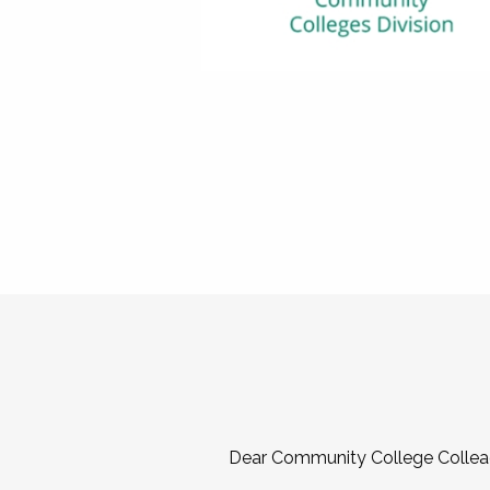
Dear Community College Collea