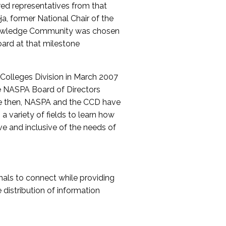
red representatives from that
a, former National Chair of the
nowledge Community was chosen
ard at that milestone
olleges Division in March 2007
The NASPA Board of Directors
ce then, NASPA and the CCD have
a variety of fields to learn how
ive and inclusive of the needs of
als to connect while providing
distribution of information