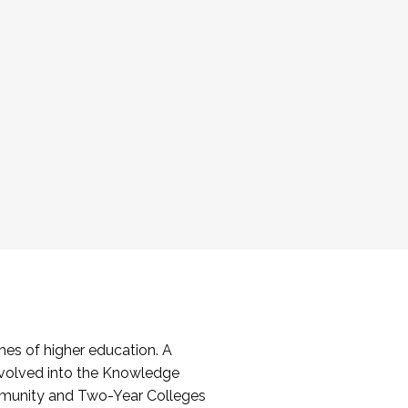
es of higher education. A
volved into the Knowledge
mmunity and Two-Year Colleges