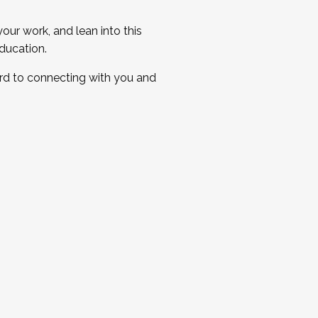
ur work, and lean into this
ducation.
ard to connecting with you and