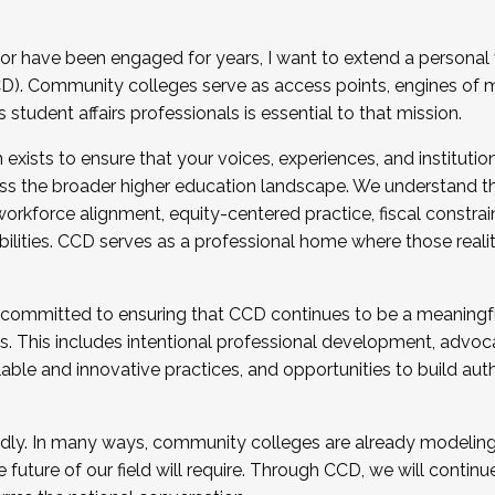
r have been engaged for years, I want to extend a personal
). Community colleges serve as access points, engines of mo
tudent affairs professionals is essential to that mission.
xists to ensure that your voices, experiences, and institution
s the broader higher education landscape. We understand th
rkforce alignment, equity-centered practice, fiscal constrai
bilities. CCD serves as a professional home where those reali
 committed to ensuring that CCD continues to be a meaningf
 This includes intentional professional development, advocac
alable and innovative practices, and opportunities to build au
idly. In many ways, community colleges are already modeling t
future of our field will require. Through CCD, we will continu