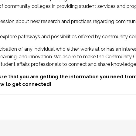
 of community colleges in providing student services and pr
fession about new research and practices regarding communi
xplore pathways and possibilities offered by community co
ipation of any individual who either works at or has an intere
, learning, and innovation. We aspire to make the Community C
student affairs professionals to connect and share knowledge
re that you are getting the information you need fr
w to get connected!