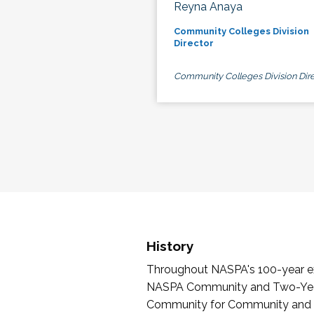
Reyna Anaya
Community Colleges Division
Director
Community Colleges Division Dire
History
Throughout NASPA's 100-year exi
NASPA Community and Two-Year 
Community for Community and Tw