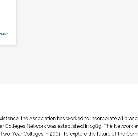
ctor
stence, the Association has worked to incorporate all branch
Colleges Network was established in 1989. The Network e
o-Year Colleges in 2001. To explore the future of the Co