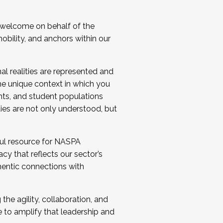
 welcome on behalf of the
bility, and anchors within our
al realities are represented and
e unique context in which you
nts, and student populations
ties are not only understood, but
ul resource for NASPA
y that reflects our sector’s
thentic connections with
he agility, collaboration, and
e to amplify that leadership and