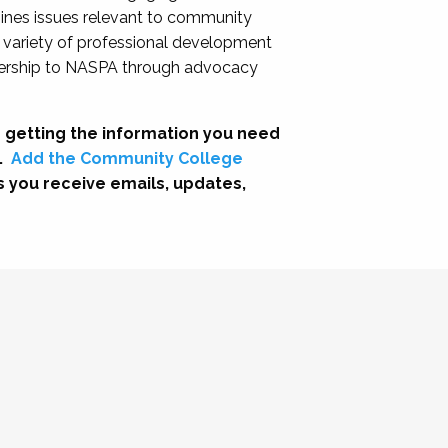
nes issues relevant to community
a variety of professional development
adership to NASPA through advocacy
 getting the information you need
.
Add the Community College
s you receive emails, updates,