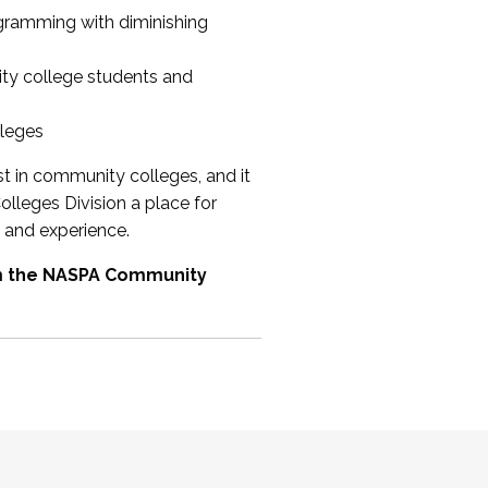
ogramming with diminishing
ty college students and
lleges
st in community colleges, and it
olleges Division a place for
 and experience.
om the NASPA Community