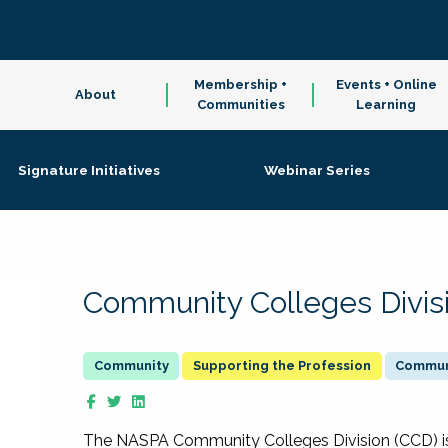
Membership +
Events + Online
About
Communities
Learning
Signature Initiatives
Webinar Series
Community Colleges Divis
Supporting the Profession
Communi
The NASPA Community Colleges Division (CCD) is