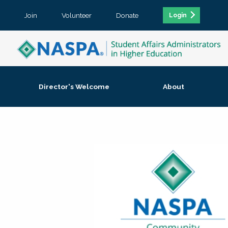
Join
Volunteer
Donate
Login
Director's Welcome
About