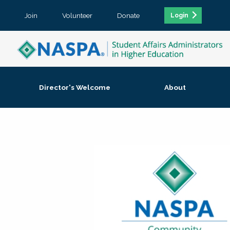
Join
Volunteer
Donate
Login
Director's Welcome
About