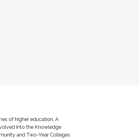
es of higher education. A
volved into the Knowledge
mmunity and Two-Year Colleges