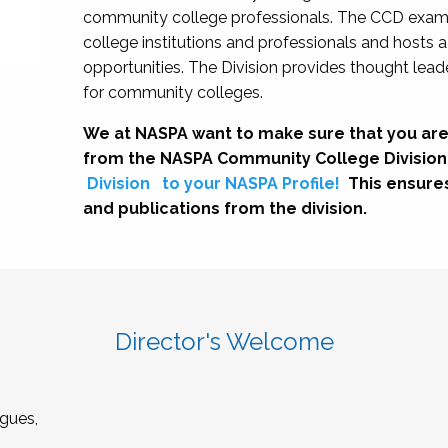
community college professionals. The CCD exami
college institutions and professionals and hosts 
opportunities. The Division provides thought le
for community colleges.
We at NASPA want to make sure that you are
from the NASPA Community College Division
Division
to your NASPA Profile!
This ensure
and publications from the division.
Director's Welcome
gues,