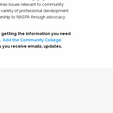
nes issues relevant to community
a variety of professional development
adership to NASPA through advocacy
 getting the information you need
.
Add the Community College
s you receive emails, updates,