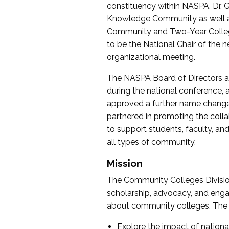
constituency within NASPA, Dr. G
Knowledge Community as well as o
Community and Two-Year Colleg
to be the National Chair of th
organizational meeting.
The NASPA Board of Directors a
during the national conference, a
approved a further name change
partnered in promoting the collab
to support students, faculty, and 
all types of community.
Mission
The Community Colleges Division
scholarship, advocacy, and engag
about community colleges. The g
Explore the impact of nationa