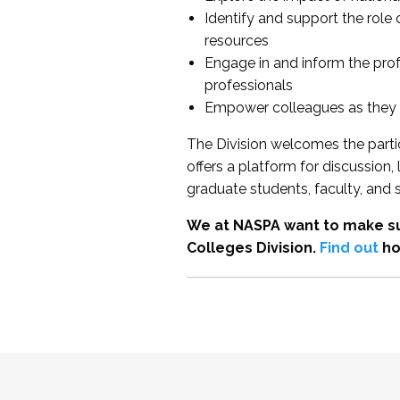
Identify and support the role
resources
Engage in and inform the pro
professionals
Empower colleagues as they e
The Division welcomes the partic
offers a platform for discussion
graduate students, faculty, and 
We at NASPA want to make su
Colleges Division.
Find out
ho