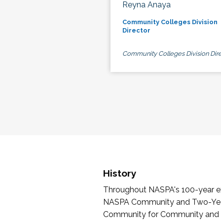
Reyna Anaya
Community Colleges Division
Director
Community Colleges Division Dire
History
Throughout NASPA's 100-year exi
NASPA Community and Two-Year 
Community for Community and Tw