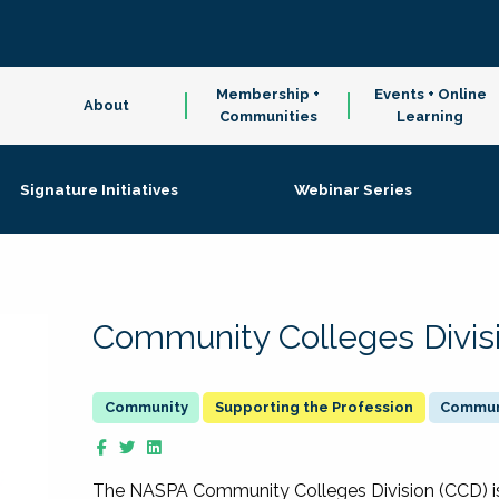
Membership +
Events + Online
About
Communities
Learning
Signature Initiatives
Webinar Series
Community Colleges Divis
Supporting the Profession
Communi
The NASPA Community Colleges Division (CCD) is