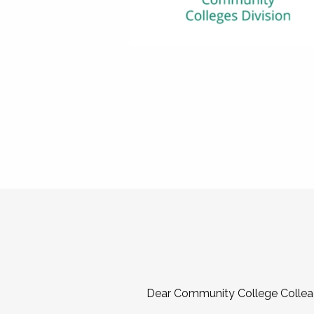
Dear Community College Collea