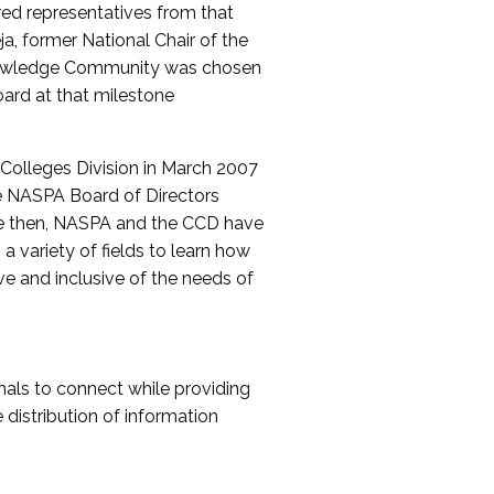
red representatives from that
a, former National Chair of the
nowledge Community was chosen
ard at that milestone
olleges Division in March 2007
The NASPA Board of Directors
ce then, NASPA and the CCD have
a variety of fields to learn how
ive and inclusive of the needs of
als to connect while providing
distribution of information