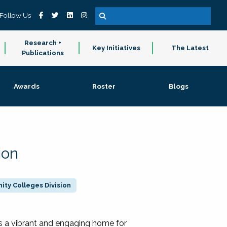
Follow Us
Research +
Key Initiatives
The Latest
Publications
Awards
Roster
Blogs
ion
ty Colleges Division
 a vibrant and engaging home for