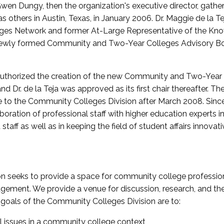
wen Dungy, then the organization's executive director, gathe
thers in Austin, Texas, in January 2006. Dr. Maggie de la Tej
es Network and former At-Large Representative of the K
e newly formed Community and Two-Year Colleges Advisory Bo
uthorized the creation of the new Community and Two-Year C
nd Dr. de la Teja was approved as its first chair thereafter. 
 to the Community Colleges Division after March 2008. Sin
oration of professional staff with higher education experts in 
staff as well as in keeping the field of student affairs innovat
 seeks to provide a space for community college profession
ement. We provide a venue for discussion, research, and the 
oals of the Community Colleges Division are to:
l issues in a community college context