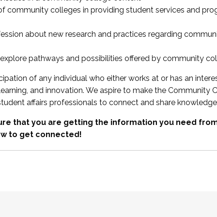
 of community colleges in providing student services and pr
fession about new research and practices regarding communi
xplore pathways and possibilities offered by community co
ipation of any individual who either works at or has an intere
, learning, and innovation. We aspire to make the Community C
student affairs professionals to connect and share knowledge
re that you are getting the information you need fr
w to get connected!