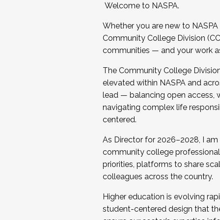
Welcome to NASPA.
Whether you are new to NASPA o
Community College Division (CCD
communities — and your work as s
The Community College Division e
elevated within NASPA and acros
lead — balancing open access, wo
navigating complex life responsi
centered.
As Director for 2026–2028, I am
community college professionals.
priorities, platforms to share sc
colleagues across the country.
Higher education is evolving rap
student-centered design that the 