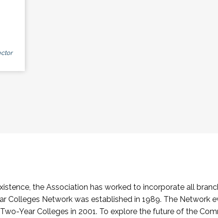
ctor
stence, the Association has worked to incorporate all branch
Colleges Network was established in 1989. The Network e
o-Year Colleges in 2001. To explore the future of the Co