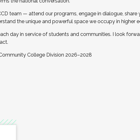
orms the national conversation.
 CCD team — attend our programs, engage in dialogue, share yo
rstand the unique and powerful space we occupy in higher e
ach day in service of students and communities. I look forw
act.
, Community College Division 2026–2028