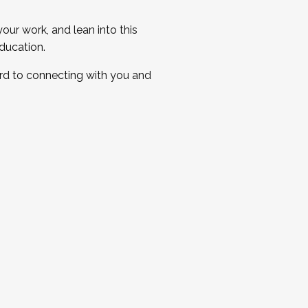
ur work, and lean into this
ducation.
ard to connecting with you and