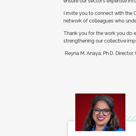
ensure our sector’s expertise inf
I invite you to connect with the
network of colleagues who unde
Thank you for the work you do e
strengthening our collective imp
Reyna M. Anaya, Ph.D. Director