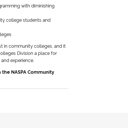
ogramming with diminishing
ty college students and
lleges
st in community colleges, and it
olleges Division a place for
 and experience.
om the NASPA Community