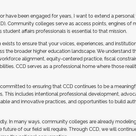
r have been engaged for years, I want to extend a personal
). Community colleges serve as access points, engines of mo
tudent affairs professionals is essential to that mission.
xists to ensure that your voices, experiences, and institution
s the broader higher education landscape. We understand th
rkforce alignment, equity-centered practice, fiscal constrai
bilities. CCD serves as a professional home where those reali
 committed to ensuring that CCD continues to be a meaningf
 This includes intentional professional development, advocac
alable and innovative practices, and opportunities to build au
idly. In many ways, community colleges are already modeling t
future of our field will require. Through CCD, we will continu