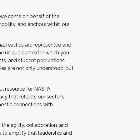
 welcome on behalf of the
bility, and anchors within our
al realities are represented and
e unique context in which you
nts, and student populations
ties are not only understood, but
ul resource for NASPA
y that reflects our sector’s
thentic connections with
he agility, collaboration, and
e to amplify that leadership and