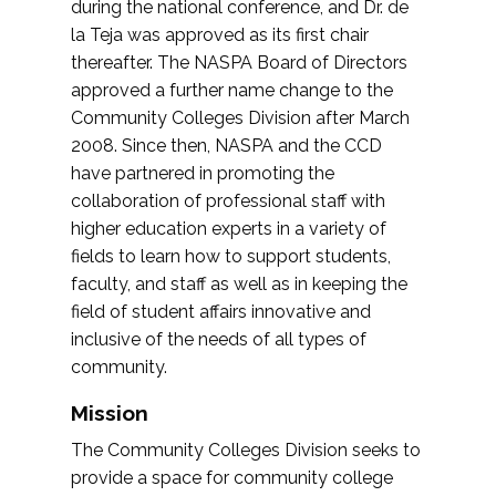
during the national conference, and Dr. de
la Teja was approved as its first chair
thereafter. The NASPA Board of Directors
approved a further name change to the
Community Colleges Division after March
2008. Since then, NASPA and the CCD
have partnered in promoting the
collaboration of professional staff with
higher education experts in a variety of
fields to learn how to support students,
faculty, and staff as well as in keeping the
field of student affairs innovative and
inclusive of the needs of all types of
community.
Mission
The Community Colleges Division seeks to
provide a space for community college