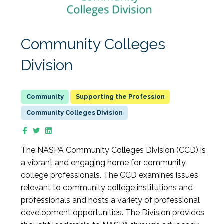
Community Colleges
Division
Supporting the Profession
Community Colleges Division
The NASPA Community Colleges Division (CCD) is
a vibrant and engaging home for community
college professionals. The CCD examines issues
relevant to community college institutions and
professionals and hosts a variety of professional
development opportunities. The Division provides