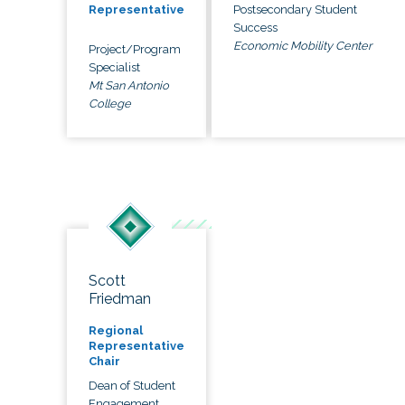
Postsecondary Student
Representative
Success
Economic Mobility Center
Project/Program
Specialist
Mt San Antonio
College
Scott
Friedman
Regional
Representative
Chair
Dean of Student
Engagement