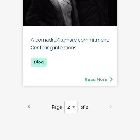
A comadre/kumare commitment:
Centering intentions
Read More
Page
of 2