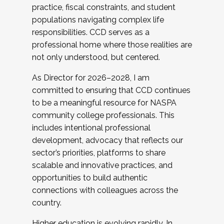
practice, fiscal constraints, and student
populations navigating complex life
responsibilities. CCD serves as a
professional home where those realities are
not only understood, but centered.
As Director for 2026–2028, I am
committed to ensuring that CCD continues
to be a meaningful resource for NASPA
community college professionals. This
includes intentional professional
development, advocacy that reflects our
sector’s priorities, platforms to share
scalable and innovative practices, and
opportunities to build authentic
connections with colleagues across the
country.
Higher education is evolving rapidly. In