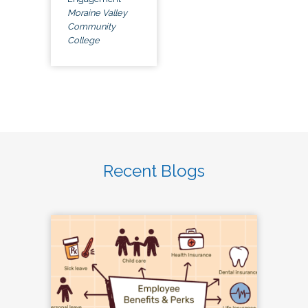
Moraine Valley
Community
College
Recent Blogs