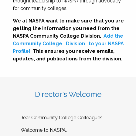
thought leadership to NASPA through advocacy
for community colleges.
We at NASPA want to make sure that you are
getting the information you need from the
NASPA Community College Division.
Add the
Community College
Division
to your NASPA
Profile!
This ensures you receive emails,
updates, and publications from the division.
Director's Welcome
Dear Community College Colleagues,
Welcome to NASPA.