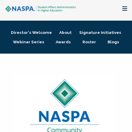
About
Director's Welcome
About
Signature Initiatives
Membership + Communities
Webinar Series
Awards
Roster
Blogs
Events + Online Learning
Research + Publications
Key Initiatives
The Latest