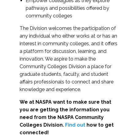
Empower colleagues as they explore
pathways and possibilities offered by
community colleges
The Division welcomes the participation of
any individual who either works at or has an
interest in community colleges, and it offers
a platform for discussion, learning, and
innovation. We aspire to make the
Community Colleges Division a place for
graduate students, faculty, and student
affairs professionals to connect and share
knowledge and experience.
We at NASPA want to make sure that
you are getting the information you
need from the NASPA Community
Colleges Division.
Find out
how to get
connected!