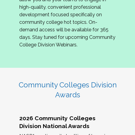
review program proposals.
high-quality, convenient professional
development focused specifically on
If you are interested in joining us, please
community college hot topics. On-
complete the application by
May 15, 2026
. We
demand access will be available for 365
hope to have the first committee meeting in
days. Stay tuned for upcoming Community
June. We look forward to planning the 2027
College Division Webinars.
Community Colleges Institute with you!
CCI 2027 CLC Application
Community Colleges Division
Awards
2026 Community Colleges
Division National Awards