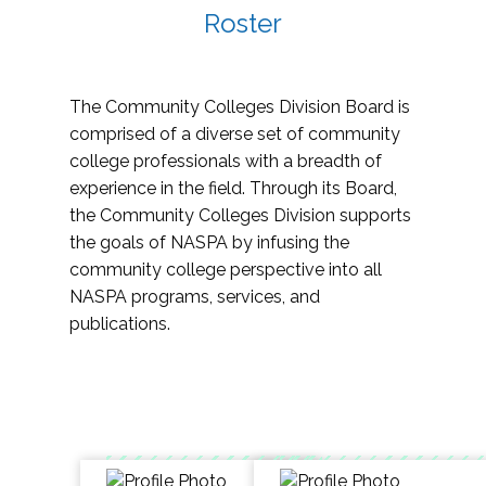
Roster
The Community Colleges Division Board is
comprised of a diverse set of community
college professionals with a breadth of
experience in the field. Through its Board,
the Community Colleges Division supports
the goals of NASPA by infusing the
community college perspective into all
NASPA programs, services, and
publications.