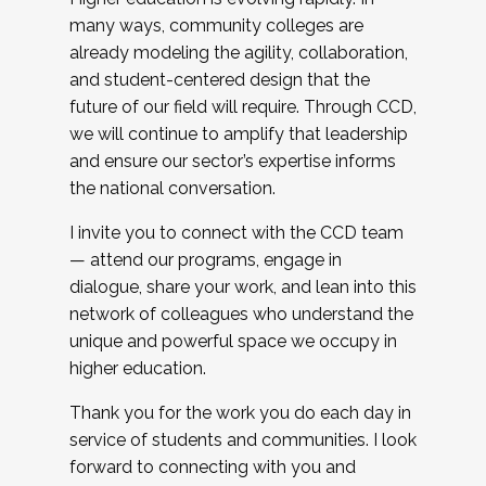
many ways, community colleges are
already modeling the agility, collaboration,
and student-centered design that the
future of our field will require. Through CCD,
we will continue to amplify that leadership
and ensure our sector’s expertise informs
the national conversation.
I invite you to connect with the CCD team
— attend our programs, engage in
dialogue, share your work, and lean into this
network of colleagues who understand the
unique and powerful space we occupy in
higher education.
Thank you for the work you do each day in
service of students and communities. I look
forward to connecting with you and