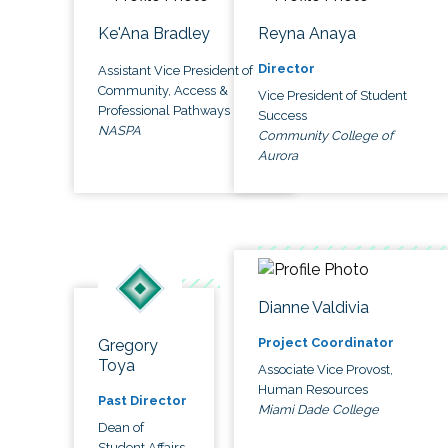
Ke'Ana Bradley
Reyna Anaya
Director
Assistant Vice President of
Community, Access &
Vice President of Student
Professional Pathways
Success
NASPA
Community College of
Aurora
Dianne Valdivia
Project Coordinator
Gregory
Toya
Associate Vice Provost,
Human Resources
Past Director
Miami Dade College
Dean of
Student Affairs