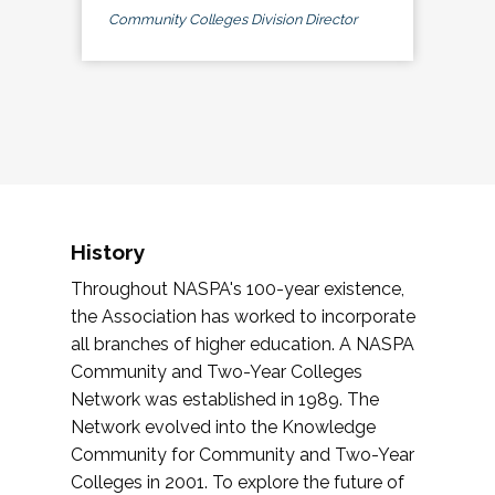
Community Colleges Division Director
History
Throughout NASPA's 100-year existence,
the Association has worked to incorporate
all branches of higher education. A NASPA
Community and Two-Year Colleges
Network was established in 1989. The
Network evolved into the Knowledge
Community for Community and Two-Year
Colleges in 2001. To explore the future of