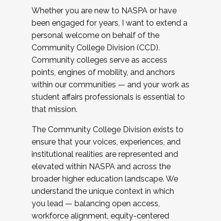
Whether you are new to NASPA or have
been engaged for years, I want to extend a
personal welcome on behalf of the
Community College Division (CCD).
Community colleges serve as access
points, engines of mobility, and anchors
within our communities — and your work as
student affairs professionals is essential to
that mission.
The Community College Division exists to
ensure that your voices, experiences, and
institutional realities are represented and
elevated within NASPA and across the
broader higher education landscape. We
understand the unique context in which
you lead — balancing open access,
workforce alignment, equity-centered