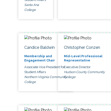
Santa Ana
College
Candice Baldwin
Christopher Conzen
Membership and
Mid-Level Professional
Engagement Chair
Representative
Associate Vice President for
Executive Director
Student Affairs
Hudson County Community
Northern Virginia Community
College
College