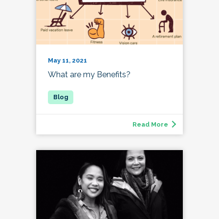
May 11, 2021
What are my Benefits?
Read More