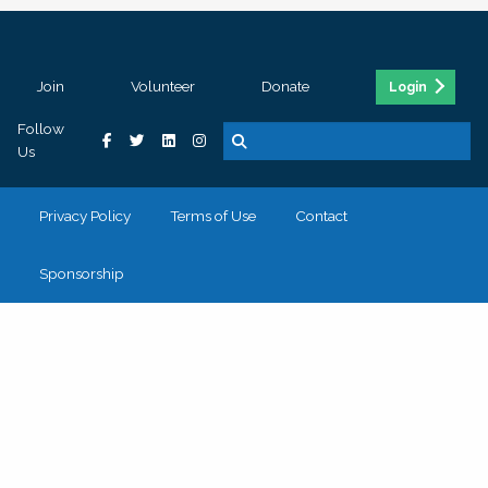
Join
Volunteer
Donate
Login
Follow
Us
Privacy Policy
Terms of Use
Contact
Sponsorship