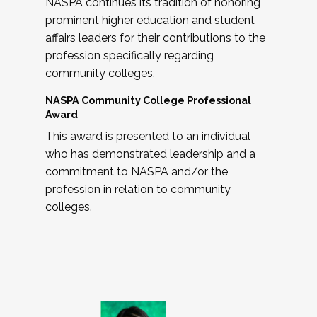
NASPA continues its tradition of honoring
prominent higher education and student
affairs leaders for their contributions to the
profession specifically regarding
community colleges.
NASPA Community College Professional
Award
This award is presented to an individual
who has demonstrated leadership and a
commitment to NASPA and/or the
profession in relation to community
colleges.