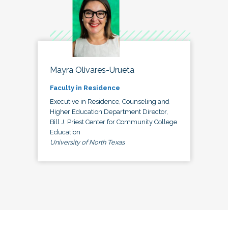
Mayra Olivares-Urueta
Faculty in Residence
Executive in Residence, Counseling and
Higher Education Department Director,
Bill J. Priest Center for Community College
Education
University of North Texas