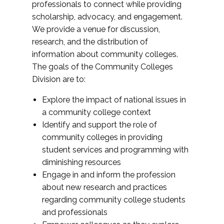
professionals to connect while providing
scholarship, advocacy, and engagement.
We provide a venue for discussion,
research, and the distribution of
information about community colleges.
The goals of the Community Colleges
Division are to:
Explore the impact of national issues in
a community college context
Identify and support the role of
community colleges in providing
student services and programming with
diminishing resources
Engage in and inform the profession
about new research and practices
regarding community college students
and professionals