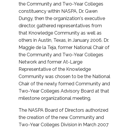
the Community and Two-Year Colleges
constituency within NASPA, Dr. Gwen
Dungy, then the organization's executive
director, gathered representatives from
that Knowledge Community as well as
others in Austin, Texas, in January 2006. Dr.
Maggie de la Teja, former National Chair of
the Community and Two-Year Colleges
Network and former At-Large
Representative of the Knowledge
Community was chosen to be the National
Chair of the newly formed Community and
Two-Year Colleges Advisory Board at that
milestone organizational meeting.
The NASPA Board of Directors authorized
the creation of the new Community and
Two-Year Colleges Division in March 2007