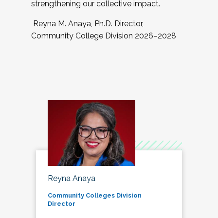
strengthening our collective impact.
Reyna M. Anaya, Ph.D. Director,
Community College Division 2026–2028
Reyna Anaya
Community Colleges Division
Director