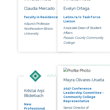
Claudia Mercado
Evelyn Ortega
Faculty in Residence
Latinx/a/o Task Force
Liaison
Adjunct Professor
Associate Dean of Student
Northeastern Illinois
Affairs
University
Passaic County Community
College
Mayra Olivares-Urueta
2027 Conference
Kriistal Arpi
Leadership Committee -
Bilderbach
Community College
Representative
New
Senior Director of
Professional