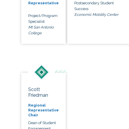
Postsecondary Student
Representative
Success
Economic Mobility Center
Project/Program
Specialist
Mt San Antonio
College
Scott
Friedman
Regional
Representative
Chair
Dean of Student
Engagement