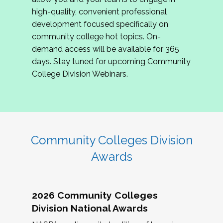
review program proposals.
high-quality, convenient professional
development focused specifically on
If you are interested in joining us, please
community college hot topics. On-
complete the application by
May 15, 2026
. We
demand access will be available for 365
hope to have the first committee meeting in
days. Stay tuned for upcoming Community
June. We look forward to planning the 2027
College Division Webinars.
Community Colleges Institute with you!
CCI 2027 CLC Application
Community Colleges Division
Awards
2026 Community Colleges
Division National Awards