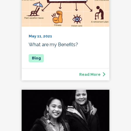
May 11, 2021
What are my Benefits?
Read More