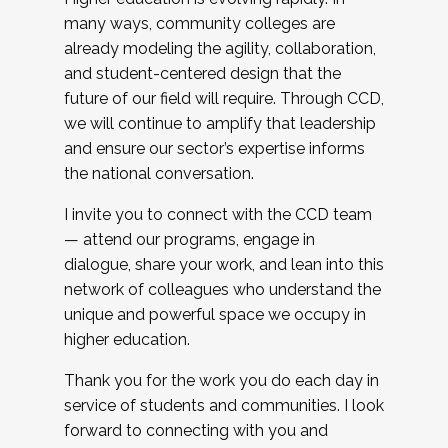
many ways, community colleges are
already modeling the agility, collaboration,
and student-centered design that the
future of our field will require. Through CCD,
we will continue to amplify that leadership
and ensure our sector’s expertise informs
the national conversation.
I invite you to connect with the CCD team
— attend our programs, engage in
dialogue, share your work, and lean into this
network of colleagues who understand the
unique and powerful space we occupy in
higher education.
Thank you for the work you do each day in
service of students and communities. I look
forward to connecting with you and