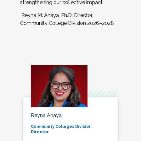
strengthening our collective impact.
Reyna M. Anaya, Ph.D. Director,
Community College Division 2026–2028
Reyna Anaya
Community Colleges Division
Director