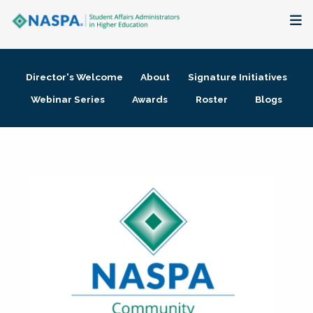
About
Director's Welcome
About
Signature Initiatives
Membership + Communities
Webinar Series
Awards
Roster
Blogs
Events + Online Learning
Research + Publications
Key Initiatives
The Latest