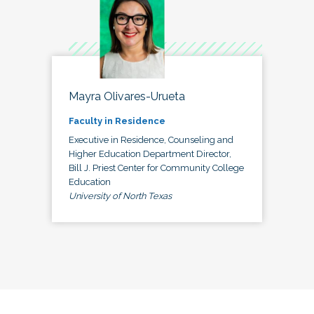
Mayra Olivares-Urueta
Faculty in Residence
Executive in Residence, Counseling and
Higher Education Department Director,
Bill J. Priest Center for Community College
Education
University of North Texas