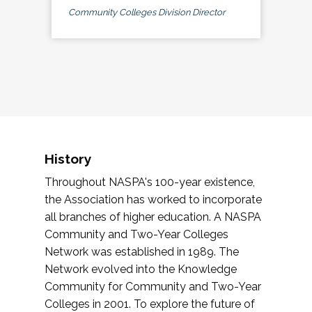
Community Colleges Division Director
History
Throughout NASPA's 100-year existence,
the Association has worked to incorporate
all branches of higher education. A NASPA
Community and Two-Year Colleges
Network was established in 1989. The
Network evolved into the Knowledge
Community for Community and Two-Year
Colleges in 2001. To explore the future of