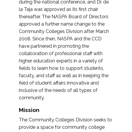
during the national conference, and Dr. de
la Teja was approved as its first chair
thereafter. The NASPA Board of Directors
approved a further name change to the
Community Colleges Division after March
2008. Since then, NASPA and the CCD
have partnered in promoting the
collaboration of professional staff with
higher education experts in a variety of
fields to learn how to support students,
faculty, and staff as well as in keeping the
field of student affairs innovative and
inclusive of the needs of all types of
community.
Mission
The Community Colleges Division seeks to
provide a space for community college