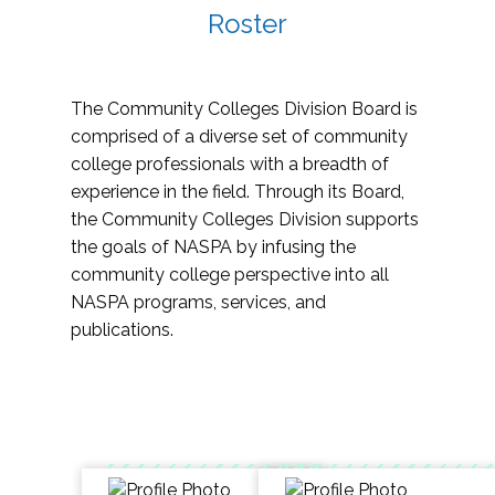
Roster
The Community Colleges Division Board is
comprised of a diverse set of community
college professionals with a breadth of
experience in the field. Through its Board,
the Community Colleges Division supports
the goals of NASPA by infusing the
community college perspective into all
NASPA programs, services, and
publications.