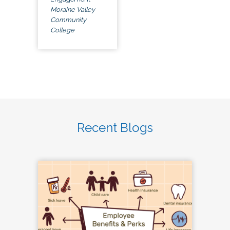
Moraine Valley
Community
College
Recent Blogs