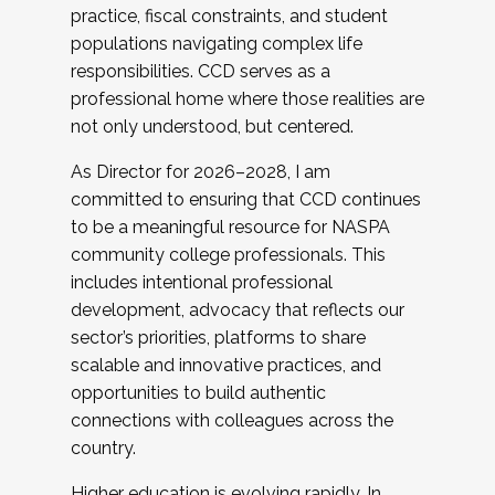
practice, fiscal constraints, and student
populations navigating complex life
responsibilities. CCD serves as a
professional home where those realities are
not only understood, but centered.
As Director for 2026–2028, I am
committed to ensuring that CCD continues
to be a meaningful resource for NASPA
community college professionals. This
includes intentional professional
development, advocacy that reflects our
sector’s priorities, platforms to share
scalable and innovative practices, and
opportunities to build authentic
connections with colleagues across the
country.
Higher education is evolving rapidly. In