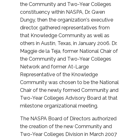
the Community and Two-Year Colleges
constituency within NASPA, Dr. Gwen
Dungy, then the organization's executive
director, gathered representatives from
that Knowledge Community as well as
others in Austin, Texas, in January 2006. Dr.
Maggie de la Teja, former National Chair of
the Community and Two-Year Colleges
Network and former At-Large
Representative of the Knowledge
Community was chosen to be the National
Chair of the newly formed Community and
Two-Year Colleges Advisory Board at that
milestone organizational meeting.
The NASPA Board of Directors authorized
the creation of the new Community and
Two-Year Colleges Division in March 2007