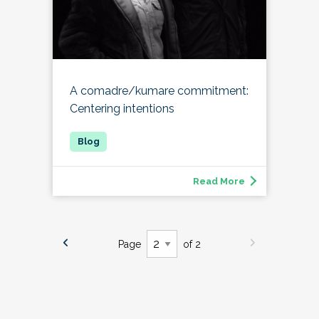
A comadre/kumare commitment:
Centering intentions
Read More
Page
of 2