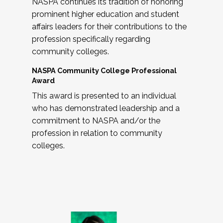
NASPA continues its tradition of honoring
prominent higher education and student
affairs leaders for their contributions to the
profession specifically regarding
community colleges.
NASPA Community College Professional
Award
This award is presented to an individual
who has demonstrated leadership and a
commitment to NASPA and/or the
profession in relation to community
colleges.