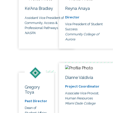
Ke'Ana Bradley
Reyna Anaya
Director
Assistant Vice President of
Community, Access &
Vice President of Student
Professional Pathways
Success
NASPA
Community College of
Aurora
Dianne Valdivia
Project Coordinator
Gregory
Toya
Associate Vice Provost,
Human Resources
Past Director
Miami Dade College
Dean of
Student Affairs