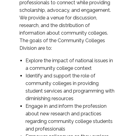
professionals to connect while providing
scholarship, advocacy, and engagement.
We provide a venue for discussion,
research, and the distribution of
information about community colleges.
The goals of the Community Colleges
Division are to:
Explore the impact of national issues in
a community college context
Identify and support the role of
community colleges in providing
student services and programming with
diminishing resources
Engage in and inform the profession
about new research and practices
regarding community college students
and professionals