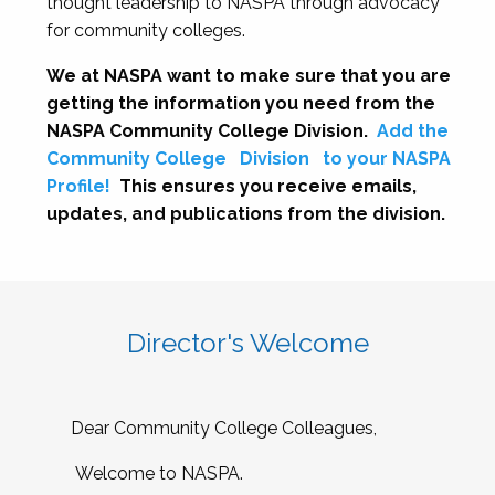
thought leadership to NASPA through advocacy
for community colleges.
We at NASPA want to make sure that you are
getting the information you need from the
NASPA Community College Division.
Add the
Community College
Division
to your NASPA
Profile!
This ensures you receive emails,
updates, and publications from the division.
Director's Welcome
Dear Community College Colleagues,
Welcome to NASPA.