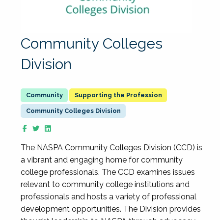
Community Colleges
Division
Supporting the Profession
Community Colleges Division
The NASPA Community Colleges Division (CCD) is
a vibrant and engaging home for community
college professionals. The CCD examines issues
relevant to community college institutions and
professionals and hosts a variety of professional
development opportunities. The Division provides