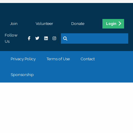
Join
Volunteer
Donate
Login
Follow
Us
Privacy Policy
Terms of Use
Contact
Sponsorship