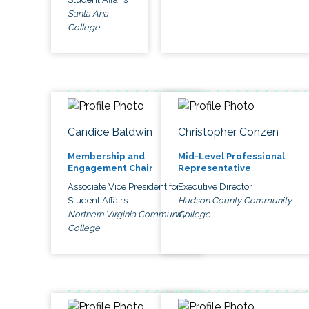
Santa Ana
College
Candice Baldwin
Christopher Conzen
Membership and
Mid-Level Professional
Engagement Chair
Representative
Associate Vice President for
Executive Director
Student Affairs
Hudson County Community
Northern Virginia Community
College
College