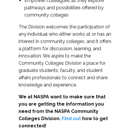
Empower colleagues as they explore
pathways and possibilities offered by
community colleges
The Division welcomes the participation of
any individual who either works at or has an
interest in community colleges, and it offers
a platform for discussion, learning, and
innovation. We aspire to make the
Community Colleges Division a place for
graduate students, faculty, and student
affairs professionals to connect and share
knowledge and experience.
We at NASPA want to make sure that
you are getting the information you
need from the NASPA Community
Colleges Division.
Find out
how to get
connected!