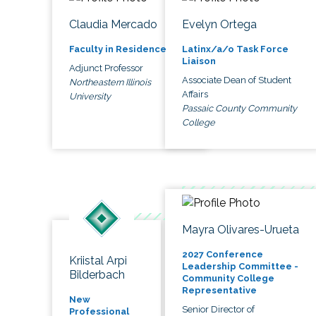
Claudia Mercado
Evelyn Ortega
Faculty in Residence
Latinx/a/o Task Force
Liaison
Adjunct Professor
Associate Dean of Student
Northeastern Illinois
Affairs
University
Passaic County Community
College
Mayra Olivares-Urueta
2027 Conference
Kriistal Arpi
Leadership Committee -
Bilderbach
Community College
Representative
New
Senior Director of
Professional