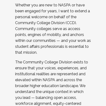
Whether you are new to NASPA or have
been engaged for years, I want to extend a
personal welcome on behalf of the
Community College Division (CCD).
Community colleges serve as access
points, engines of mobility, and anchors
within our communities — and your work as
student affairs professionals is essential to
that mission.
The Community College Division exists to
ensure that your voices, experiences, and
institutional realities are represented and
elevated within NASPA and across the
broader higher education landscape. We
understand the unique context in which
you lead — balancing open access,
workforce alignment, equity-centered