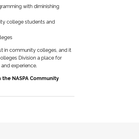
ogramming with diminishing
ty college students and
lleges
st in community colleges, and it
olleges Division a place for
 and experience.
om the NASPA Community