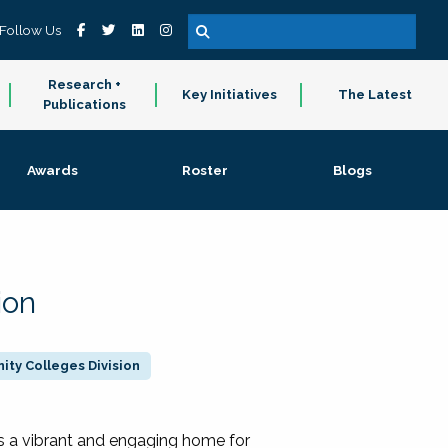
Follow Us
Research +
Key Initiatives
The Latest
Publications
Awards
Roster
Blogs
ion
ty Colleges Division
 a vibrant and engaging home for