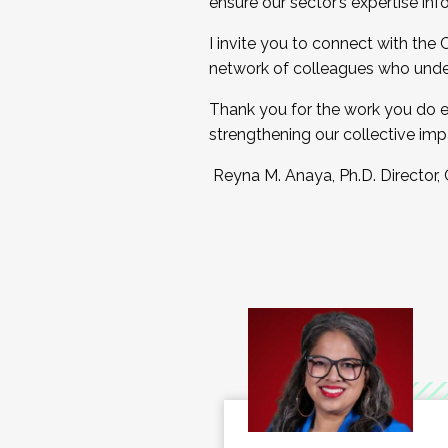
ensure our sector’s expertise inf
I invite you to connect with the
network of colleagues who unde
Thank you for the work you do e
strengthening our collective imp
Reyna M. Anaya, Ph.D. Director