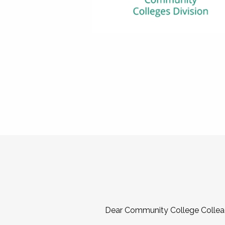
Dear Community College Collea