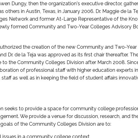
wen Dungy, then the organization's executive director, gathe
thers in Austin, Texas, in January 2006. Dr. Maggie de la Tej
es Network and former At-Large Representative of the K
e newly formed Community and Two-Year Colleges Advisory Bo
uthorized the creation of the new Community and Two-Year C
nd Dr. de la Teja was approved as its first chair thereafter. 
 to the Community Colleges Division after March 2008. Sin
oration of professional staff with higher education experts in 
staff as well as in keeping the field of student affairs innovat
 seeks to provide a space for community college profession
ement. We provide a venue for discussion, research, and the 
oals of the Community Colleges Division are to:
l issues in a community college context