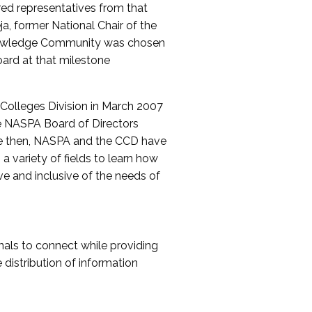
red representatives from that
a, former National Chair of the
nowledge Community was chosen
ard at that milestone
olleges Division in March 2007
The NASPA Board of Directors
ce then, NASPA and the CCD have
a variety of fields to learn how
ive and inclusive of the needs of
als to connect while providing
distribution of information