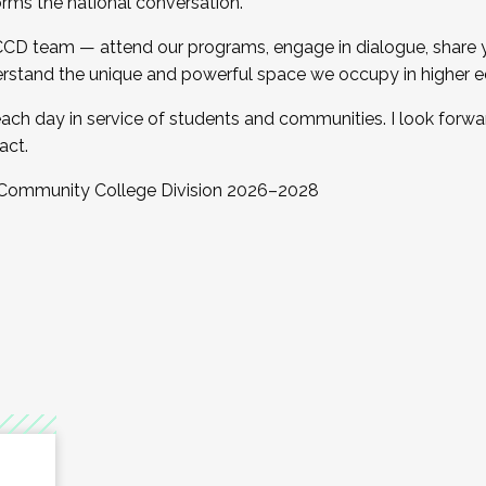
orms the national conversation.
 CCD team — attend our programs, engage in dialogue, share yo
rstand the unique and powerful space we occupy in higher e
ach day in service of students and communities. I look forw
act.
, Community College Division 2026–2028