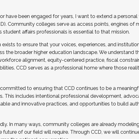
r have been engaged for years, I want to extend a personal
). Community colleges serve as access points, engines of mo
tudent affairs professionals is essential to that mission.
xists to ensure that your voices, experiences, and institution
s the broader higher education landscape. We understand th
rkforce alignment, equity-centered practice, fiscal constrai
bilities. CCD serves as a professional home where those reali
 committed to ensuring that CCD continues to be a meaningf
 This includes intentional professional development, advocac
alable and innovative practices, and opportunities to build au
idly. In many ways, community colleges are already modeling t
future of our field will require. Through CCD, we will continu