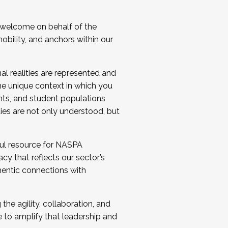
 welcome on behalf of the
bility, and anchors within our
al realities are represented and
e unique context in which you
nts, and student populations
ties are not only understood, but
ul resource for NASPA
y that reflects our sector’s
thentic connections with
he agility, collaboration, and
e to amplify that leadership and