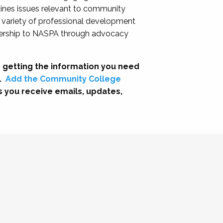
nes issues relevant to community
a variety of professional development
adership to NASPA through advocacy
 getting the information you need
.
Add the Community College
s you receive emails, updates,