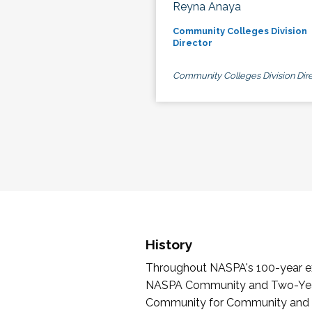
Reyna Anaya
Community Colleges Division
Director
Community Colleges Division Dire
History
Throughout NASPA's 100-year exi
NASPA Community and Two-Year 
Community for Community and Tw