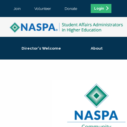
Join
Volunteer
Donate
Login
Director's Welcome
About