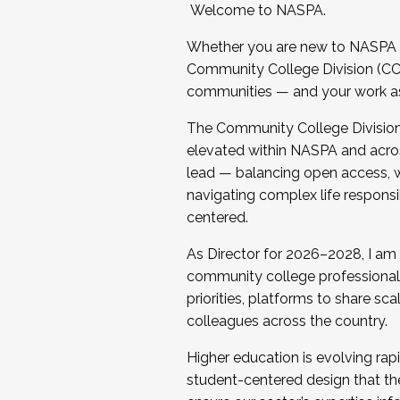
Welcome to NASPA.
Whether you are new to NASPA o
Community College Division (CCD
communities — and your work as s
The Community College Division e
elevated within NASPA and acros
lead — balancing open access, wo
navigating complex life responsi
centered.
As Director for 2026–2028, I am
community college professionals.
priorities, platforms to share sc
colleagues across the country.
Higher education is evolving rap
student-centered design that the 