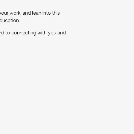
ur work, and lean into this
ducation.
ard to connecting with you and