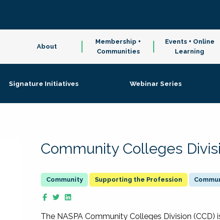
Membership +
Events + Online
About
Communities
Learning
Signature Initiatives
Webinar Series
Community Colleges Divis
Supporting the Profession
Communi
The NASPA Community Colleges Division (CCD) is