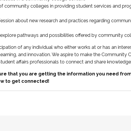
 of community colleges in providing student services and pr
fession about new research and practices regarding communi
xplore pathways and possibilities offered by community co
ipation of any individual who either works at or has an intere
, learning, and innovation. We aspire to make the Community C
student affairs professionals to connect and share knowledge
re that you are getting the information you need fr
w to get connected!