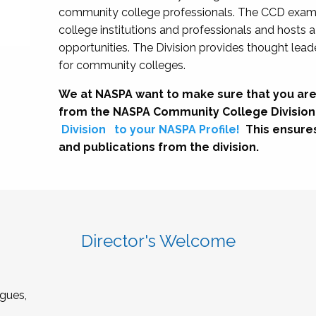
community college professionals. The CCD exami
college institutions and professionals and hosts 
opportunities. The Division provides thought le
for community colleges.
We at NASPA want to make sure that you are
from the NASPA Community College Division
Division
to your NASPA Profile!
This ensure
and publications from the division.
Director's Welcome
gues,