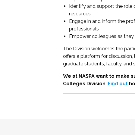
Identify and support the role
resources
Engage in and inform the pro
professionals
Empower colleagues as they e
The Division welcomes the partic
offers a platform for discussion
graduate students, faculty, and 
We at NASPA want to make su
Colleges Division.
Find out
ho