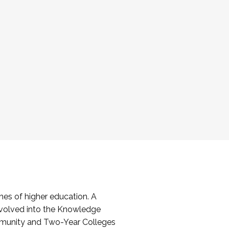
es of higher education. A
volved into the Knowledge
mmunity and Two-Year Colleges