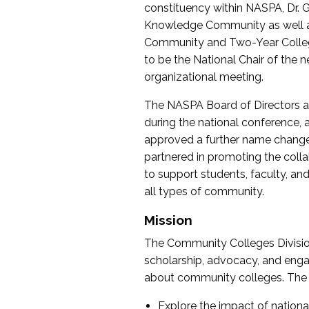
constituency within NASPA, Dr. G
Knowledge Community as well as o
Community and Two-Year Colleg
to be the National Chair of th
organizational meeting.
The NASPA Board of Directors a
during the national conference, a
approved a further name change
partnered in promoting the collab
to support students, faculty, and 
all types of community.
Mission
The Community Colleges Division
scholarship, advocacy, and engag
about community colleges. The g
Explore the impact of nationa