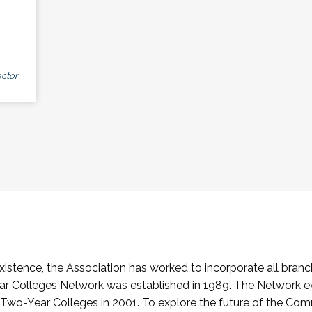
ctor
stence, the Association has worked to incorporate all branch
Colleges Network was established in 1989. The Network e
o-Year Colleges in 2001. To explore the future of the Co